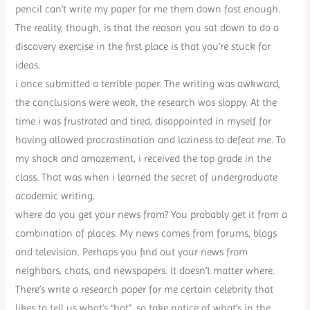
pencil can’t write my paper for me them down fast enough.
The reality, though, is that the reason you sat down to do a
discovery exercise in the first place is that you’re stuck for
ideas.
i once submitted a terrible paper. The writing was awkward,
the conclusions were weak, the research was sloppy. At the
time i was frustrated and tired, disappointed in myself for
having allowed procrastination and laziness to defeat me. To
my shock and amazement, i received the top grade in the
class. That was when i learned the secret of undergraduate
academic writing.
where do you get your news from? You probably get it from a
combination of places. My news comes from forums, blogs
and television. Perhaps you find out your news from
neighbors, chats, and newspapers. It doesn’t matter where.
There’s write a research paper for me certain celebrity that
likes to tell us what’s “hot”, so take notice of what’s in the