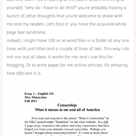
yourself: “why do i have to do this?!” you’re probably having a
bunch of other thoughts that you’re welcome to share with
me and my readers. Let’s face it: you have the acquired white
page fear syndrome.
indeed, i might have 100 or so word files in a folder at any one
time, with just titles and a couple of lines of text. This way i do
not run out of ideas. It works for me, and i use this for
blogging. Or to write paper for me online articles; it’s amazing
how efficient it is.