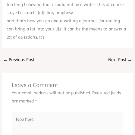
too long believing that i could not be a writer. This of course
stayed as a self-fulfilling prophesy.
and that’s how you go about writing a journal. Journaling
can bring a lot into your life. It can be the means to answer a
lot of questions. It’s
←
Previous Post
Next Post
→
Leave a Comment
Your email address will not be published.
Required fields
are marked
*
Type
here..