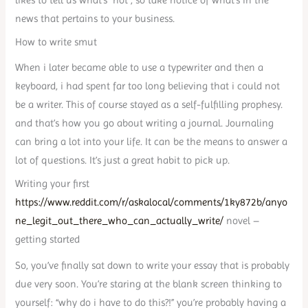
news that pertains to your business.
How to write smut
When i later became able to use a typewriter and then a
keyboard, i had spent far too long believing that i could not
be a writer. This of course stayed as a self-fulfilling prophesy.
and that’s how you go about writing a journal. Journaling
can bring a lot into your life. It can be the means to answer a
lot of questions. It’s just a great habit to pick up.
Writing your first
https://www.reddit.com/r/askalocal/comments/1ky872b/anyo
ne_legit_out_there_who_can_actually_write/
novel –
getting started
So, you’ve finally sat down to write your essay that is probably
due very soon. You’re staring at the blank screen thinking to
yourself: “why do i have to do this?!” you’re probably having a