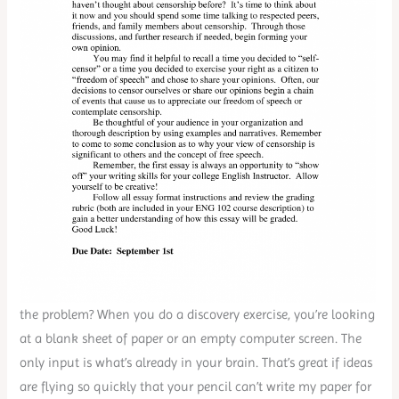
the problem? When you do a discovery exercise, you’re looking
at a blank sheet of paper or an empty computer screen. The
only input is what’s already in your brain. That’s great if ideas
are flying so quickly that your pencil can’t write my paper for