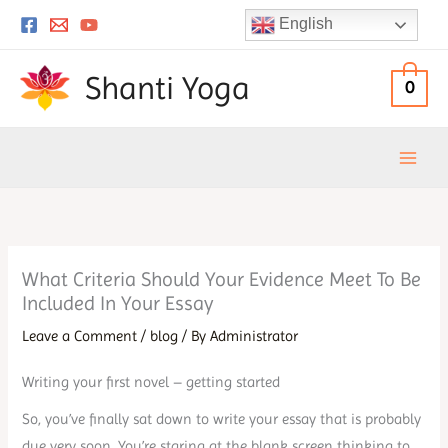
Skip
English
to
content
Shanti Yoga
0
What Criteria Should Your Evidence Meet To Be
Included In Your Essay
Leave a Comment
/
blog
/ By
Administrator
Writing your first novel – getting started
So, you’ve finally sat down to write your essay that is probably
due very soon. You’re staring at the blank screen thinking to