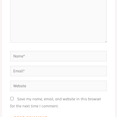
Name*
Email*
Website
Save my name, email, and website in this browser
for the next time I comment.