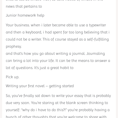
news that pertains to
Junior homework help
Your business. when i later became able to use a typewriter
and then a keyboard, i had spent far too long believing that i
could not be a writer. This of course stayed as a self-fulfilling
prophesy.
and that’s how you go about writing a journal. Journaling
can bring a lot into your life. It can be the means to answer a
lot of questions. It’s just a great habit to
Pick up.
Writing your first novel – getting started
So, you’ve finally sat down to write your essay that is probably
due very soon. You’re staring at the blank screen thinking to
yourself: “why do i have to do this?!” you’re probably having a
bunch of other thoughts that you’re welcome to share with