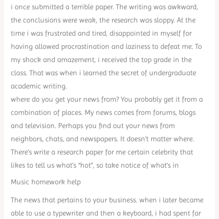
i once submitted a terrible paper. The writing was awkward,
the conclusions were weak, the research was sloppy. At the
time i was frustrated and tired, disappointed in myself for
having allowed procrastination and laziness to defeat me. To
my shock and amazement, i received the top grade in the
class. That was when i learned the secret of undergraduate
academic writing.
where do you get your news from? You probably get it from a
combination of places. My news comes from forums, blogs
and television. Perhaps you find out your news from
neighbors, chats, and newspapers. It doesn’t matter where.
There’s write a research paper for me certain celebrity that
likes to tell us what’s “hot”, so take notice of what’s in
Music homework help
The news that pertains to your business. when i later became
able to use a typewriter and then a keyboard, i had spent far