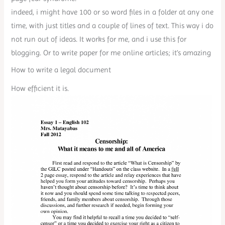
indeed, i might have 100 or so word files in a folder at any one
time, with just titles and a couple of lines of text. This way i do
not run out of ideas. It works for me, and i use this for
blogging. Or to write paper for me online articles; it’s amazing
How to write a legal document
How efficient it is.