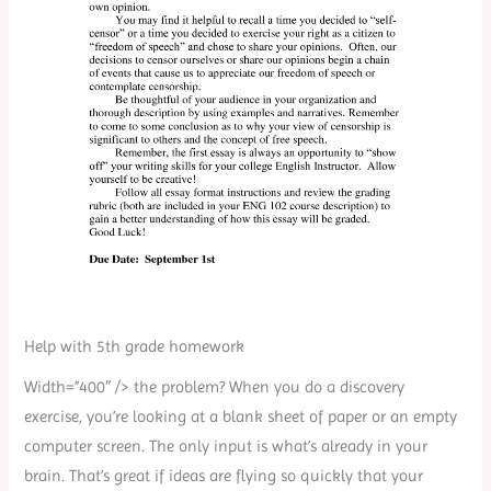
Help with 5th grade homework
Width=”400″ /> the problem? When you do a discovery
exercise, you’re looking at a blank sheet of paper or an empty
computer screen. The only input is what’s already in your
brain. That’s great if ideas are flying so quickly that your