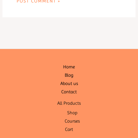
Home
Blog
About us
Contact
All Products
Shop
Courses
Cart