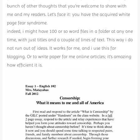
bunch of other thoughts that you’re welcome to share with
me and my readers. Let’s face it: you have the acquired white
page fear syndrome.
indeed, i might have 100 or so word files in a folder at any one
time, with just titles and a couple of lines of text. This way i do
not run out of ideas. It works for me, and i use this for
blogging. Or to write paper for me online articles; it’s amazing
how efficient it is.