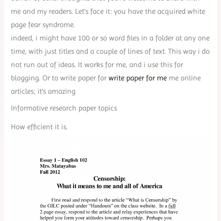
me and my readers. Let’s face it: you have the acquired white
page fear syndrome.
indeed, i might have 100 or so word files in a folder at any one
time, with just titles and a couple of lines of text. This way i do
not run out of ideas. It works for me, and i use this for
blogging. Or to write paper for
write paper for me
me online
articles; it’s amazing
Informative research paper topics
How efficient it is.