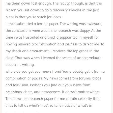
me them down fast enough. The reality, though, is that the
reason you sat down to do a discovery exercise in the first
place is that you’re stuck for ideas.
i once submitted a terrible paper. The writing was awkward,
the conclusions were weak, the research was sloppy. At the
time i was frustrated and tired, disappointed in myself for
having allowed procrastination and laziness to defeat me. To
my shock and amazement, i received the top grade in the
class. That was when i learned the secret of undergraduate
academic writing.
where do you get your news from? You probably get it from a
combination of places. My news comes from forums, blogs
and television. Perhaps you find out your news from
neighbors, chats, and newspapers. It doesn’t matter where.
There’s write a research paper for me certain celebrity that
likes to tell us what’s “hot”, so take notice of what’s in