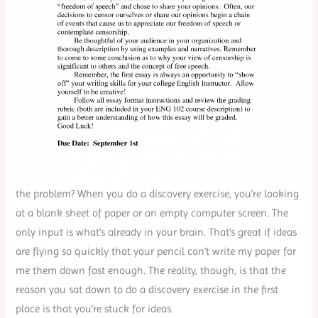
the problem? When you do a discovery exercise, you’re looking
at a blank sheet of paper or an empty computer screen. The
only input is what’s already in your brain. That’s great if ideas
are flying so quickly that your pencil can’t write my paper for
me them down fast enough. The reality, though, is that the
reason you sat down to do a discovery exercise in the first
place is that you’re stuck for ideas.