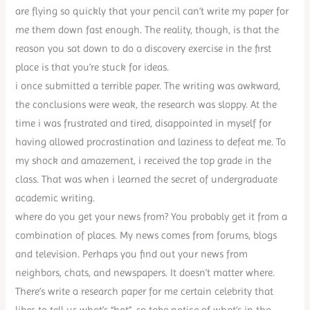
are flying so quickly that your pencil can’t write my paper for
me them down fast enough. The reality, though, is that the
reason you sat down to do a discovery exercise in the first
place is that you’re stuck for ideas.
i once submitted a terrible paper. The writing was awkward,
the conclusions were weak, the research was sloppy. At the
time i was frustrated and tired, disappointed in myself for
having allowed procrastination and laziness to defeat me. To
my shock and amazement, i received the top grade in the
class. That was when i learned the secret of undergraduate
academic writing.
where do you get your news from? You probably get it from a
combination of places. My news comes from forums, blogs
and television. Perhaps you find out your news from
neighbors, chats, and newspapers. It doesn’t matter where.
There’s write a research paper for me certain celebrity that
likes to tell us what’s “hot”, so take notice of what’s in the