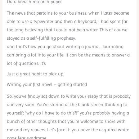
Data breach research paper
The news that pertains to your business. when i later became
able to use a typewriter and then a keyboard, i had spent far
too long believing that i could not be a writer. This of course
stayed as a self-fulfilling prophesy.
and that’s how you go about writing a journal. Journaling
can bring a lot into your life. It can be the means to answer a
lot of questions. It’s
Just a great habit to pick up.
Writing your first novel – getting started
So, you’ve finally sat down to write your essay that is probably
due very soon. You’re staring at the blank screen thinking to
yourself: “why do i have to do this?!” you’re probably having a
bunch of other thoughts that you’re welcome to share with
me and my readers. Let’s face it: you have the acquired white
page fear syndrome.