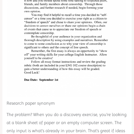
Research paper synonym
The problem? When you do a discovery exercise, you’re looking
at a blank sheet of paper or an empty computer screen. The
only input is what’s already in your brain. That’s great if ideas