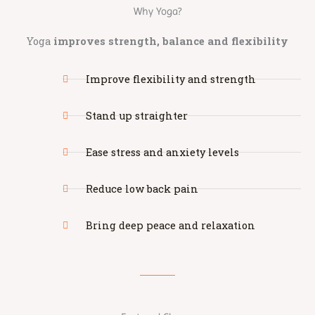
Why Yoga?
Yoga
improves strength, balance and flexibility
Improve flexibility and strength
Stand up straighter
Ease stress and anxiety levels
Reduce low back pain
Bring deep peace and relaxation