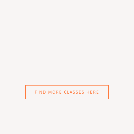
FIND MORE CLASSES HERE