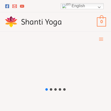
Skip
English
to
content
Shanti Yoga
0