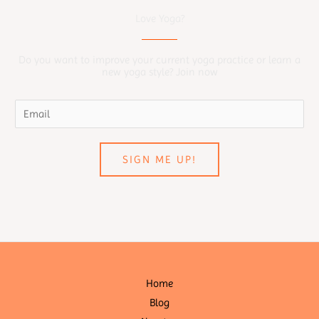
Love Yoga?
Do you want to improve your current yoga practice or learn a
new yoga style? Join now
SIGN ME UP!
Home
Blog