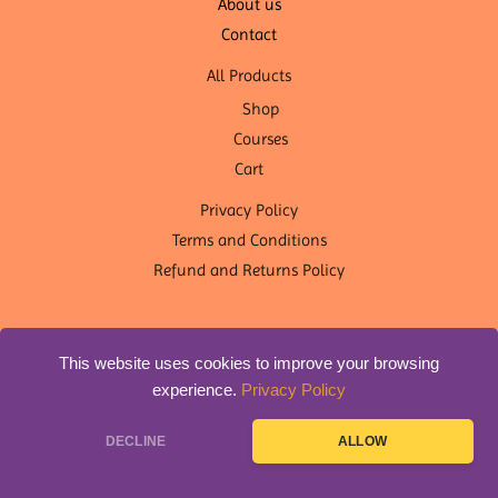
About us
Contact
All Products
Shop
Courses
Cart
Privacy Policy
Terms and Conditions
Refund and Returns Policy
This website uses cookies to improve your browsing
experience.
Privacy Policy
Copyright © 2026 OM Shanti Yoga Nepal | Designed by
DLS
DECLINE
ALLOW