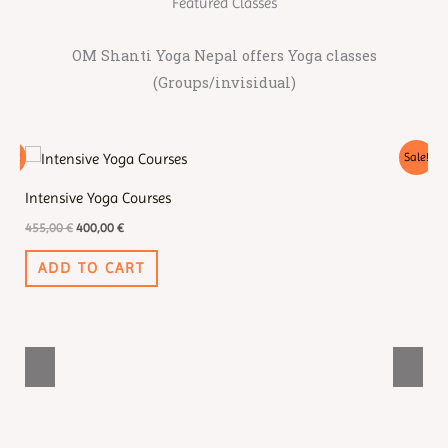
Featured Classes
OM Shanti Yoga Nepal offers Yoga classes
(Groups/invisidual)
Original
Current
Sale!
Sale!
price
price
was:
is:
Intensive Yoga Courses
Se
455,00 €.
400,00 €.
455,00
€
400,00
€
55
ADD TO CART