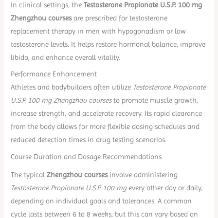
In clinical settings, the
Testosterone Propionate U.S.P. 100 mg
Zhengzhou courses
are prescribed for testosterone
replacement therapy in men with hypogonadism or low
testosterone levels. It helps restore hormonal balance, improve
libido, and enhance overall vitality.
Performance Enhancement
Athletes and bodybuilders often utilize
Testosterone Propionate
U.S.P. 100 mg Zhengzhou courses
to promote muscle growth,
increase strength, and accelerate recovery. Its rapid clearance
from the body allows for more flexible dosing schedules and
reduced detection times in drug testing scenarios.
Course Duration and Dosage Recommendations
The typical
Zhengzhou courses
involve administering
Testosterone Propionate U.S.P. 100 mg
every other day or daily,
depending on individual goals and tolerances. A common
cycle lasts between 6 to 8 weeks, but this can vary based on