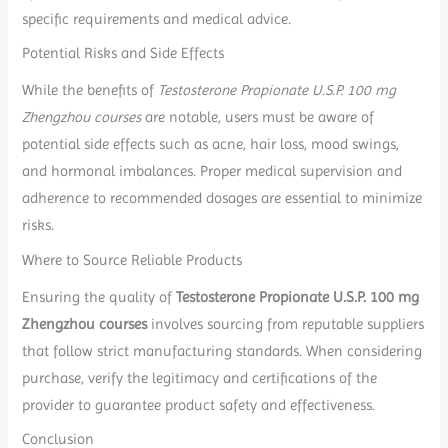
specific requirements and medical advice.
Potential Risks and Side Effects
While the benefits of
Testosterone Propionate U.S.P. 100 mg
Zhengzhou courses
are notable, users must be aware of
potential side effects such as acne, hair loss, mood swings,
and hormonal imbalances. Proper medical supervision and
adherence to recommended dosages are essential to minimize
risks.
Where to Source Reliable Products
Ensuring the quality of
Testosterone Propionate U.S.P. 100 mg
Zhengzhou courses
involves sourcing from reputable suppliers
that follow strict manufacturing standards. When considering
purchase, verify the legitimacy and certifications of the
provider to guarantee product safety and effectiveness.
Conclusion