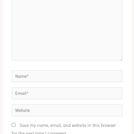
here..
Name*
Email*
Website
Save my name, email, and website in this browser
for the next time I comment.