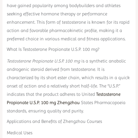
have gained popularity among bodybuilders and athletes
seeking effective hormone therapy or performance
enhancement. This form of testosterone is known for its rapid
action and favorable pharmacokinetic profile, making it a
preferred choice in various medical and fitness applications.
What Is Testosterone Propionate U.S.P. 100 mg?
Testosterone Propionate U.S.P. 100 mg
is a synthetic anabolic
androgenic steroid derived from testosterone. It is
characterized by its short ester chain, which results in a quick
onset of action and a relatively short half-life. The “U.S.P.”
indicates that the product adheres to United
Testosterone
Propionate U.S.P. 100 mg Zhengzhou
States Pharmacopoeia
standards, ensuring quality and purity.
Applications and Benefits of Zhengzhou Courses
Medical Uses