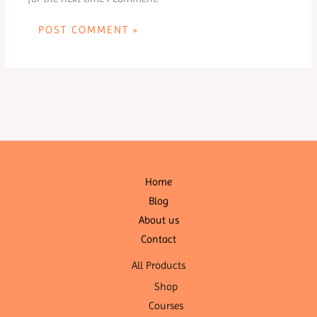
Home
Blog
About us
Contact
All Products
Shop
Courses