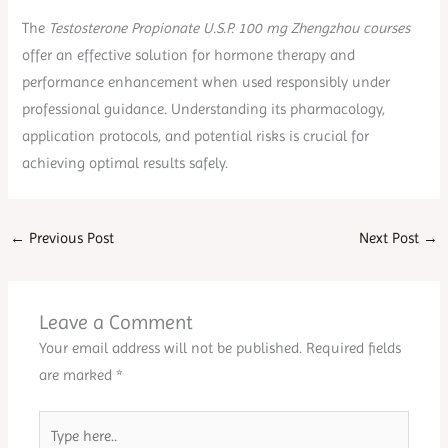
The
Testosterone Propionate U.S.P. 100 mg Zhengzhou courses
offer an effective solution for hormone therapy and
performance enhancement when used responsibly under
professional guidance. Understanding its pharmacology,
application protocols, and potential risks is crucial for
achieving optimal results safely.
←
Previous Post
Next Post
→
Leave a Comment
Your email address will not be published.
Required fields
are marked
*
Type