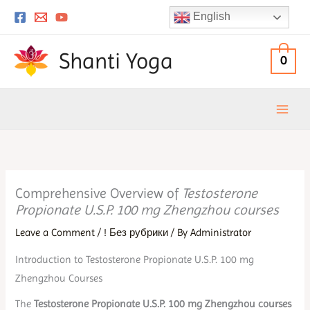
Skip
English
to
content
Shanti Yoga
0
Comprehensive Overview of
Testosterone
Propionate U.S.P. 100 mg Zhengzhou courses
Leave a Comment
/
! Без рубрики
/ By
Administrator
Introduction to Testosterone Propionate U.S.P. 100 mg
Zhengzhou Courses
The
Testosterone Propionate U.S.P. 100 mg Zhengzhou courses