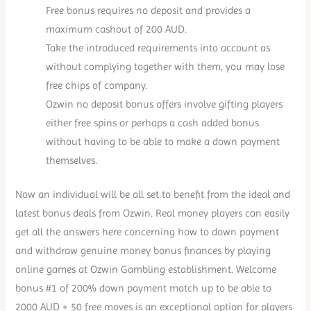
Free bonus requires no deposit and provides a
maximum cashout of 200 AUD.
Take the introduced requirements into account as
without complying together with them, you may lose
free сhips of company.
Ozwin no deposit bonus offers involve gifting players
either free spins or perhaps a cash added bonus
without having to be able to make a down payment
themselves.
Now an individual will be all set to benefit from the ideal and
latest bonus deals from Ozwin. Real money players can easily
get all the answers here concerning how to down payment
and withdraw genuine money bonus finances by playing
online games at Ozwin Gambling establishment. Welcome
bonus #1 of 200% down payment match up to be able to
2000 AUD + 50 free moves is an exceptional option for players