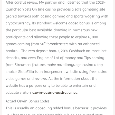
After careful review, My partner and i deemed that the 2023-
launched Ybets On line casino provides a safe gambling site
geared towards both casino gaming and sports wagering with
cryptocurrency. Its standout welcome added bonus is among
the particular best available, drawing in numerous new
participants and allowing these people to explore 6, 000
games coming from 50″ “broadcasters with an enhanced
bankroll. The zero deposit bonus, 20% Cashback on most lost
deposits, and even Engine of Lot of money and Tips coming
from Streamers features make multilanguage casino a top
choice. SlotoZilla is an independent website using free casino
video games and reviews. All the information about the
website has a purpose only to be able to entertain and
educate visitors
ozwin-casino-australia.net
.
Actual Ozwin Bonus Codes
This is usually an appealing added bonus because it provides
you free money to play along with, which can extend your