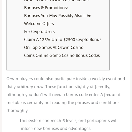
Bonuses & Promotions:
Bonuses You May Possibly Also Like
Welcome Offers
For Crypto Users
Claim A 125% Up To $2500 Crypto Bonus
On Top Games At Ozwin Casino
Coins Online Game Casino Bonus Codes
Ozwin players could also participate inside a weekly event and
daily arbitrary draw. These function slightly differently,
although you don’t will need a bonus code enter. A frequent
mistake is certainly not reading the phrases and conditions
thoroughly.
This system can reach 6 levels, and participants will
unlock new bonuses and advantages.