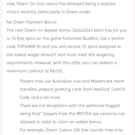
new, Ozwin On line casino has emerged being a popular
choice recently, particularly in Down under.
No Down Payment Bonus
The next Ozwin no deposit bonus Slotozilla’s team has for you
is 70 free spins on the game Fortunate Buddha. Use a promo
code TOPGAME70 and you will receive 70 spins assigned at
the lowest wager amount and must meet 60x wagering
requirements. However, with this offer, you can redeem a
maximum cashout of A$250.
Players may use Australian visa and Mastercard, bank
transfers, prepaid greeting cards from NeoSurf, CashTo
Code, and a lot more.
There are not exceptions with the particular biggest
being that” “players from the BRITISH are certainly not
allowed in order to claim an added bonus.
For example, Ozwin Casino 100 free rounds may only