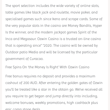
The sport selection includes the wide variety of online slots,
table games like black jack and roulette, movie poker, and
specialised games such since keno and scrape cards. Some of
the very popular slots in the casino are Money Bandits, Hyper
Is the winner, and the modern jackpot games Spirit of the
Inca and Megasaur. Ozwin Casino is a trusted on-line casino
that is operating since” “2020. The casino will be owned by
Outdoor patio Media and will be licensed by the particular
government of Curacao.
Free Spins On ‘the Money Is Right’ With Ozwin Casino
Free bonus requires no deposit and provides a maximum
cashout of 200 AUD. After entering the golden gates of Ozwin
you’ll be treated like a star in the obtain go. We’ve received all
you require to get began and jump directly into including,
welcome bonuses, weekly promotions, high cashback plus
epic comp stage deals.