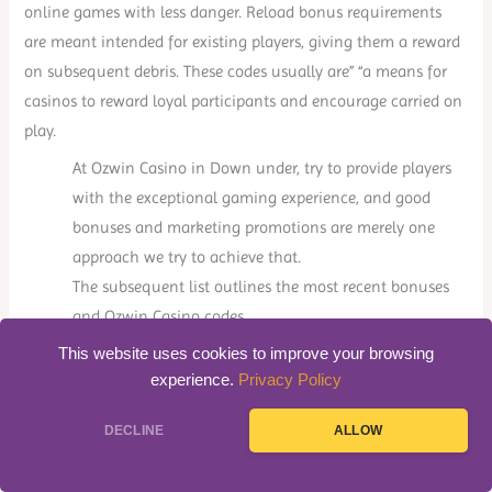
online games with less danger. Reload bonus requirements
are meant intended for existing players, giving them a reward
on subsequent debris. These codes usually are” “a means for
casinos to reward loyal participants and encourage carried on
play.
At Ozwin Casino in Down under, try to provide players
with the exceptional gaming experience, and good
bonuses and marketing promotions are merely one
approach we try to achieve that.
The subsequent list outlines the most recent bonuses
and Ozwin Casino codes.
Moreover, 25, 50, or even 100 free rounds do certainly
This website uses cookies to improve your browsing
not match our A$25 exclusive code.
experience.
Privacy Policy
This sort of signal is particularly appealing to those who like a
DECLINE
ALLOW
more conventional gaming approach. Fill out the sign up
form with your own personal information and even create a