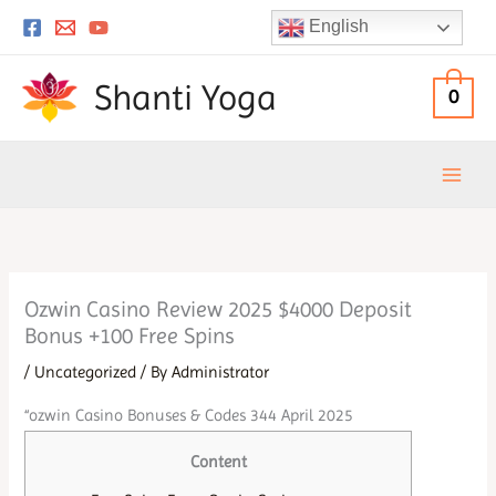
Skip
English
to
content
Shanti Yoga
0
Ozwin Casino Review 2025 $4000 Deposit
Bonus +100 Free Spins
/
Uncategorized
/ By
Administrator
“ozwin Casino Bonuses & Codes 344 April 2025
Content