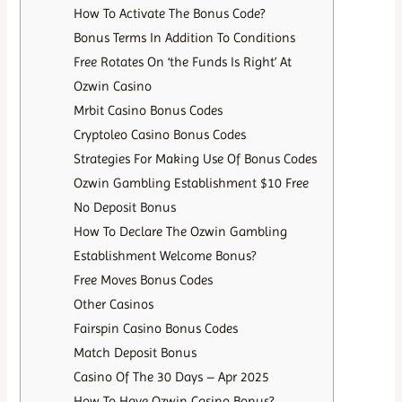
How To Activate The Bonus Code?
Bonus Terms In Addition To Conditions
Free Rotates On ‘the Funds Is Right’ At
Ozwin Casino
Mrbit Casino Bonus Codes
Cryptoleo Casino Bonus Codes
Strategies For Making Use Of Bonus Codes
Ozwin Gambling Establishment $10 Free
No Deposit Bonus
How To Declare The Ozwin Gambling
Establishment Welcome Bonus?
Free Moves Bonus Codes
Other Casinos
Fairspin Casino Bonus Codes
Match Deposit Bonus
Casino Of The 30 Days – Apr 2025
How To Have Ozwin Casino Bonus?