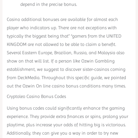
depend in the precise bonus.
Casino additional bonuses are available for almost each
player who indicators up. There are not exceptions with
typically the biggest being that” “gamers from the UNITED
KINGDOM are not allowed to be able to claim a benefit.
Several Eastern Europe, Brazilian, Russia, and Malaysia also
show on that will list. If a person like Ozwin Gambling
establishment, we suggest to discover sister-casinos coming
from DeckMedia. Throughout this specific guide, we pointed
out the Ozwin On line casino bonus conditions many times.
Cryptoleo Casino Bonus Codes
Using bonus codes could significantly enhance the gaming
experience. They provide extra finances or spins, prolong your
playtime, plus increase your odds of hitting big is victorious.
Additionally, they can give you a way in order to try new