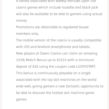
A variety associated with weekly bonuses upon live
casino games which include roulette and black jack
will also be available to be able to gamers using actual
money.
Promotions are obtainable to registered Aussie
members only.
The mobile version of the casino is usually compatible
with iOS and Android smartphones and tablets.
New players at Ozwin Casino can claim an amazing
333% Match Bonus up to $3333 with a minimum
deposit of $30 using the coupon code LUCKYSTART.
This bonus is continuously playable on a single
associated with the top slot machines on the world
wide web, giving gamers a new fantastic opportunity to
be able to discover the hottest slot machine game
games.