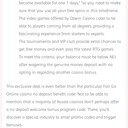
become available for one 7 days,” “so you need to make
sure that you use all your free spins in this timeframe.
The video games offered by Ozwin Casino cater to be
able to players coming from all degrees, providing a
fascinating experience from starters to experts.
The tournaments and VIP club provide extra chances to
get free money and even play the latest RTG games.
To meet the criteria, your balance must be below A$1
after wagering the genuine money deposit with no
opting in regarding another casino bonus.
This exclusive deal is even better than the particular Fair Go
Online casino no deposit benefit code. Not to be able to
mention that a majority of Aussie casinos don’t perhaps offer
a no deposit welcome bonus program code. There, you’ll
discover a special industry to enter promo codes and trigger
bonuses.