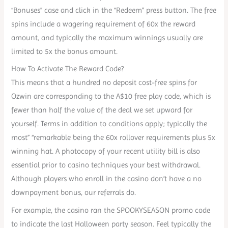
“Bonuses” case and click in the “Redeem” press button. The free
spins include a wagering requirement of 60x the reward
amount, and typically the maximum winnings usually are
limited to 5x the bonus amount.
How To Activate The Reward Code?
This means that a hundred no deposit cost-free spins for
Ozwin are corresponding to the A$10 free play code, which is
fewer than half the value of the deal we set upward for
yourself. Terms in addition to conditions apply; typically the
most” “remarkable being the 60x rollover requirements plus 5x
winning hat. A photocopy of your recent utility bill is also
essential prior to casino techniques your best withdrawal.
Although players who enroll in the casino don’t have a no
downpayment bonus, our referrals do.
For example, the casino ran the SPOOKYSEASON promo code
to indicate the last Halloween party season. Feel typically the