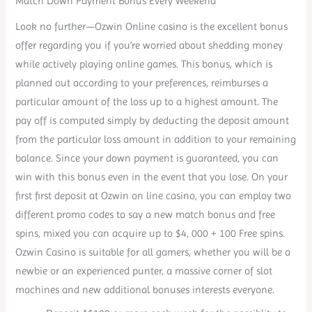
Match Down Payment Bonus Every Weekend
Look no further—Ozwin Online casino is the excellent bonus
offer regarding you if you’re worried about shedding money
while actively playing online games. This bonus, which is
planned out according to your preferences, reimburses a
particular amount of the loss up to a highest amount. The
pay off is computed simply by deducting the deposit amount
from the particular loss amount in addition to your remaining
balance. Since your down payment is guaranteed, you can
win with this bonus even in the event that you lose. On your
first first deposit at Ozwin on line casino, you can employ two
different promo codes to say a new match bonus and free
spins, mixed you can acquire up to $4, 000 + 100 Free spins.
Ozwin Casino is suitable for all gamers, whether you will be a
newbie or an experienced punter, a massive corner of slot
machines and new additional bonuses interests everyone.