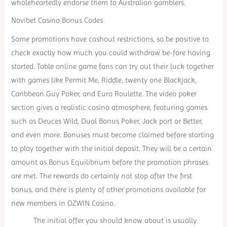
wholeheartedly endorse them to Australian gamblers.
Novibet Casino Bonus Codes
Some promotions have cashout restrictions, so be positive to
check exactly how much you could withdraw be-fore having
started. Table online game fans can try out their luck together
with games like Permit Me, Riddle, twenty one Blackjack,
Caribbean Guy Poker, and Euro Roulette. The video poker
section gives a realistic casino atmosphere, featuring games
such as Deuces Wild, Dual Bonus Poker, Jack port or Better,
and even more. Bonuses must become claimed before starting
to play together with the initial deposit. They will be a certain
amount as Bonus Equilibrium before the promotion phrases
are met. The rewards do certainly not stop after the first
bonus, and there is plenty of other promotions available for
new members in OZWIN Casino.
The initial offer you should know about is usually