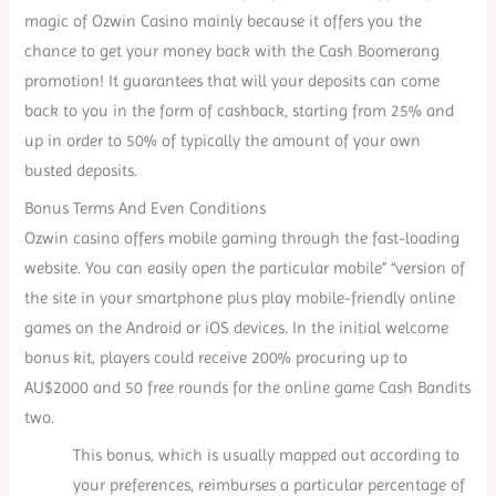
magic of Ozwin Casino mainly because it offers you the
chance to get your money back with the Cash Boomerang
promotion! It guarantees that will your deposits can come
back to you in the form of cashback, starting from 25% and
up in order to 50% of typically the amount of your own
busted deposits.
Bonus Terms And Even Conditions
Ozwin casino offers mobile gaming through the fast-loading
website. You can easily open the particular mobile” “version of
the site in your smartphone plus play mobile-friendly online
games on the Android or iOS devices. In the initial welcome
bonus kit, players could receive 200% procuring up to
AU$2000 and 50 free rounds for the online game Cash Bandits
two.
This bonus, which is usually mapped out according to
your preferences, reimburses a particular percentage of