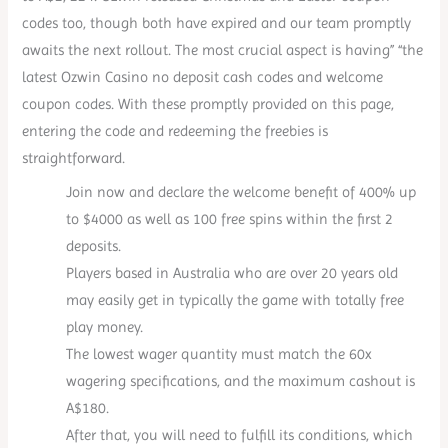
codes too, though both have expired and our team promptly
awaits the next rollout. The most crucial aspect is having” “the
latest Ozwin Casino no deposit cash codes and welcome
coupon codes. With these promptly provided on this page,
entering the code and redeeming the freebies is
straightforward.
Join now and declare the welcome benefit of 400% up
to $4000 as well as 100 free spins within the first 2
deposits.
Players based in Australia who are over 20 years old
may easily get in typically the game with totally free
play money.
The lowest wager quantity must match the 60x
wagering specifications, and the maximum cashout is
A$180.
After that, you will need to fulfill its conditions, which