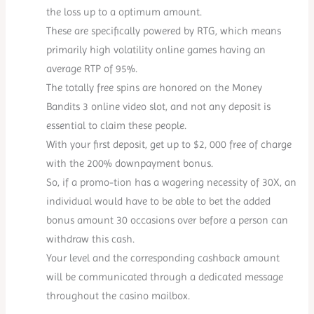
the loss up to a optimum amount.
These are specifically powered by RTG, which means
primarily high volatility online games having an
average RTP of 95%.
The totally free spins are honored on the Money
Bandits 3 online video slot, and not any deposit is
essential to claim these people.
With your first deposit, get up to $2, 000 free of charge
with the 200% downpayment bonus.
So, if a promo-tion has a wagering necessity of 30X, an
individual would have to be able to bet the added
bonus amount 30 occasions over before a person can
withdraw this cash.
Your level and the corresponding cashback amount
will be communicated through a dedicated message
throughout the casino mailbox.