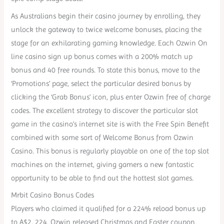
As Australians begin their casino journey by enrolling, they
unlock the gateway to twice welcome bonuses, placing the
stage for an exhilarating gaming knowledge. Each Ozwin On
line casino sign up bonus comes with a 200% match up
bonus and 40 free rounds. To state this bonus, move to the
‘Promotions’ page, select the particular desired bonus by
clicking the ‘Grab Bonus’ icon, plus enter Ozwin free of charge
codes. The excellent strategy to discover the particular slot
game in the casino’s internet site is with the Free Spin Benefit
combined with some sort of Welcome Bonus from Ozwin
Casino. This bonus is regularly playable on one of the top slot
machines on the internet, giving gamers a new fantastic
opportunity to be able to find out the hottest slot games.
Mrbit Casino Bonus Codes
Players who claimed it qualified for a 224% reload bonus up
to A$2, 224. Ozwin released Christmas and Easter coupon