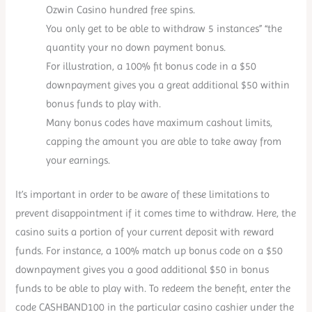
Ozwin Casino hundred free spins.
You only get to be able to withdraw 5 instances” “the
quantity your no down payment bonus.
For illustration, a 100% fit bonus code in a $50
downpayment gives you a great additional $50 within
bonus funds to play with.
Many bonus codes have maximum cashout limits,
capping the amount you are able to take away from
your earnings.
It’s important in order to be aware of these limitations to
prevent disappointment if it comes time to withdraw. Here, the
casino suits a portion of your current deposit with reward
funds. For instance, a 100% match up bonus code on a $50
downpayment gives you a good additional $50 in bonus
funds to be able to play with. To redeem the benefit, enter the
code CASHBAND100 in the particular casino cashier under the