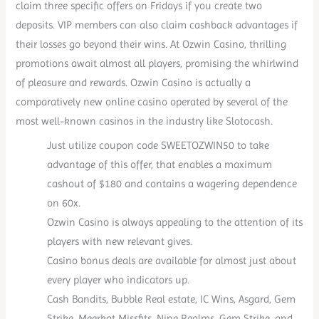
claim three specific offers on Fridays if you create two
deposits. VIP members can also claim cashback advantages if
their losses go beyond their wins. At Ozwin Casino, thrilling
promotions await almost all players, promising the whirlwind
of pleasure and rewards. Ozwin Casino is actually a
comparatively new online casino operated by several of the
most well-known casinos in the industry like Slotocash.
Just utilize coupon code SWEETOZWIN50 to take
advantage of this offer, that enables a maximum
cashout of $180 and contains a wagering dependence
on 60x.
Ozwin Casino is always appealing to the attention of its
players with new relevant gives.
Casino bonus deals are available for almost just about
every player who indicators up.
Cash Bandits, Bubble Real estate, IC Wins, Asgard, Gem
Strike, Meerkat Missfits, Nine Realms, Gem Strike, and