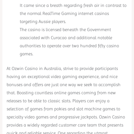
It came since a breath regarding fresh air in contrast to
the normal RealTime Gaming internet casinos
targeting Aussie players.
The casino is licensed beneath the Government
associated with Curacao and additional notable
authorities to operate over two hundred fifty casino
games.
At Ozwin Casino in Australia, strive to provide participants
having an exceptional video gaming experience, and nice
bonuses and offers are just one way we seek to accomplish
that. Boasting countless online games coming from new
releases to be able to classic slots. Players can enjoy a
selection of games from pokies and slot machine games to
specialty video games and progressive jackpots. Ozwin Casino
provides a widely regarded customer care team that presents
quick and reliable service. One regarding the utmost