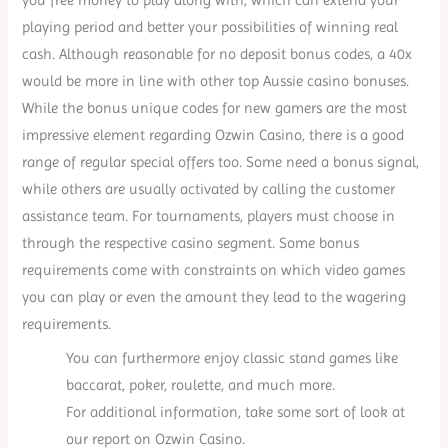
playing period and better your possibilities of winning real
cash. Although reasonable for no deposit bonus codes, a 40x
would be more in line with other top Aussie casino bonuses.
While the bonus unique codes for new gamers are the most
impressive element regarding Ozwin Casino, there is a good
range of regular special offers too. Some need a bonus signal,
while others are usually activated by calling the customer
assistance team. For tournaments, players must choose in
through the respective casino segment. Some bonus
requirements come with constraints on which video games
you can play or even the amount they lead to the wagering
requirements.
You can furthermore enjoy classic stand games like
baccarat, poker, roulette, and much more.
For additional information, take some sort of look at
our report on Ozwin Casino.