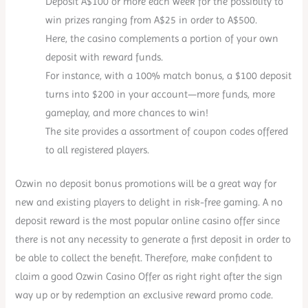
Deposit A$100 or more each week for the possiblity to
win prizes ranging from A$25 in order to A$500.
Here, the casino complements a portion of your own
deposit with reward funds.
For instance, with a 100% match bonus, a $100 deposit
turns into $200 in your account—more funds, more
gameplay, and more chances to win!
The site provides a assortment of coupon codes offered
to all registered players.
Ozwin no deposit bonus promotions will be a great way for
new and existing players to delight in risk-free gaming. A no
deposit reward is the most popular online casino offer since
there is not any necessity to generate a first deposit in order to
be able to collect the benefit. Therefore, make confident to
claim a good Ozwin Casino Offer as right right after the sign
way up or by redemption an exclusive reward promo code.