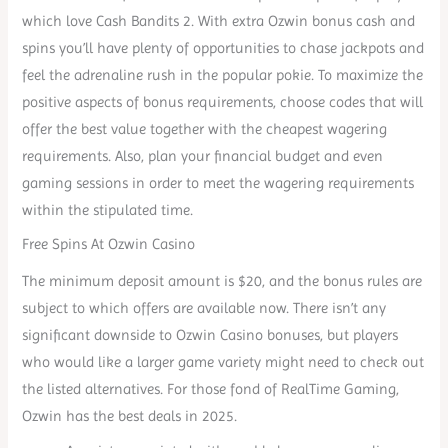
which love Cash Bandits 2. With extra Ozwin bonus cash and
spins you’ll have plenty of opportunities to chase jackpots and
feel the adrenaline rush in the popular pokie. To maximize the
positive aspects of bonus requirements, choose codes that will
offer the best value together with the cheapest wagering
requirements. Also, plan your financial budget and even
gaming sessions in order to meet the wagering requirements
within the stipulated time.
Free Spins At Ozwin Casino
The minimum deposit amount is $20, and the bonus rules are
subject to which offers are available now. There isn’t any
significant downside to Ozwin Casino bonuses, but players
who would like a larger game variety might need to check out
the listed alternatives. For those fond of RealTime Gaming,
Ozwin has the best deals in 2025.