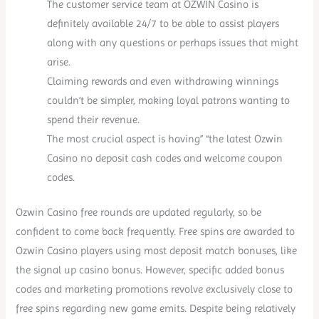
The customer service team at OZWIN Casino is
definitely available 24/7 to be able to assist players
along with any questions or perhaps issues that might
arise.
Claiming rewards and even withdrawing winnings
couldn’t be simpler, making loyal patrons wanting to
spend their revenue.
The most crucial aspect is having” “the latest Ozwin
Casino no deposit cash codes and welcome coupon
codes.
Ozwin Casino free rounds are updated regularly, so be
confident to come back frequently. Free spins are awarded to
Ozwin Casino players using most deposit match bonuses, like
the signal up casino bonus. However, specific added bonus
codes and marketing promotions revolve exclusively close to
free spins regarding new game emits. Despite being relatively