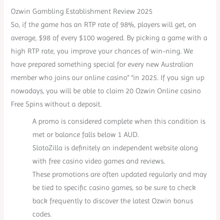
Ozwin Gambling Establishment Review 2025
So, if the game has an RTP rate of 98%, players will get, on
average, $98 of every $100 wagered. By picking a game with a
high RTP rate, you improve your chances of win-ning. We
have prepared something special for every new Australian
member who joins our online casino” “in 2025. If you sign up
nowadays, you will be able to claim 20 Ozwin Online casino
Free Spins without a deposit.
A promo is considered complete when this condition is
met or balance falls below 1 AUD.
SlotoZilla is definitely an independent website along
with free casino video games and reviews.
These promotions are often updated regularly and may
be tied to specific casino games, so be sure to check
back frequently to discover the latest Ozwin bonus
codes.