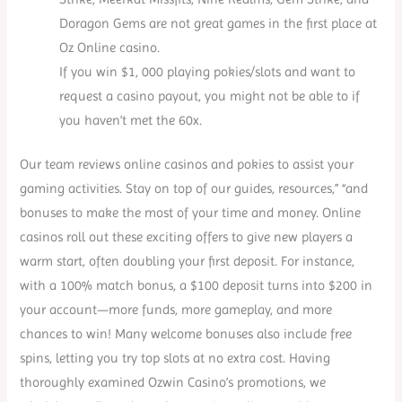
Doragon Gems are not great games in the first place at
Oz Online casino.
If you win $1, 000 playing pokies/slots and want to
request a casino payout, you might not be able to if
you haven’t met the 60x.
Our team reviews online casinos and pokies to assist your
gaming activities. Stay on top of our guides, resources,” “and
bonuses to make the most of your time and money. Online
casinos roll out these exciting offers to give new players a
warm start, often doubling your first deposit. For instance,
with a 100% match bonus, a $100 deposit turns into $200 in
your account—more funds, more gameplay, and more
chances to win! Many welcome bonuses also include free
spins, letting you try top slots at no extra cost. Having
thoroughly examined Ozwin Casino’s promotions, we