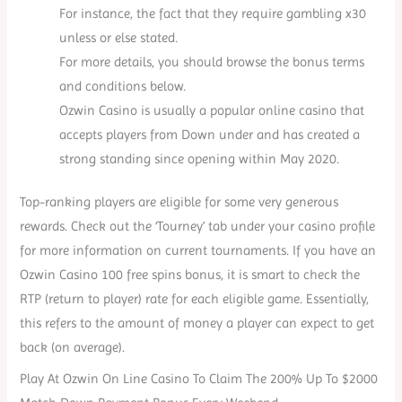
For instance, the fact that they require gambling x30
unless or else stated.
For more details, you should browse the bonus terms
and conditions below.
Ozwin Casino is usually a popular online casino that
accepts players from Down under and has created a
strong standing since opening within May 2020.
Top-ranking players are eligible for some very generous
rewards. Check out the ‘Tourney’ tab under your casino profile
for more information on current tournaments. If you have an
Ozwin Casino 100 free spins bonus, it is smart to check the
RTP (return to player) rate for each eligible game. Essentially,
this refers to the amount of money a player can expect to get
back (on average).
Play At Ozwin On Line Casino To Claim The 200% Up To $2000