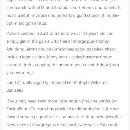
compatible with iOS and Android smartphones and tablets. It
has a useful interface and presents a good choice of mobile-
optimized game titles.
Players located in Australia that are over 16 years old can
simply get in the game with free of charge play money.
Additional terms and circumstances apply, as talked about
inside a later section. Many bonus codes have maximum
cashout limits, capping the amount you can withdraw from
your winnings.
Can I Actually Sign Up Intended For Multiple Welcome
Bonuses?
If you may need even more information first, the particular
CasinoBonusCo team has provided additional details further
down the web page. Aussies can assert exciting new gives like
Ozwin free of charge spins no deposit every week. You could