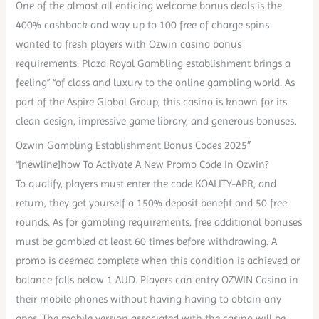
One of the almost all enticing welcome bonus deals is the
400% cashback and way up to 100 free of charge spins
wanted to fresh players with Ozwin casino bonus
requirements. Plaza Royal Gambling establishment brings a
feeling” “of class and luxury to the online gambling world. As
part of the Aspire Global Group, this casino is known for its
clean design, impressive game library, and generous bonuses.
Ozwin Gambling Establishment Bonus Codes 2025″
“[newline]how To Activate A New Promo Code In Ozwin?
To qualify, players must enter the code KOALITY-APR, and
return, they get yourself a 150% deposit benefit and 50 free
rounds. As for gambling requirements, free additional bonuses
must be gambled at least 60 times before withdrawing. A
promo is deemed complete when this condition is achieved or
balance falls below 1 AUD. Players can entry OZWIN Casino in
their mobile phones without having having to obtain any
apps. The mobile version associated with the casino will be