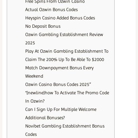
Free Spins From Ozwin Casino
Actual Ozwin Bonus Codes
Heyspin Casino Added Bonus Codes
No Deposit Bonus
Ozwin Gambling Establishment Review
2025
Play At Ozwin Gambling Establishment To
Claim The 200% Up To Be Able To $2000
Match Downpayment Bonus Every
Weekend
Ozwin Casino Bonus Codes 2025″
“[newline]how To Activate The Promo Code
In Ozwin?
Can I Sign Up For Multiple Welcome
Additional Bonuses?
Novibet Gambling Establishment Bonus
Codes