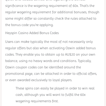
significance is the wagering requirement of 60x. That’s the
regular wagering requirement for additional bonuses, though
some might differ so constantly check the rules attached to
the bonus code you’re applying.
Heyspin Casino Added Bonus Codes
Users can make typically the most of not necessarily only
regular offers but also when activating Ozwin added bonus
codes. They enable you to obtain up to AU$20 on your own
balance, using no heavy words and conditions. Typically,
Ozwin coupon codes can be identified around the
promotional page, can be attached in order to official offers,
or even awarded exclusively to loyal players.
These spins can easily be played in order to win real
cash, although you will want to fulfill the 60x
wagering requirements first.