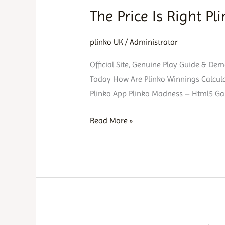
The Price Is Right Pl
The
Price
Is
plinko UK
/
Administrator
Right
Official Site, Genuine Play Guide & De
Plinko
Today How Are Plinko Winnings Calcula
Pegs
Plinko App Plinko Madness – Html5 G
Read More »