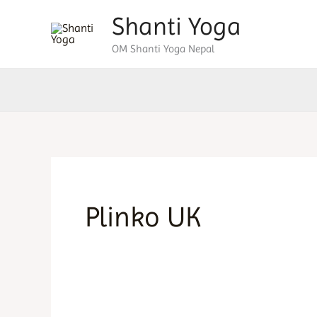
Skip
Shanti Yoga
to
OM Shanti Yoga Nepal
content
Plinko UK