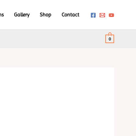
ms
Gallery
Shop
Contact
0