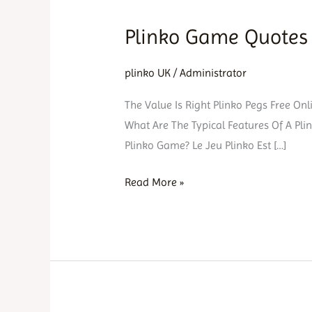
Plinko Game Quotes
Plinko
Game
Quotes
plinko UK
/
Administrator
Play
The Value Is Right Plinko Pegs Free On
&
What Are The Typical Features Of A Pli
Win
Plinko Game? Le Jeu Plinko Est […]
Real
Money
Read More »