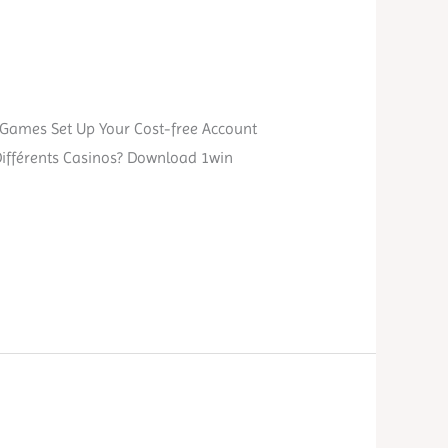
o Games Set Up Your Cost-free Account
Différents Casinos? Download 1win