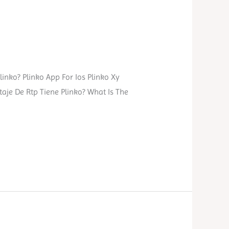
inko? Plinko App For Ios Plinko Xy
aje De Rtp Tiene Plinko? What Is The