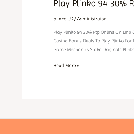
Play Plinko 94 30% 
Play
Plinko
94
plinko UK
/
Administrator
30%
Play Plinko 94 30% Rtp Online On Line
Rtp
Casino Bonus Deals To Play Plinko For 
Online
Game Mechanics Stake Originals Plink
On
Line
Read More »
Casino
Game