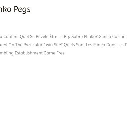
inko Pegs
mo Content Quel Se Révèle Être Le Rtp Sobre Plinko? Glinko Casin
ted On The Particular 1win Site? Quels Sont Les Plinko Dans Les 
ambling Establishment Game Free