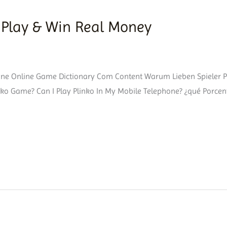
 Play & Win Real Money
line Online Game Dictionary Com Content Warum Lieben Spieler Pl
nko Game? Can I Play Plinko In My Mobile Telephone? ¿qué Porcent