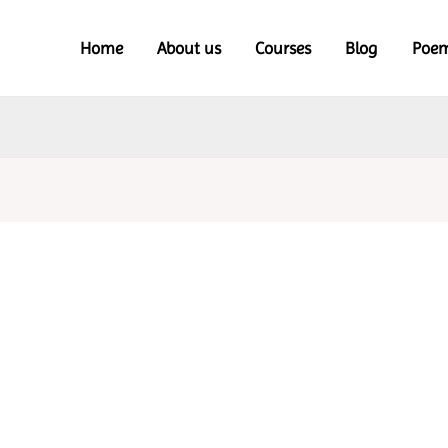
Home
About us
Courses
Blog
Poe