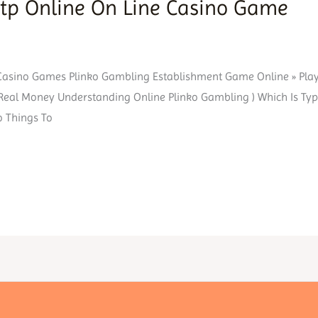
Rtp Online On Line Casino Game
 Casino Games Plinko Gambling Establishment Game Online » Play
Real Money Understanding Online Plinko Gambling ) Which Is Typi
o Things To