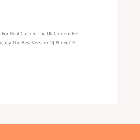
 For Real Cash In The Uk Content Best
cally The Best Version Of Plinko? ⭐