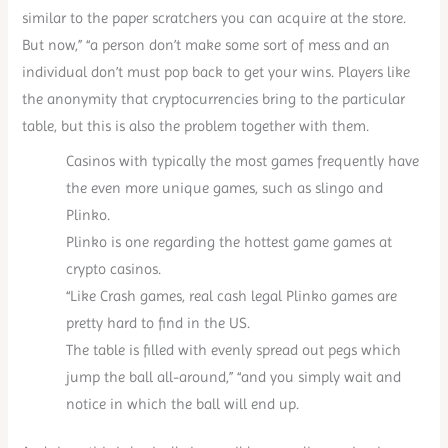
similar to the paper scratchers you can acquire at the store.
But now,” “a person don’t make some sort of mess and an
individual don’t must pop back to get your wins. Players like
the anonymity that cryptocurrencies bring to the particular
table, but this is also the problem together with them.
Casinos with typically the most games frequently have
the even more unique games, such as slingo and
Plinko.
Plinko is one regarding the hottest game games at
crypto casinos.
“Like Crash games, real cash legal Plinko games are
pretty hard to find in the US.
The table is filled with evenly spread out pegs which
jump the ball all-around,” “and you simply wait and
notice in which the ball will end up.