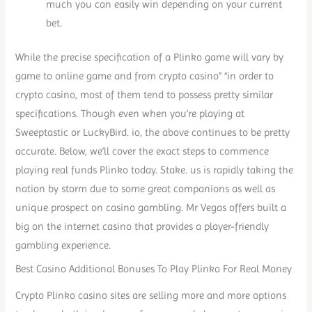
much you can easily win depending on your current
bet.
While the precise specification of a Plinko game will vary by
game to online game and from crypto casino” “in order to
crypto casino, most of them tend to possess pretty similar
specifications. Though even when you’re playing at
Sweeptastic or LuckyBird. io, the above continues to be pretty
accurate. Below, we’ll cover the exact steps to commence
playing real funds Plinko today. Stake. us is rapidly taking the
nation by storm due to some great companions as well as
unique prospect on casino gambling. Mr Vegas offers built a
big on the internet casino that provides a player-friendly
gambling experience.
Best Casino Additional Bonuses To Play Plinko For Real Money
Crypto Plinko casino sites are selling more and more options