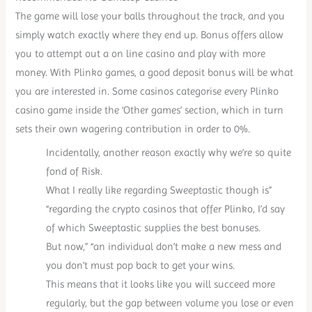
The game will lose your balls throughout the track, and you
simply watch exactly where they end up. Bonus offers allow
you to attempt out a on line casino and play with more
money. With Plinko games, a good deposit bonus will be what
you are interested in. Some casinos categorise every Plinko
casino game inside the ‘Other games’ section, which in turn
sets their own wagering contribution in order to 0%.
Incidentally, another reason exactly why we’re so quite
fond of Risk.
What I really like regarding Sweeptastic though is”
“regarding the crypto casinos that offer Plinko, I’d say
of which Sweeptastic supplies the best bonuses.
But now,” “an individual don’t make a new mess and
you don’t must pop back to get your wins.
This means that it looks like you will succeed more
regularly, but the gap between volume you lose or even