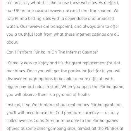
see precisely what it is like to use these websites. As a effect,
our UK on line casino reviews are exact and transparent. We
rate Plinko betting sites with a dependable and unbiased
watch. Our reviews are transparent, and always aim to offer
you a truthful look from what these internet casinos are all
about.
Can I Perform Plinko In On The Internet Casinos?
It’s really easy to enjoy and it’s the great replacement for slot
machines. Once you will get the particular feel for it, you will
discover enough options to be able to more difficult with
bigger pay-out odds in store. When you open the Plinko game,
you will observe there is a pyramid of hooks.
Instead, if you’re thinking about real money Plinko gambling,
you’ll will need to use the 2nd premium currency — usually
called Sweeps Coins. Similar to be able to the Plinko games
offered at some other gambling sites, almost all the Plinkos at