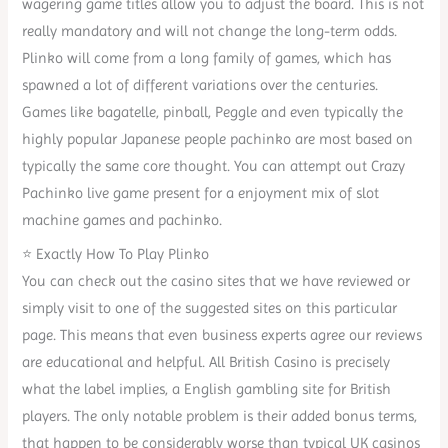
wagering game titles allow you to adjust the board. This is not
really mandatory and will not change the long-term odds.
Plinko will come from a long family of games, which has
spawned a lot of different variations over the centuries.
Games like bagatelle, pinball, Peggle and even typically the
highly popular Japanese people pachinko are most based on
typically the same core thought. You can attempt out Crazy
Pachinko live game present for a enjoyment mix of slot
machine games and pachinko.
⭐ Exactly How To Play Plinko
You can check out the casino sites that we have reviewed or
simply visit to one of the suggested sites on this particular
page. This means that even business experts agree our reviews
are educational and helpful. All British Casino is precisely
what the label implies, a English gambling site for British
players. The only notable problem is their added bonus terms,
that happen to be considerably worse than typical UK casinos