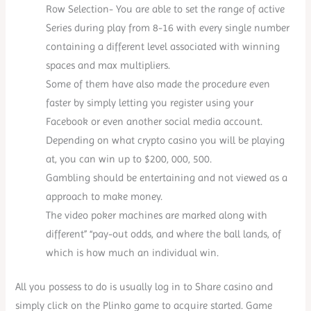
Row Selection- You are able to set the range of active
Series during play from 8-16 with every single number
containing a different level associated with winning
spaces and max multipliers.
Some of them have also made the procedure even
faster by simply letting you register using your
Facebook or even another social media account.
Depending on what crypto casino you will be playing
at, you can win up to $200, 000, 500.
Gambling should be entertaining and not viewed as a
approach to make money.
The video poker machines are marked along with
different” “pay-out odds, and where the ball lands, of
which is how much an individual win.
All you possess to do is usually log in to Share casino and
simply click on the Plinko game to acquire started. Game