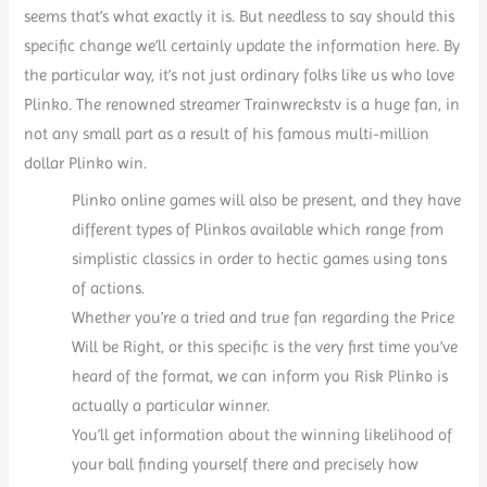
seems that’s what exactly it is. But needless to say should this
specific change we’ll certainly update the information here. By
the particular way, it’s not just ordinary folks like us who love
Plinko. The renowned streamer Trainwreckstv is a huge fan, in
not any small part as a result of his famous multi-million
dollar Plinko win.
Plinko online games will also be present, and they have
different types of Plinkos available which range from
simplistic classics in order to hectic games using tons
of actions.
Whether you’re a tried and true fan regarding the Price
Will be Right, or this specific is the very first time you’ve
heard of the format, we can inform you Risk Plinko is
actually a particular winner.
You’ll get information about the winning likelihood of
your ball finding yourself there and precisely how