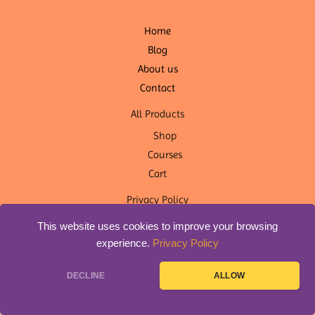
Home
Blog
About us
Contact
All Products
Shop
Courses
Cart
Privacy Policy
Terms and Conditions
This website uses cookies to improve your browsing
Refund and Returns Policy
experience.
Privacy Policy
DECLINE
ALLOW