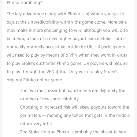
Plinko Gambling?
The key advantage along with Plinko is of which you get to
adjust the unpredictability within the game alone. More pins
may make it more challenging to win, although you will also
be taking a look at a new higher payout. Since Stake. com is
not really normally accessible inside the UK, UK participants
will need to play by means of a VPN when they want in order
to play Stake’s authentic Plinko game. UK players will require
to play through the VPN if that they wish to play Stake’s
original Plinko online game.
The two most essential adjustments are definitely the
number of rows and volatility.
Choosing a increased risk will skew payouts toward the
perimeters — making any token that gets in the middle
return very little.
The Stake Unique Plinko is probably the absolute best