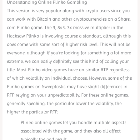
Understanding Online Plinko Gambling
This version is very popular along with crypto users since you
can work with Bitcoin and other cryptocurrencies on a Share.
com Plinko game. The 3, 843. 3x massive multiplier in the
Hacksaw Plinko is involving course a standout, although this
does come with some sort of higher risk level. This will not be
everyone, although if you’re looking for something a lot more
extreme, we can easily definitely see this kind of calling your
title. Most Plinko video games have an similar RTP regardless
of which volatility an individual choose. However, some of the
Plinko games on Sweeptastic may have slight differences in
RTP relying on your unpredictability. For these online games,
generally speaking, the particular lower the volatility, the
higher the particular RTP.
Plinko online games let you handle multiple aspects
associated with the game, and they also all affect
typically the end result.