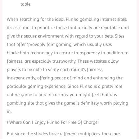
table.
When searching for the ideal Plinko gambling internet sites,
it’s essential to prioritize those that usually are reputable and
give the secure environment with regard to your bets. Sites
that offer “provably fair” gaming, which usually uses
blockchain technology to ensure transparency in addition to
fairness, are especially trustworthy. These websites allow
players to be able to verify each round’s fairness
independently, offering peace of mind and enhancing the
particular gaming experience. Since Plinko is a pretty rare
online game to find in casinos, you might feel that any
gambling site that gives the game is definitely worth playing
in.
) Where Can I Enjoy Plinko For Free Of Charge?
But since the shades have different multipliers, these are