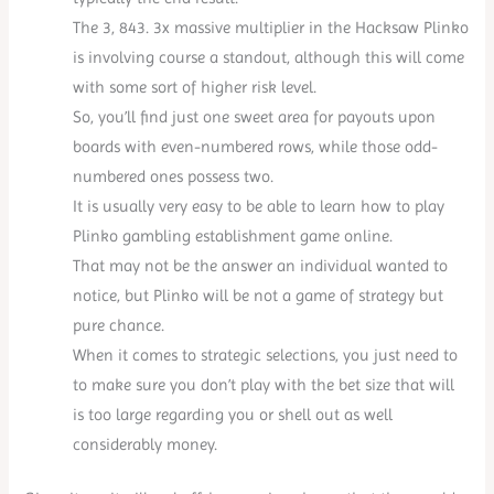
The 3, 843. 3x massive multiplier in the Hacksaw Plinko
is involving course a standout, although this will come
with some sort of higher risk level.
So, you’ll find just one sweet area for payouts upon
boards with even-numbered rows, while those odd-
numbered ones possess two.
It is usually very easy to be able to learn how to play
Plinko gambling establishment game online.
That may not be the answer an individual wanted to
notice, but Plinko will be not a game of strategy but
pure chance.
When it comes to strategic selections, you just need to
to make sure you don’t play with the bet size that will
is too large regarding you or shell out as well
considerably money.