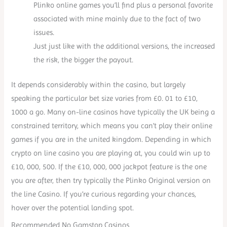
Plinko online games you’ll find plus a personal favorite
associated with mine mainly due to the fact of two
issues.
Just just like with the additional versions, the increased
the risk, the bigger the payout.
It depends considerably within the casino, but largely
speaking the particular bet size varies from £0. 01 to £10,
1000 a go. Many on-line casinos have typically the UK being a
constrained territory, which means you can’t play their online
games if you are in the united kingdom. Depending in which
crypto on line casino you are playing at, you could win up to
£10, 000, 500. If the £10, 000, 000 jackpot feature is the one
you are after, then try typically the Plinko Original version on
the line Casino. If you’re curious regarding your chances,
hover over the potential landing spot.
Recommended No Gamstop Casinos