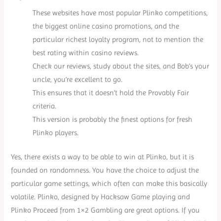
These websites have most popular Plinko competitions,
the biggest online casino promotions, and the
particular richest loyalty program, not to mention the
best rating within casino reviews.
Check our reviews, study about the sites, and Bob’s your
uncle, you’re excellent to go.
This ensures that it doesn’t hold the Provably Fair
criteria.
This version is probably the finest options for fresh
Plinko players.
Yes, there exists a way to be able to win at Plinko, but it is
founded on randomness. You have the choice to adjust the
particular game settings, which often can make this basically
volatile. Plinko, designed by Hacksaw Game playing and
Plinko Proceed from 1×2 Gambling are great options. If you