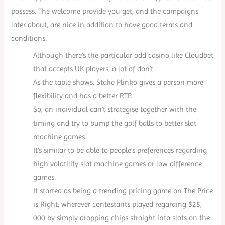
possess. The welcome provide you get, and the campaigns
later about, are nice in addition to have good terms and
conditions.
Although there’s the particular odd casino like Cloudbet
that accepts UK players, a lot of don’t.
As the table shows, Stake Plinko gives a person more
flexibility and has a better RTP.
So, an individual can’t strategise together with the
timing and try to bump the golf balls to better slot
machine games.
It’s similar to be able to people’s preferences regarding
high volatility slot machine games or low difference
games.
It started as being a trending pricing game on The Price
is Right, wherever contestants played regarding $25,
000 by simply dropping chips straight into slots on the