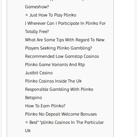
Gameshow?
⭐ Just How To Play Plinko
) Wherever Can I Participate In Plinko For
Totally Free?
What Are Some Tips With Regard To New
Players Seeking Plinko Gambling?
Recommended Low Gamstop Casinos
Plinko Game Variants And Rtp
Justbit Casino
Plinko Casinos Inside The Uk
Responsible Gambling With Plinko
Betspino
How To Earn Plinko?
Plinko No Deposit Welcome Bonuses
⭐ Best” “plinko Casinos In The Particular
Uk