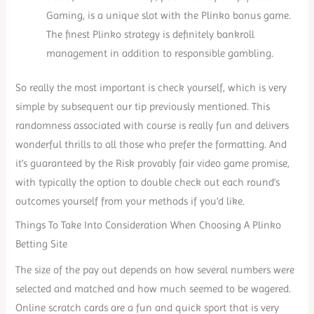
Gaming, is a unique slot with the Plinko bonus game.
The finest Plinko strategy is definitely bankroll
management in addition to responsible gambling.
So really the most important is check yourself, which is very
simple by subsequent our tip previously mentioned. This
randomness associated with course is really fun and delivers
wonderful thrills to all those who prefer the formatting. And
it’s guaranteed by the Risk provably fair video game promise,
with typically the option to double check out each round’s
outcomes yourself from your methods if you’d like.
Things To Take Into Consideration When Choosing A Plinko
Betting Site
The size of the pay out depends on how several numbers were
selected and matched and how much seemed to be wagered.
Online scratch cards are a fun and quick sport that is very