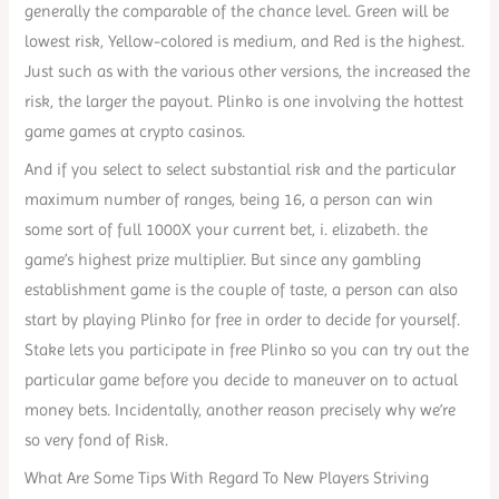
generally the comparable of the chance level. Green will be
lowest risk, Yellow-colored is medium, and Red is the highest.
Just such as with the various other versions, the increased the
risk, the larger the payout. Plinko is one involving the hottest
game games at crypto casinos.
And if you select to select substantial risk and the particular
maximum number of ranges, being 16, a person can win
some sort of full 1000X your current bet, i. elizabeth. the
game’s highest prize multiplier. But since any gambling
establishment game is the couple of taste, a person can also
start by playing Plinko for free in order to decide for yourself.
Stake lets you participate in free Plinko so you can try out the
particular game before you decide to maneuver on to actual
money bets. Incidentally, another reason precisely why we’re
so very fond of Risk.
What Are Some Tips With Regard To New Players Striving