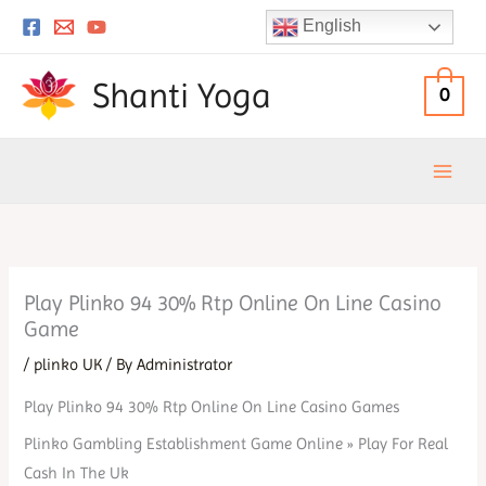
Skip
English
to
content
Shanti Yoga
0
Play Plinko 94 30% Rtp Online On Line Casino
Game
/
plinko UK
/ By
Administrator
Play Plinko 94 30% Rtp Online On Line Casino Games
Plinko Gambling Establishment Game Online » Play For Real
Cash In The Uk