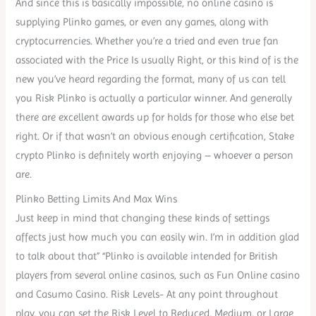
And since this is basically impossible, no online casino is
supplying Plinko games, or even any games, along with
cryptocurrencies. Whether you’re a tried and even true fan
associated with the Price Is usually Right, or this kind of is the
new you’ve heard regarding the format, many of us can tell
you Risk Plinko is actually a particular winner. And generally
there are excellent awards up for holds for those who else bet
right. Or if that wasn’t an obvious enough certification, Stake
crypto Plinko is definitely worth enjoying – whoever a person
are.
Plinko Betting Limits And Max Wins
Just keep in mind that changing these kinds of settings
affects just how much you can easily win. I’m in addition glad
to talk about that” “Plinko is available intended for British
players from several online casinos, such as Fun Online casino
and Casumo Casino. Risk Levels- At any point throughout
play, you can set the Risk Level to Reduced, Medium, or Large