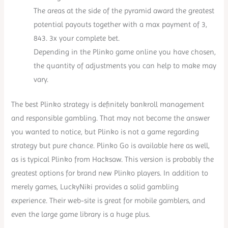
The areas at the side of the pyramid award the greatest
potential payouts together with a max payment of 3,
843. 3x your complete bet.
Depending in the Plinko game online you have chosen,
the quantity of adjustments you can help to make may
vary.
The best Plinko strategy is definitely bankroll management
and responsible gambling. That may not become the answer
you wanted to notice, but Plinko is not a game regarding
strategy but pure chance. Plinko Go is available here as well,
as is typical Plinko from Hacksaw. This version is probably the
greatest options for brand new Plinko players. In addition to
merely games, LuckyNiki provides a solid gambling
experience. Their web-site is great for mobile gamblers, and
even the large game library is a huge plus.