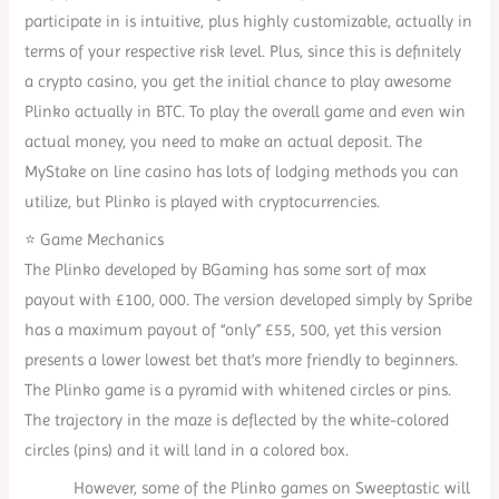
participate in is intuitive, plus highly customizable, actually in
terms of your respective risk level. Plus, since this is definitely
a crypto casino, you get the initial chance to play awesome
Plinko actually in BTC. To play the overall game and even win
actual money, you need to make an actual deposit. The
MyStake on line casino has lots of lodging methods you can
utilize, but Plinko is played with cryptocurrencies.
⭐ Game Mechanics
The Plinko developed by BGaming has some sort of max
payout with £100, 000. The version developed simply by Spribe
has a maximum payout of “only” £55, 500, yet this version
presents a lower lowest bet that’s more friendly to beginners.
The Plinko game is a pyramid with whitened circles or pins.
The trajectory in the maze is deflected by the white-colored
circles (pins) and it will land in a colored box.
However, some of the Plinko games on Sweeptastic will