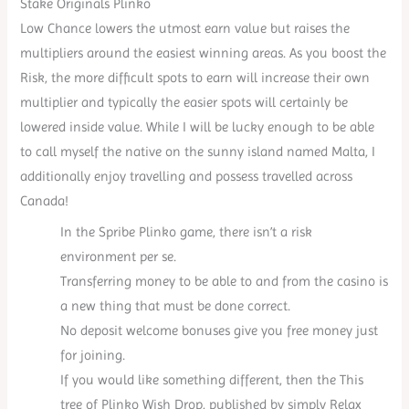
Stake Originals Plinko
Low Chance lowers the utmost earn value but raises the
multipliers around the easiest winning areas. As you boost the
Risk, the more difficult spots to earn will increase their own
multiplier and typically the easier spots will certainly be
lowered inside value. While I will be lucky enough to be able
to call myself the native on the sunny island named Malta, I
additionally enjoy travelling and possess travelled across
Canada!
In the Spribe Plinko game, there isn’t a risk
environment per se.
Transferring money to be able to and from the casino is
a new thing that must be done correct.
No deposit welcome bonuses give you free money just
for joining.
If you would like something different, then the This
tree of Plinko Wish Drop, published by simply Relax