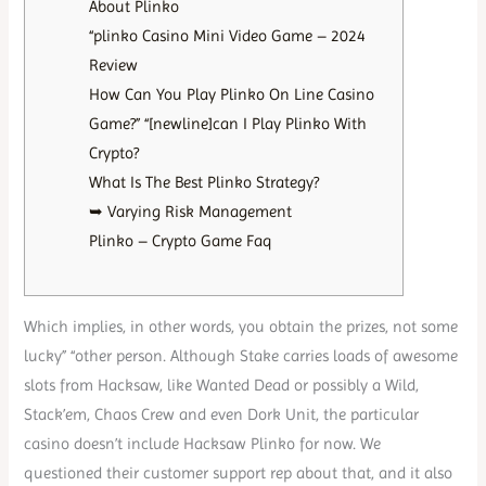
About Plinko
“plinko Casino Mini Video Game – 2024
Review
How Can You Play Plinko On Line Casino
Game?” “[newline]can I Play Plinko With
Crypto?
What Is The Best Plinko Strategy?
➥ Varying Risk Management
Plinko – Crypto Game Faq
Which implies, in other words, you obtain the prizes, not some
lucky” “other person. Although Stake carries loads of awesome
slots from Hacksaw, like Wanted Dead or possibly a Wild,
Stack’em, Chaos Crew and even Dork Unit, the particular
casino doesn’t include Hacksaw Plinko for now. We
questioned their customer support rep about that, and it also