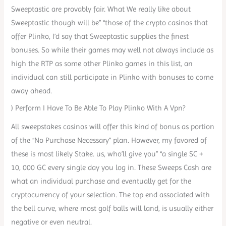
Sweeptastic are provably fair. What We really like about
Sweeptastic though will be” “those of the crypto casinos that
offer Plinko, I’d say that Sweeptastic supplies the finest
bonuses. So while their games may well not always include as
high the RTP as some other Plinko games in this list, an
individual can still participate in Plinko with bonuses to come
away ahead.
) Perform I Have To Be Able To Play Plinko With A Vpn?
All sweepstakes casinos will offer this kind of bonus as portion
of the “No Purchase Necessary” plan. However, my favored of
these is most likely Stake. us, who’ll give you” “a single SC +
10, 000 GC every single day you log in. These Sweeps Cash are
what an individual purchase and eventually get for the
cryptocurrency of your selection. The top end associated with
the bell curve, where most golf balls will land, is usually either
negative or even neutral.