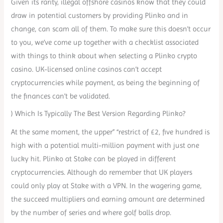
Given its rarity, illegal offshore casinos know that they could
draw in potential customers by providing Plinko and in
change, can scam all of them. To make sure this doesn’t occur
to you, we’ve come up together with a checklist associated
with things to think about when selecting a Plinko crypto
casino. UK-licensed online casinos can’t accept
cryptocurrencies while payment, as being the beginning of
the finances can’t be validated.
) Which Is Typically The Best Version Regarding Plinko?
At the same moment, the upper” “restrict of £2, five hundred is
high with a potential multi-million payment with just one
lucky hit. Plinko at Stake can be played in different
cryptocurrencies. Although do remember that UK players
could only play at Stake with a VPN. In the wagering game,
the succeed multipliers and earning amount are determined
by the number of series and where golf balls drop.