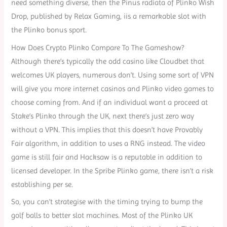
need something diverse, then the Pinus radiata of Plinko Wish
Drop, published by Relax Gaming, iis a remarkable slot with
the Plinko bonus sport.
How Does Crypto Plinko Compare To The Gameshow?
Although there’s typically the odd casino like Cloudbet that
welcomes UK players, numerous don’t. Using some sort of VPN
will give you more internet casinos and Plinko video games to
choose coming from. And if an individual want a proceed at
Stake’s Plinko through the UK, next there’s just zero way
without a VPN. This implies that this doesn’t have Provably
Fair algorithm, in addition to uses a RNG instead. The video
game is still fair and Hacksaw is a reputable in addition to
licensed developer. In the Spribe Plinko game, there isn’t a risk
establishing per se.
So, you can’t strategise with the timing trying to bump the
golf balls to better slot machines. Most of the Plinko UK