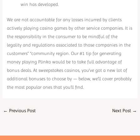
win has developed.
We are not accountable for any losses incurred by clients
actively playing casino games by other service companies. It is
the responsibility in the consumer to be mindful of the
legality and regulations associated to those companies in the
customers” “community region. Our #1 tip for generating
money playing Plinko would be to take full advantage of
bonus deals. At sweepstakes casinos, you’ve got a new lot of
additional bonuses to choose by — below, we’ll cover probably
the most popular ones that you’ll find.
←
Previous Post
Next Post
→