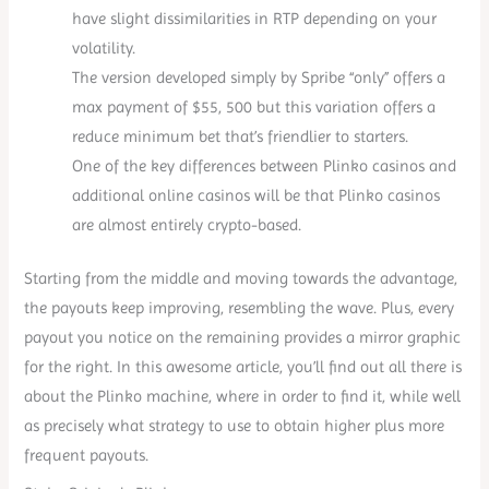
have slight dissimilarities in RTP depending on your
volatility.
The version developed simply by Spribe “only” offers a
max payment of $55, 500 but this variation offers a
reduce minimum bet that’s friendlier to starters.
One of the key differences between Plinko casinos and
additional online casinos will be that Plinko casinos
are almost entirely crypto-based.
Starting from the middle and moving towards the advantage,
the payouts keep improving, resembling the wave. Plus, every
payout you notice on the remaining provides a mirror graphic
for the right. In this awesome article, you’ll find out all there is
about the Plinko machine, where in order to find it, while well
as precisely what strategy to use to obtain higher plus more
frequent payouts.