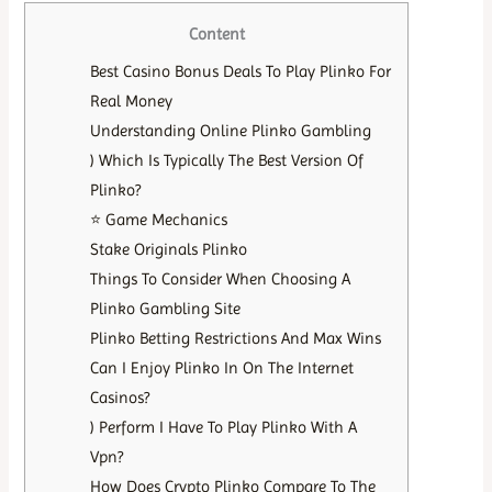
Content
Best Casino Bonus Deals To Play Plinko For
Real Money
Understanding Online Plinko Gambling
) Which Is Typically The Best Version Of
Plinko?
⭐ Game Mechanics
Stake Originals Plinko
Things To Consider When Choosing A
Plinko Gambling Site
Plinko Betting Restrictions And Max Wins
Can I Enjoy Plinko In On The Internet
Casinos?
) Perform I Have To Play Plinko With A
Vpn?
How Does Crypto Plinko Compare To The