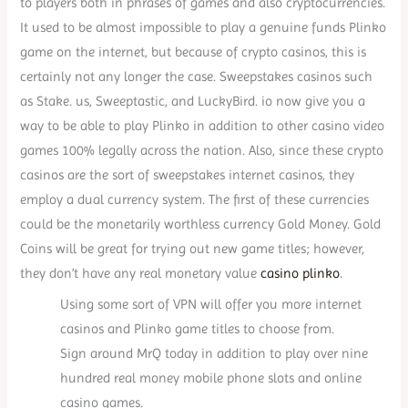
to players both in phrases of games and also cryptocurrencies.
It used to be almost impossible to play a genuine funds Plinko
game on the internet, but because of crypto casinos, this is
certainly not any longer the case. Sweepstakes casinos such
as Stake. us, Sweeptastic, and LuckyBird. io now give you a
way to be able to play Plinko in addition to other casino video
games 100% legally across the nation. Also, since these crypto
casinos are the sort of sweepstakes internet casinos, they
employ a dual currency system. The first of these currencies
could be the monetarily worthless currency Gold Money. Gold
Coins will be great for trying out new game titles; however,
they don’t have any real monetary value
casino plinko
.
Using some sort of VPN will offer you more internet
casinos and Plinko game titles to choose from.
Sign around MrQ today in addition to play over nine
hundred real money mobile phone slots and online
casino games.