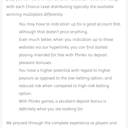
with each Chance Level distributing typically the available
winning multipliers differently.
You may have to indication up for a good account first,
although that doesn’t price anything.
Even much better, when you indication up to these
websites via our hyperlinks, you can find started
playing intended for free with Plinko no deposit
pleasant bonuses.
You have a higher potential with regard to higher
payouts as opposed to the low-betting option, and
reduced risk when compared to high-risk betting
option.
With Plinko games, a excellent deposit bonus is
definitely what you are looking for.
We proceed through the complete experience as players and