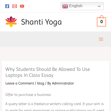
Skip
English
to
content
Shanti Yoga
0
Why Students Should Be Allowed To Use
Laptops In Class Essay
Leave a Comment
/
blog
/ By
Administrator
Offer to purchase a business
A query letter is a freelance writer’s calling card. If your aim is
to write for print magazines or online publications you’ll need