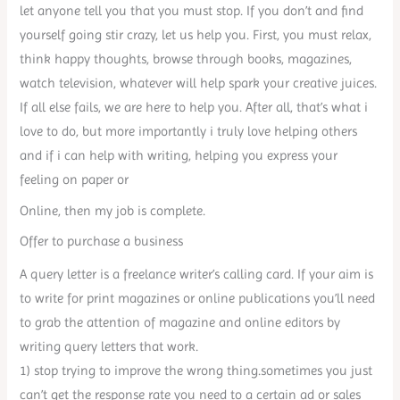
let anyone tell you that you must stop. If you don’t and find
yourself going stir crazy, let us help you. First, you must relax,
think happy thoughts, browse through books, magazines,
watch television, whatever will help spark your creative juices.
If all else fails, we are here to help you. After all, that’s what i
love to do, but more importantly i truly love helping others
and if i can help with writing, helping you express your
feeling on paper or
Online, then my job is complete.
Offer to purchase a business
A query letter is a freelance writer’s calling card. If your aim is
to write for print magazines or online publications you’ll need
to grab the attention of magazine and online editors by
writing query letters that work.
1) stop trying to improve the wrong thing.sometimes you just
can’t get the response rate you need to a certain ad or sales