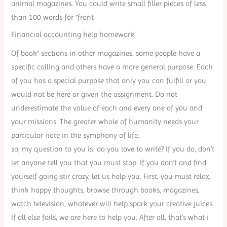
animal magazines. You could write small filler pieces of less
than 100 words for “front
Financial accounting help homework
Of book” sections in other magazines. some people have a
specific calling and others have a more general purpose. Each
of you has a special purpose that only you can fulfill or you
would not be here or given the assignment. Do not
underestimate the value of each and every one of you and
your missions. The greater whole of humanity needs your
particular note in the symphony of life.
so, my question to you is: do you love to write? If you do, don’t
let anyone tell you that you must stop. If you don’t and find
yourself going stir crazy, let us help you. First, you must relax,
think happy thoughts, browse through books, magazines,
watch television, whatever will help spark your creative juices.
If all else fails, we are here to help you. After all, that’s what i