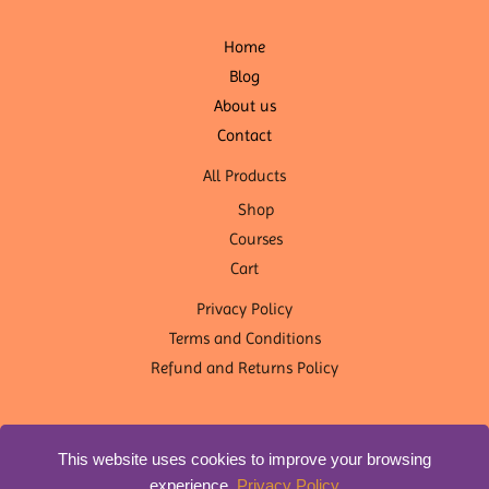
Home
Blog
About us
Contact
All Products
Shop
Courses
Cart
Privacy Policy
Terms and Conditions
Refund and Returns Policy
This website uses cookies to improve your browsing
experience.
Privacy Policy