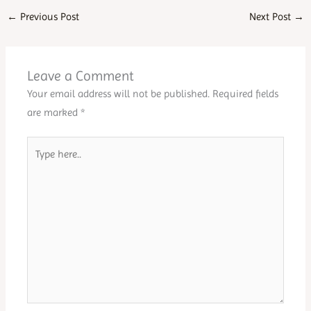
←
Previous Post
Next Post
→
Leave a Comment
Your email address will not be published.
Required fields
are marked
*
Type
here..