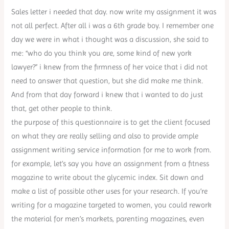
Sales letter i needed that day. now write my assignment it was
not all perfect. After all i was a 6th grade boy. I remember one
day we were in what i thought was a discussion, she said to
me: “who do you think you are, some kind of new york
lawyer?” i knew from the firmness of her voice that i did not
need to answer that question, but she did make me think.
And from that day forward i knew that i wanted to do just
that, get other people to think.
the purpose of this questionnaire is to get the client focused
on what they are really selling and also to provide ample
assignment writing service information for me to work from.
for example, let’s say you have an assignment from a fitness
magazine to write about the glycemic index. Sit down and
make a list of possible other uses for your research. If you’re
writing for a magazine targeted to women, you could rework
the material for men’s markets, parenting magazines, even