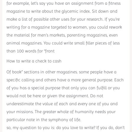
for example, let’s say you have an assignment from a fitness
magazine to write about the glycemic index. Sit down and
make a list of possible other uses for your research. If you’re
writing for a magazine targeted to women, you could rework
the material for men’s markets, parenting magazines, even
animal magazines. You could write small filler pieces of less
than 100 words for “front
How to write a check to cash
Of book” sections in other magazines. some people have a
specific calling and others have a more general purpose. Each
of you has a special purpose that only you can fulfill or you
would not be here or given the assignment. Do not
underestimate the value of each and every one of you and
your missions. The greater whole of humanity needs your
particular note in the symphony of life.
so, my question to you is: do you love to write? If you do, don’t