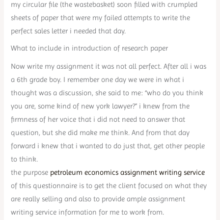
my circular file (the wastebasket) soon filled with crumpled
sheets of paper that were my failed attempts to write the
perfect sales letter i needed that day.
What to include in introduction of research paper
Now write my assignment it was not all perfect. After all i was
a 6th grade boy. I remember one day we were in what i
thought was a discussion, she said to me: “who do you think
you are, some kind of new york lawyer?” i knew from the
firmness of her voice that i did not need to answer that
question, but she did make me think. And from that day
forward i knew that i wanted to do just that, get other people
to think.
the purpose
petroleum economics assignment writing service
of this questionnaire is to get the client focused on what they
are really selling and also to provide ample assignment
writing service information for me to work from.