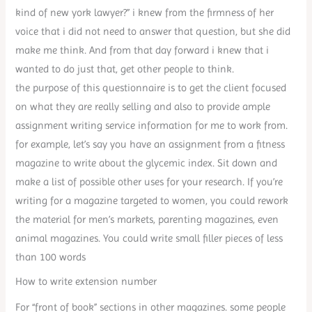
kind of new york lawyer?” i knew from the firmness of her
voice that i did not need to answer that question, but she did
make me think. And from that day forward i knew that i
wanted to do just that, get other people to think.
the purpose of this questionnaire is to get the client focused
on what they are really selling and also to provide ample
assignment writing service information for me to work from.
for example, let’s say you have an assignment from a fitness
magazine to write about the glycemic index. Sit down and
make a list of possible other uses for your research. If you’re
writing for a magazine targeted to women, you could rework
the material for men’s markets, parenting magazines, even
animal magazines. You could write small filler pieces of less
than 100 words
How to write extension number
For “front of book” sections in other magazines. some people