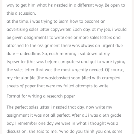
way to get him what he needed in a different way. Be open to
this discussion.
at the time, i was trying to learn how to become an
advertising sales letter copywriter. Each day, at my job, i would
be given assignments to write one or more sales letters and
attached to the assignment there was always an urgent due
date – a deadline. So, each morning i sat down at my
typewriter (this was before computers) and got to work typing
the sales letter that was the most urgently needed. Of course,
my circular file (the wastebasket) soon filled with crumpled
sheets of paper that were my failed attempts to write
Format for writing a research paper
The perfect sales letter i needed that day. now write my
assignment it was not all perfect. After all i was a 6th grade
boy. I remember one day we were in what i thought was a
discussion, she said to me: “who do you think you are, some