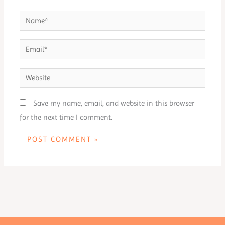
Name*
Email*
Website
Save my name, email, and website in this browser
for the next time I comment.