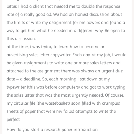
letter. I had a client that needed me to double the response
rate of a really good ad. We had an honest discussion about
the limits of write my assignment for me powers and found a
way to get him what he needed in a different way. Be open to
this discussion.
at the time, i was trying to learn how to become an
advertising sales letter copywriter. Each day, at my job, i would
be given assignments to write one or more sales letters and
attached to the assignment there was always an urgent due
date – a deadline. So, each morning i sat down at my
typewriter (this was before computers) and got to work typing
the sales letter that was the most urgently needed. Of course,
my circular file (the wastebasket) soon filled with crumpled
sheets of paper that were my failed attempts to write the
perfect
How do you start a research paper introduction