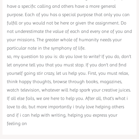
have a specific calling and others have a more general
purpose. Each of you has a special purpose that only you can
fulfill or you would not be here or given the assignment. Do
not underestimate the value of each and every one of you and
your missions. The greater whole of humanity needs your
particular note in the symphony of life.
so, my question to you is: do you love to write? If you do, don’t
let anyone tell you that you must stop. If you don’t and find
yourself going stir crazy, let us help you. First, you must relax,
think happy thoughts, browse through books, magazines,
watch television, whatever will help spark your creative juices.
If all else fails, we are here to help you. After all, that’s what i
love to do, but more importantly i truly love helping others
and if i can help with writing, helping you express your
feeling on