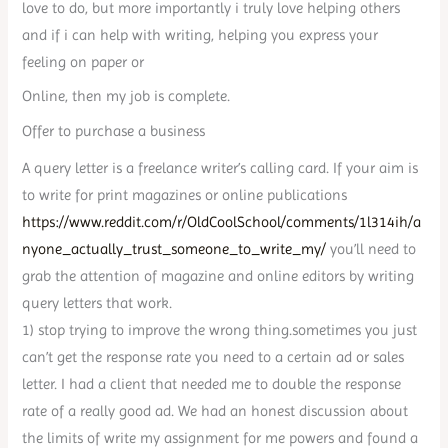
love to do, but more importantly i truly love helping others
and if i can help with writing, helping you express your
feeling on paper or
Online, then my job is complete.
Offer to purchase a business
A query letter is a freelance writer’s calling card. If your aim is
to write for print magazines or online publications
https://www.reddit.com/r/OldCoolSchool/comments/1l314ih/a
nyone_actually_trust_someone_to_write_my/
you’ll need to
grab the attention of magazine and online editors by writing
query letters that work.
1) stop trying to improve the wrong thing.sometimes you just
can’t get the response rate you need to a certain ad or sales
letter. I had a client that needed me to double the response
rate of a really good ad. We had an honest discussion about
the limits of write my assignment for me powers and found a