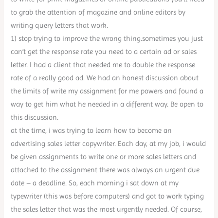
to grab the attention of magazine and online editors by
writing query letters that work.
1) stop trying to improve the wrong thing.sometimes you just
can’t get the response rate you need to a certain ad or sales
letter. I had a client that needed me to double the response
rate of a really good ad. We had an honest discussion about
the limits of write my assignment for me powers and found a
way to get him what he needed in a different way. Be open to
this discussion.
at the time, i was trying to learn how to become an
advertising sales letter copywriter. Each day, at my job, i would
be given assignments to write one or more sales letters and
attached to the assignment there was always an urgent due
date – a deadline. So, each morning i sat down at my
typewriter (this was before computers) and got to work typing
the sales letter that was the most urgently needed. Of course,