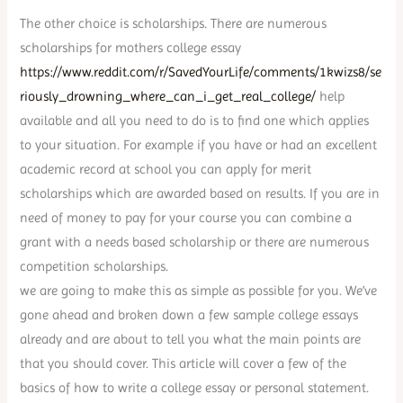
The other choice is scholarships. There are numerous
scholarships for mothers college essay
https://www.reddit.com/r/SavedYourLife/comments/1kwizs8/se
riously_drowning_where_can_i_get_real_college/
help
available and all you need to do is to find one which applies
to your situation. For example if you have or had an excellent
academic record at school you can apply for merit
scholarships which are awarded based on results. If you are in
need of money to pay for your course you can combine a
grant with a needs based scholarship or there are numerous
competition scholarships.
we are going to make this as simple as possible for you. We’ve
gone ahead and broken down a few sample college essays
already and are about to tell you what the main points are
that you should cover. This article will cover a few of the
basics of how to write a college essay or personal statement.