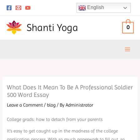
Skip
English
to
content
Shanti Yoga
0
What Does It Mean To Be A Professional Soldier
500 Word Essay
Leave a Comment
/
blog
/ By
Administrator
College grads: how to detach from your parents
It’s easy to get caught up in the madness of the college
application process. With so much paperwork to fill out, so