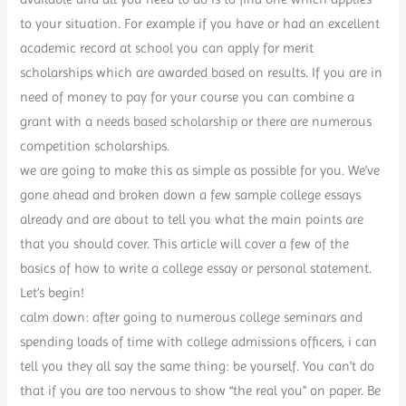
to your situation. For example if you have or had an excellent
academic record at school you can apply for merit
scholarships which are awarded based on results. If you are in
need of money to pay for your course you can combine a
grant with a needs based scholarship or there are numerous
competition scholarships.
we are going to make this as simple as possible for you. We’ve
gone ahead and broken down a few sample college essays
already and are about to tell you what the main points are
that you should cover. This article will cover a few of the
basics of how to write a college essay or personal statement.
Let’s begin!
calm down: after going to numerous college seminars and
spending loads of time with college admissions officers, i can
tell you they all say the same thing: be yourself. You can’t do
that if you are too nervous to show “the real you” on paper. Be