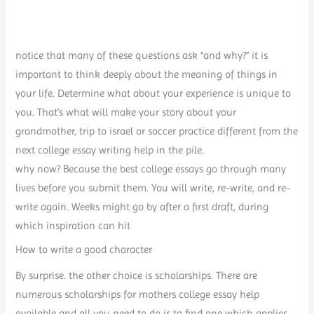
notice that many of these questions ask “and why?” it is
important to think deeply about the meaning of things in
your life. Determine what about your experience is unique to
you. That’s what will make your story about your
grandmother, trip to israel or soccer practice different from the
next college essay writing help in the pile.
why now? Because the best college essays go through many
lives before you submit them. You will write, re-write, and re-
write again. Weeks might go by after a first draft, during
which inspiration can hit
How to write a good character
By surprise. the other choice is scholarships. There are
numerous scholarships for mothers college essay help
available and all you need to do is to find one which applies