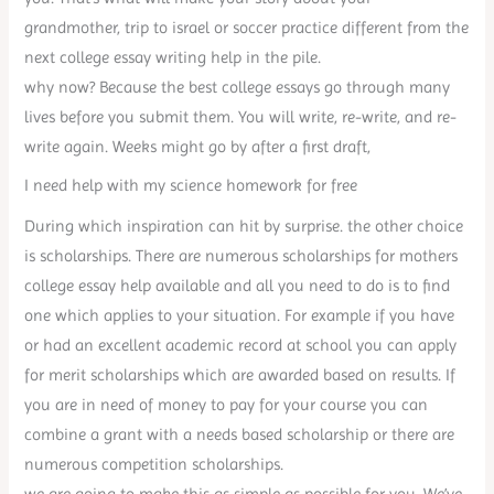
grandmother, trip to israel or soccer practice different from the
next college essay writing help in the pile.
why now? Because the best college essays go through many
lives before you submit them. You will write, re-write, and re-
write again. Weeks might go by after a first draft,
I need help with my science homework for free
During which inspiration can hit by surprise. the other choice
is scholarships. There are numerous scholarships for mothers
college essay help available and all you need to do is to find
one which applies to your situation. For example if you have
or had an excellent academic record at school you can apply
for merit scholarships which are awarded based on results. If
you are in need of money to pay for your course you can
combine a grant with a needs based scholarship or there are
numerous competition scholarships.
we are going to make this as simple as possible for you. We’ve