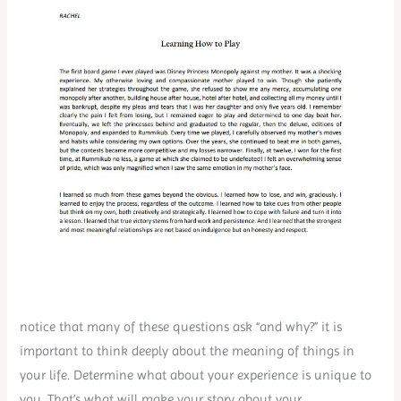
notice that many of these questions ask “and why?” it is
important to think deeply about the meaning of things in
your life. Determine what about your experience is unique to
you. That’s what will make your story about your