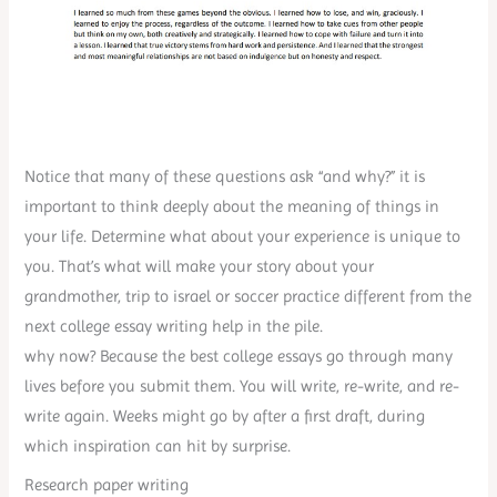
Notice that many of these questions ask “and why?” it is
important to think deeply about the meaning of things in
your life. Determine what about your experience is unique to
you. That’s what will make your story about your
grandmother, trip to israel or soccer practice different from the
next college essay writing help in the pile.
why now? Because the best college essays go through many
lives before you submit them. You will write, re-write, and re-
write again. Weeks might go by after a first draft, during
which inspiration can hit by surprise.
Research paper writing