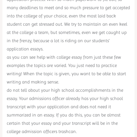
many deadlines to meet and so much pressure to get accepted
into the college of your choice, even the most laid back
student can get stressed out. We try to maintain an even keel
at the college a team, but sometimes, even we get caught up
in the frenzy, because a lot is riding on our students’
application essays.
as you can see help with college essay from just these few
examples the topics are varied. You just need to practice
writing! When the topic is given, you want to be able to start
writing and making sense.
do not tell about your high school accomplishments in the
essay. Your admissions officer already has your high school
transcript with your application and does not need it
summarized in an essay. If you do this, you can be almost
certain that your essay and your transcript will be in the
college admission officers trashcan.