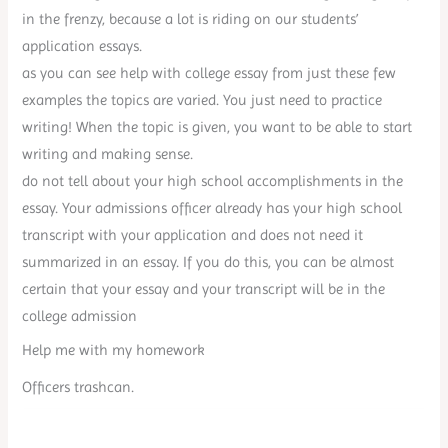
in the frenzy, because a lot is riding on our students’
application essays.
as you can see help with college essay from just these few
examples the topics are varied. You just need to practice
writing! When the topic is given, you want to be able to start
writing and making sense.
do not tell about your high school accomplishments in the
essay. Your admissions officer already has your high school
transcript with your application and does not need it
summarized in an essay. If you do this, you can be almost
certain that your essay and your transcript will be in the
college admission
Help me with my homework
Officers trashcan.