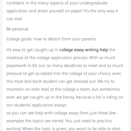
confident in the many aspects of your undergraduate
application and share yourself on paper! It’s the only way it
can ever
Be personal.
College grads: how to detach from your parents
It’s easy to get caught up in
college essay writing help
the
madness of the college application process. With so much
paperwork to fill out, so many deadlines to meet and so much
pressure to get accepted into the college of your choice, even
the most laid back student can get stressed out. We try to
maintain an even keel at the college a team, but sometimes,
even we get caught up in the frenzy, because a lot is riding on
our students’ application essays.
as you can see help with college essay from just these few
examples the topics are varied. You just need to practice
writing! When the topic is given, you want to be able to start