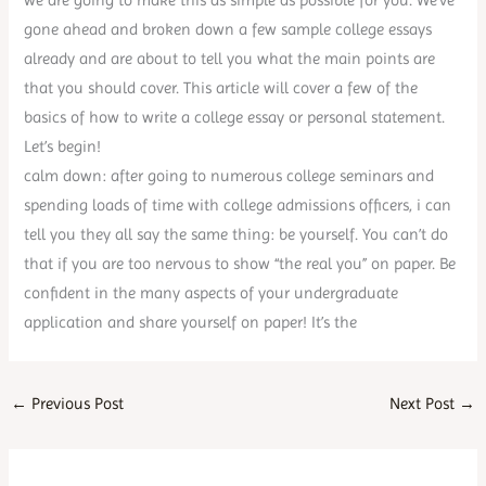
gone ahead and broken down a few sample college essays
already and are about to tell you what the main points are
that you should cover. This article will cover a few of the
basics of how to write a college essay or personal statement.
Let’s begin!
calm down: after going to numerous college seminars and
spending loads of time with college admissions officers, i can
tell you they all say the same thing: be yourself. You can’t do
that if you are too nervous to show “the real you” on paper. Be
confident in the many aspects of your undergraduate
application and share yourself on paper! It’s the
←
Previous Post
Next Post
→