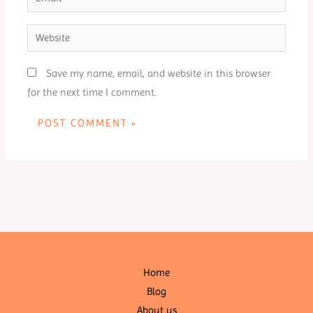
Website
Save my name, email, and website in this browser
for the next time I comment.
Home
Blog
About us