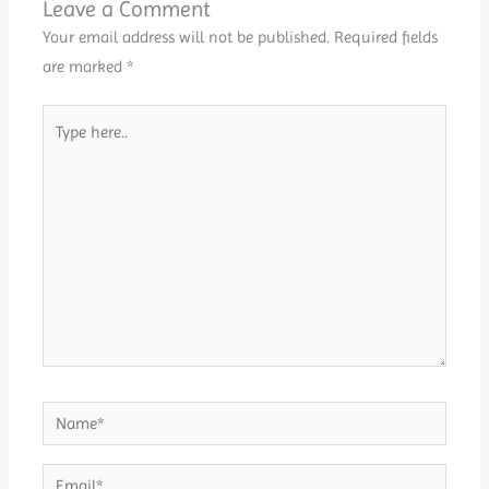
Leave a Comment
Your email address will not be published.
Required fields
are marked
*
Type
here..
Name*
Email*