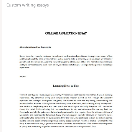
Custom writing essays