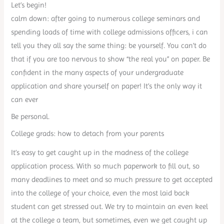
Let’s begin!
calm down: after going to numerous college seminars and
spending loads of time with college admissions officers, i can
tell you they all say the same thing: be yourself. You can’t do
that if you are too nervous to show “the real you” on paper. Be
confident in the many aspects of your undergraduate
application and share yourself on paper! It’s the only way it
can ever
Be personal.
College grads: how to detach from your parents
It’s easy to get caught up in the madness of the college
application process. With so much paperwork to fill out, so
many deadlines to meet and so much pressure to get accepted
into the college of your choice, even the most laid back
student can get stressed out. We try to maintain an even keel
at the college a team, but sometimes, even we get caught up