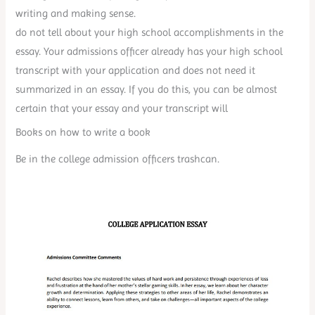
writing and making sense.
do not tell about your high school accomplishments in the
essay. Your admissions officer already has your high school
transcript with your application and does not need it
summarized in an essay. If you do this, you can be almost
certain that your essay and your transcript will
Books on how to write a book
Be in the college admission officers trashcan.