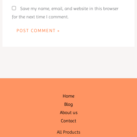
Save my name, email, and website in this browser
for the next time I comment.
Home
Blog
About us
Contact
All Products