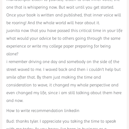
one that is whispering now. But wait until you get started.
Once your book is written and published, that inner voice will
be roaring! And the whole world will hear about it.
juanita now that you have passed this critical time in your life
what would your advice be to others going through the same
experience or write my college paper preparing for being
alone?
i remember driving one day and somebody on the side of the
street waved to me. I waved back and then i couldn’t help but
smile after that. By them just making the time and
consideration to wave, it changed my whole perspective and
even changed my life, since i am still talking about them here
and now.
How to write recommendation linkedin
Bud: thanks tyler. I appreciate you taking the time to speak
with me today. As you know, i’ve been in business as a