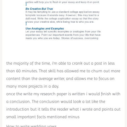
the majority of the time, i’m able to crank out a post in less
than 60 minutes. That skill has allowed me to churn out more
content than the average writer, and allows me to focus on
many more projects in a day.
once the write my research paper is written i would finish with
a conclusion. The conclusion would look a lot like the
introduction but it tells the reader what i wrote and points out
small important facts mentioned minus
How to write wedding vows