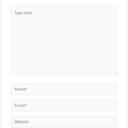
Type
here..
Name*
Email*
Website