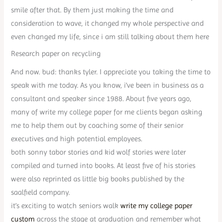
smile after that. By them just making the time and
consideration to wave, it changed my whole perspective and
even changed my life, since i am still talking about them here
Research paper on recycling
And now. bud: thanks tyler. I appreciate you taking the time to
speak with me today. As you know, i’ve been in business as a
consultant and speaker since 1988. About five years ago,
many of write my college paper for me clients began asking
me to help them out by coaching some of their senior
executives and high potential employees.
both sonny tabor stories and kid wolf stories were later
compiled and turned into books. At least five of his stories
were also reprinted as little big books published by the
saalfield company.
it’s exciting to watch seniors walk
write my college paper
custom
across the stage at graduation and remember what