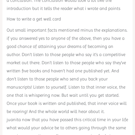
a conclusion. The conclusion would look a lot like the
introduction but it tells the reader what i wrote and points
How to write a get well card
Out small important facts mentioned minus the explanations.
if you answered yes to anyone of the above, then you have a
good chance of attaining your dreams of becoming an
author. Don’t listen to those people who say it’s a competitive
market out there. Don’t listen to those people who say they’ve
written five books and haven’t had one published yet. And
don’t listen to those people who send you back your
manuscripts! Listen to yourself. Listen to that inner voice, the
one that is whispering now. But wait until you get started.
Once your book is written and published, that inner voice will
be roaring! And the whole world will hear about it.
juanita now that you have passed this critical time in your life
what would your advice be to others going through the same