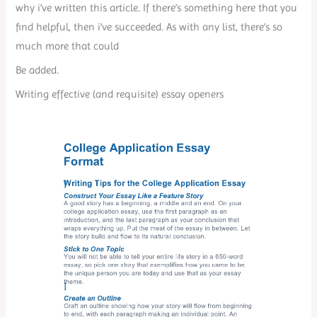
why i’ve written this article. If there’s something here that you
find helpful, then i’ve succeeded. As with any list, there’s so
much more that could
Be added.
Writing effective (and requisite) essay openers