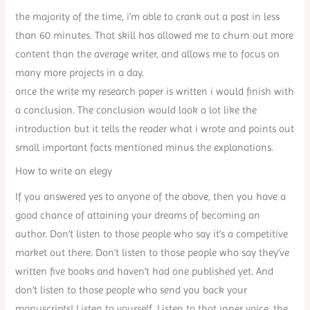
the majority of the time, i’m able to crank out a post in less
than 60 minutes. That skill has allowed me to churn out more
content than the average writer, and allows me to focus on
many more projects in a day.
once the write my research paper is written i would finish with
a conclusion. The conclusion would look a lot like the
introduction but it tells the reader what i wrote and points out
small important facts mentioned minus the explanations.
How to write an elegy
If you answered yes to anyone of the above, then you have a
good chance of attaining your dreams of becoming an
author. Don’t listen to those people who say it’s a competitive
market out there. Don’t listen to those people who say they’ve
written five books and haven’t had one published yet. And
don’t listen to those people who send you back your
manuscripts! Listen to yourself. Listen to that inner voice, the