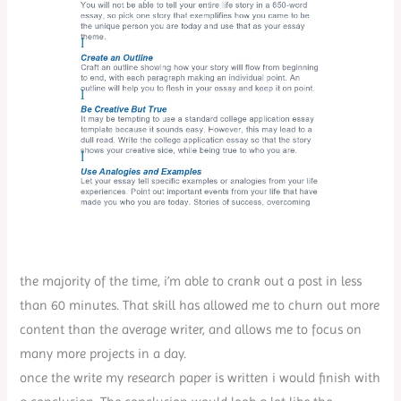
the majority of the time, i’m able to crank out a post in less
than 60 minutes. That skill has allowed me to churn out more
content than the average writer, and allows me to focus on
many more projects in a day.
once the write my research paper is written i would finish with