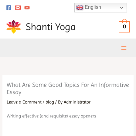
Skip
English
to
content
Shanti Yoga
0
What Are Some Good Topics For An Informative
Essay
Leave a Comment
/
blog
/ By
Administrator
Writing effective (and requisite) essay openers