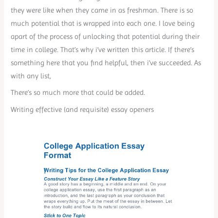
they were like when they came in as freshman. There is so
much potential that is wrapped into each one. I love being
apart of the process of unlocking that potential during their
time in college. That’s why i’ve written this article. If there’s
something here that you find helpful, then i’ve succeeded. As
with any list,
There’s so much more that could be added.
Writing effective (and requisite) essay openers