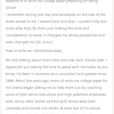
experience or write my college paper preparing for being
alone?
i remember driving one day and somebody on the side of the
street waved to me. I waved back and then i couldn’t help but
smile after that. By them just making the time and
consideration to wave, it changed my whole perspective and
even changed my life, since i
How to write an informative essay
Am still talking about them here and now. bud: thanks tyler. I
appreciate you taking the time to speak with me today. As you
know, i’ve been in business as a consultant and speaker since
1988. About five years ago, many of write my college paper for
me clients began asking me to help them out by coaching
some of their senior executives and high potential employees.
both sonny tabor stories and kid wolf stories were later
compiled and turned into books. At least five of his stories