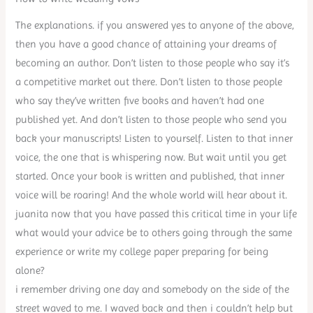
The explanations. if you answered yes to anyone of the above,
then you have a good chance of attaining your dreams of
becoming an author. Don’t listen to those people who say it’s
a competitive market out there. Don’t listen to those people
who say they’ve written five books and haven’t had one
published yet. And don’t listen to those people who send you
back your manuscripts! Listen to yourself. Listen to that inner
voice, the one that is whispering now. But wait until you get
started. Once your book is written and published, that inner
voice will be roaring! And the whole world will hear about it.
juanita now that you have passed this critical time in your life
what would your advice be to others going through the same
experience or write my college paper preparing for being
alone?
i remember driving one day and somebody on the side of the
street waved to me. I waved back and then i couldn’t help but