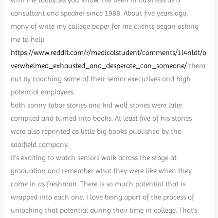
consultant and speaker since 1988. About five years ago,
many of write my college paper for me clients began asking
me to help
https://www.reddit.com/r/medicalstudent/comments/1l4nldt/o
verwhelmed_exhausted_and_desperate_can_someone/
them
out by coaching some of their senior executives and high
potential employees.
both sonny tabor stories and kid wolf stories were later
compiled and turned into books. At least five of his stories
were also reprinted as little big books published by the
saalfield company.
it’s exciting to watch seniors walk across the stage at
graduation and remember what they were like when they
came in as freshman. There is so much potential that is
wrapped into each one. I love being apart of the process of
unlocking that potential during their time in college. That’s