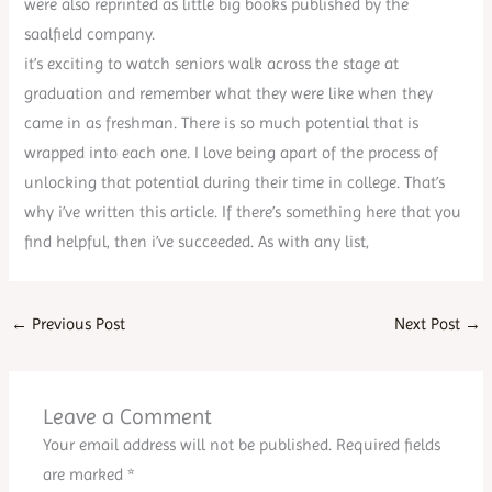
were also reprinted as little big books published by the
saalfield company.
it’s exciting to watch seniors walk across the stage at
graduation and remember what they were like when they
came in as freshman. There is so much potential that is
wrapped into each one. I love being apart of the process of
unlocking that potential during their time in college. That’s
why i’ve written this article. If there’s something here that you
find helpful, then i’ve succeeded. As with any list,
←
Previous Post
Next Post
→
Leave a Comment
Your email address will not be published.
Required fields
are marked
*