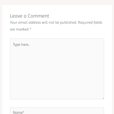
Leave a Comment
Your email address will not be published.
Required fields
are marked
*
Type
here..
Name*