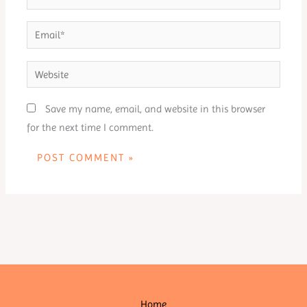
Email*
Website
Save my name, email, and website in this browser
for the next time I comment.
Home