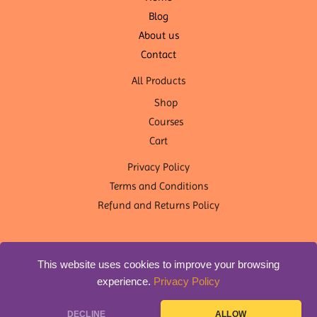
Blog
About us
Contact
All Products
Shop
Courses
Cart
Privacy Policy
Terms and Conditions
Refund and Returns Policy
This website uses cookies to improve your browsing
experience.
Privacy Policy
Copyright © 2026 OM Shanti Yoga Nepal | Designed by
DLS
DECLINE
ALLOW