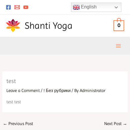
Skip
English
to
content
Shanti Yoga
0
test
Leave a Comment
/
! Без рубрики
/ By
Administrator
test test
←
Previous Post
Next Post
→