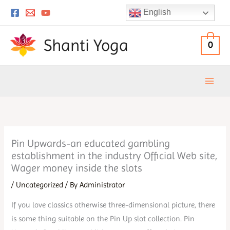
Skip
English
to
content
Shanti Yoga
0
Pin Upwards-an educated gambling
establishment in the industry Official Web site,
Wager money inside the slots
/
Uncategorized
/ By
Administrator
If you love classics otherwise three-dimensional picture, there
is some thing suitable on the Pin Up slot collection. Pin