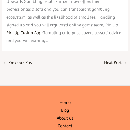
Upwards Gambling establishment now offers their
professionals a safe and you can transparent gambling
ecosystem, as well as the likelihood of small fee. Handling
signed up and you will regulated online game team, Pin Up
Pin-Up Casino App
Gambling enterprise covers players’ advice
and you will earnings.
←
Previous Post
Next Post
→
Home
Blog
About us
Contact