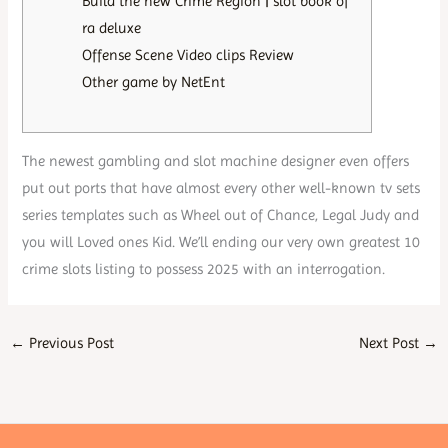
Build the new Crime Region | slot book of
ra deluxe
Offense Scene Video clips Review
Other game by NetEnt
The newest gambling and slot machine designer even offers
put out ports that have almost every other well-known tv sets
series templates such as Wheel out of Chance, Legal Judy and
you will Loved ones Kid. We’ll ending our very own greatest 10
crime slots listing to possess 2025 with an interrogation.
←
Previous Post
Next Post
→