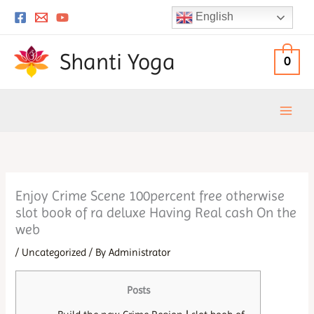
Skip
English
to
content
Shanti Yoga
0
Enjoy Crime Scene 100percent free otherwise
slot book of ra deluxe Having Real cash On the
web
/
Uncategorized
/ By
Administrator
Posts