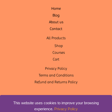
Home
Blog
About us
Contact
All Products
Shop
Courses
Cart
Privacy Policy
Terms and Conditions
Refund and Returns Policy
This website uses cookies to improve your browsing
experience.
Privacy Policy