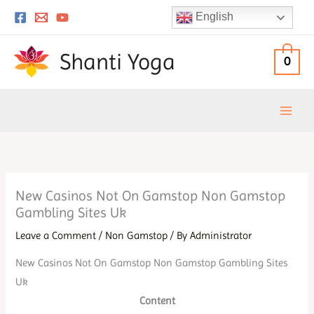
Skip
English
to
content
Shanti Yoga
0
New Casinos Not On Gamstop Non Gamstop
Gambling Sites Uk
Leave a Comment
/
Non Gamstop
/ By
Administrator
New Casinos Not On Gamstop Non Gamstop Gambling Sites
Uk
Content