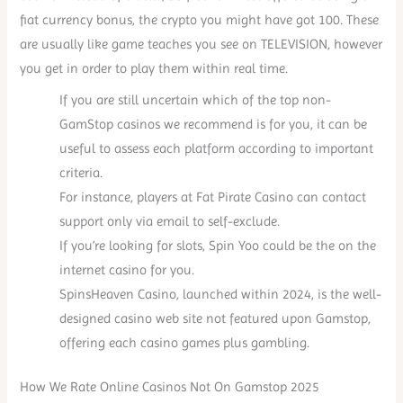
fiat currency bonus, the crypto you might have got 100. These
are usually like game teaches you see on TELEVISION, however
you get in order to play them within real time.
If you are still uncertain which of the top non-
GamStop casinos we recommend is for you, it can be
useful to assess each platform according to important
criteria.
For instance, players at Fat Pirate Casino can contact
support only via email to self-exclude.
If you’re looking for slots, Spin Yoo could be the on the
internet casino for you.
SpinsHeaven Casino, launched within 2024, is the well-
designed casino web site not featured upon Gamstop,
offering each casino games plus gambling.
How We Rate Online Casinos Not On Gamstop 2025