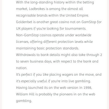
With the long-standing history within the betting
market, Ladbrokes is among the almost all
recognisable brands within the United Empire.
Goldenbet is another great casino not on GamStop for
UK players if you’re looking for tournaments.
Non-GamStop casinos operate under worldwide
licenses, offering different protection levels while
maintaining basic protection standards.
Withdrawals to bank details might also take through 2
to seven business days, with respect to the bank and
nation.
It’s perfect if you like placing wagers on the move, and
it’s especially useful if you’re into live gambling.
Having launched its on the web version in 1998,
William Hill is probably the pioneers in on the web
gambling.