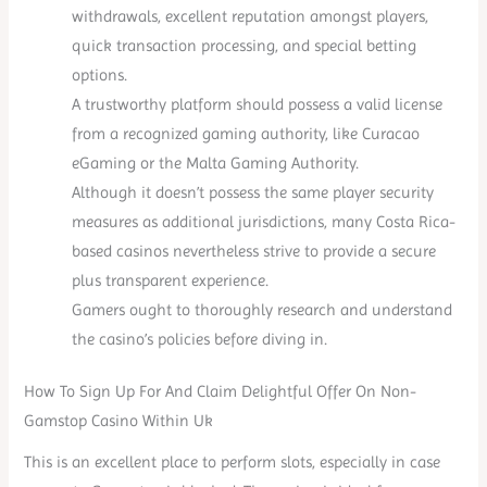
withdrawals, excellent reputation amongst players,
quick transaction processing, and special betting
options.
A trustworthy platform should possess a valid license
from a recognized gaming authority, like Curacao
eGaming or the Malta Gaming Authority.
Although it doesn’t possess the same player security
measures as additional jurisdictions, many Costa Rica-
based casinos nevertheless strive to provide a secure
plus transparent experience.
Gamers ought to thoroughly research and understand
the casino’s policies before diving in.
How To Sign Up For And Claim Delightful Offer On Non-
Gamstop Casino Within Uk
This is an excellent place to perform slots, especially in case