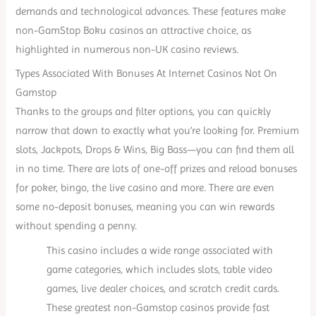
demands and technological advances. These features make
non-GamStop Boku casinos an attractive choice, as
highlighted in numerous non-UK casino reviews.
Types Associated With Bonuses At Internet Casinos Not On
Gamstop
Thanks to the groups and filter options, you can quickly
narrow that down to exactly what you’re looking for. Premium
slots, Jackpots, Drops & Wins, Big Bass—you can find them all
in no time. There are lots of one-off prizes and reload bonuses
for poker, bingo, the live casino and more. There are even
some no-deposit bonuses, meaning you can win rewards
without spending a penny.
This casino includes a wide range associated with
game categories, which includes slots, table video
games, live dealer choices, and scratch credit cards.
These greatest non-Gamstop casinos provide fast