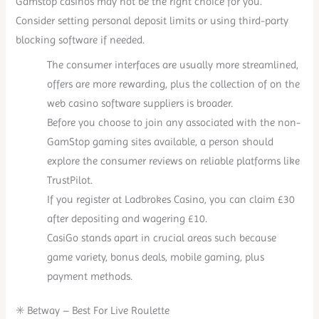
Gamstop casinos may not be the right choice for you.
Consider setting personal deposit limits or using third-party
blocking software if needed.
The consumer interfaces are usually more streamlined,
offers are more rewarding, plus the collection of on the
web casino software suppliers is broader.
Before you choose to join any associated with the non-
GamStop gaming sites available, a person should
explore the consumer reviews on reliable platforms like
TrustPilot.
If you register at Ladbrokes Casino, you can claim £30
after depositing and wagering £10.
CasiGo stands apart in crucial areas such because
game variety, bonus deals, mobile gaming, plus
payment methods.
✳️ Betway – Best For Live Roulette