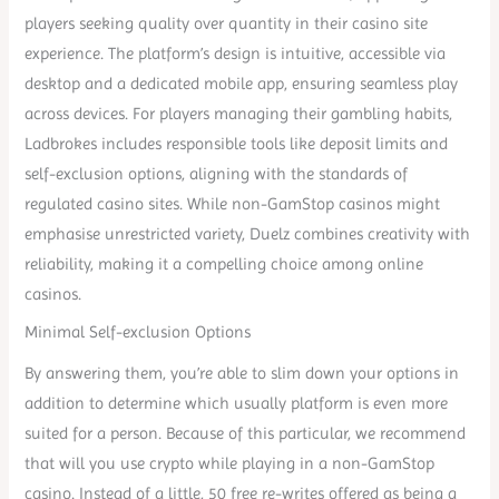
players seeking quality over quantity in their casino site
experience. The platform’s design is intuitive, accessible via
desktop and a dedicated mobile app, ensuring seamless play
across devices. For players managing their gambling habits,
Ladbrokes includes responsible tools like deposit limits and
self-exclusion options, aligning with the standards of
regulated casino sites. While non-GamStop casinos might
emphasise unrestricted variety, Duelz combines creativity with
reliability, making it a compelling choice among online
casinos.
Minimal Self-exclusion Options
By answering them, you’re able to slim down your options in
addition to determine which usually platform is even more
suited for a person. Because of this particular, we recommend
that will you use crypto while playing in a non-GamStop
casino. Instead of a little, 50 free re-writes offered as being a