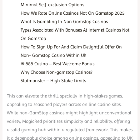
Minimal Self-exclusion Options
How We Rate Online Casinos Not On Gamstop 2025
What Is Gambling In Non Gamstop Casinos
Types Associated With Bonuses At Internet Casinos Not
On Gamstop
How To Sign Up For And Claim Delightful Offer On
Non- Gamstop Casino Within Uk
✳️ 888 Casino – Best Welcome Bonus
Why Choose Non-gamstop Casinos?
Slotmonster – High Stake Limits
This can elevate the thrill, specially in high-stakes games,
appealing to seasoned players across on line casino sites.
While non-GamStop casinos might highlight unconventional
variety, MagicRed prioritises simplicity and reliability, offering
a solid gaming hub within a regulated framework. This makes
it a dependable choice among online casinos, appealing to UK