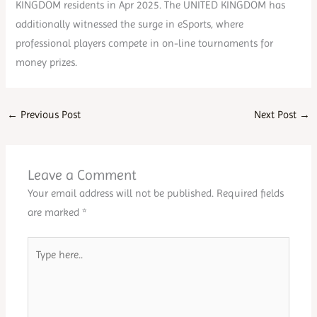
KINGDOM residents in Apr 2025. The UNITED KINGDOM has
additionally witnessed the surge in eSports, where
professional players compete in on-line tournaments for
money prizes.
←
Previous Post
Next Post
→
Leave a Comment
Your email address will not be published.
Required fields
are marked
*
Type
here..