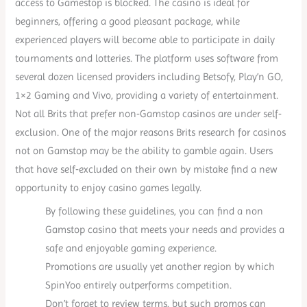
access to Gamestop is blocked. The casino is ideal for
beginners, offering a good pleasant package, while
experienced players will become able to participate in daily
tournaments and lotteries. The platform uses software from
several dozen licensed providers including Betsofy, Play’n GO,
1×2 Gaming and Vivo, providing a variety of entertainment.
Not all Brits that prefer non‐Gamstop casinos are under self‐
exclusion. One of the major reasons Brits research for casinos
not on Gamstop may be the ability to gamble again. Users
that have self‐excluded on their own by mistake find a new
opportunity to enjoy casino games legally.
By following these guidelines, you can find a non
Gamstop casino that meets your needs and provides a
safe and enjoyable gaming experience.
Promotions are usually yet another region by which
SpinYoo entirely outperforms competition.
Don’t forget to review terms, but such promos can