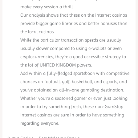
make every session a thrill.
Our analysis shows that these on the internet casinos
provide bigger game libraries and better bonuses than
the local casinos.
While the particular transaction speeds are usually
usually slower compared to using e-wallets or even
cryptocurrencies, they’re a good accessible strategy to
the lot of UNITED KINGDOM players.
Add within a fully-fledged sportsbook with competitive
chances on football, golf, basketball, and esports, and
you’ve obtained an all-in-one gambling destination.
Whether you’re a seasoned gamer or even just looking
in order to try something fresh, these non-GamStop
internet casinos are sure in order to have something
regarding everyone.