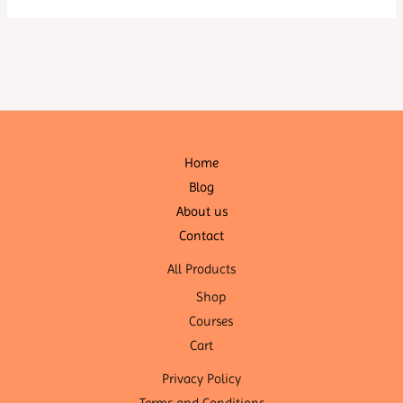
Home
Blog
About us
Contact
All Products
Shop
Courses
Cart
Privacy Policy
Terms and Conditions