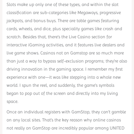
Slots make up only one of these types, and within the slot
classification are sub-categories like Megaways, progressive
jackpots, and bonus buys. There are table games featuring
cards, wheels, and dice, plus speciality games like crash and
scratch. Besides that, there’s the Live Casino section for
interactive iGaming activities, and it features live dealers and
live game shows. Casinos not on Gamstop are so much more
than just a way to bypass self-exclusion programs; they’re also
driving innovation in the gaming space. I remember my first
experience with one—it was like stepping into a whole new
world. I spun the reel, and suddenly, the game’s symbols
began to pop out of the screen and directly into my living
space.
Once an individual registers with GamStop, they can’t gamble
on any local sites. That’s the key reason why online casinos
not really on GamStop are incredibly popular among UNITED