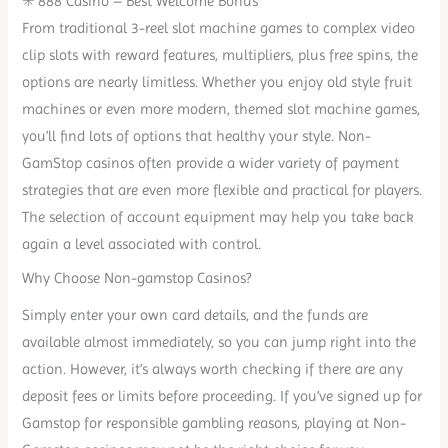
✳️ 888 Casino – Best Welcome Bonus
From traditional 3-reel slot machine games to complex video
clip slots with reward features, multipliers, plus free spins, the
options are nearly limitless. Whether you enjoy old style fruit
machines or even more modern, themed slot machine games,
you’ll find lots of options that healthy your style. Non-
GamStop casinos often provide a wider variety of payment
strategies that are even more flexible and practical for players.
The selection of account equipment may help you take back
again a level associated with control.
Why Choose Non-gamstop Casinos?
Simply enter your own card details, and the funds are
available almost immediately, so you can jump right into the
action. However, it’s always worth checking if there are any
deposit fees or limits before proceeding. If you’ve signed up for
Gamstop for responsible gambling reasons, playing at Non-