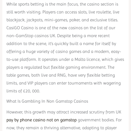
While sports betting is the main focus, the casino section is
still worth visiting. Players can access slots, live roulette, live
blackjack, jackpots, mini-games, poker, and exclusive titles.
CasiGO Casino is one of the new casinos on the list of our
non-GamStop casinos UK. Despite being a more recent
addition to the scene, it’s quickly built a name for itself by
offering a huge variety of casino games and a modern, easy-
to-use platform. It operates under a Malta licence, which gives
players a regulated but flexible gaming environment. The
table games, both live and RNG, have very flexible betting
limits, and VIP players can enter tournaments with wagering
limits of £20, 000.
What Is Gambling In Non Gamstop Casinos
However, this growth may attract increased scrutiny from UK
pay by phone casino not on gamstop
government bodies. For
now, they remain a thriving alternative, adapting to player