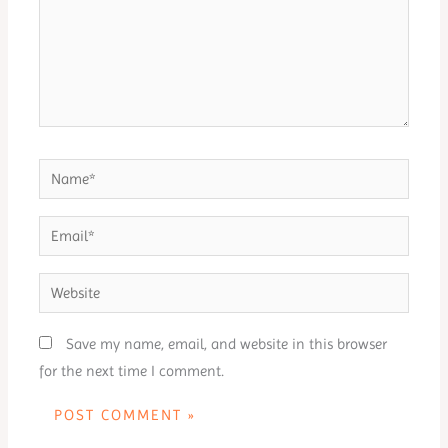
Name*
Email*
Website
Save my name, email, and website in this browser
for the next time I comment.