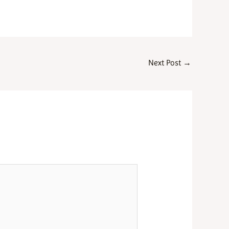
Next Post
→