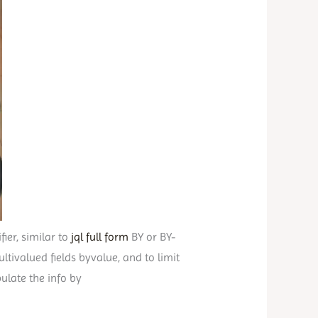
ier, similar to
jql full form
BY or BY-
tivalued fields byvalue, and to limit
ulate the info by