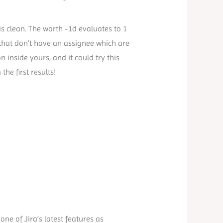
is clean. The worth -1d evaluates to 1
s that don’t have an assignee which are
n inside yours, and it could try this
he first results!
 one of Jira’s latest features as