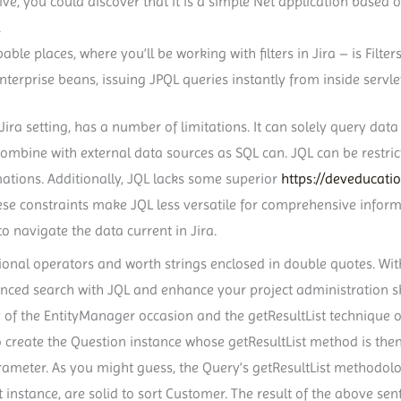
ve, you could discover that it is a simple Net application based 
.
ble places, where you’ll be working with filters in Jira – is Filters
enterprise beans, issuing JPQL queries instantly from inside servle
ra setting, has a number of limitations. It can solely query data 
mbine with external data sources as SQL can. JQL can be restrict
ations. Additionally, JQL lacks some superior
https://deveducati
hese constraints make JQL less versatile for comprehensive infor
o navigate the data current in Jira.
onal operators and worth strings enclosed in double quotes. With
ced search with JQL and enhance your project administration skill
of the EntityManager occasion and the getResultList technique o
 create the Question instance whose getResultList method is the
ameter. As you might guess, the Query’s getResultList methodolo
t instance, are solid to sort Customer. The result of the above sente