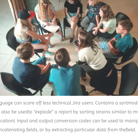
uage can scare off less technical Jira users. Contains a sortmodif
so be usedto “explode” a report by sorting strains similar to mul
fication). Input and output conversion codes can be used to manip
tenating fields, or by extracting particular data from thefield.