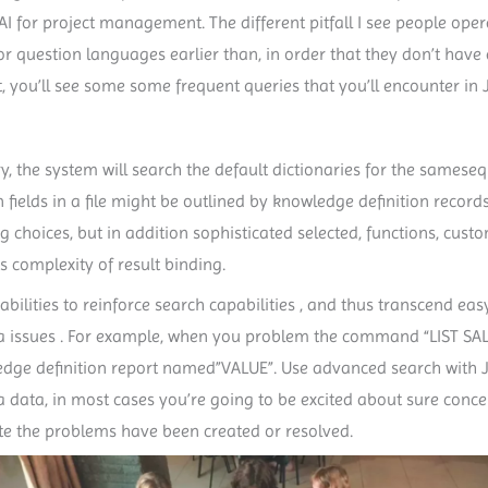
AI for project management. The different pitfall I see people oper
question languages earlier than, in order that they don’t have a
t, you’ll see some some frequent queries that you’ll encounter in J
onary, the system will search the default dictionaries for the sames
on fields in a file might be outlined by knowledge definition record
ering choices, but in addition sophisticated selected, functions, cu
 complexity of result binding.
bilities to reinforce search capabilities , and thus transcend ea
e Jira issues . For example, when you problem the command “LIST SA
wledge definition report named”VALUE”. Use advanced search with 
 data, in most cases you’re going to be excited about sure concer
ate the problems have been created or resolved.