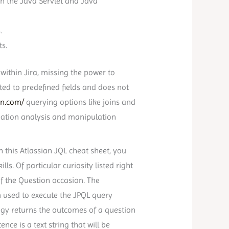
on the Java Servlet and Java
.
ts.
within Jira, missing the power to
ed to predefined fields and does not
on.com/
querying options like joins and
mation analysis and manipulation
 this Atlassian JQL cheat sheet, you
s. Of particular curiosity listed right
f the Question occasion. The
n used to execute the JPQL query
gy returns the outcomes of a question
nce is a text string that will be