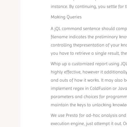
instance. By continuing, you settle f
Making Queries
A jQL command sentence should compri
filename indicates the preliminary kn
controlling thepresentation of your know
you have to retrieve a single result, t
Whip up a customized report using JQL 
highly effective, however it additionall
and outs of how it works. It may also b
implement regex in ColdFusion or Java
parameters and choices for programmi
maintain the keys to unlocking knowle
We use Presto for ad-hoc analysis and
execution engine, just attempt it out. On