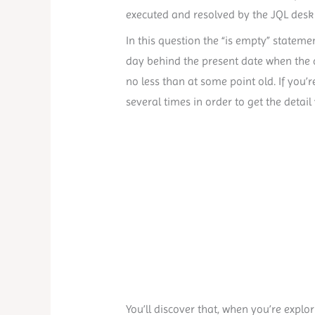
executed and resolved by the JQL desk r
In this question the “is empty” stateme
day behind the present date when the qu
no less than at some point old. If you’r
several times in order to get the detai
You’ll discover that, when you’re explori