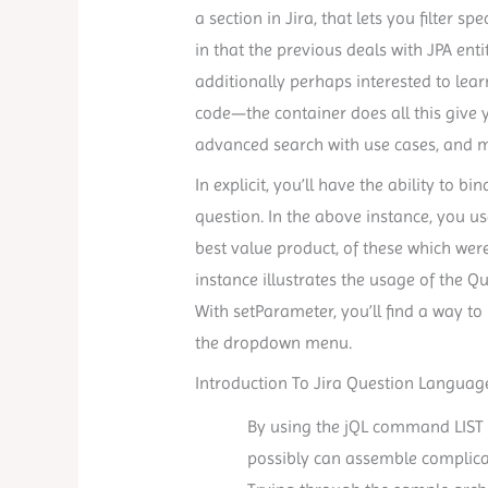
a section in Jira, that lets you filter s
in that the previous deals with JPA ent
additionally perhaps interested to lear
code—the container does all this give 
advanced search with use cases, and 
In explicit, you’ll have the ability to
question. In the above instance, you u
best value product, of these which wer
instance illustrates the usage of the
With setParameter, you’ll find a way t
the dropdown menu.
Introduction To Jira Question Language 
By using the jQL command LIST 
possibly can assemble complica