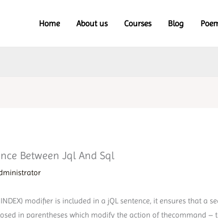
Home
About us
Courses
Blog
Poe
rence Between Jql And Sql
dministrator
EX) modifier is included in a jQL sentence, it ensures that a se
closed in parentheses which modify the action of thecommand – to 