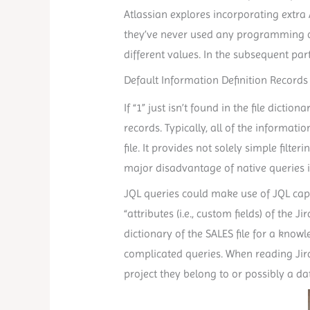
Atlassian explores incorporating extra 
they’ve never used any programming or 
different values. In the subsequent par
Default Information Definition Records
If “1” just isn’t found in the file dicti
records. Typically, all of the informati
file. It provides not solely simple filt
major disadvantage of native queries is
JQL queries could make use of JQL capa
“attributes (i.e., custom fields) of th
dictionary of the SALES file for a kno
complicated queries. When reading Jira
project they belong to or possibly a d