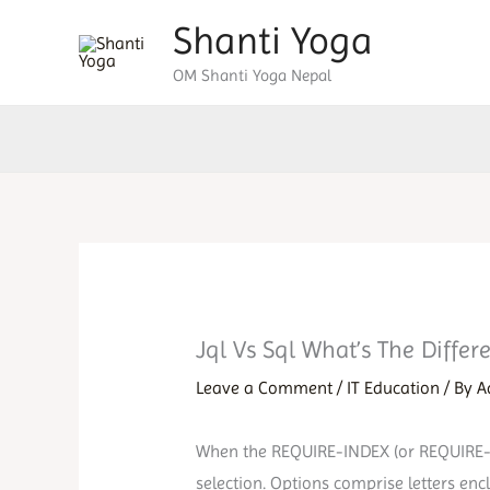
Skip
Shanti Yoga
to
OM Shanti Yoga Nepal
content
Jql Vs Sql What’s The Diffe
Leave a Comment
/
IT Education
/ By
A
When the REQUIRE-INDEX (or REQUIRE-IND
selection. Options comprise letters en