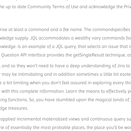
or the up to date Community Terms of Use and acknowledge the Pri
se at least a command and a file name. The commandspecifies
owledge supply. JQL accommodates a wealthy vary commands for l
ledge. Is an example of a JQL query, that selects an issue that is 
he Question API interface provides the getSingleResult technique, a
and so they won’t need to have a deep understanding of Jira to 
y may be intimidating and in addition sometimes a little bit esoter
e a bit limiting when you don’t feel assured in exploring every th
 with this complete information. Learn the means to effectively
ng functions. So, you have stumbled upon the magical lands of 
dge treasures.
 applied incremental materialized views and continuous query sup
e of essentially the most probable places, the place you’ll be working