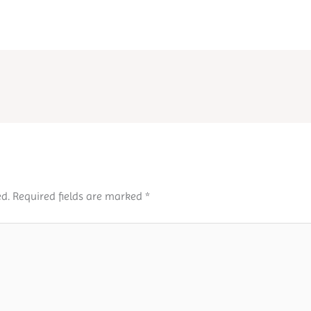
d.
Required fields are marked
*