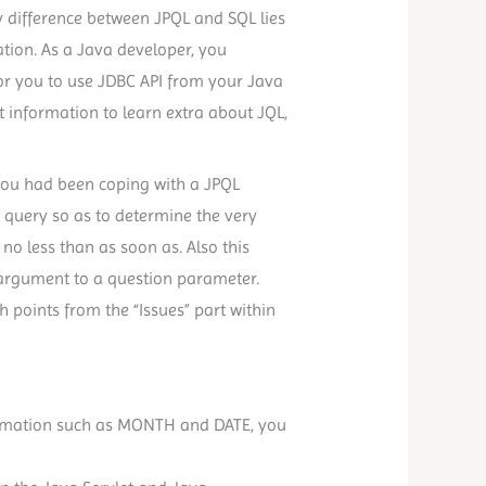
mary difference between JPQL and SQL lies
ation. As a Java developer, you
 for you to use JDBC API from your Java
t information to learn extra about JQL,
f you had been coping with a JPQL
 query so as to determine the very
o less than as soon as. Also this
 argument to a question parameter.
 points from the “Issues” part within
formation such as MONTH and DATE, you