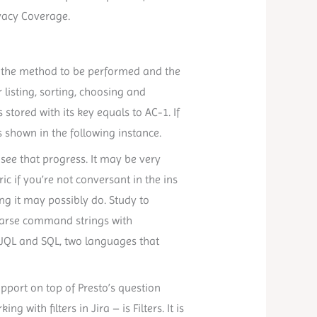
vacy Coverage.
 the method to be performed and the
isting, sorting, choosing and
stored with its key equals to AC-1. If
s shown in the following instance.
see that progress. It may be very
ic if you’re not conversant in the ins
ing it may possibly do. Study to
 parse command strings with
JQL and SQL, two languages that
port on top of Presto’s question
 with filters in Jira – is Filters. It is