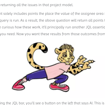
eturning all the issues in that project model.
nt solely includes points the place the value of the assignee area 
ery is run. As a result, the above question will return all point
e curious how these work, it’ll principally run another JQL assertio
l you need. Now you want these results from those outcomes from t
ng the JQL bar, you’ll see a button on the left that says AI. This is