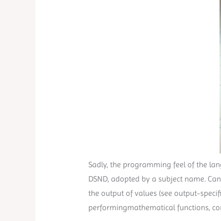
Sadly, the programming feel of the lang
DSND, adopted by a subject name. Can al
the output of values (see output-speci
performingmathematical functions, conca