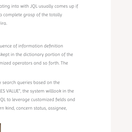
ating into with JQL usually comes up if
 complete grasp of the totally
ira.
equence of information definition
skept in the dictionary portion of the
stomized operators and so forth. The
sy search queries based on the
LES VALUE”, the system willlook in the
JQL to leverage customized fields and
n kind, concern status, assignee,