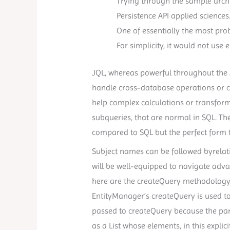
Trying through the sample archi
Persistence API applied sciences
One of essentially the most proba
For simplicity, it would not use 
JQL, whereas powerful throughout the Ji
handle cross-database operations or co
help complex calculations or transform
subqueries, that are normal in SQL. T
compared to SQL but the perfect form t
Subject names can be followed byrelati
will be well-equipped to navigate advan
here are the createQuery methodology 
EntityManager’s createQuery is used to
passed to createQuery because the par
as a List whose elements, in this explici