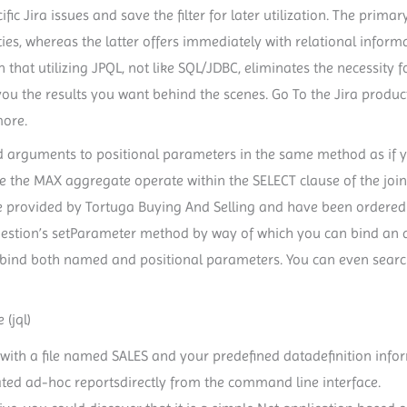
pecific Jira issues and save the filter for later utilization. The pri
ities, whereas the latter offers immediately with relational inform
n that utilizing JPQL, not like SQL/JDBC, eliminates the necessity
you the results you want behind the scenes. Go To the Jira produc
more.
 bind arguments to positional parameters in the same method as i
se the MAX aggregate operate within the SELECT clause of the join
e provided by Tortuga Buying And Selling and have been ordered n
 Question’s setParameter method by way of which you can bind an
o bind both named and positional parameters. You can even search
(jql)
with a file named SALES and your predefined datadefinition in
ted ad-hoc reportsdirectly from the command line interface.