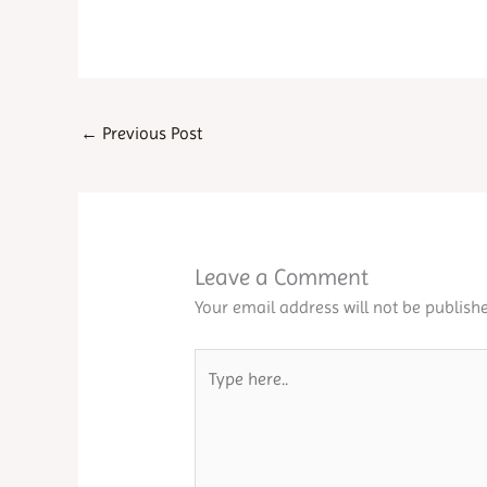
←
Previous Post
Leave a Comment
Your email address will not be publishe
Type
here..