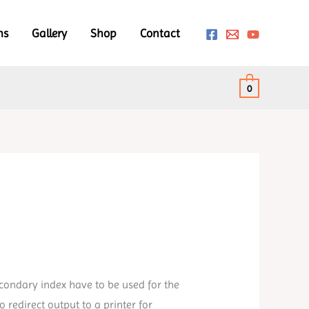
ms
Gallery
Shop
Contact
0
condary index have to be used for the
redirect output to a printer for