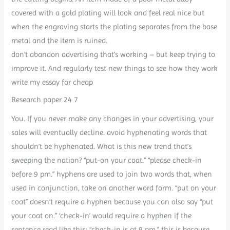
covered with a gold plating will look and feel real nice but
when the engraving starts the plating separates from the base
metal and the item is ruined.
don’t abandon advertising that’s working – but keep trying to
improve it. And regularly test new things to see how they work
write my essay for cheap
Research paper 24 7
You. If you never make any changes in your advertising, your
sales will eventually decline. avoid hyphenating words that
shouldn’t be hyphenated. What is this new trend that’s
sweeping the nation? “put-on your coat.” “please check-in
before 9 pm.” hyphens are used to join two words that, when
used in conjunction, take on another word form. “put on your
coat” doesn’t require a hyphen because you can also say “put
your coat on.” ‘check-in’ would require a hyphen if the
sentence read like this: “check-in is at 9 pm.” this is because