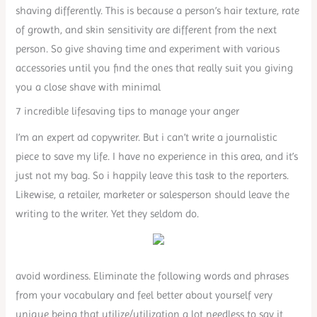
shaving differently. This is because a person’s hair texture, rate
of growth, and skin sensitivity are different from the next
person. So give shaving time and experiment with various
accessories until you find the ones that really suit you giving
you a close shave with minimal
7 incredible lifesaving tips to manage your anger
I’m an expert ad copywriter. But i can’t write a journalistic
piece to save my life. I have no experience in this area, and it’s
just not my bag. So i happily leave this task to the reporters.
Likewise, a retailer, marketer or salesperson should leave the
writing to the writer. Yet they seldom do.
avoid wordiness. Eliminate the following words and phrases
from your vocabulary and feel better about yourself very
unique being that utilize/utilization a lot needless to say it