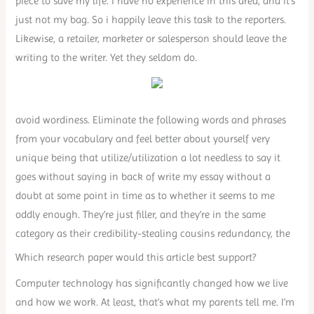
piece to save my life. I have no experience in this area, and it’s
just not my bag. So i happily leave this task to the reporters.
Likewise, a retailer, marketer or salesperson should leave the
writing to the writer. Yet they seldom do.
avoid wordiness. Eliminate the following words and phrases
from your vocabulary and feel better about yourself very
unique being that utilize/utilization a lot needless to say it
goes without saying in back of write my essay without a
doubt at some point in time as to whether it seems to me
oddly enough. They’re just filler, and they’re in the same
category as their credibility-stealing cousins redundancy, the
Which research paper would this article best support?
Computer technology has significantly changed how we live
and how we work. At least, that’s what my parents tell me. I’m