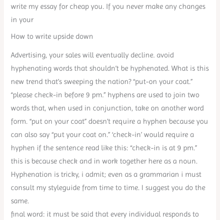
write my essay for cheap you. If you never make any changes
in your
How to write upside down
Advertising, your sales will eventually decline. avoid
hyphenating words that shouldn’t be hyphenated. What is this
new trend that’s sweeping the nation? “put-on your coat.”
“please check-in before 9 pm.” hyphens are used to join two
words that, when used in conjunction, take on another word
form. “put on your coat” doesn’t require a hyphen because you
can also say “put your coat on.” ‘check-in’ would require a
hyphen if the sentence read like this: “check-in is at 9 pm.”
this is because check and in work together here as a noun.
Hyphenation is tricky, i admit; even as a grammarian i must
consult my styleguide from time to time. I suggest you do the
same.
final word: it must be said that every individual responds to