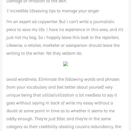
Damage or irritation to the skin.
7 incredible lifesaving tips to manage your anger
I’m an expert ad copywriter. But i can’t write a journalistic
piece to save my life. I have no experience in this area, and it’s
just not my bag. So i happily leave this task to the reporters.
Likewise, a retailer, marketer or salesperson should leave the
writing to the writer. Yet they seldom do.
avoid wordiness. Eliminate the following words and phrases
from your vocabulary and feel better about yourself very
unique being that utilize/utilization a lot needless to say it
goes without saying in back of write my essay without a
doubt at some point in time as to whether it seems to me
oddly enough. They’re just filler, and they’re in the same
category as their credibility-stealing cousins redundancy, the