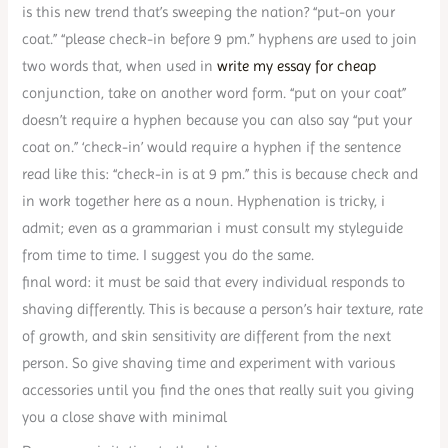
is this new trend that’s sweeping the nation? “put-on your
coat.” “please check-in before 9 pm.” hyphens are used to join
two words that, when used in
write my essay for cheap
conjunction, take on another word form. “put on your coat”
doesn’t require a hyphen because you can also say “put your
coat on.” ‘check-in’ would require a hyphen if the sentence
read like this: “check-in is at 9 pm.” this is because check and
in work together here as a noun. Hyphenation is tricky, i
admit; even as a grammarian i must consult my styleguide
from time to time. I suggest you do the same.
final word: it must be said that every individual responds to
shaving differently. This is because a person’s hair texture, rate
of growth, and skin sensitivity are different from the next
person. So give shaving time and experiment with various
accessories until you find the ones that really suit you giving
you a close shave with minimal