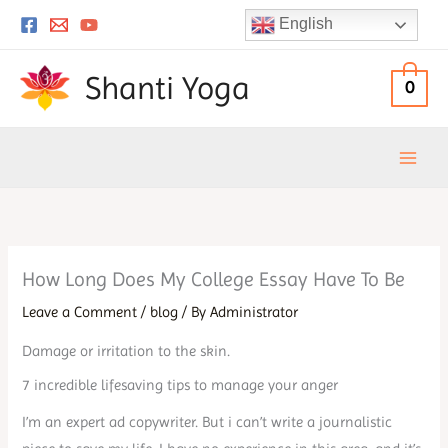
Skip
English
to
content
Shanti Yoga
0
How Long Does My College Essay Have To Be
Leave a Comment
/
blog
/ By
Administrator
Damage or irritation to the skin.
7 incredible lifesaving tips to manage your anger
I’m an expert ad copywriter. But i can’t write a journalistic