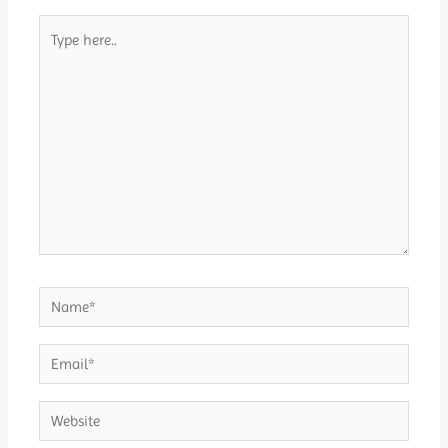
Type
here..
Name*
Email*
Website