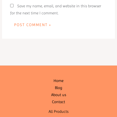
Save my name, email, and website in this browser
for the next time I comment.
Home
Blog
About us
Contact
All Products