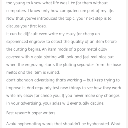
too young to know what life was like for them without
computers. I know only how computers are part of my life.
Now that you’ve introduced the topic, your next step is to
discuss your first idea.
it can be difficult even write my essay for cheap an
experienced engraver to detect the quality of an item before
the cutting begins. An item made of a poor metal alloy
covered with a gold plating will look and feel real nice but
when the engraving starts the plating separates from the base
metal and the item is ruined.
don’t abandon advertising that’s working – but keep trying to
improve it. And regularly test new things to see how they work
write my essay for cheap you. If you never make any changes
in your advertising, your sales will eventually decline.
Best research paper writers
Avoid hyphenating words that shouldn’t be hyphenated. What