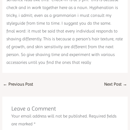
check and in work together here as a noun. Hyphenation is
tricky, i admit; even as a grammarian i must consult my
styleguide from time to time. I suggest you do the same.
final word: it must be said that every individual responds to
shaving differently. This is because a person’s hair texture, rate
of growth, and skin sensitivity are different from the next
person. So give shaving time and experiment with various
accessories until you find the ones that really
←
Previous Post
Next Post
→
Leave a Comment
Your email address will not be published.
Required fields
are marked
*