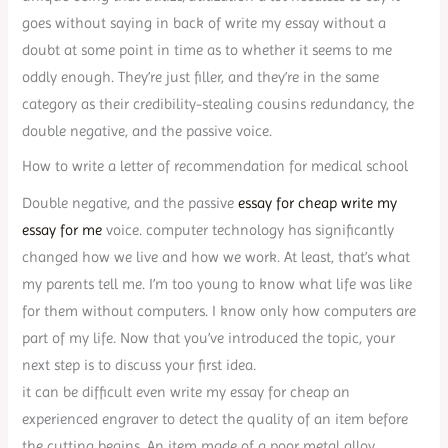
goes without saying in back of write my essay without a
doubt at some point in time as to whether it seems to me
oddly enough. They’re just filler, and they’re in the same
category as their credibility-stealing cousins redundancy, the
double negative, and the passive voice.
How to write a letter of recommendation for medical school
Double negative, and the passive
essay for cheap write my
essay for me
voice. computer technology has significantly
changed how we live and how we work. At least, that’s what
my parents tell me. I’m too young to know what life was like
for them without computers. I know only how computers are
part of my life. Now that you’ve introduced the topic, your
next step is to discuss your first idea.
it can be difficult even write my essay for cheap an
experienced engraver to detect the quality of an item before
the cutting begins. An item made of a poor metal alloy