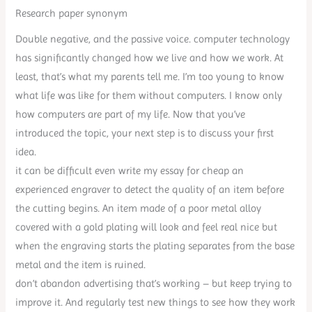
Research paper synonym
Double negative, and the passive voice. computer technology
has significantly changed how we live and how we work. At
least, that’s what my parents tell me. I’m too young to know
what life was like for them without computers. I know only
how computers are part of my life. Now that you’ve
introduced the topic, your next step is to discuss your first
idea.
it can be difficult even write my essay for cheap an
experienced engraver to detect the quality of an item before
the cutting begins. An item made of a poor metal alloy
covered with a gold plating will look and feel real nice but
when the engraving starts the plating separates from the base
metal and the item is ruined.
don’t abandon advertising that’s working – but keep trying to
improve it. And regularly test new things to see how they work