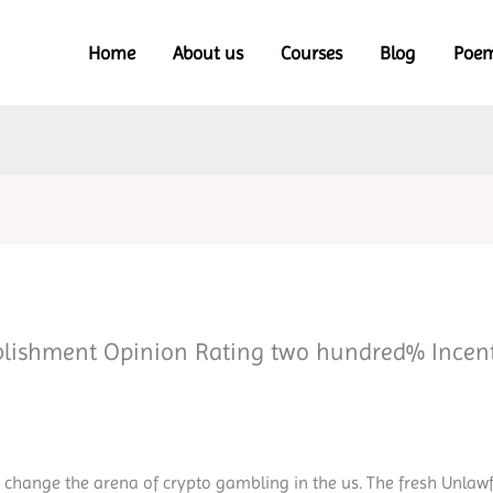
Home
About us
Courses
Blog
Poe
lishment Opinion Rating two hundred% Incentiv
change the arena of crypto gambling in the us. The fresh Unlaw