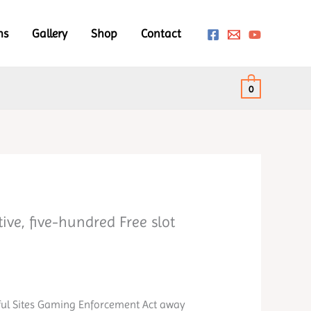
ms
Gallery
Shop
Contact
0
e, five-hundred Free slot
ful Sites Gaming Enforcement Act away