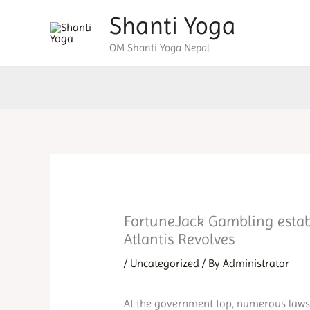
Skip
Shanti Yoga
to
OM Shanti Yoga Nepal
content
FortuneJack Gambling estab
Atlantis Revolves
/
Uncategorized
/ By
Administrator
At the government top, numerous laws 