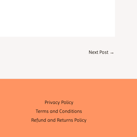
Next Post
→
Privacy Policy
Terms and Conditions
Refund and Returns Policy