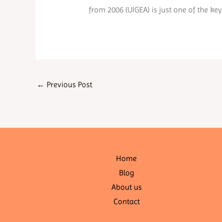
from 2006 (UIGEA) is just one of the key
←
Previous Post
Home
Blog
About us
Contact