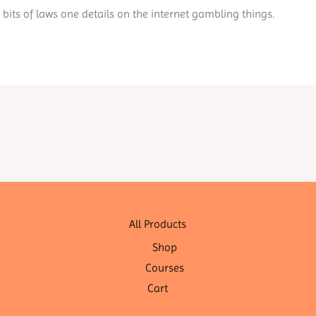
 bits of laws one details on the internet gambling things.
All Products
Shop
Courses
Cart