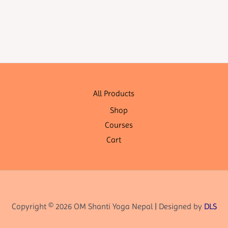
All Products
Shop
Courses
Cart
Copyright © 2026 OM Shanti Yoga Nepal | Designed by
DLS