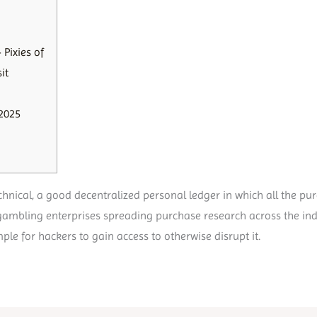
 Pixies of
it
2025
chnical, a good decentralized personal ledger in which all the p
ambling enterprises spreading purchase research across the indi
ple for hackers to gain access to otherwise disrupt it.