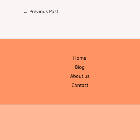
←
Previous Post
Home
Blog
About us
Contact