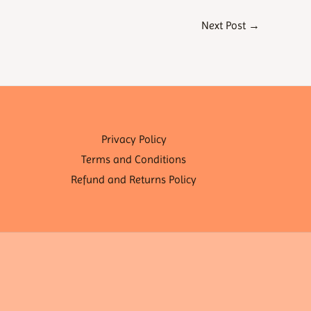
Next Post
→
Privacy Policy
Terms and Conditions
Refund and Returns Policy