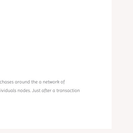
urchases around the a network of
viduals nodes. Just after a transaction