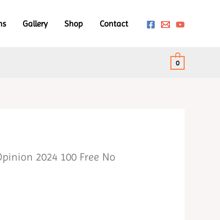
ms
Gallery
Shop
Contact
0
 Opinion 2024 100 Free No