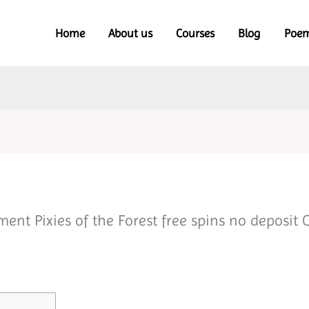
Home
About us
Courses
Blog
Poe
ent Pixies of the Forest free spins no deposit