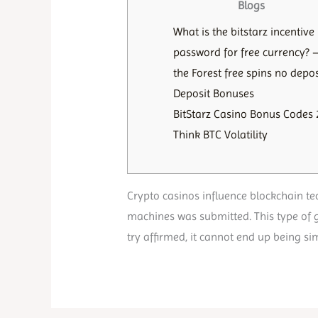
Blogs
What is the bitstarz incentive
password for free currency? –
the Forest free spins no depos
Deposit Bonuses
BitStarz Casino Bonus Codes 
Think BTC Volatility
Crypto casinos influence blockchain te
machines was submitted. This type of g
try affirmed, it cannot end up being sim