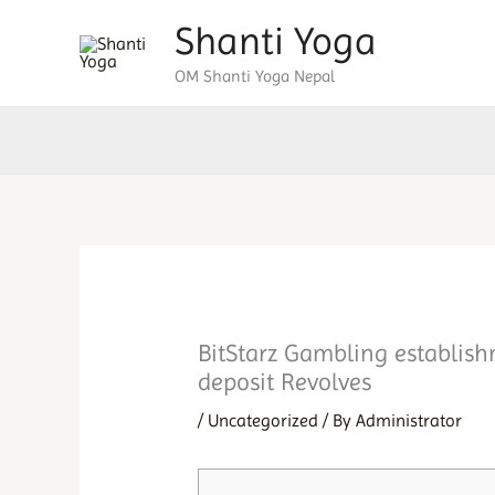
Skip
Shanti Yoga
to
OM Shanti Yoga Nepal
content
BitStarz Gambling establishm
deposit Revolves
/
Uncategorized
/ By
Administrator