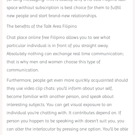
space without subscription is best choice for them to fulfill
new people and start brand-new relationships.
The benefits of the Talk Area Filipino
Chat place online free Filipino allows you to see what
particular individual is in front of you straight away.
Absolutely nothing can exchange real time communication;
that is why men and women choose this type of
communication.
Furthermore, people get even more quickly acquainted should
they use video clip chats: you’ll inform about your self,
become familiar with another person, and speak about
interesting subjects. You can get visual exposure to an
individual you’re chatting with. It contributes depend on. If
person you happen to be speaking with doesn’t suit you, you
can alter the interlocutor by pressing one option. You’ll be able