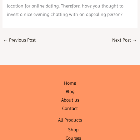
location for online dating. Therefore, have you thought to
invest a nice evening chatting with an appealing person?
←
Previous Post
Next Post
→
Home
Blog
About us
Contact
All Products
Shop
Courses