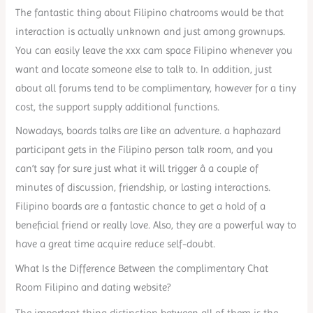
The fantastic thing about Filipino chatrooms would be that
interaction is actually unknown and just among grownups.
You can easily leave the xxx cam space Filipino whenever you
want and locate someone else to talk to. In addition, just
about all forums tend to be complimentary, however for a tiny
cost, the support supply additional functions.
Nowadays, boards talks are like an adventure. a haphazard
participant gets in the Filipino person talk room, and you
can’t say for sure just what it will trigger â a couple of
minutes of discussion, friendship, or lasting interactions.
Filipino boards are a fantastic chance to get a hold of a
beneficial friend or really love. Also, they are a powerful way to
have a great time acquire reduce self-doubt.
What Is the Difference Between the complimentary Chat
Room Filipino and dating website?
The important thing distinction between all of them is the