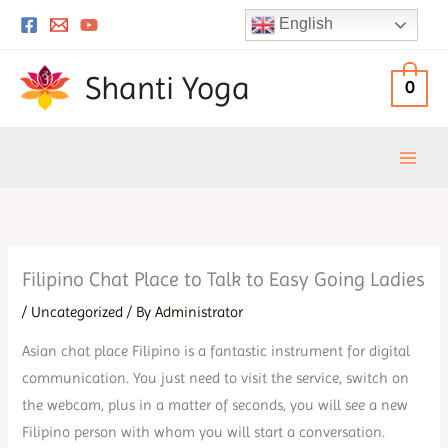
Skip
English
to
content
Shanti Yoga
0
Filipino Chat Place to Talk to Easy Going Ladies
/
Uncategorized
/ By
Administrator
Asian chat place Filipino is a fantastic instrument for digital
communication. You just need to visit the service, switch on
the webcam, plus in a matter of seconds, you will see a new
Filipino person with whom you will start a conversation.