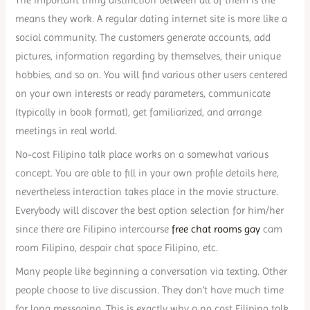
means they work. A regular dating internet site is more like a
social community. The customers generate accounts, add
pictures, information regarding by themselves, their unique
hobbies, and so on. You will find various other users centered
on your own interests or ready parameters, communicate
(typically in book format), get familiarized, and arrange
meetings in real world.
No-cost Filipino talk place works on a somewhat various
concept. You are able to fill in your own profile details here,
nevertheless interaction takes place in the movie structure.
Everybody will discover the best option selection for him/her
since there are Filipino intercourse
free chat rooms gay
cam
room Filipino, despair chat space Filipino, etc.
Many people like beginning a conversation via texting. Other
people choose to live discussion. They don’t have much time
for long messaging. This is exactly why a no cost Filipino talk