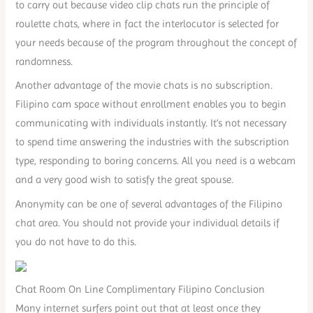
to carry out because video clip chats run the principle of
roulette chats, where in fact the interlocutor is selected for
your needs because of the program throughout the concept of
randomness.
Another advantage of the movie chats is no subscription.
Filipino cam space without enrollment enables you to begin
communicating with individuals instantly. It’s not necessary
to spend time answering the industries with the subscription
type, responding to boring concerns. All you need is a webcam
and a very good wish to satisfy the great spouse.
Anonymity can be one of several advantages of the Filipino
chat area. You should not provide your individual details if
you do not have to do this.
Chat Room On Line Complimentary Filipino Conclusion
Many internet surfers point out that at least once they