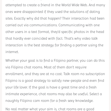
attempted to create a friend in the World Wide Web. And many
ones were disappointed if they used the solutions of dating
sites. Exactly why did that happen? Their interaction had been
carried out via communications. Communicating with one
other users in a text format, they’d specific photos in the head
that hardly ever coincided with fact. That’s why video talk
interaction is the best strategy for finding a partner using the
internet.
Whether your goal is to find a Filipino partner, you can do this
via Filipino chat rooms. Most of them don’t require
enrollment, and they are at no cost. Talk room no subscription
Filipino is a good strategy to satisfy new-people and even find
your life lover. If the goal is have a great time and a fresh
intimate experience, chat rooms may also be useful. Select a
naughty Filipino cam room for a fresh sexy knowledge.
No real matter what your aim is, chat rooms are a good