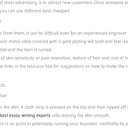
 of most advertising is to attract new customers. Once someone 
 you can use different (and cheaper)
e
s from them. it can be difficult even for an experienced engraver 
oor metal alloy covered with a gold plating will look and feel re
tal and the item is ruined.
of skin sensitivity or pain toleration, texture of hair and rate o
he links in the resource box for suggestions on how to make the r
ts.
ice!
r the skin. A cloth strip is pressed on the top and then ripped o
best essay writing experts
cells leaving the skin smooth.
ere is no point in potentially ruining your business’ credibility b