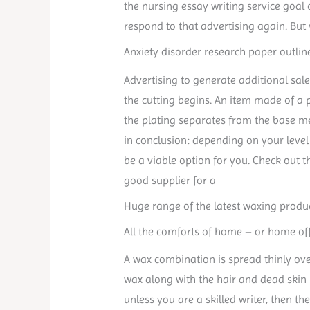
the nursing essay writing service goal
respond to that advertising again. But
Anxiety disorder research paper outlin
Advertising to generate additional sale
the cutting begins. An item made of a p
the plating separates from the base me
in conclusion: depending on your level 
be a viable option for you. Check out t
good supplier for a
Huge range of the latest waxing produc
All the comforts of home – or home off
A wax combination is spread thinly ove
wax along with the hair and dead skin
unless you are a skilled writer, then th