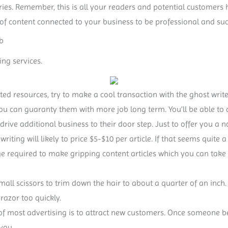
tories. Remember, this is all your readers and potential customers 
 of content connected to your business to be professional and succi
b
ing services.
ted resources, try to make a cool transaction with the ghost writer
you can guaranty them with more job long term. You’ll be able to
 drive additional business to their door step. Just to offer you a 
e writing will likely to price $5-$10 per article. If that seems quite 
ge required to make gripping content articles which you can tak
small scissors to trim down the hair to about a quarter of an inch.
razor too quickly.
 of most advertising is to attract new customers. Once someone 
 you