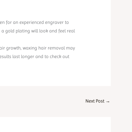
even for an experienced engraver to
a gold plating will look and feel real
f hair growth, waxing hair removal may
esults last longer and to check out
Next Post
→