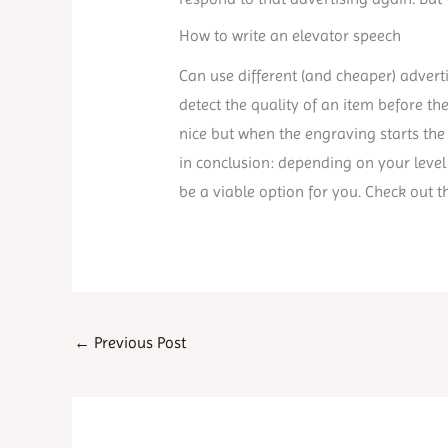
How to write an elevator speech
Can use different (and cheaper) adverti
detect the quality of an item before th
nice but when the engraving starts the
in conclusion: depending on your level 
be a viable option for you. Check out t
←
Previous Post