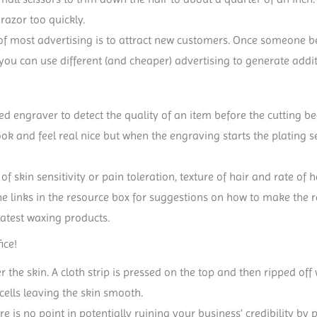
razor too quickly.
 of most advertising is to attract new customers. Once someone 
 you can use different (and cheaper) advertising to generate addi
nced engraver to detect the quality of an item before the cutting 
look and feel real nice but when the engraving starts the plating
of skin sensitivity or pain toleration, texture of hair and rate o
he links in the resource box for suggestions on how to make the r
latest waxing products.
ice!
r the skin. A cloth strip is pressed on the top and then ripped o
cells leaving the skin smooth.
ere is no point in potentially ruining your business’ credibility 