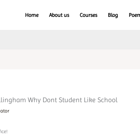
Home
About us
Courses
Blog
Poe
llingham Why Dont Student Like School
rator
ice!