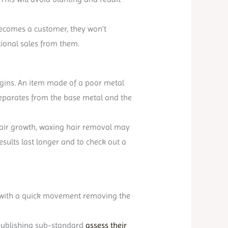
becomes a customer, they won’t
tional sales from them.
begins. An item made of a poor metal
 separates from the base metal and the
f hair growth, waxing hair removal may
esults last longer and to check out a
ff with a quick movement removing the
by publishing sub-standard
assess their