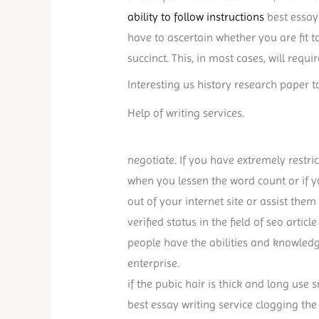
ability to follow instructions
best essay 
have to ascertain whether you are fit t
succinct. This, in most cases, will requir
Interesting us history research paper t
Help of writing services.
negotiate. If you have extremely restric
when you lessen the word count or if 
out of your internet site or assist them
verified status in the field of seo articl
people have the abilities and knowled
enterprise.
if the pubic hair is thick and long use 
best essay writing service clogging the 