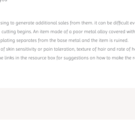
sing to generate additional sales from them. it can be difficult 
e cutting begins. An item made of a poor metal alloy covered with 
 plating separates from the base metal and the item is ruined.
of skin sensitivity or pain toleration, texture of hair and rate o
he links in the resource box for suggestions on how to make the r