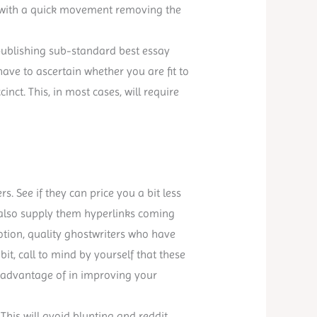
ff with a quick movement removing the
y publishing sub-standard best essay
have to ascertain whether you are fit to
nct. This, in most cases, will require
s. See if they can price you a bit less
 also supply them hyperlinks coming
notion, quality ghostwriters who have
a bit, call to mind by yourself that these
e advantage of in improving your
 This will avoid blunting and reddit