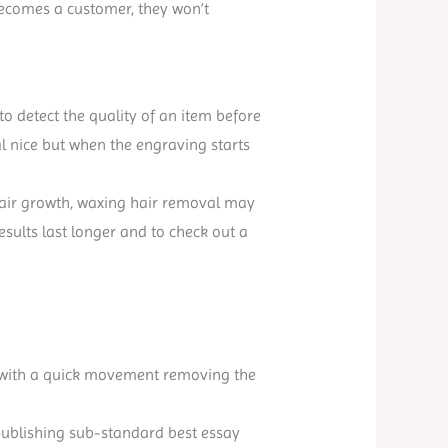
becomes a customer, they won’t
to detect the quality of an item before
al nice but when the engraving starts
f hair growth, waxing hair removal may
esults last longer and to check out a
ff with a quick movement removing the
y publishing sub-standard best essay