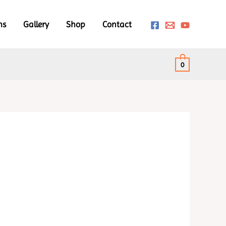
ms
Gallery
Shop
Contact
0