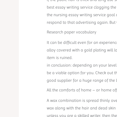
best essay writing service clogging the 
the nursing essay writing service goal
respond to that advertising again. But
Research paper vocabulary
It can be difficult even for an experie
alloy covered with a gold plating will 
item is ruined.
in conclusion: depending on your level 
be a viable option for you. Check out t
good supplier for a huge range of the 
All the comforts of home – or home off
A wax combination is spread thinly ove
wax along with the hair and dead skin 
unless you are a skilled writer, then th