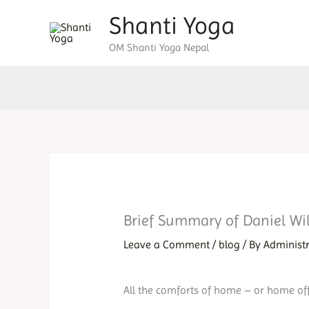
Skip
Shanti Yoga
to
OM Shanti Yoga Nepal
content
Brief Summary of Daniel Wi
Leave a Comment
/
blog
/ By
Administ
All the comforts of home – or home off