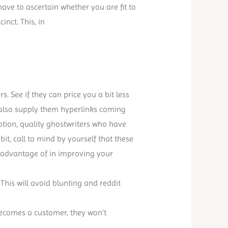
have to ascertain whether you are fit to
nct. This, in
s. See if they can price you a bit less
 also supply them hyperlinks coming
notion, quality ghostwriters who have
a bit, call to mind by yourself that these
e advantage of in improving your
 This will avoid blunting and reddit
becomes a customer, they won’t