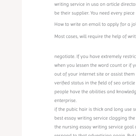
writing service in usa on article direc
be their supplier. You need every piece
How to write an email to apply for a jo
Most cases, will require the help of writ
negotiate. If you have extremely restric
when you lessen the word count or if 
out of your internet site or assist them
verified status in the field of seo articl
people have the abilities and knowled
enterprise.
if the pubic hair is thick and long use 
best essay writing service clogging the 
the nursing essay writing service goal
respond to that advertising again. But