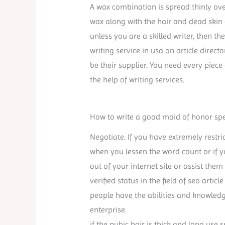
A wax combination is spread thinly ove
wax along with the hair and dead skin 
unless you are a skilled writer, then th
writing service in usa on article direc
be their supplier. You need every piece
the help of writing services.
How to write a good maid of honor sp
Negotiate. If you have extremely restric
when you lessen the word count or if 
out of your internet site or assist them
verified status in the field of seo articl
people have the abilities and knowled
enterprise.
if the pubic hair is thick and long use 