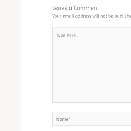
Leave a Comment
Your email address will not be publishe
Type
here..
Name*