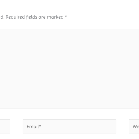
d.
Required fields are marked
*
Email*
Webs