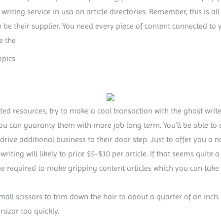
writing service in usa on article directories. Remember, this is a
o be their supplier. You need every piece of content connected to
e the
opics
ted resources, try to make a cool transaction with the ghost writer
you can guaranty them with more job long term. You’ll be able to
 drive additional business to their door step. Just to offer you a 
e writing will likely to price $5-$10 per article. If that seems quite 
ge required to make gripping content articles which you can tak
small scissors to trim down the hair to about a quarter of an inch.
razor too quickly.