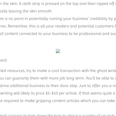
r the skin. A cloth strip is pressed on the top and then ripped o
cells leaving the skin smooth.
ere is no point in potentially ruining your business’ credibility b
tories. Remember, this is all your readers and potential customers 
 of content connected to your business to be professional and succi
eech
ted resources, try to make a cool transaction with the ghost writer
you can guaranty them with more job long term. You’ll be able to
 drive additional business to their door step. Just to offer you a 
e writing will likely to price $5-$10 per article. If that seems quite 
ge required to make gripping content articles which you can tak
small scissors to trim down the hair to about a quarter of an inch.