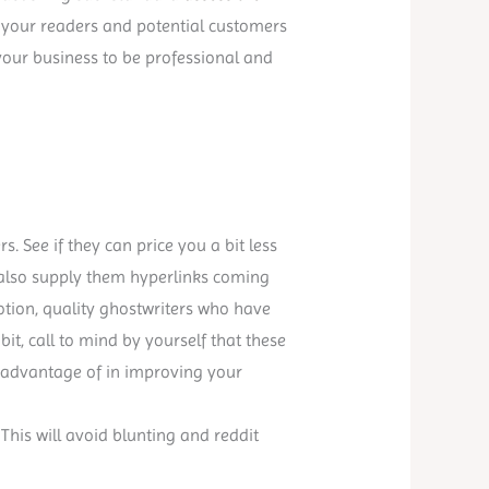
ll your readers and potential customers
 your business to be professional and
s. See if they can price you a bit less
 also supply them hyperlinks coming
notion, quality ghostwriters who have
a bit, call to mind by yourself that these
e advantage of in improving your
 This will avoid blunting and reddit