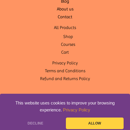
Blog
About us
Contact
All Products
Shop
Courses
Cart
Privacy Policy
Terms and Conditions
Refund and Returns Policy
This website uses cookies to improve your browsing
experience.
Privacy Policy
Copyright © 2026 OM Shanti Yoga Nepal | Designed by
DLS
DECLINE
ALLOW