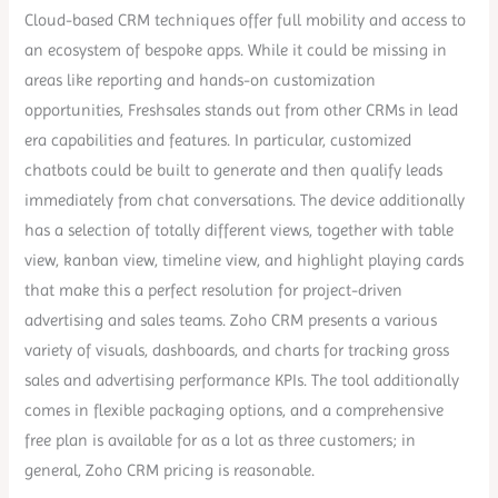
Cloud-based CRM techniques offer full mobility and access to
an ecosystem of bespoke apps. While it could be missing in
areas like reporting and hands-on customization
opportunities, Freshsales stands out from other CRMs in lead
era capabilities and features. In particular, customized
chatbots could be built to generate and then qualify leads
immediately from chat conversations. The device additionally
has a selection of totally different views, together with table
view, kanban view, timeline view, and highlight playing cards
that make this a perfect resolution for project-driven
advertising and sales teams. Zoho CRM presents a various
variety of visuals, dashboards, and charts for tracking gross
sales and advertising performance KPIs. The tool additionally
comes in flexible packaging options, and a comprehensive
free plan is available for as a lot as three customers; in
general, Zoho CRM pricing is reasonable.