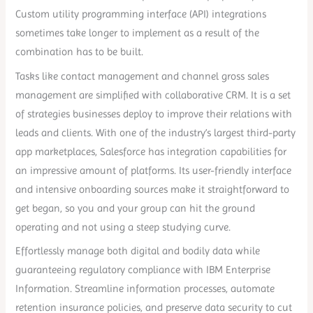
Custom utility programming interface (API) integrations
sometimes take longer to implement as a result of the
combination has to be built.
Tasks like contact management and channel gross sales
management are simplified with collaborative CRM. It is a set
of strategies businesses deploy to improve their relations with
leads and clients. With one of the industry’s largest third-party
app marketplaces, Salesforce has integration capabilities for
an impressive amount of platforms. Its user-friendly interface
and intensive onboarding sources make it straightforward to
get began, so you and your group can hit the ground
operating and not using a steep studying curve.
Effortlessly manage both digital and bodily data while
guaranteeing regulatory compliance with IBM Enterprise
Information. Streamline information processes, automate
retention insurance policies, and preserve data security to cut