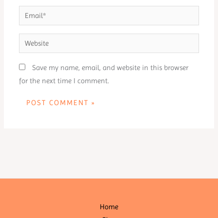
Email*
Website
Save my name, email, and website in this browser
for the next time I comment.
Home