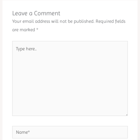
Leave a Comment
Your email address will not be published.
Required fields
are marked
*
Type
here..
Name*