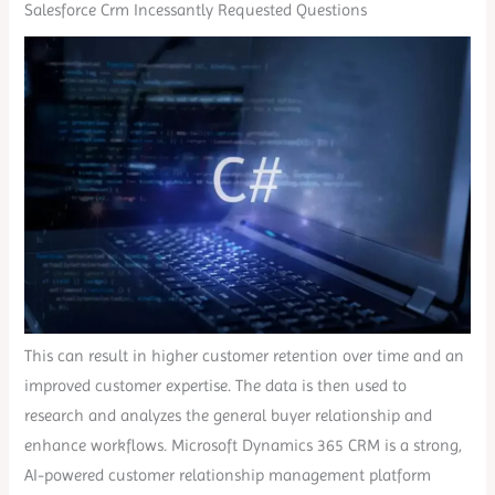
Salesforce Crm Incessantly Requested Questions
This can result in higher customer retention over time and an
improved customer expertise. The data is then used to
research and analyzes the general buyer relationship and
enhance workflows. Microsoft Dynamics 365 CRM is a strong,
AI-powered customer relationship management platform