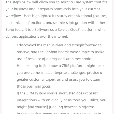
The steps below will allow you to select a CRM system that fits
your business and integrates seamlessly into your current
workflow. Users highlighted its sturdy organizational features,
customizable functions, and seamless integration with other
Zoho tools. It is a Software as a Service (SaaS) platform, which
delivers applications over the internet.
I discovered the menus clear and straightforward to
observe, and the Kanban boards were simple to make
use of because of a drag-and-drop mechanic.
Hold reading to find how a CRM platform might help
you overcome small enterprise challenges, provide a
greater customer expertise, and assist you to attain
those business goals.
If the CRM system you’ve shortlisted doesn’t assist
integrations with on a daily basis tools you utilize, you
might find yourself juggling between platforms.
In the identical report, prospects listed the ability to