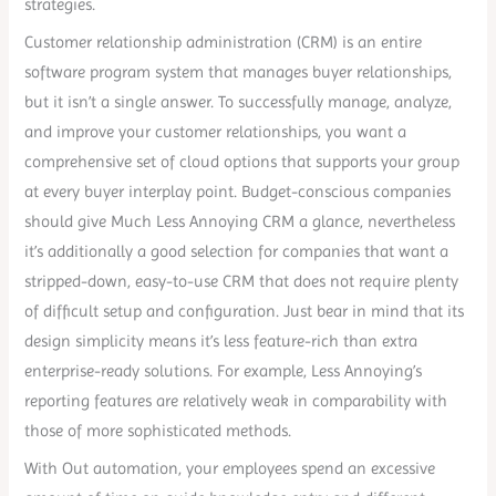
strategies.
Customer relationship administration (CRM) is an entire
software program system that manages buyer relationships,
but it isn’t a single answer. To successfully manage, analyze,
and improve your customer relationships, you want a
comprehensive set of cloud options that supports your group
at every buyer interplay point. Budget-conscious companies
should give Much Less Annoying CRM a glance, nevertheless
it’s additionally a good selection for companies that want a
stripped-down, easy-to-use CRM that does not require plenty
of difficult setup and configuration. Just bear in mind that its
design simplicity means it’s less feature-rich than extra
enterprise-ready solutions. For example, Less Annoying’s
reporting features are relatively weak in comparability with
those of more sophisticated methods.
With Out automation, your employees spend an excessive