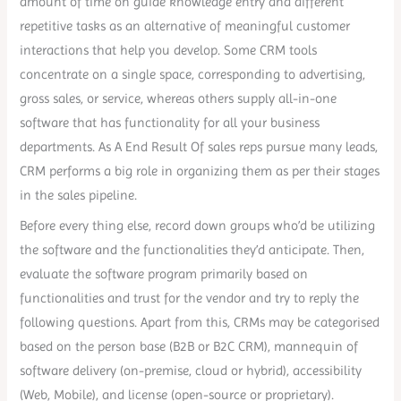
amount of time on guide knowledge entry and different
repetitive tasks as an alternative of meaningful customer
interactions that help you develop. Some CRM tools
concentrate on a single space, corresponding to advertising,
gross sales, or service, whereas others supply all-in-one
software that has functionality for all your business
departments. As A End Result Of sales reps pursue many leads,
CRM performs a big role in organizing them as per their stages
in the sales pipeline.
Before every thing else, record down groups who’d be utilizing
the software and the functionalities they’d anticipate. Then,
evaluate the software program primarily based on
functionalities and trust for the vendor and try to reply the
following questions. Apart from this, CRMs may be categorised
based on the person base (B2B or B2C CRM), mannequin of
software delivery (on-premise, cloud or hybrid), accessibility
(Web, Mobile), and license (open-source or proprietary).