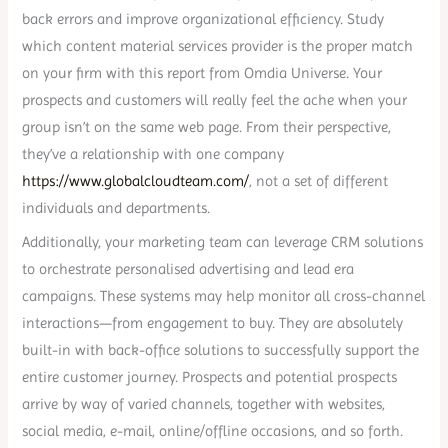
back errors and improve organizational efficiency. Study
which content material services provider is the proper match
on your firm with this report from Omdia Universe. Your
prospects and customers will really feel the ache when your
group isn’t on the same web page. From their perspective,
they’ve a relationship with one company
https://www.globalcloudteam.com/
, not a set of different
individuals and departments.
Additionally, your marketing team can leverage CRM solutions
to orchestrate personalised advertising and lead era
campaigns. These systems may help monitor all cross-channel
interactions—from engagement to buy. They are absolutely
built-in with back-office solutions to successfully support the
entire customer journey. Prospects and potential prospects
arrive by way of varied channels, together with websites,
social media, e-mail, online/offline occasions, and so forth.