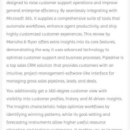
designed to raise customer support operations and improve
general enterprise efficiency. By seamlessly integrating with
Microsoft 365, it supplies a comprehensive suite of tools that
automate workflows, enhance agent productivity, and ship
highly customized customer experiences. This review by
Manizha & Ryan offers extra insights into its core features,
demonstrating the way it uses advanced technology to
optimize customer support and business processes. Pipedrive is
a top sales CRM solution that provides customers with an
intuitive, project-management-software-like interface for
managing gross sales pipelines, leads, and deals.
You additionally get a 360-degree customer view with
visibility into customer profiles, history, and AI-driven insights.
The Insights characteristic helps optimize workflows by
identifying winning patterns, while its goal-setting and
forecasting instruments allow higher useful resource