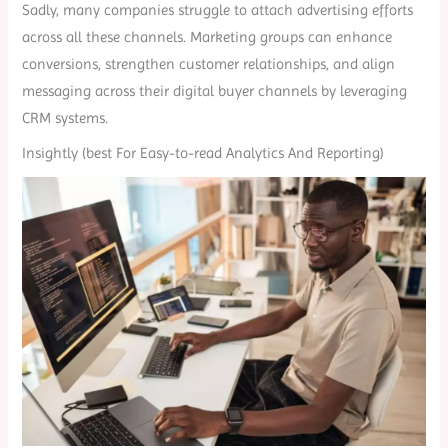
Sadly, many companies struggle to attach advertising efforts
across all these channels. Marketing groups can enhance
conversions, strengthen customer relationships, and align
messaging across their digital buyer channels by leveraging
CRM systems.
Insightly (best For Easy-to-read Analytics And Reporting)