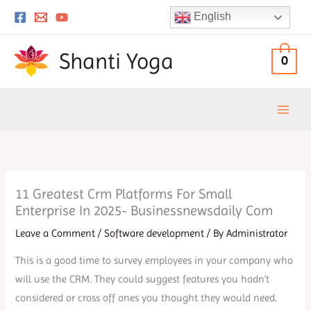
Skip
English
to
content
Shanti Yoga
0
11 Greatest Crm Platforms For Small
Enterprise In 2025- Businessnewsdaily Com
Leave a Comment
/
Software development
/ By
Administrator
This is a good time to survey employees in your company who
will use the CRM. They could suggest features you hadn’t
considered or cross off ones you thought they would need.