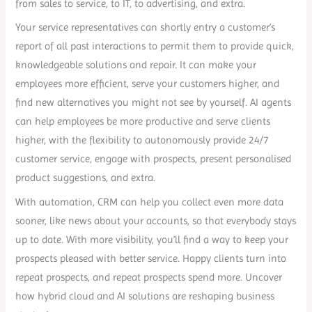
from sales to service, to IT, to advertising, and extra.
Your service representatives can shortly entry a customer’s
report of all past interactions to permit them to provide quick,
knowledgeable solutions and repair. It can make your
employees more efficient, serve your customers higher, and
find new alternatives you might not see by yourself. AI agents
can help employees be more productive and serve clients
higher, with the flexibility to autonomously provide 24/7
customer service, engage with prospects, present personalised
product suggestions, and extra.
With automation, CRM can help you collect even more data
sooner, like news about your accounts, so that everybody stays
up to date. With more visibility, you’ll find a way to keep your
prospects pleased with better service. Happy clients turn into
repeat prospects, and repeat prospects spend more. Uncover
how hybrid cloud and AI solutions are reshaping business