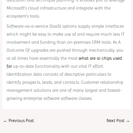
allocation and technique planning. It enables you to leverage
Microsoft’s cloud infrastructure and integrate with the
ecosystem’s tools.
Software-as-a-service (SaaS) options supply simple interfaces
which might be easy to make use of and require much less IT
involvement and funding than on-premises CRM tools. As A
Outcome Of upgrades are pushed through mechanically, you
at all times have essentially the most
what are ai chips used
for
up-to-date functionality with out vital IT effort.
Identification data consists of descriptive particulars to
identify prospects, leads, and contacts. Customer relationship
management solutions are one of many largest and fastest-
growing enterprise software software classes.
←
Previous Post
Next Post
→