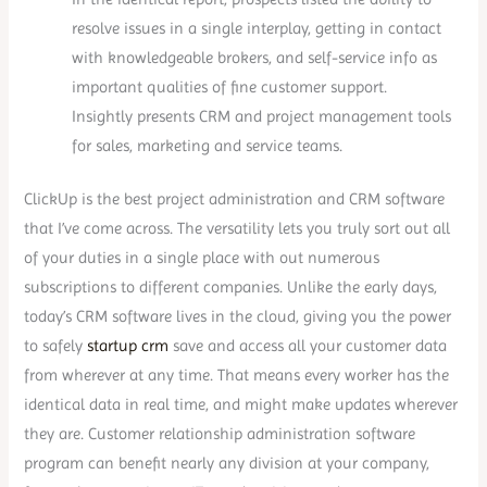
resolve issues in a single interplay, getting in contact
with knowledgeable brokers, and self-service info as
important qualities of fine customer support.
Insightly presents CRM and project management tools
for sales, marketing and service teams.
ClickUp is the best project administration and CRM software
that I’ve come across. The versatility lets you truly sort out all
of your duties in a single place with out numerous
subscriptions to different companies. Unlike the early days,
today’s CRM software lives in the cloud, giving you the power
to safely
startup crm
save and access all your customer data
from wherever at any time. That means every worker has the
identical data in real time, and might make updates wherever
they are. Customer relationship administration software
program can benefit nearly any division at your company,