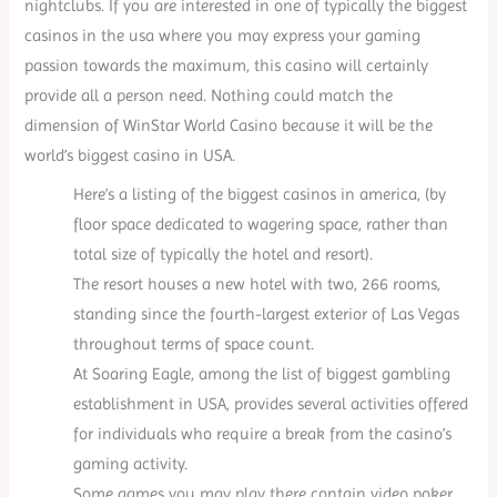
nightclubs. If you are interested in one of typically the biggest
casinos in the usa where you may express your gaming
passion towards the maximum, this casino will certainly
provide all a person need. Nothing could match the
dimension of WinStar World Casino because it will be the
world’s biggest casino in USA.
Here’s a listing of the biggest casinos in america, (by
floor space dedicated to wagering space, rather than
total size of typically the hotel and resort).
The resort houses a new hotel with two, 266 rooms,
standing since the fourth-largest exterior of Las Vegas
throughout terms of space count.
At Soaring Eagle, among the list of biggest gambling
establishment in USA, provides several activities offered
for individuals who require a break from the casino’s
gaming activity.
Some games you may play there contain video poker,