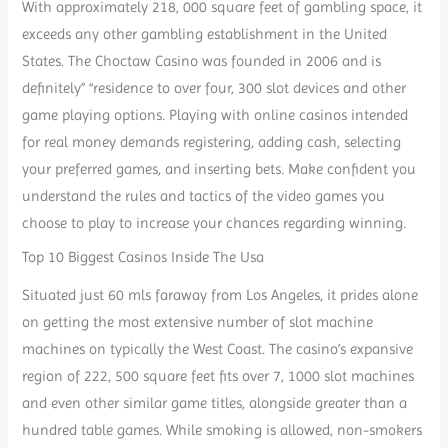
With approximately 218, 000 square feet of gambling space, it
exceeds any other gambling establishment in the United
States. The Choctaw Casino was founded in 2006 and is
definitely” “residence to over four, 300 slot devices and other
game playing options. Playing with online casinos intended
for real money demands registering, adding cash, selecting
your preferred games, and inserting bets. Make confident you
understand the rules and tactics of the video games you
choose to play to increase your chances regarding winning.
Top 10 Biggest Casinos Inside The Usa
Situated just 60 mls faraway from Los Angeles, it prides alone
on getting the most extensive number of slot machine
machines on typically the West Coast. The casino’s expansive
region of 222, 500 square feet fits over 7, 1000 slot machines
and even other similar game titles, alongside greater than a
hundred table games. While smoking is allowed, non-smokers