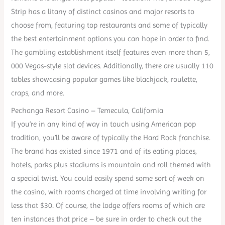
Strip has a litany of distinct casinos and major resorts to
choose from, featuring top restaurants and some of typically
the best entertainment options you can hope in order to find.
The gambling establishment itself features even more than 5,
000 Vegas-style slot devices. Additionally, there are usually 110
tables showcasing popular games like blackjack, roulette,
craps, and more.
Pechanga Resort Casino – Temecula, California
If you’re in any kind of way in touch using American pop
tradition, you’ll be aware of typically the Hard Rock franchise.
The brand has existed since 1971 and of its eating places,
hotels, parks plus stadiums is mountain and roll themed with
a special twist. You could easily spend some sort of week on
the casino, with rooms charged at time involving writing for
less that $30. Of course, the lodge offers rooms of which are
ten instances that price – be sure in order to check out the