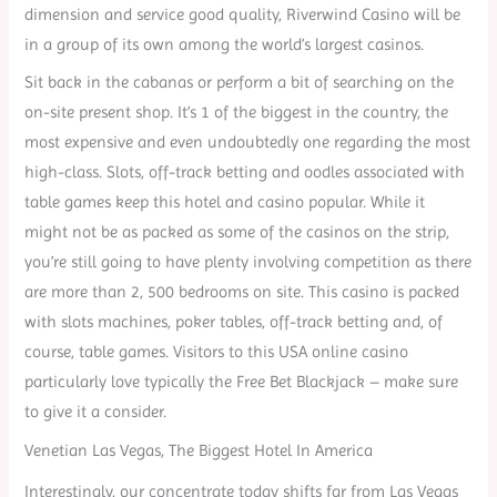
dimension and service good quality, Riverwind Casino will be
in a group of its own among the world’s largest casinos.
Sit back in the cabanas or perform a bit of searching on the
on-site present shop. It’s 1 of the biggest in the country, the
most expensive and even undoubtedly one regarding the most
high-class. Slots, off-track betting and oodles associated with
table games keep this hotel and casino popular. While it
might not be as packed as some of the casinos on the strip,
you’re still going to have plenty involving competition as there
are more than 2, 500 bedrooms on site. This casino is packed
with slots machines, poker tables, off-track betting and, of
course, table games. Visitors to this USA online casino
particularly love typically the Free Bet Blackjack – make sure
to give it a consider.
Venetian Las Vegas, The Biggest Hotel In America
Interestingly, our concentrate today shifts far from Las Vegas