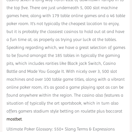
the top five. There are just underneath 5, 000 slot machine
games here, along with 179 table online games and a 46 table
poker room. It’s not typically the cheapest location to enjoy,
but it is probably the classiest casinos to hold out at and have
a fun time at, as properly as trying your luck at the tables.
Speaking regarding which, we have a great selection of games
to be found amongst the 185 tables in typically the gaming
pits, which includes rarities like Black jack Switch, Casino
Battle and Made You Google It. With nicely over 3, 500 slot
machines and over 100 table game titles, along with a vibrant
online poker room, it’s as good a game playing spot as can be
found anywhere within the region. The casino also features a
situation of typically the art sportsbook, which in turn also
offers gamers stadium style betting on roulette plus baccarat
mostbet
.
Ultimate Poker Glossary: 550+ Slang Terms & Expressions