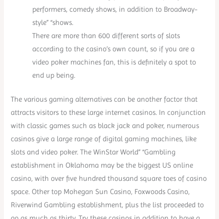
performers, comedy shows, in addition to Broadway-
style” “shows.
There are more than 600 different sorts of slots
according to the casino’s own count, so if you are a
video poker machines fan, this is definitely a spot to
end up being.
The various gaming alternatives can be another factor that
attracts visitors to these large internet casinos. In conjunction
with classic games such as black jack and poker, numerous
casinos give a large range of digital gaming machines, like
slots and video poker. The WinStar World” “Gambling
establishment in Oklahoma may be the biggest US online
casino, with over five hundred thousand square toes of casino
space. Other top Mohegan Sun Casino, Foxwoods Casino,
Riverwind Gambling establishment, plus the list proceeded to
go as much as thirty. Try these casinos in addition to have a