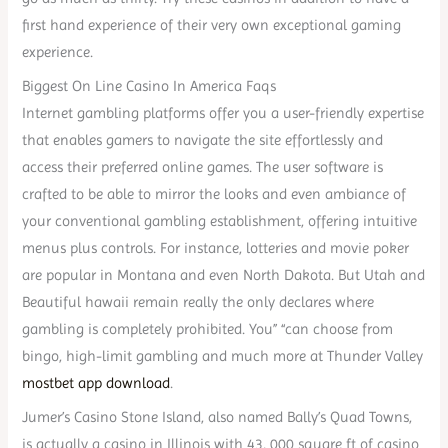
first hand experience of their very own exceptional gaming
experience.
Biggest On Line Casino In America Faqs
Internet gambling platforms offer you a user-friendly expertise
that enables gamers to navigate the site effortlessly and
access their preferred online games. The user software is
crafted to be able to mirror the looks and even ambiance of
your conventional gambling establishment, offering intuitive
menus plus controls. For instance, lotteries and movie poker
are popular in Montana and even North Dakota. But Utah and
Beautiful hawaii remain really the only declares where
gambling is completely prohibited. You” “can choose from
bingo, high-limit gambling and much more at Thunder Valley
mostbet app download
.
Jumer’s Casino Stone Island, also named Bally’s Quad Towns,
is actually a casino in Illinois with 43, 000 square ft of casino