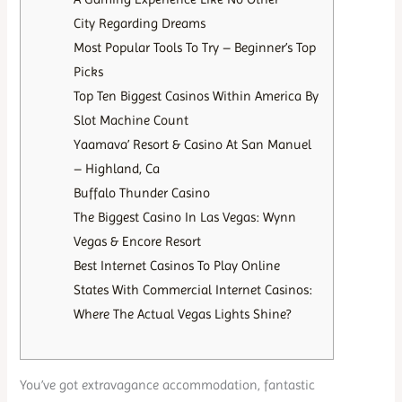
City Regarding Dreams
Most Popular Tools To Try – Beginner’s Top
Picks
Top Ten Biggest Casinos Within America By
Slot Machine Count
Yaamava’ Resort & Casino At San Manuel
– Highland, Ca
Buffalo Thunder Casino
The Biggest Casino In Las Vegas: Wynn
Vegas & Encore Resort
Best Internet Casinos To Play Online
States With Commercial Internet Casinos:
Where The Actual Vegas Lights Shine?
You’ve got extravagance accommodation, fantastic