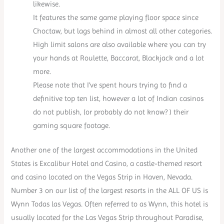
likewise.
It features the same game playing floor space since
Choctaw, but lags behind in almost all other categories.
High limit salons are also available where you can try
your hands at Roulette, Baccarat, Blackjack and a lot
more.
Please note that I’ve spent hours trying to find a
definitive top ten list, however a lot of Indian casinos
do not publish, (or probably do not know? ) their
gaming square footage.
Another one of the largest accommodations in the United
States is Excalibur Hotel and Casino, a castle-themed resort
and casino located on the Vegas Strip in Haven, Nevada.
Number 3 on our list of the largest resorts in the ALL OF US is
Wynn Todas las Vegas. Often referred to as Wynn, this hotel is
usually located for the Las Vegas Strip throughout Paradise,