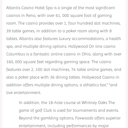
Atlantis Casino Hotel Spa is a single of the most significant
casinos in Reno, with over 61, 000 square foot of gaming
room. The casino provides over 1, four hundred slot machines,
39 table games, in addition to a poker room along with 8
tables. Atlantis also features luxury accommodations, a health
spa, and multiple dining options. Hollywood On line casino
Columbus is a fantastic online casino in Ohio, along with over
160, 000 square feet regarding gaming space. The casino
features over 2, 100 slot machines, 74 table online games, and
also a poker place with 36 dining tables. Hollywood Casino in
addition offers multiple dining options, a athletics bar,” “and
live entertainment.
In addition, the 18-hole course at Whitney Oaks The
game of golf Club is used for tournaments and events.
Beyond the gambling options, Foxwoods offers superior
entertainment, including performances by major