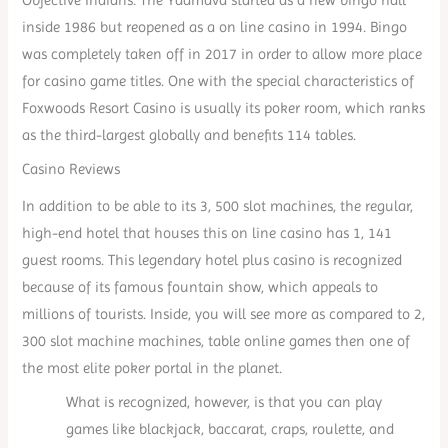
inside 1986 but reopened as a on line casino in 1994. Bingo
was completely taken off in 2017 in order to allow more place
for casino game titles. One with the special characteristics of
Foxwoods Resort Casino is usually its poker room, which ranks
as the third-largest globally and benefits 114 tables.
Casino Reviews
In addition to be able to its 3, 500 slot machines, the regular,
high-end hotel that houses this on line casino has 1, 141
guest rooms. This legendary hotel plus casino is recognized
because of its famous fountain show, which appeals to
millions of tourists. Inside, you will see more as compared to 2,
300 slot machine machines, table online games then one of
the most elite poker portal in the planet.
What is recognized, however, is that you can play
games like blackjack, baccarat, craps, roulette, and