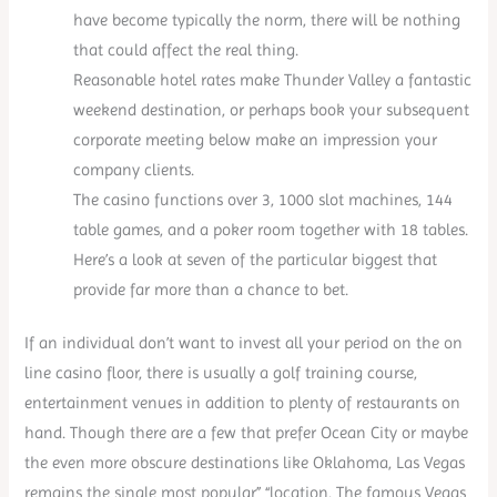
have become typically the norm, there will be nothing
that could affect the real thing.
Reasonable hotel rates make Thunder Valley a fantastic
weekend destination, or perhaps book your subsequent
corporate meeting below make an impression your
company clients.
The casino functions over 3, 1000 slot machines, 144
table games, and a poker room together with 18 tables.
Here’s a look at seven of the particular biggest that
provide far more than a chance to bet.
If an individual don’t want to invest all your period on the on
line casino floor, there is usually a golf training course,
entertainment venues in addition to plenty of restaurants on
hand. Though there are a few that prefer Ocean City or maybe
the even more obscure destinations like Oklahoma, Las Vegas
remains the single most popular” “location. The famous Vegas