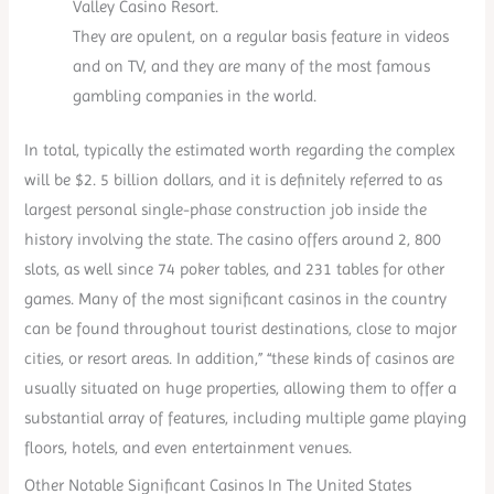
Valley Casino Resort.
They are opulent, on a regular basis feature in videos
and on TV, and they are many of the most famous
gambling companies in the world.
In total, typically the estimated worth regarding the complex
will be $2. 5 billion dollars, and it is definitely referred to as
largest personal single-phase construction job inside the
history involving the state. The casino offers around 2, 800
slots, as well since 74 poker tables, and 231 tables for other
games. Many of the most significant casinos in the country
can be found throughout tourist destinations, close to major
cities, or resort areas. In addition,” “these kinds of casinos are
usually situated on huge properties, allowing them to offer a
substantial array of features, including multiple game playing
floors, hotels, and even entertainment venues.
Other Notable Significant Casinos In The United States