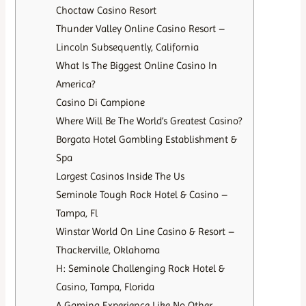
Choctaw Casino Resort
Thunder Valley Online Casino Resort –
Lincoln Subsequently, California
What Is The Biggest Online Casino In
America?
Casino Di Campione
Where Will Be The World’s Greatest Casino?
Borgata Hotel Gambling Establishment &
Spa
Largest Casinos Inside The Us
Seminole Tough Rock Hotel & Casino –
Tampa, Fl
Winstar World On Line Casino & Resort –
Thackerville, Oklahoma
H: Seminole Challenging Rock Hotel &
Casino, Tampa, Florida
A Gaming Experience Like No Other