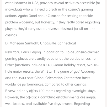
establishment in USA, provides several activities accessible for
individuals who will need a break in the casino’s gaming
actions. Agobo Good about Curacao for seeking to tackle
problem wagering, but honestly, if they really cared regarding
players, they’d carry out a universal obstruct for all on-line
casinos.
D: Mohegan Sunlight, Uncasville, Connecticut
New York, Paris, Beijing, in addition to Rio de Janeiro-themed
gaming plazas are usually popular at the particular casino.
Other functions include a 1400-room holiday resort, two 18-
hole major resorts, the WinStar The game of golf Academy,
and the 3500-seat Global Celebration Center that hosts
worldwide performances. Compared to other casinos,
Riverwind only offers 100 rooms regarding overnight stays.
However, the off-track gambling establishments are ample,
well-located, and available five days a week. Regarding