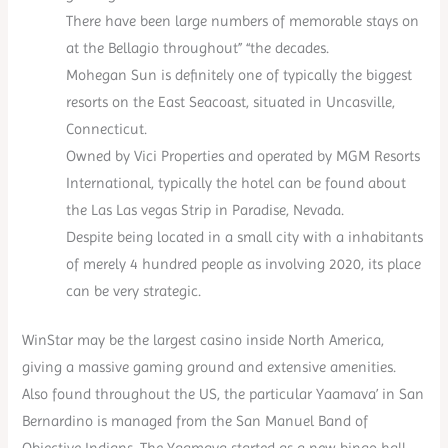
There have been large numbers of memorable stays on
at the Bellagio throughout” “the decades.
Mohegan Sun is definitely one of typically the biggest
resorts on the East Seacoast, situated in Uncasville,
Connecticut.
Owned by Vici Properties and operated by MGM Resorts
International, typically the hotel can be found about
the Las Las vegas Strip in Paradise, Nevada.
Despite being located in a small city with a inhabitants
of merely 4 hundred people as involving 2020, its place
can be very strategic.
WinStar may be the largest casino inside North America,
giving a massive gaming ground and extensive amenities.
Also found throughout the US, the particular Yaamava’ in San
Bernardino is managed from the San Manuel Band of
Objective Indians. The Yaamava started as a new bingo hall