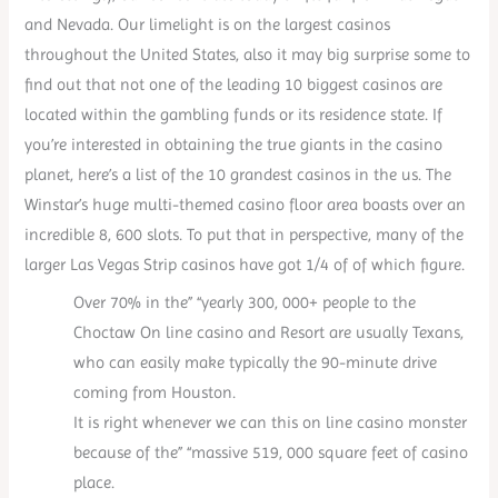
and Nevada. Our limelight is on the largest casinos
throughout the United States, also it may big surprise some to
find out that not one of the leading 10 biggest casinos are
located within the gambling funds or its residence state. If
you’re interested in obtaining the true giants in the casino
planet, here’s a list of the 10 grandest casinos in the us. The
Winstar’s huge multi-themed casino floor area boasts over an
incredible 8, 600 slots. To put that in perspective, many of the
larger Las Vegas Strip casinos have got 1/4 of of which figure.
Over 70% in the” “yearly 300, 000+ people to the
Choctaw On line casino and Resort are usually Texans,
who can easily make typically the 90-minute drive
coming from Houston.
It is right whenever we can this on line casino monster
because of the” “massive 519, 000 square feet of casino
place.