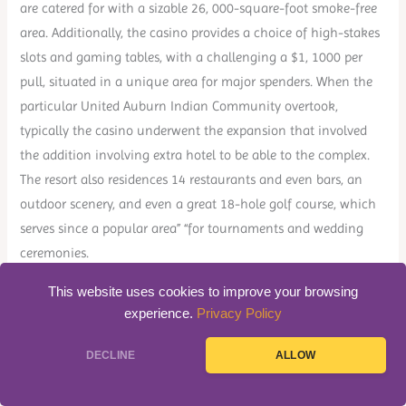
are catered for with a sizable 26, 000-square-foot smoke-free
area. Additionally, the casino provides a choice of high-stakes
slots and gaming tables, with a challenging a $1, 1000 per
pull, situated in a unique area for major spenders. When the
particular United Auburn Indian Community overtook,
typically the casino underwent the expansion that involved
the addition involving extra hotel to be able to the complex.
The resort also residences 14 restaurants and even bars, an
outdoor scenery, and even a great 18-hole golf course, which
serves since a popular area” “for tournaments and wedding
ceremonies.
Foxwoods Holiday resort Casino has organised UFC
This website uses cookies to improve your browsing
Fight Times and World Series Of Poker competitions.
experience.
Privacy Policy
It” “feels like just another insurance plan that might get
DECLINE
ALLOW
disregarded if it’s also easy to bypass.
You’ve got luxurious accommodation, fantastic eating
places – including seafood, of course – spas and a