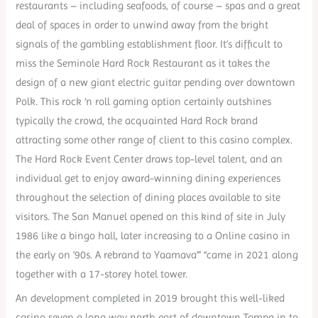
restaurants – including seafoods, of course – spas and a great
deal of spaces in order to unwind away from the bright
signals of the gambling establishment floor. It’s difficult to
miss the Seminole Hard Rock Restaurant as it takes the
design of a new giant electric guitar pending over downtown
Polk. This rock ‘n roll gaming option certainly outshines
typically the crowd, the acquainted Hard Rock brand
attracting some other range of client to this casino complex.
The Hard Rock Event Center draws top-level talent, and an
individual get to enjoy award-winning dining experiences
throughout the selection of dining places available to site
visitors. The San Manuel opened on this kind of site in July
1986 like a bingo hall, later increasing to a Online casino in
the early on ’90s. A rebrand to Yaamava’” “came in 2021 along
together with a 17-storey hotel tower.
An development completed in 2019 brought this well-liked
casino seven a long way north east of downtown Tampa in to