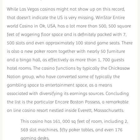
While Las Vegas casinos might not show up on this record,
that doesn’t indicate the US is very missing. WinStar Entire
world Casino in Ok, USA, has a lot more than 500, 500 square
feet of wagering floor space and is definitely packed with 7,
500 slots and even approximately 100 stand game seats. There
is also a new poker room together with nearly 50 furniture
and a bingo hall, as effectively as more than 1, 700 guests
hotel rooms. The casino functions by typically the Chickasaw
Nation group, who have converted some of typically the
gambling space to entertainment space, as a means
associated with diversifying its earnings sources. Concluding
the list is the particular Encore Boston Possess, a remarkable
on line casino resort nestled inside Everett, Massachusetts.
This casino has 161, 000 sq feet of room, including 2,
569 slot machines, fifty poker tables, and even 176
gaming desks.