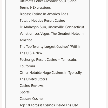
Ultimate Poker Glossary: 550+ Slang
Terms & Expressions
Biggest Casino In America Faqs
Tulalip Holiday Resort Casino
D: Mohegan Sun, Uncasville, Connecticut
Venetian Las Vegas, The Greatest Hotel In
America
The Top Twenty Largest Casinos” “Within
The U S A New
Pechanga Resort Casino – Temecula,
California
Other Notable Huge Casinos In Typically
The United States
Casino Reviews
Sports
Caesars Casino
Top 10 Largest Casinos Inside The Usa