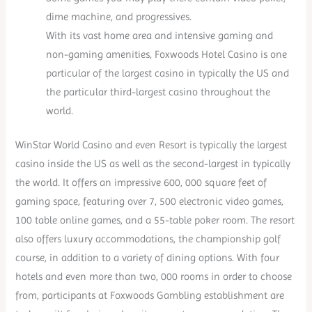
dime machine, and progressives.
With its vast home area and intensive gaming and
non-gaming amenities, Foxwoods Hotel Casino is one
particular of the largest casino in typically the US and
the particular third-largest casino throughout the
world.
WinStar World Casino and even Resort is typically the largest
casino inside the US as well as the second-largest in typically
the world. It offers an impressive 600, 000 square feet of
gaming space, featuring over 7, 500 electronic video games,
100 table online games, and a 55-table poker room. The resort
also offers luxury accommodations, the championship golf
course, in addition to a variety of dining options. With four
hotels and even more than two, 000 rooms in order to choose
from, participants at Foxwoods Gambling establishment are