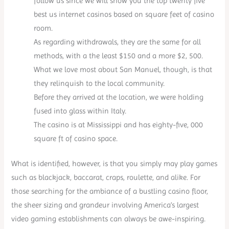
follow us since we will show you the top twenty five
best us internet casinos based on square feet of casino
room.
As regarding withdrawals, they are the same for all
methods, with a the least $150 and a more $2, 500.
What we love most about San Manuel, though, is that
they relinquish to the local community.
Before they arrived at the location, we were holding
fused into glass within Italy.
The casino is at Mississippi and has eighty-five, 000
square ft of casino space.
What is identified, however, is that you simply may play games
such as blackjack, baccarat, craps, roulette, and alike. For
those searching for the ambiance of a bustling casino floor,
the sheer sizing and grandeur involving America’s largest
video gaming establishments can always be awe-inspiring.