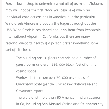
Forum Tower shop to determine what all of us mean. Alabama
may well not be the first place you believe of when an
individual consider casinos in America, but the particular
Wind Creek Atmore is probably the largest throughout the
USA. Wind Creek is positioned about an hour from Pensacola
International Airport in California, but there are many
regional air-ports nearby if a person prefer something some
sort of bit closer.
The building has 36 floors comprising a number of
guest rooms and even 156, 000 block feet of online
casino space.
Worldwide, there are over 70, 000 associates of
Chickasaw State (per the Chickasaw Nation’s recent
Governor’s report).
There are a lot more than 60 American indian casinos
in Ca, including San Manuel Casino and Oklahoma city