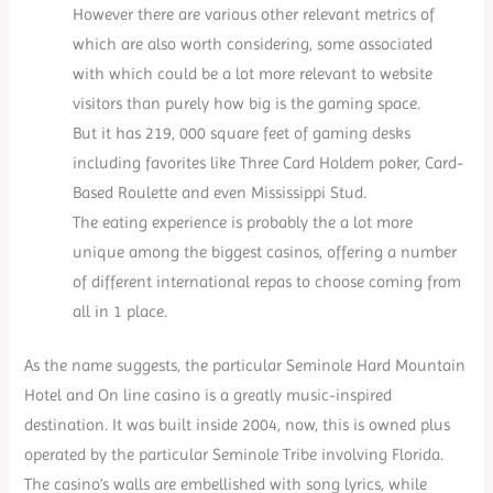
However there are various other relevant metrics of
which are also worth considering, some associated
with which could be a lot more relevant to website
visitors than purely how big is the gaming space.
But it has 219, 000 square feet of gaming desks
including favorites like Three Card Holdem poker, Card-
Based Roulette and even Mississippi Stud.
The eating experience is probably the a lot more
unique among the biggest casinos, offering a number
of different international repas to choose coming from
all in 1 place.
As the name suggests, the particular Seminole Hard Mountain
Hotel and On line casino is a greatly music-inspired
destination. It was built inside 2004, now, this is owned plus
operated by the particular Seminole Tribe involving Florida.
The casino’s walls are embellished with song lyrics, while