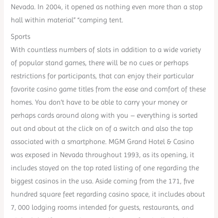
Nevada. In 2004, it opened as nothing even more than a stop
hall within material” “camping tent.
Sports
With countless numbers of slots in addition to a wide variety
of popular stand games, there will be no cues or perhaps
restrictions for participants, that can enjoy their particular
favorite casino game titles from the ease and comfort of these
homes. You don’t have to be able to carry your money or
perhaps cards around along with you – everything is sorted
out and about at the click on of a switch and also the tap
associated with a smartphone. MGM Grand Hotel & Casino
was exposed in Nevada throughout 1993, as its opening, it
includes stayed on the top rated listing of one regarding the
biggest casinos in the usa. Aside coming from the 171, five
hundred square feet regarding casino space, it includes about
7, 000 lodging rooms intended for guests, restaurants, and