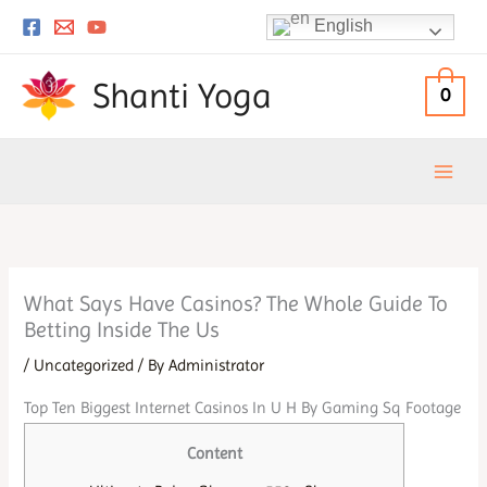
Skip
English
to
content
Shanti Yoga
0
What Says Have Casinos? The Whole Guide To
Betting Inside The Us
/
Uncategorized
/ By
Administrator
Top Ten Biggest Internet Casinos In U H By Gaming Sq Footage
Content