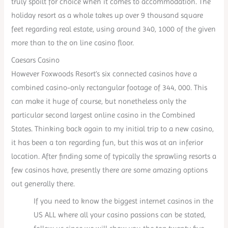
truly spoilt for choice when it comes to accommodation. The
holiday resort as a whole takes up over 9 thousand square
feet regarding real estate, using around 340, 1000 of the given
more than to the on line casino floor.
Caesars Casino
However Foxwoods Resort’s six connected casinos have a
combined casino-only rectangular footage of 344, 000. This
can make it huge of course, but nonetheless only the
particular second largest online casino in the Combined
States. Thinking back again to my initial trip to a new casino,
it has been a ton regarding fun, but this was at an inferior
location. After finding some of typically the sprawling resorts a
few casinos have, presently there are some amazing options
out generally there.
If you need to know the biggest internet casinos in the
US ALL where all your casino passions can be stated,