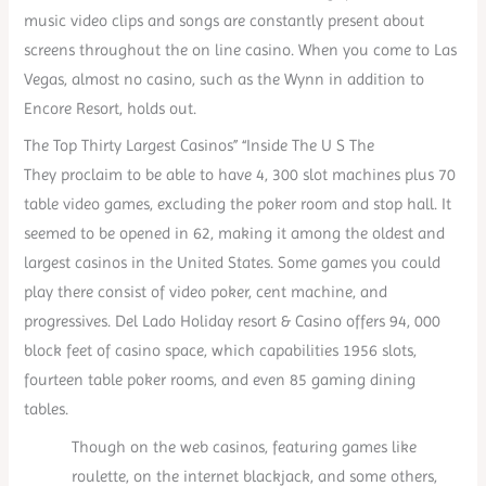
music video clips and songs are constantly present about
screens throughout the on line casino. When you come to Las
Vegas, almost no casino, such as the Wynn in addition to
Encore Resort, holds out.
The Top Thirty Largest Casinos” “Inside The U S The
They proclaim to be able to have 4, 300 slot machines plus 70
table video games, excluding the poker room and stop hall. It
seemed to be opened in 62, making it among the oldest and
largest casinos in the United States. Some games you could
play there consist of video poker, cent machine, and
progressives. Del Lado Holiday resort & Casino offers 94, 000
block feet of casino space, which capabilities 1956 slots,
fourteen table poker rooms, and even 85 gaming dining
tables.
Though on the web casinos, featuring games like
roulette, on the internet blackjack, and some others,