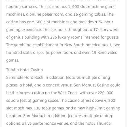
flooring surfaces. This casino has 1, 000 slot machine game
machines, a online poker room, and 16 gaming tables. The
casino has one, 600 slot machines and provides a 24-hour
gaming experience. The casino is throughout a 17-story work
of genius building with 236 luxury rooms intended for guests.
The gambling establishment in New South america has 1, two
hundred slots, a specific poker room, and even 19 Keno video
games.
Tulalip Hotel Casino
Seminole Hard Rock in addition features multiple dining
places, a hotel, and a concert venue. San Manuel Casino could
be the largest casino on the West Coast, with over 220, 000
square feet of gaming space. The casino offers above 4, 800
slot machines, 130 table games, and a new high-limit gaming
location. San Manuel in addition features multiple dining
options, a live performance venue, and the hotel. Thunder