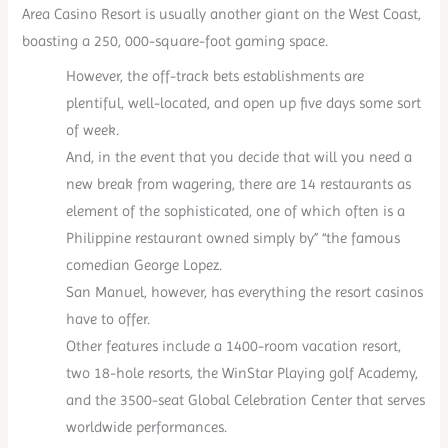
Area Casino Resort is usually another giant on the West Coast,
boasting a 250, 000-square-foot gaming space.
However, the off-track bets establishments are
plentiful, well-located, and open up five days some sort
of week.
And, in the event that you decide that will you need a
new break from wagering, there are 14 restaurants as
element of the sophisticated, one of which often is a
Philippine restaurant owned simply by” “the famous
comedian George Lopez.
San Manuel, however, has everything the resort casinos
have to offer.
Other features include a 1400-room vacation resort,
two 18-hole resorts, the WinStar Playing golf Academy,
and the 3500-seat Global Celebration Center that serves
worldwide performances.