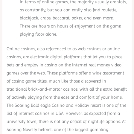
In terms of online games, the majority usually are slots,
as constantly, but you can easily also find roulette,
blackjack, craps, baccarat, poker, and even more.
There are hours on hours of enjoyment on the game
playing floor alone.
Online casinos, also referenced to as web casinos or online
casinos, are electronic digital platforms that let you to place
bets and employ in casino on the internet real money video
games over the web. These platforms offer a wide assortment
of casino game titles, much like those discovered in
traditional brick-and-mortar casinos, with all the extra benefit
of actively playing from the ease and comfort of your home.
The Soaring Bald eagle Casino and Holiday resort is one of the
list of internet casinos in USA. However, as expected from a
university town, there is not any deficit of nightlife options. At
Soaring Novelty helmet, one of the biggest gambling