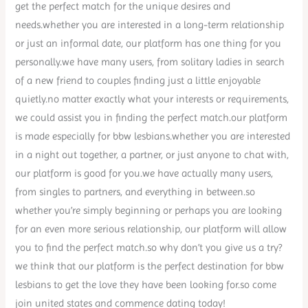
get the perfect match for the unique desires and
needs.whether you are interested in a long-term relationship
or just an informal date, our platform has one thing for you
personally.we have many users, from solitary ladies in search
of a new friend to couples finding just a little enjoyable
quietly.no matter exactly what your interests or requirements,
we could assist you in finding the perfect match.our platform
is made especially for bbw lesbians.whether you are interested
in a night out together, a partner, or just anyone to chat with,
our platform is good for you.we have actually many users,
from singles to partners, and everything in between.so
whether you’re simply beginning or perhaps you are looking
for an even more serious relationship, our platform will allow
you to find the perfect match.so why don’t you give us a try?
we think that our platform is the perfect destination for bbw
lesbians to get the love they have been looking for.so come
join united states and commence dating today!