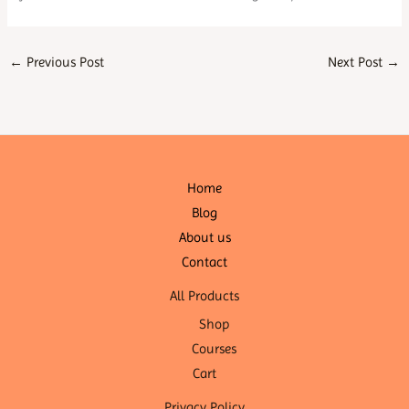
←
Previous Post
Next Post
→
Home
Blog
About us
Contact
All Products
Shop
Courses
Cart
Privacy Policy