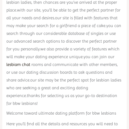
lesbian ladies, then chances are you’ve arrived at the proper
place.with our site, you’ll be able to get the perfect partner for
all your needs and desires.our site is filled with features that
may make your search for a girlfriend a piece of cake.you can
search through our considerable database of singles or use
our advanced search options to discover the perfect partner
for you personally.we also provide a variety of features which
will make your dating experience unique.you can join our
lesbiam chat
rooms and communicate with other members,
or use our dating discussion boards to ask questions and
share advice.our site may be the perfect spot for lesbian ladies
who are seeking a great and exciting dating
experience.thanks for selecting us as your go-to destination
for bbw lesbians!
Welcome toward ultimate dating platform for bbw lesbians
Here you’ll find all the details and resources you will need to