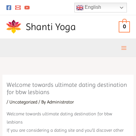
Skip
English
to
content
Shanti Yoga
0
Welcome towards ultimate dating destination
for bbw lesbians
/
Uncategorized
/ By
Administrator
Welcome towards ultimate dating destination for bbw
lesbians
If you are considering a dating site and you’ll discover other