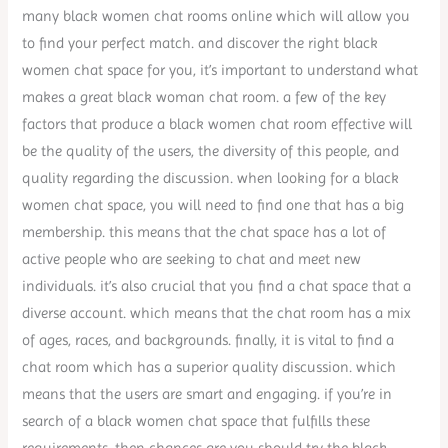
many black women chat rooms online which will allow you
to find your perfect match. and discover the right black
women chat space for you, it’s important to understand what
makes a great black woman chat room. a few of the key
factors that produce a black women chat room effective will
be the quality of the users, the diversity of this people, and
quality regarding the discussion. when looking for a black
women chat space, you will need to find one that has a big
membership. this means that the chat space has a lot of
active people who are seeking to chat and meet new
individuals. it’s also crucial that you find a chat space that a
diverse account. which means that the chat room has a mix
of ages, races, and backgrounds. finally, it is vital to find a
chat room which has a superior quality discussion. which
means that the users are smart and engaging. if you’re in
search of a black women chat space that fulfills these
requirements, then chances are you should try the black