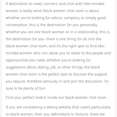
A destination to meet, connect, and chat with like-minded
women is really what black women chat room is about.
whether you’re looking for advice, company, or simply good
conversation, this is the destination for you personally.
whether you are one black woman or in a relationship, this is
the destination for you. there is one thing for all into the
black women chat room, and it’s the right spot to find like-
minded women who can allow you to relate to the people and
opportunities you need. whether you’re looking for
suggestions about dating, job, or other things, the black
women chat room is the perfect spot to discover the support
you require. therefore seriously in and join the discussion. it’s
sure to be plenty of fun.
Find your perfect match inside our black women chat room
If you are considering a dating website that caters particularly
to black women, then you definitely’re in fortune. there are