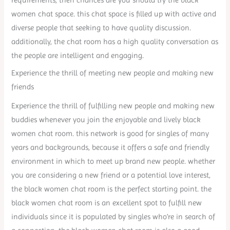
women chat space. this chat space is filled up with active and
diverse people that seeking to have quality discussion.
additionally, the chat room has a high quality conversation as
the people are intelligent and engaging.
Experience the thrill of meeting new people and making new
friends
Experience the thrill of fulfilling new people and making new
buddies whenever you join the enjoyable and lively black
women chat room. this network is good for singles of many
years and backgrounds, because it offers a safe and friendly
environment in which to meet up brand new people. whether
you are considering a new friend or a potential love interest,
the black women chat room is the perfect starting point. the
black women chat room is an excellent spot to fulfill new
individuals since it is populated by singles who’re in search of