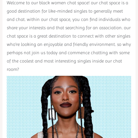
Welcome to our black women chat space! our chat space is a
good destination for like-minded singles to generally meet
and chat. within our chat space, you can find individuals who
share your interests and that searching for an association. our
chat space is a great destination to connect with other singles
who’re looking an enjoyable and friendly environment. so why
perhaps not join us today and commence chatting with some
of the coolest and most interesting singles inside our chat
room?