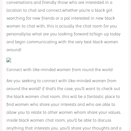
conversations and friendly those who are interested in a
location to chat and connect.whether you’re a black girl
searching for new friends or a pal interested in new black
women to chat with, this is actually the chat room for you
personally!so what are you looking forward to?sign up today
and begin communicating with the very best black women
around!
Connect with like-minded women from round the world
Are you seeking to connect with like-minded women from
around the world? if that’s the case, you’ll want to check out
the black women chat room. this will be a fantastic place to
find women who share your interests and who are able to
allow you to relate to other women whom share your values.
inside black women chat room, you’ll be able to discuss
anything that interests you. you’ll share your thoughts and a