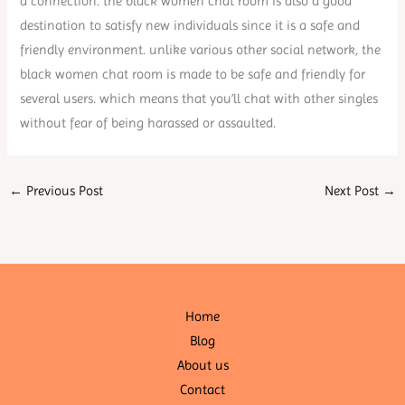
a connection. the black women chat room is also a good
destination to satisfy new individuals since it is a safe and
friendly environment. unlike various other social network, the
black women chat room is made to be safe and friendly for
several users. which means that you’ll chat with other singles
without fear of being harassed or assaulted.
←
Previous Post
Next Post
→
Home
Blog
About us
Contact