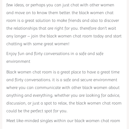
few ideas, or perhaps you can just chat with other women
and move on to know them better. the black women chat
room is a great solution to make friends and also to discover
the relationships that are right for you. therefore don’t wait
any longer – join the black women chat room today and start
chatting with some great women!
Enjoy fun and flirty conversations in a safe and safe
environment
Black women chat room is a great place to have a great time
and flirty conversations. it is a safe and secure environment
where you can communicate with other black women about
anything and everything. whether you are looking for advice,
discussion, or just a spot to relax, the black women chat room
could be the perfect spot for you.
Meet like-minded singles within our black women chat room