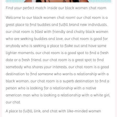
Find your perfect match inside our black women chat room
Welcome to our black women chat room! our chat room is a
great place to find buddies and fulfill brand new individuals.
our chat room is filled with friendly and chatty black women
who are seeking buddies and love. our chat room is good for
anybody who is seeking a place to flake out and have some
lighter moments. our chat room is a good spot to find a fresh
date or a fresh friend. our chat room is a great spot to find
somebody who shares your interests. our chat room is a good
destination to find someone who wants a relationship with a
black woman. our chat room is a superb destination to find a
person who is looking for a relationship with a native
american man who is looking a relationship with a white girl.
our chat
A place to fulfill, link, and chat with like-minded women