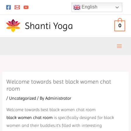
Skip
English
to
content
Shanti Yoga
0
Welcome towards best black women chat
room
/
Uncategorized
/ By
Administrator
Welcome towards best black women chat room
black women chat room
is specifically designed for black
women and their buddies.it’s filled with interesting