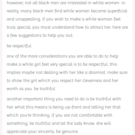
however, not all black men are interested in white women. in
reality, many black men find white women become superficial
and unappealing. if you wish to make a white woman feel
truly special, you must understand how to attract her. here are
a few suggestions to help you out:
be respectful
one of the more considerations you are able to do to help
make a white girl feel very special is to be respectful. this
implies maybe not dealing with her like a doormat. make sure
to show the girl which you respect her cleverness and her
worth as you. be truthful
another important thing you need to do is be truthful with
her. what this means is being up-front and telling her that
which you’re thinking. if you are not comfortable with
something, be truthful and let the lady know. she will
appreciate your sincerity. be genuine