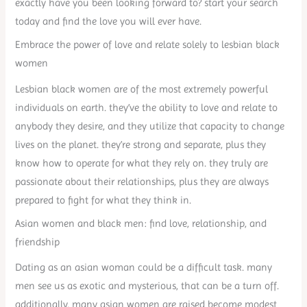
exactly have you been looking forward to? start your search
today and find the love you will ever have.
Embrace the power of love and relate solely to lesbian black
women
Lesbian black women are of the most extremely powerful
individuals on earth. they’ve the ability to love and relate to
anybody they desire, and they utilize that capacity to change
lives on the planet. they’re strong and separate, plus they
know how to operate for what they rely on. they truly are
passionate about their relationships, plus they are always
prepared to fight for what they think in.
Asian women and black men: find love, relationship, and
friendship
Dating as an asian woman could be a difficult task. many
men see us as exotic and mysterious, that can be a turn off.
additionally, many asian women are raised become modest