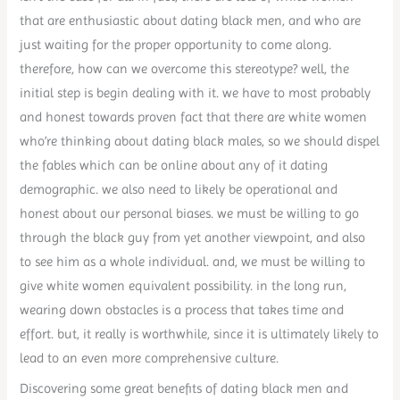
that are enthusiastic about dating black men, and who are
just waiting for the proper opportunity to come along.
therefore, how can we overcome this stereotype? well, the
initial step is begin dealing with it. we have to most probably
and honest towards proven fact that there are white women
who’re thinking about dating black males, so we should dispel
the fables which can be online about any of it dating
demographic. we also need to likely be operational and
honest about our personal biases. we must be willing to go
through the black guy from yet another viewpoint, and also
to see him as a whole individual. and, we must be willing to
give white women equivalent possibility. in the long run,
wearing down obstacles is a process that takes time and
effort. but, it really is worthwhile, since it is ultimately likely to
lead to an even more comprehensive culture.
Discovering some great benefits of dating black men and