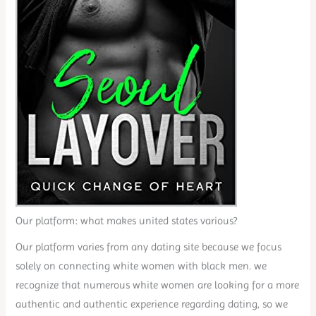
Our platform: what makes united states various?
Our platform varies from any dating site because we focus
solely on connecting white women with black men. we
recognize that numerous white women are looking for a more
authentic and authentic experience regarding dating, so we