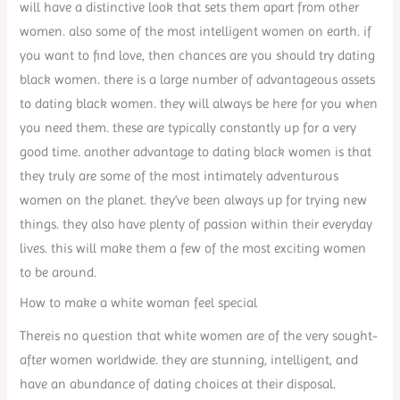
will have a distinctive look that sets them apart from other
women. also some of the most intelligent women on earth. if
you want to find love, then chances are you should try dating
black women. there is a large number of advantageous assets
to dating black women. they will always be here for you when
you need them. these are typically constantly up for a very
good time. another advantage to dating black women is that
they truly are some of the most intimately adventurous
women on the planet. they’ve been always up for trying new
things. they also have plenty of passion within their everyday
lives. this will make them a few of the most exciting women
to be around.
How to make a white woman feel special
Thereis no question that white women are of the very sought-
after women worldwide. they are stunning, intelligent, and
have an abundance of dating choices at their disposal.