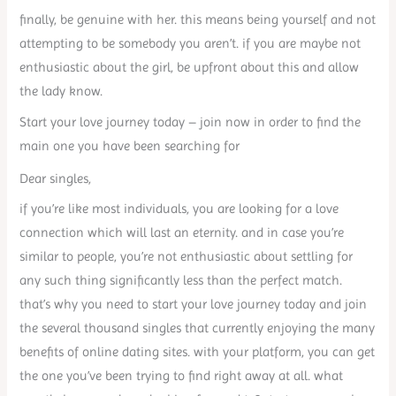
finally, be genuine with her. this means being yourself and not
attempting to be somebody you aren’t. if you are maybe not
enthusiastic about the girl, be upfront about this and allow
the lady know.
Start your love journey today – join now in order to find the
main one you have been searching for
Dear singles,
if you’re like most individuals, you are looking for a love
connection which will last an eternity. and in case you’re
similar to people, you’re not enthusiastic about settling for
any such thing significantly less than the perfect match.
that’s why you need to start your love journey today and join
the several thousand singles that currently enjoying the many
benefits of online dating sites. with your platform, you can get
the one you’ve been trying to find right away at all. what