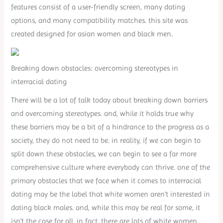
features consist of a user-friendly screen, many dating
options, and many compatibility matches. this site was
created designed for asian women and black men.
Breaking down obstacles: overcoming stereotypes in
interracial dating
There will be a lot of talk today about breaking down barriers
and overcoming stereotypes. and, while it holds true why
these barriers may be a bit of a hindrance to the progress as a
society, they do not need to be. in reality, if we can begin to
split down these obstacles, we can begin to see a far more
comprehensive culture where everybody can thrive. one of the
primary obstacles that we face when it comes to interracial
dating may be the label that white women aren’t interested in
dating black males. and, while this may be real for some, it
isn’t the case for all. in fact, there are lots of white women