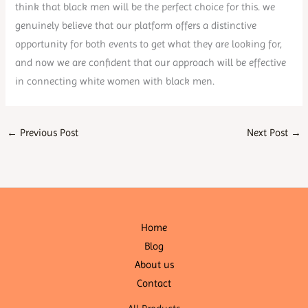
think that black men will be the perfect choice for this. we
genuinely believe that our platform offers a distinctive
opportunity for both events to get what they are looking for,
and now we are confident that our approach will be effective
in connecting white women with black men.
←
Previous Post
Next Post
→
Home
Blog
About us
Contact