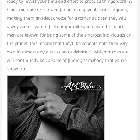
ready to invest your time and effort to produce things work. 3.
black men are recognized for being enjoyable and outgoing,
making them an ideal choice for a romantic date. they will
always cause you to feel comfortable and pleased. 4. black
men are known for being some of the smartest individuals on
the planet. this means that they’ll be capable hold their very
own in almost any discussion or debate. 5. which means you
will continually be capable of finding somebody that you’re
drawn to.