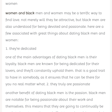
women
women and black
men and women may be a terrific way to
find love. not merely will they be attractive, but black men are
also understood for being devoted and passionate. here are a
few associated with great things about dating black men and
women:
1. they’re dedicated
one of the main advantages of dating black men is their
loyalty. black men are known for being dedicated for their
lovers, and they’ll constantly uphold them. that is a good trait
to have in somebody, as it ensures that he can be there for
you no real matter what. 2. they truly are passionate
another benefit of dating black men is the passion. black men
are notable for being passionate about their work and
themselves. this means that they are going to continually be