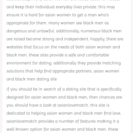
and keep their individual everyday lives private. this may
ensure it is hard for asian women to get a man who’s
appropriate for them. many women see black men as
dangerous and unlawful. additionally, numerous black men
are raised become strong and independent. happily, there are
websites that focus on the needs of both asian women and
black men. these sites provide a safe and comfortable
environment for dating. additionally they provide matching
solutions that help find appropriate partners. asian women
and black men dating site
if you should be in search of a dating site that is specifically
designed for asian women and black men, then chances are
you should have a look at asianlovematch. this site is
dedicated to helping asian women and black men find love.
asianlovematch provides a number of features making it a
well known option for asian women and black men. these