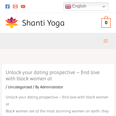
Skip
English
to
content
Shanti Yoga
0
Unlock your dating prospective – find love
with black women at
/
Uncategorized
/ By
Administrator
Unlock your dating prospective – find love with black women
at
Black women are of the most stunning women on earth. they