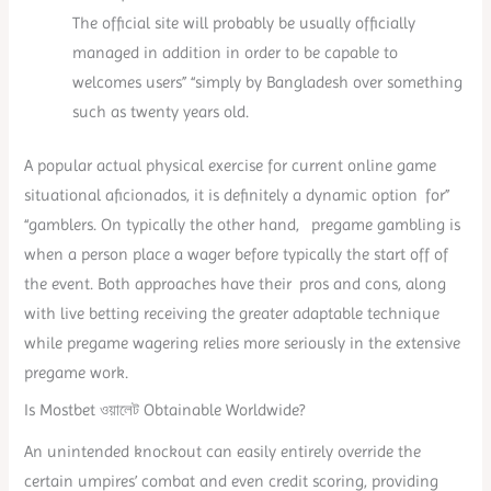
The official site will probably be usually officially
managed in addition in order to be capable to
welcomes users” “simply by Bangladesh over something
such as twenty years old.
A popular actual physical exercise for current online game
situational aficionados, it is definitely a dynamic option for”
“gamblers. On typically the other hand, pregame gambling is
when a person place a wager before typically the start off of
the event. Both approaches have their pros and cons, along
with live betting receiving the greater adaptable technique
while pregame wagering relies more seriously in the extensive
pregame work.
Is Mostbet ওয়ালেট Obtainable Worldwide?
An unintended knockout can easily entirely override the
certain umpires’ combat and even credit scoring, providing