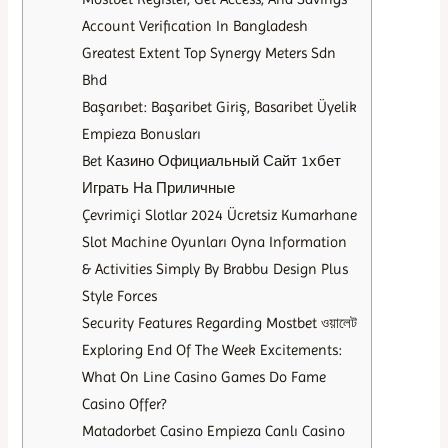
Account Verification In Bangladesh
Greatest Extent Top Synergy Meters Sdn
Bhd
Başarıbet: Başaribet Giriş, Basaribet Üyelik
Empieza Bonusları
Bet Казино Официальный Сайт 1хбет
Играть На Приличные
Çevrimiçi Slotlar 2024 Ücretsiz Kumarhane
Slot Machine Oyunları Oyna Information
& Activities Simply By Brabbu Design Plus
Style Forces
Security Features Regarding Mostbet ওয়ালেট
Exploring End Of The Week Excitements:
What On Line Casino Games Do Fame
Casino Offer?
Matadorbet Casino Empieza Canlı Casino