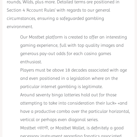
rounds, Wilds, plus more. Detailed terms are positioned in
Section 4 ‘Account Rules’ with regards to our general
circumstances, ensuring a safeguarded gambling
environment.
Our Mostbet platform is created to offer an interesting
gaming experience, full with top quality images and
generous pay-out odds for each casino games
enthusiast.
Players must be above 18 decades associated with age
and even positioned in a legislation where on the
particular internet gambling is legitimate.
Around seventy bingo lotteries hold out for those
attempting to take into consideration their luck» «and
have a productive combo over the particular horizontal,
vertical or perhaps even diagonal series.
Mostbet ওয়ালেট, or Mostbet Wallet, is definitely a good
necessary instrument regarding fanatics associated