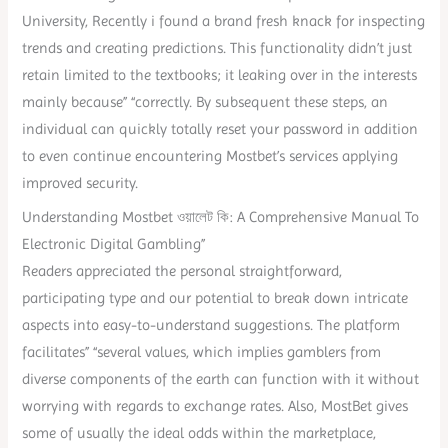
University, Recently i found a brand fresh knack for inspecting
trends and creating predictions. This functionality didn’t just
retain limited to the textbooks; it leaking over in the interests
mainly because” “correctly. By subsequent these steps, an
individual can quickly totally reset your password in addition
to even continue encountering Mostbet’s services applying
improved security.
Understanding Mostbet ওয়ালেট কি: A Comprehensive Manual To
Electronic Digital Gambling”
Readers appreciated the personal straightforward,
participating type and our potential to break down intricate
aspects into easy-to-understand suggestions. The platform
facilitates” “several values, which implies gamblers from
diverse components of the earth can function with it without
worrying with regards to exchange rates. Also, MostBet gives
some of usually the ideal odds within the marketplace,