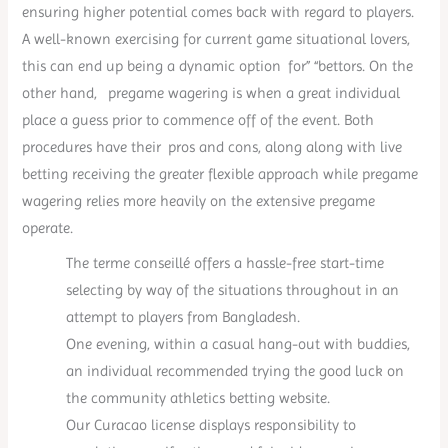
ensuring higher potential comes back with regard to players.
A well-known exercising for current game situational lovers,
this can end up being a dynamic option for” “bettors. On the
other hand, pregame wagering is when a great individual
place a guess prior to commence off of the event. Both
procedures have their pros and cons, along along with live
betting receiving the greater flexible approach while pregame
wagering relies more heavily on the extensive pregame
operate.
The terme conseillé offers a hassle-free start-time
selecting by way of the situations throughout in an
attempt to players from Bangladesh.
One evening, within a casual hang-out with buddies,
an individual recommended trying the good luck on
the community athletics betting website.
Our Curacao license displays responsibility to