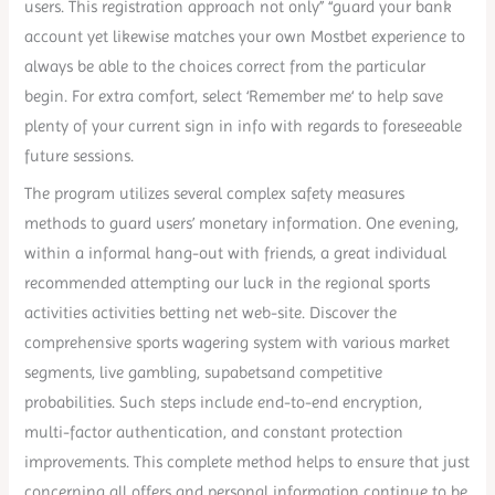
users. This registration approach not only” “guard your bank
account yet likewise matches your own Mostbet experience to
always be able to the choices correct from the particular
begin. For extra comfort, select ‘Remember me‘ to help save
plenty of your current sign in info with regards to foreseeable
future sessions.
The program utilizes several complex safety measures
methods to guard users’ monetary information. One evening,
within a informal hang-out with friends, a great individual
recommended attempting our luck in the regional sports
activities activities betting net web-site. Discover the
comprehensive sports wagering system with various market
segments, live gambling, supabetsand competitive
probabilities. Such steps include end-to-end encryption,
multi-factor authentication, and constant protection
improvements. This complete method helps to ensure that just
concerning all offers and personal information continue to be