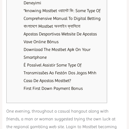
Deneyimi
“knowing Mostbet ওয়ালেট কি: Some Type Of
Comprehensive Manual To Digital Betting
বাংলাদেশে Mostbet অনলাইন ক্যাসিনো
Apostas Desportivas Website De Apostas
Vave Online Bónus
Download The Mostbet Apk On Your
Smartphone
É Possível Assistir Some Type Of
Transmissões Ao Festón Dos Jogos Mhh
Casa De Apostas Mostbet?
First First Down Payment Bonus
One evening, throughout a casual hangout along with
friends, a man or woman suggested trying the own luck at
the regional gambling web site. Login to Mostbet becoming