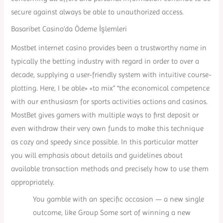
secure against always be able to unauthorized access.
Basaribet Casino’da Ödeme İşlemleri
Mostbet internet casino provides been a trustworthy name in
typically the betting industry with regard in order to over a
decade, supplying a user-friendly system with intuitive course-
plotting. Here, I be able» «to mix” “the economical competence
with our enthusiasm for sports activities actions and casinos.
MostBet gives gamers with multiple ways to first deposit or
even withdraw their very own funds to make this technique
as cozy and speedy since possible. In this particular matter
you will emphasis about details and guidelines about
available transaction methods and precisely how to use them
appropriately.
You gamble with an specific occasion — a new single
outcome, like Group Some sort of winning a new