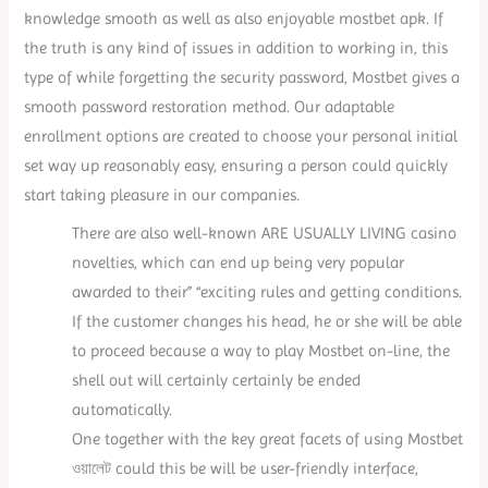
knowledge smooth as well as also enjoyable mostbet apk. If
the truth is any kind of issues in addition to working in, this
type of while forgetting the security password, Mostbet gives a
smooth password restoration method. Our adaptable
enrollment options are created to choose your personal initial
set way up reasonably easy, ensuring a person could quickly
start taking pleasure in our companies.
There are also well-known ARE USUALLY LIVING casino
novelties, which can end up being very popular
awarded to their” “exciting rules and getting conditions.
If the customer changes his head, he or she will be able
to proceed because a way to play Mostbet on-line, the
shell out will certainly certainly be ended
automatically.
One together with the key great facets of using Mostbet
ওয়ালেট could this be will be user-friendly interface,