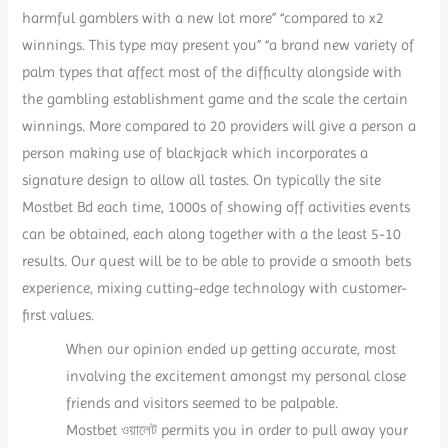
harmful gamblers with a new lot more” “compared to x2
winnings. This type may present you” “a brand new variety of
palm types that affect most of the difficulty alongside with
the gambling establishment game and the scale the certain
winnings. More compared to 20 providers will give a person a
person making use of blackjack which incorporates a
signature design to allow all tastes. On typically the site
Mostbet Bd each time, 1000s of showing off activities events
can be obtained, each along together with a the least 5-10
results. Our quest will be to be able to provide a smooth bets
experience, mixing cutting-edge technology with customer-
first values.
When our opinion ended up getting accurate, most
involving the excitement amongst my personal close
friends and visitors seemed to be palpable.
Mostbet ওয়ালেট permits you in order to pull away your