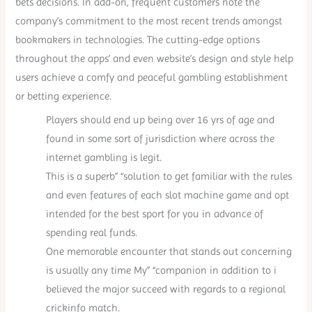
bets decisions. In add-on, frequent customers note the
company’s commitment to the most recent trends amongst
bookmakers in technologies. The cutting-edge options
throughout the apps’ and even website’s design and style help
users achieve a comfy and peaceful gambling establishment
or betting experience.
Players should end up being over 16 yrs of age and
found in some sort of jurisdiction where across the
internet gambling is legit.
This is a superb” “solution to get familiar with the rules
and even features of each slot machine game and opt
intended for the best sport for you in advance of
spending real funds.
One memorable encounter that stands out concerning
is usually any time My” “companion in addition to i
believed the major succeed with regards to a regional
crickinfo match.