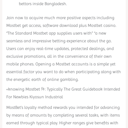
bettors inside Bangladesh.
Join now to acquire much more positive aspects including
Mostbet get access, software download plus Mostbet casino.
“The Standard Mostbet app supplies users with” “a new
seamless and impressive betting experience about the go.
Users can enjoy real-time updates, protected dealings, and
exclusive promotions, all in the convenience of their own
mobile phones. Opening a Mostbet accounts is a simple yet
essential factor you want to do when participating along with
the energetic earth of online gambling.
«knowing Mostbet কি: Typically The Great Guidebook Intended
For Newbies Kiyosun Industrial
MostBet’s loyalty method rewards you intended for advancing
by means of amounts by completing several tasks, with items
earned through typical play. Higher ranges give benefits with