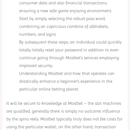
consumer data and also financial transactions,
ensuring a new safe game enjoying environment.
Start by simply selecting the robust pass word,
combining an capricious combine of albhabets,
numbers, and signs.
By subsequent these steps, an individual could quickly
totally totally reset your password in addition to even
continue going through Mostbet’s services employing
improved security.
Understanding Mostbet and how that operates can
drastically enhance a beginner’s experience in the
particular online betting planet.
It will be secure to knowledge at Mostbet – the slot machines
are qualified, generally there is simply no outcome influence
by the spins reels. Mostbet typically truly does not fee costs for
using the particular wallet; on the other hand, transaction