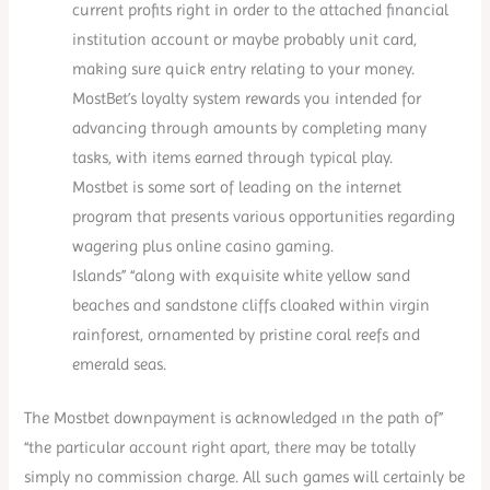
current profits right in order to the attached financial
institution account or maybe probably unit card,
making sure quick entry relating to your money.
MostBet’s loyalty system rewards you intended for
advancing through amounts by completing many
tasks, with items earned through typical play.
Mostbet is some sort of leading on the internet
program that presents various opportunities regarding
wagering plus online casino gaming.
Islands” “along with exquisite white yellow sand
beaches and sandstone cliffs cloaked within virgin
rainforest, ornamented by pristine coral reefs and
emerald seas.
The Mostbet downpayment is acknowledged ın the path of”
“the particular account right apart, there may be totally
simply no commission charge. All such games will certainly be