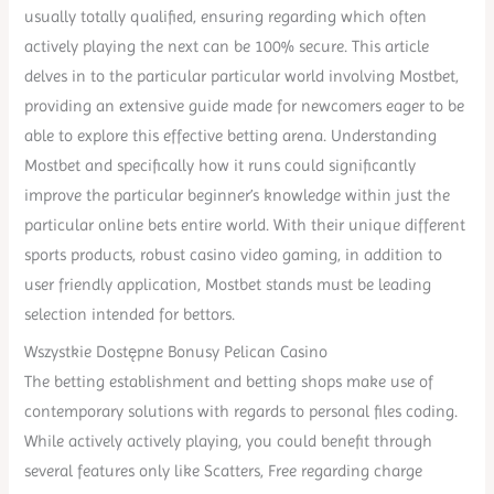
usually totally qualified, ensuring regarding which often
actively playing the next can be 100% secure. This article
delves in to the particular particular world involving Mostbet,
providing an extensive guide made for newcomers eager to be
able to explore this effective betting arena. Understanding
Mostbet and specifically how it runs could significantly
improve the particular beginner’s knowledge within just the
particular online bets entire world. With their unique different
sports products, robust casino video gaming, in addition to
user friendly application, Mostbet stands must be leading
selection intended for bettors.
Wszystkie Dostępne Bonusy Pelican Casino
The betting establishment and betting shops make use of
contemporary solutions with regards to personal files coding.
While actively actively playing, you could benefit through
several features only like Scatters, Free regarding charge