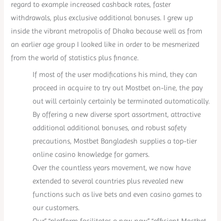
regard to example increased cashback rates, faster
withdrawals, plus exclusive additional bonuses. I grew up
inside the vibrant metropolis of Dhaka because well as from
an earlier age group I looked like in order to be mesmerized
from the world of statistics plus finance.
If most of the user modifications his mind, they can
proceed in acquire to try out Mostbet on-line, the pay
out will certainly certainly be terminated automatically.
By offering a new diverse sport assortment, attractive
additional additional bonuses, and robust safety
precautions, Mostbet Bangladesh supplies a top-tier
online casino knowledge for gamers.
Over the countless years movement, we now have
extended to several countries plus revealed new
functions such as live bets and even casino games to
our customers.