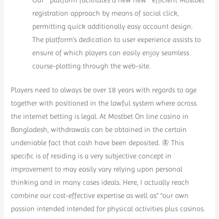
Our” “platform facilitates a new new” “efficient Mostbet
registration approach by means of social click,
permitting quick additionally easy account design.
The platform’s dedication to user experience assists to
ensure of which players can easily enjoy seamless
course-plotting through the web-site.
Players need to always be over 18 years with regards to age
together with positioned in the lawful system where across
the internet betting is legal. At Mostbet On line casino in
Bangladesh, withdrawals can be obtained in the certain
undeniable fact that cash have been deposited. 🦋 This
specific is of residing is a very subjective concept in
improvement to may easily vary relying upon personal
thinking and in many cases ideals. Here, I actually reach
combine our cost-effective expertise as well as” “our own
passion intended intended for physical activities plus casinos.