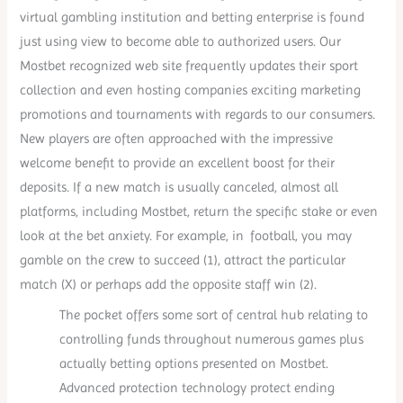
virtual gambling institution and betting enterprise is found
just using view to become able to authorized users. Our
Mostbet recognized web site frequently updates their sport
collection and even hosting companies exciting marketing
promotions and tournaments with regards to our consumers.
New players are often approached with the impressive
welcome benefit to provide an excellent boost for their
deposits. If a new match is usually canceled, almost all
platforms, including Mostbet, return the specific stake or even
look at the bet anxiety. For example, in football, you may
gamble on the crew to succeed (1), attract the particular
match (X) or perhaps add the opposite staff win (2).
The pocket offers some sort of central hub relating to
controlling funds throughout numerous games plus
actually betting options presented on Mostbet.
Advanced protection technology protect ending