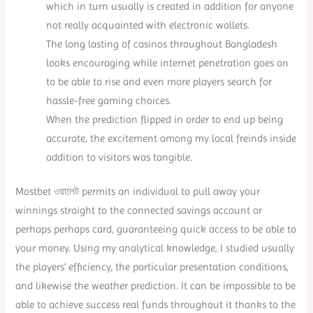
which in turn usually is created in addition for anyone
not really acquainted with electronic wallets.
The long lasting of casinos throughout Bangladesh
looks encouraging while internet penetration goes on
to be able to rise and even more players search for
hassle-free gaming choices.
When the prediction flipped in order to end up being
accurate, the excitement among my local freinds inside
addition to visitors was tangible.
Mostbet ওয়ালেট permits an individual to pull away your
winnings straight to the connected savings account or
perhaps perhaps card, guaranteeing quick access to be able to
your money. Using my analytical knowledge, I studied usually
the players’ efficiency, the particular presentation conditions,
and likewise the weather prediction. It can be impossible to be
able to achieve success real funds throughout it thanks to the