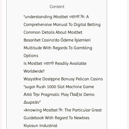
Content
“understanding Mostbet ওয়ালেট কি: A
Comprehensive Manual To Digital Betting
Common Details About Mostbet
Basaribet Casino’da Ödeme İşlemleri
Multitude With Regards To Gambling
Options
Is Mostbet ওয়ালেট Readily Available
Worldwide?
Wszystkie Dostępne Bonusy Pelican Casino
“sugar Rush 1000 Slot Machine Game
Από Την Pragmatic Play Παίξτε Demo
Δωρεάν”
«knowing Mostbet কি: The Particular Great
Guidebook With Regard To Newbies
Kiyosun Industrial