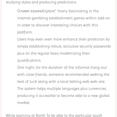
studying styles and producing predictions.
Олимп казиноExplore” “many fascinating in the
internet gambling establishment games within add-on
in order to discover interesting choices with this
platform.
Users may even even more enhance their protection by
simply establishing robust, exclusive security passwords
plus on the regular basis modernizing their
qualifications.
One night, for the duration of the informal hang-out
with close friends, someone recommended seeking the
best of luck along with a local betting web web-site.
The system helps multiple languages plus currencies,
producing it accessible to become able to a new global
market.
While learning at North To be able to the particular south