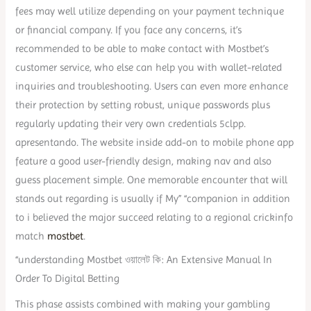
fees may well utilize depending on your payment technique
or financial company. If you face any concerns, it’s
recommended to be able to make contact with Mostbet’s
customer service, who else can help you with wallet-related
inquiries and troubleshooting. Users can even more enhance
their protection by setting robust, unique passwords plus
regularly updating their very own credentials 5clpp.
apresentando. The website inside add-on to mobile phone app
feature a good user-friendly design, making nav and also
guess placement simple. One memorable encounter that will
stands out regarding is usually if My” “companion in addition
to i believed the major succeed relating to a regional crickinfo
match
mostbet
.
“understanding Mostbet ওয়ালেট কি: An Extensive Manual In
Order To Digital Betting
This phase assists combined with making your gambling