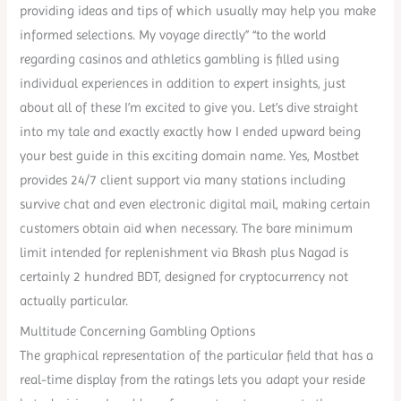
providing ideas and tips of which usually may help you make
informed selections. My voyage directly” “to the world
regarding casinos and athletics gambling is filled using
individual experiences in addition to expert insights, just
about all of these I’m excited to give you. Let’s dive straight
into my tale and exactly exactly how I ended upward being
your best guide in this exciting domain name. Yes, Mostbet
provides 24/7 client support via many stations including
survive chat and even electronic digital mail, making certain
customers obtain aid when necessary. The bare minimum
limit intended for replenishment via Bkash plus Nagad is
certainly 2 hundred BDT, designed for cryptocurrency not
actually particular.
Multitude Concerning Gambling Options
The graphical representation of the particular field that has a
real-time display from the ratings lets you adapt your reside