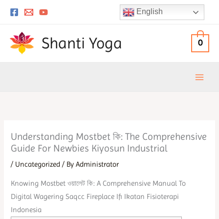
Skip
English
to
content
Shanti Yoga
0
Understanding Mostbet কি: The Comprehensive
Guide For Newbies Kiyosun Industrial
/
Uncategorized
/ By
Administrator
Knowing Mostbet ওয়ালেট কি: A Comprehensive Manual To
Digital Wagering Saqcc Fireplace Ifi Ikatan Fisioterapi
Indonesia