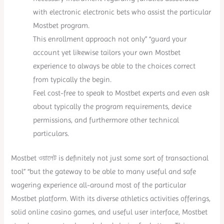
with electronic electronic bets who assist the particular
Mostbet program.
This enrollment approach not only” “guard your
account yet likewise tailors your own Mostbet
experience to always be able to the choices correct
from typically the begin.
Feel cost-free to speak to Mostbet experts and even ask
about typically the program requirements, device
permissions, and furthermore other technical
particulars.
Mostbet ওয়ালেট is definitely not just some sort of transactional
tool” “but the gateway to be able to many useful and safe
wagering experience all-around most of the particular
Mostbet platform. With its diverse athletics activities offerings,
solid online casino games, and useful user interface, Mostbet