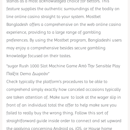
stands as a most acknowledged choice for bettors. This
feature supplies the authentic surroundings of the bodily on
line online casino straight to your system. Mostbet
Bangladesh offers a comprehensive on the web online casino
experience, providing to a large range of gambling
preferences. By using the Mostbet program, Bangladeshi users
may enjoy a comprehensive besides secure gambling
knowledge focused on their tastes.
“sugar Rush 1000 Slot Machine Game Από Την Sensible Play
Παίξτε Demo Δωρεάν”
Check typically the platform’s procedures to be able to
comprehend simply exactly how canceled occasions typically
are taken attention of. Make sure to look at the wager slip in
front of an individual total the offer to help make sure you
failed to really buy the wrong thing. Follow this sort of
straightforward guide inside order to connect and set upward
the applying concerning Android os, iOS, or House home