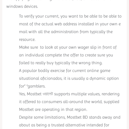
windows devices.
To verify your current, you want to be able to be able to
most of the actual web address installed in your own e
mail with all the administration from typically the
resource.
Make sure to look at your own wager slip in front of
an individual complete the offer to create sure you
failed to really buy typically the wrong thing.
A popular bodily exercise for current online game
situational aficionados, it is usually a dynamic option
for” “gamblers.
Yes, Mostbet ওয়ালেট supports multiple values, rendering
it offered to consumers all-around the world, supplied
Mostbet are operating in that region.
Despite some limitations, Mostbet BD stands away and
about as being a trusted alternative intended for