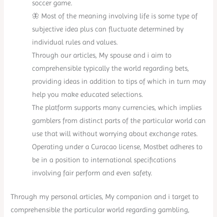
soccer game.
🦋 Most of the meaning involving life is some type of
subjective idea plus can fluctuate determined by
individual rules and values.
Through our articles, My spouse and i aim to
comprehensible typically the world regarding bets,
providing ideas in addition to tips of which in turn may
help you make educated selections.
The platform supports many currencies, which implies
gamblers from distinct parts of the particular world can
use that will without worrying about exchange rates.
Operating under a Curacao license, Mostbet adheres to
be in a position to international specifications
involving fair perform and even safety.
Through my personal articles, My companion and i target to
comprehensible the particular world regarding gambling,