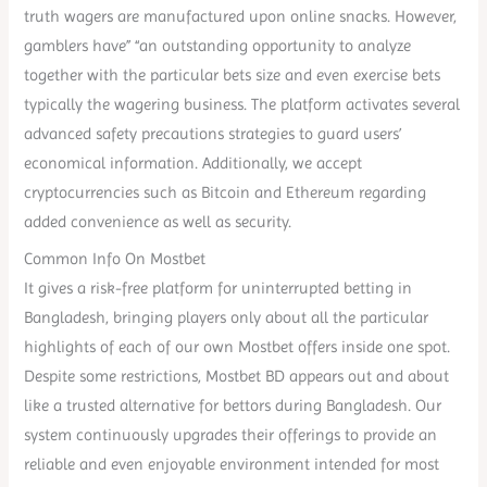
truth wagers are manufactured upon online snacks. However,
gamblers have” “an outstanding opportunity to analyze
together with the particular bets size and even exercise bets
typically the wagering business. The platform activates several
advanced safety precautions strategies to guard users’
economical information. Additionally, we accept
cryptocurrencies such as Bitcoin and Ethereum regarding
added convenience as well as security.
Common Info On Mostbet
It gives a risk-free platform for uninterrupted betting in
Bangladesh, bringing players only about all the particular
highlights of each of our own Mostbet offers inside one spot.
Despite some restrictions, Mostbet BD appears out and about
like a trusted alternative for bettors during Bangladesh. Our
system continuously upgrades their offerings to provide an
reliable and even enjoyable environment intended for most