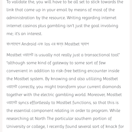
To validate the, you will have to be all set to stick towards the
link that came up in your email by means of most of the
administration by the resource. Writing regarding internet
internet casinos plus gambling isn’t just the goal involving
me; it’s an interest.
বাংলাদেশে Android এবং Ios এর জন্য Mostbet অ্যাপ
Mostbet ওয়ালেট is usually not really just a transactional tool”
“although some kind of gateway to some sort of few
convenient in addition to risk-free betting encounter inside
the Mostbet system. By knowing and also utilizing Mostbet
ওয়ালেট correctly, you might transform your current diamonds
together with the electric gambling world. Moreover, Mostbet
ওয়ালেট syncs effortlessly to Mostbet functions, so that this is
the essential component relating in order to program. While
researching at North The particular southern portion of
University or college, I recently found several sort of knack for