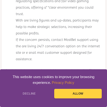
regulating specifications and fair video gaming
practices, offering a” “clear environment you could
trust.
With are living figures and up-dates, participants may
help to make strategic selections, increasing their
possible profits.
If the concern persists, contact MostBet support using
the are living 24/7 conversation option on the internet
site or e snail mail customer support designed for
assistance.
Org helps bring about dependable gaming by simply offering
This website uses cookies to improve your browsing
tools this kind of as deposit limitations and even self-
experience.
Privacy Policy
exclusion options. We inspire players to keep in control and
supply resources intended for additional support if needed.
DECLINE
ALLOW
Most build up are processed quickly, while withdrawals
typically take among minutes and one particular day,