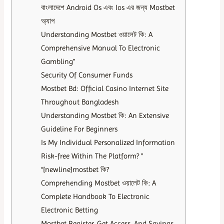
বাংলাদেশে Android Os এবং Ios এর জন্য Mostbet
অ্যাপ
Understanding Mostbet ওয়ালেট কি: A
Comprehensive Manual To Electronic
Gambling”
Security Of Consumer Funds
Mostbet Bd: Official Casino Internet Site
Throughout Bangladesh
Understanding Mostbet কি: An Extensive
Guideline For Beginners
Is My Individual Personalized Information
Risk-free Within The Platform? ”
“[newline]mostbet কি?
Comprehending Mostbet ওয়ালেট কি: A
Complete Handbook To Electronic
Electronic Betting
Mostbet Register, Get Access, And Savings