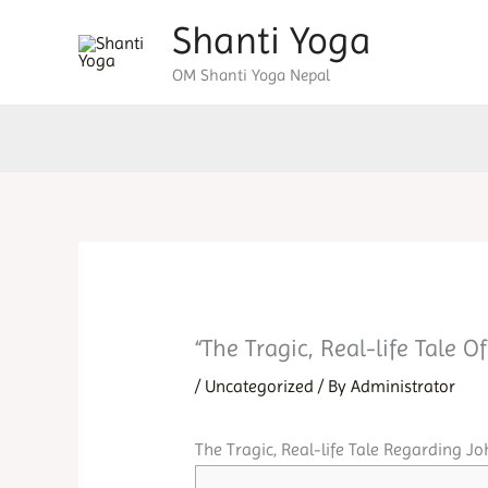
Skip
Shanti Yoga
to
OM Shanti Yoga Nepal
content
“The Tragic, Real-life Tale 
/
Uncategorized
/ By
Administrator
The Tragic, Real-life Tale Regarding J