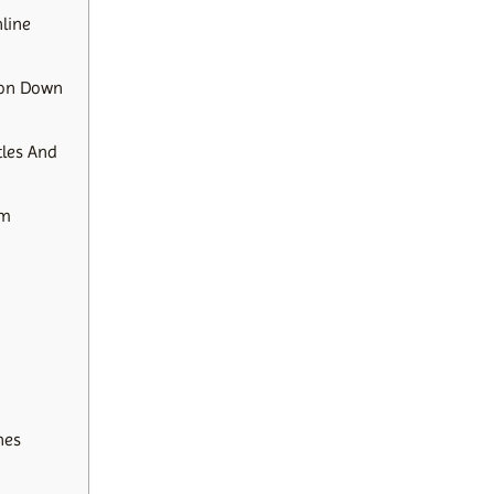
line
ion Down
les And
om
nes