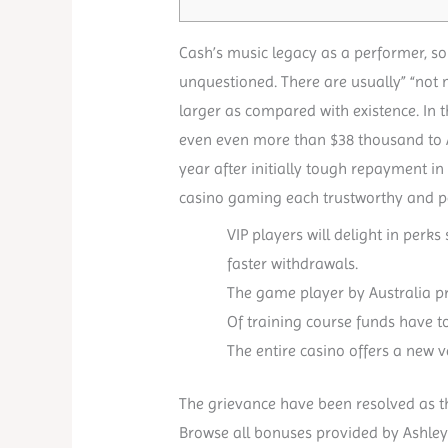
Cash’s music legacy as a performer, son
unquestioned. There are usually” “not 
larger as compared with existence. In 
even even more than $38 thousand to A
year after initially tough repayment in
casino gaming each trustworthy and pa
VIP players will delight in perk
faster withdrawals.
The game player by Australia pro
Of training course funds have t
The entire casino offers a new 
The grievance have been resolved as the
Browse all bonuses provided by Ashley 