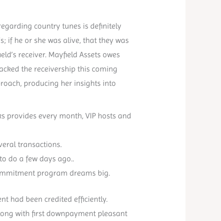
egarding country tunes is definitely
 if he or she was alive, that they was
eld’s receiver. Mayfield Assets owes
acked the receivership this coming
proach, producing her insights into
acks provides every month, VIP hosts and
veral transactions.
to do a few days ago..
e commitment program dreams big.
t had been credited efficiently.
along with first downpayment pleasant