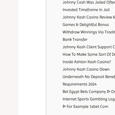
Johnny Cash Was Jailed Ofte
Invested Timeframe In Jail
Johnny Kash Casino Review &
Games & Delightful Bonus
Withdraw Winnings Via Tradit
Bank Transfer
Johnny Kash Client Support C
How To Make Some Sort Of D
Inside Ashton Kash Casino?
Johnny Kash Casino Down
Underneath No Deposit Benef
Requirements 2024
Bet Egypt Bets Company ᐉ O
Internet Sports Gambling Log
ᐉ For Example 1xbet Com