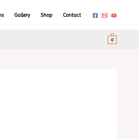
ms
Gallery
Shop
Contact
0