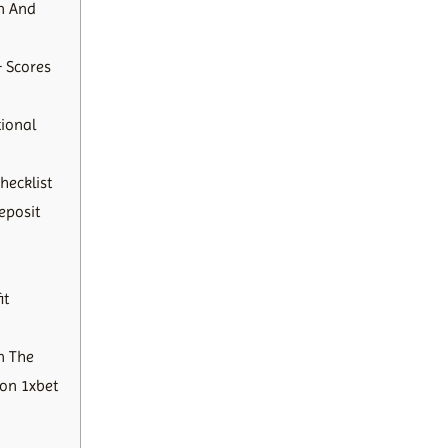
n And
 Scores
ional
hecklist
eposit
it
n The
on 1xbet