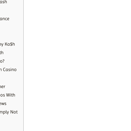
Kash
tance
ny Ka$h
th
o?
h Casino
her
nos With
iews
imply Not