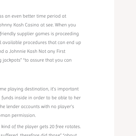
ss an even better time period at
Johnny Kash Casino at see. When you
 friendly supplier games is proceeding
l available procedures that can end up
ind a Johnnie Kash Not any First
 jackpots” “to assure that you can
me playing destination, it’s important
unds inside in order to be able to her
he lender accounts with no player’s
oman permission.
kind of the player gets 20 free rotates.
uffered, therefore did those” “about