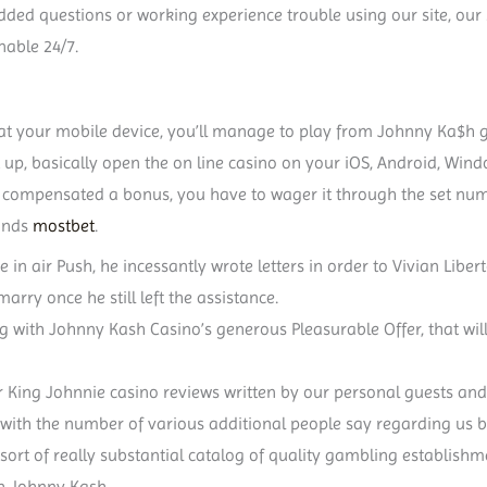
ed questions or working experience trouble using our site, our s
nable 24/7.
t your mobile device, you’ll manage to play from Johnny Ka$h 
p, basically open the on line casino on your iOS, Android, Windo
 compensated a bonus, you have to wager it through the set num
unds
mostbet
.
n air Push, he incessantly wrote letters in order to Vivian Libe
arry once he still left the assistance.
ong with Johnny Kash Casino’s generous Pleasurable Offer, that will 
r King Johnnie casino reviews written by our personal guests a
with the number of various additional people say regarding us b
 sort of really substantial catalog of quality gambling establish
th Johnny Kash.