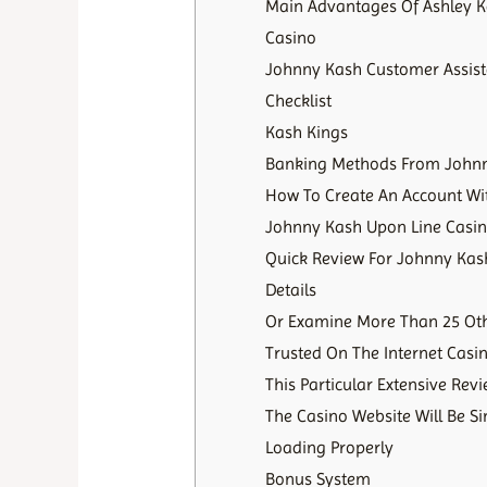
Main Advantages Of Ashley 
Casino
Johnny Kash Customer Assis
Checklist
Kash Kings
Banking Methods From John
How To Create An Account Wi
Johnny Kash Upon Line Casin
Quick Review For Johnny Kas
Details
Or Examine More Than 25 Ot
Trusted On The Internet Casi
This Particular Extensive Rev
The Casino Website Will Be S
Loading Properly
Bonus System