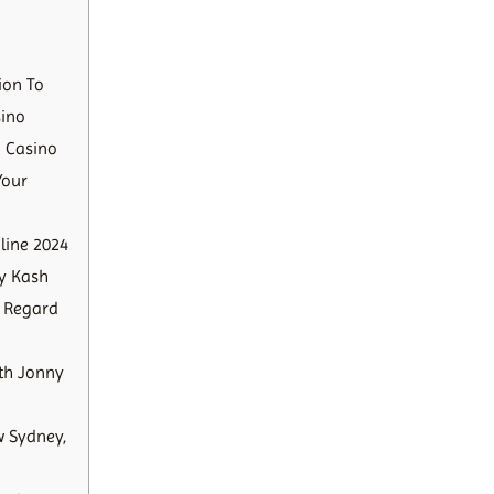
tion To
sino
h Casino
Your
line 2024
y Kash
h Regard
th Jonny
 Sydney,