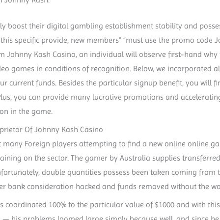
ly boost their digital gambling establishment stability and posse
 this specific provide, new members” “must use the promo code 
rom Johnny Kash Casino, an individual will observe first-hand why
eo games in conditions of recognition. Below, we incorporated al
 current funds. Besides the particular signup benefit, you will f
Plus, you can provide many lucrative promotions and accelerating
ion in the game.
roprietor Of Johnny Kash Casino
t many Foreign players attempting to find a new online online ga
ing on the sector. The gamer by Australia supplies transferred f
nfortunately, double quantities possess been taken coming from t
er bank consideration hacked and funds removed without the w
s coordinated 100% to the particular value of $1000 and with this 
 — his problems loomed large simply because well, and since he s