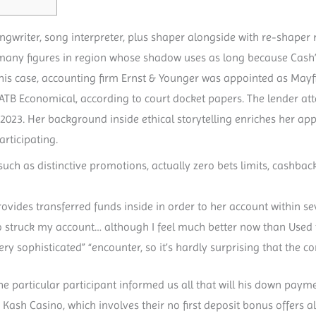
gwriter, song interpreter, plus shaper alongside with re-shaper r
many figures in region whose shadow uses as long because Cash’s;
this case, accounting firm Ernst & Younger was appointed as Mayfi
TB Economical, according to court docket papers. The lender att
 2023. Her background inside ethical storytelling enriches her ap
rticipating.
s such as distinctive promotions, actually zero bets limits, cashb
vides transferred funds inside in order to her account within se
o struck my account… although I feel much better now than Used 
very sophisticated” “encounter, so it’s hardly surprising that th
 particular participant informed us all that will his down paymen
Kash Casino, which involves their no first deposit bonus offers 