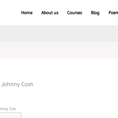
Home
About us
Courses
Blog
Poe
Of Johnny Cash
ohnny Cas