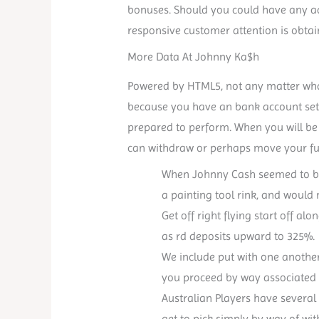
bonuses. Should you could have any add
responsive customer attention is obtai
More Data At Johnny Ka$h
Powered by HTML5, not any matter wha
because you have an bank account set u
prepared to perform. When you will be
can withdraw or perhaps move your f
When Johnny Cash seemed to be i
a painting tool rink, and would m
Get off right flying start off al
as rd deposits upward to 325%.
We include put with one anothe
you proceed by way associated 
Australian Players have several
get to pick simply by way of wi