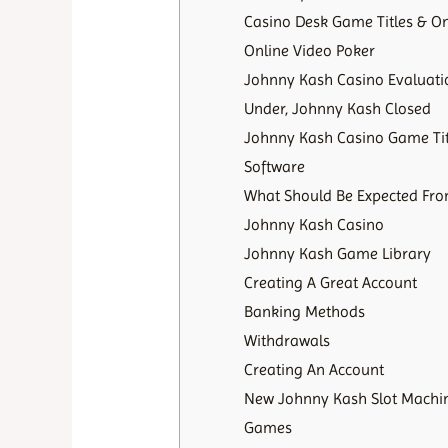
Casino Desk Game Titles & On
Online Video Poker
Johnny Kash Casino Evaluat
Under, Johnny Kash Closed
Johnny Kash Casino Game Tit
Software
What Should Be Expected Fr
Johnny Kash Casino
Johnny Kash Game Library
Creating A Great Account
Banking Methods
Withdrawals
Creating An Account
New Johnny Kash Slot Machi
Games