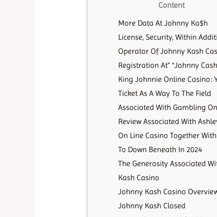
Content
More Data At Johnny Ka$h
License, Security, Within Addi
Operator Of Johnny Kash Ca
Registration At” “Johnny Cas
King Johnnie Online Casino: 
Ticket As A Way To The Field
Associated With Gambling On
Review Associated With Ashle
On Line Casino Together Wit
To Down Beneath In 2024
The Generosity Associated Wi
Kash Casino
Johnny Kash Casino Overview
Johnny Kash Closed