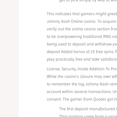
This indicates that gamers might great
Johnny Kash Online casino. To acquire
verify out the online casino section f
to be overpowering traditional RNG vid
being used to deposit and withdraw your
deposit Added bonus of 25 free spins. 
play practically free and take satisfact
License, Security, Inside Addition To P
While the casino’s closure may own lef
to remember the tag Johnny Kash remain
account within several transactions. U
consent. The gamer from Quotes got h
The first deposit manufactured i
That position came from a price