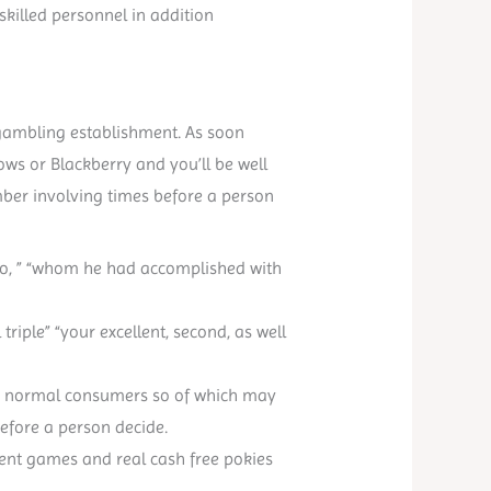
killed personnel in addition
gambling establishment. As soon
ws or Blackberry and you’ll be well
ber involving times before a person
rto, ” “whom he had accomplished with
triple” “your excellent, second, as well
nd normal consumers so of which may
efore a person decide.
ment games and real cash free pokies