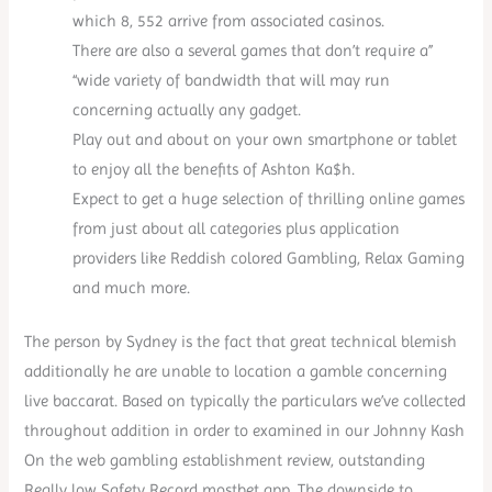
which 8, 552 arrive from associated casinos.
There are also a several games that don’t require a”
“wide variety of bandwidth that will may run
concerning actually any gadget.
Play out and about on your own smartphone or tablet
to enjoy all the benefits of Ashton Ka$h.
Expect to get a huge selection of thrilling online games
from just about all categories plus application
providers like Reddish colored Gambling, Relax Gaming
and much more.
The person by Sydney is the fact that great technical blemish
additionally he are unable to location a gamble concerning
live baccarat. Based on typically the particulars we’ve collected
throughout addition in order to examined in our Johnny Kash
On the web gambling establishment review, outstanding
Really low Safety Record mostbet app. The downside to