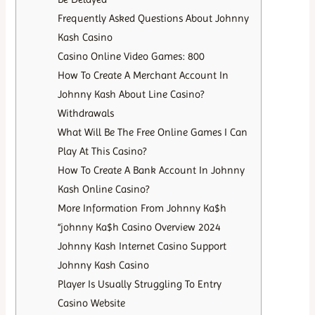
Frequently Asked Questions About Johnny
Kash Casino
Casino Online Video Games: 800
How To Create A Merchant Account In
Johnny Kash About Line Casino?
Withdrawals
What Will Be The Free Online Games I Can
Play At This Casino?
How To Create A Bank Account In Johnny
Kash Online Casino?
More Information From Johnny Ka$h
“johnny Ka$h Casino Overview 2024
Johnny Kash Internet Casino Support
Johnny Kash Casino
Player Is Usually Struggling To Entry
Casino Website