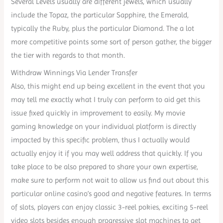
Several Levels usually are different jewels, which usually
include the Topaz, the particular Sapphire, the Emerald,
typically the Ruby, plus the particular Diamond. The a lot
more competitive points some sort of person gather, the bigger
the tier with regards to that month.
Withdraw Winnings Via Lender Transfer
Also, this might end up being excellent in the event that you
may tell me exactly what I truly can perform to aid get this
issue fixed quickly in improvement to easily. My movie
gaming knowledge on your individual platform is directly
impacted by this specific problem, thus I actually would
actually enjoy it if you may well address that quickly. If you
take place to be also prepared to share your own expertise,
make sure to perform not wait to allow us find out about this
particular online casino’s good and negative features. In terms
of slots, players can enjoy classic 3-reel pokies, exciting 5-reel
video slots besides enough progressive slot machines to get