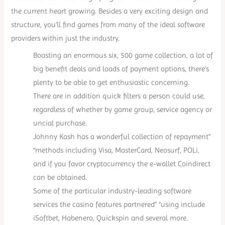
the current heart growing. Besides a very exciting design and
structure, you’ll find games from many of the ideal software
providers within just the industry.
Boasting an enormous six, 500 game collection, a lot of
big benefit deals and loads of payment options, there’s
plenty to be able to get enthusiastic concerning.
There are in addition quick filters a person could use,
regardless of whether by game group, service agency or
uncial purchase.
Johnny Kash has a wonderful collection of repayment”
“methods including Visa, MasterCard, Neosurf, POLi,
and if you favor cryptocurrency the e-wallet Coindirect
can be obtained.
Some of the particular industry-leading software
services the casino features partnered” “using include
iSoftbet, Habenero, Quickspin and several more.