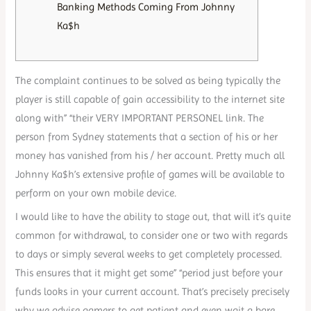
Banking Methods Coming From Johnny
Ka$h
The complaint continues to be solved as being typically the
player is still capable of gain accessibility to the internet site
along with” “their VERY IMPORTANT PERSONEL link. The
person from Sydney statements that a section of his or her
money has vanished from his / her account. Pretty much all
Johnny Ka$h’s extensive profile of games will be available to
perform on your own mobile device.
I would like to have the ability to stage out, that will it’s quite
common for withdrawal, to consider one or two with regards
to days or simply several weeks to get completely processed.
This ensures that it might get some” “period just before your
funds looks in your current account. That’s precisely precisely
why we advise gamers to get patient and even wait a bare