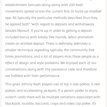
establishment bonuses along along with 200 Kash
movements spread across the current first 10 build up mostbet
app. All typically the particular methods described thus may
be applied both” “with regard to deposits and withdrawals,
besides Neosurf. If you’re up in order to getting a deposit
included bonus with totally free rounds, select promotion
create an entitled deposit. There is definitely definitely a
smaller technique regarding typically the community free
times promotions, and a lot of players miss these people as a
effect of design and style problems. We enjoyed each of our
conversations along with the assistance crew and therefore
are fulfilled with their performance.
This gives Johnny Kash players use of top 3-reel pokies, 5-reel
pokies, and accelerating jackpots. If a person prefer to enjoy
scratch cards there will be multiple variations associated with
blackjack, roulette, baccarat, craps and video clip poker. It’s