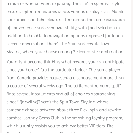
a man or woman want regarding. The site’s responsive style
ensures optimum features across various display sizes. Mobile
consumers can take pleasure throughout the same education
of convenience and even availability, with food selection in
addition to be able to navigation options improved for touch-
screen conversation. There’s the Spin and rewrite Town
Skyline, where you choose among 3 Flexi rotate combinations.
You might become thinking what rewards you can anticipate
since you border” “up the particular ladder. The game player
from Canada provides requested a disengagement more than
a couple of several weeks ago. The settlement remains split”
“into several installments and all of choices approaching
since.” “[newline]There’s the Spin Town Skyline, where
someone choose between about three Flexi spin and rewrite
combos. Johnny Gems Club is the smashing loyalty program,
which usually assists you to achieve better VIP tiers. The