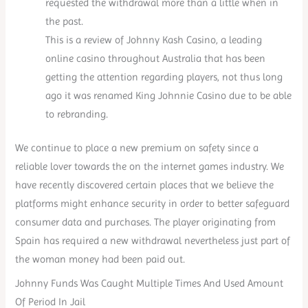
requested the withdrawal more than a little when in
the past.
This is a review of Johnny Kash Casino, a leading
online casino throughout Australia that has been
getting the attention regarding players, not thus long
ago it was renamed King Johnnie Casino due to be able
to rebranding.
We continue to place a new premium on safety since a
reliable lover towards the on the internet games industry. We
have recently discovered certain places that we believe the
platforms might enhance security in order to better safeguard
consumer data and purchases. The player originating from
Spain has required a new withdrawal nevertheless just part of
the woman money had been paid out.
Johnny Funds Was Caught Multiple Times And Used Amount
Of Period In Jail