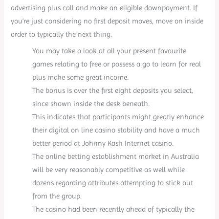
advertising plus call and make an eligible downpayment. If
you’re just considering no first deposit moves, move on inside
order to typically the next thing.
You may take a look at all your present favourite
games relating to free or possess a go to learn for real
plus make some great income.
The bonus is over the first eight deposits you select,
since shown inside the desk beneath.
This indicates that participants might greatly enhance
their digital on line casino stability and have a much
better period at Johnny Kash Internet casino.
The online betting establishment market in Australia
will be very reasonably competitive as well while
dozens regarding attributes attempting to stick out
from the group.
The casino had been recently ahead of typically the