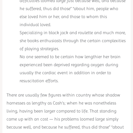
difficulties loomed large just because well, and because
he suffered, thus did those” “about him, people who
else loved him or her, and those to whom this
individual loved.
Specializing in black jack and roulette and much more,
she books enthusiasts through the certain complexities
of playing strategies.
No one seemed to be certain how lengthier her brain
experienced been deprived regarding oxygen during
usually the cardiac event in addition in order to
resuscitation efforts.
There are usually few figures within country whose shadow
harnesses as lengthy as Cash’s; when he was nonetheless
living, having been larger compared to life. That standing
came up with an cost — his problems loomed large simply
because well, and because he suffered, thus did those” “about