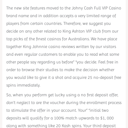
The new site features moved to the Johny Cash Full VIP Casino
brand name and in addition accepts a very limited range of
players from certain countries. Therefore, we suggest you
decide on any other related to King Ashton VIP club from our
top picks of the finest casinos for Australians. We have place
together King Johnnie casino reviews written by our visitors
and even regular customers to enable you to read what some
other people say regarding us before” “you decide. Feel free in
order to browse their studies to make the decision whether
you would like to give it a shot and acquire 25 no-deposit free
spins immediately.
So, when you perform get lucky using a no first deposit offer,
don’t neglect to are the voucher during the enrollment process
to stimulate the offer in your account. Your” “initial two
deposits will qualify for a 100% match upwards to $1, 000
along with something like 20 Kash spins. Your third deposit