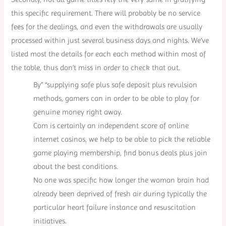
this specific requirement. There will probably be no service
fees for the dealings, and even the withdrawals are usually
processed within just several business days and nights. We’ve
listed most the details for each each method within most of
the table, thus don’t miss in order to check that out.
By” “supplying safe plus safe deposit plus revulsion
methods, gamers can in order to be able to play for
genuine money right away.
Com is certainly an independent score of online
internet casinos, we help to be able to pick the reliable
game playing membership, find bonus deals plus join
about the best conditions.
No one was specific how longer the woman brain had
already been deprived of fresh air during typically the
particular heart failure instance and resuscitation
initiatives.