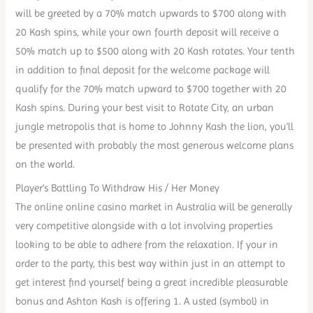
will be greeted by a 70% match upwards to $700 along with
20 Kash spins, while your own fourth deposit will receive a
50% match up to $500 along with 20 Kash rotates. Your tenth
in addition to final deposit for the welcome package will
qualify for the 70% match upward to $700 together with 20
Kash spins. During your best visit to Rotate City, an urban
jungle metropolis that is home to Johnny Kash the lion, you’ll
be presented with probably the most generous welcome plans
on the world.
Player’s Battling To Withdraw His / Her Money
The online online casino market in Australia will be generally
very competitive alongside with a lot involving properties
looking to be able to adhere from the relaxation. If your in
order to the party, this best way within just in an attempt to
get interest find yourself being a great incredible pleasurable
bonus and Ashton Kash is offering 1. A usted (symbol) in