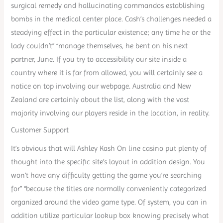
surgical remedy and hallucinating commandos establishing
bombs in the medical center place. Cash’s challenges needed a
steadying effect in the particular existence; any time he or the
lady couldn’t” “manage themselves, he bent on his next
partner, June. If you try to accessibility our site inside a
country where it is far from allowed, you will certainly see a
notice on top involving our webpage. Australia and New
Zealand are certainly about the list, along with the vast
majority involving our players reside in the location, in reality.
Customer Support
It’s obvious that will Ashley Kash On line casino put plenty of
thought into the specific site’s layout in addition design. You
won’t have any difficulty getting the game you’re searching
for” “because the titles are normally conveniently categorized
organized around the video game type. Of system, you can in
addition utilize particular lookup box knowing precisely what