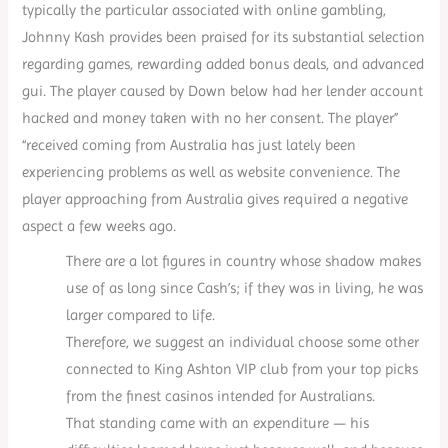
typically the particular associated with online gambling,
Johnny Kash provides been praised for its substantial selection
regarding games, rewarding added bonus deals, and advanced
gui. The player caused by Down below had her lender account
hacked and money taken with no her consent. The player”
“received coming from Australia has just lately been
experiencing problems as well as website convenience. The
player approaching from Australia gives required a negative
aspect a few weeks ago.
There are a lot figures in country whose shadow makes
use of as long since Cash’s; if they was in living, he was
larger compared to life.
Therefore, we suggest an individual choose some other
connected to King Ashton VIP club from your top picks
from the finest casinos intended for Australians.
That standing came with an expenditure — his