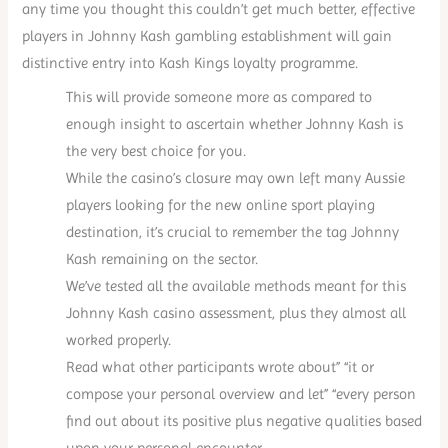
any time you thought this couldn’t get much better, effective
players in Johnny Kash gambling establishment will gain
distinctive entry into Kash Kings loyalty programme.
This will provide someone more as compared to
enough insight to ascertain whether Johnny Kash is
the very best choice for you.
While the casino’s closure may own left many Aussie
players looking for the new online sport playing
destination, it’s crucial to remember the tag Johnny
Kash remaining on the sector.
We’ve tested all the available methods meant for this
Johnny Kash casino assessment, plus they almost all
worked properly.
Read what other participants wrote about” “it or
compose your personal overview and let” “every person
find out about its positive plus negative qualities based