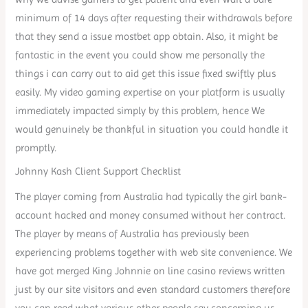
minimum of 14 days after requesting their withdrawals before
that they send a issue mostbet app obtain. Also, it might be
fantastic in the event you could show me personally the
things i can carry out to aid get this issue fixed swiftly plus
easily. My video gaming expertise on your platform is usually
immediately impacted simply by this problem, hence We
would genuinely be thankful in situation you could handle it
promptly.
Johnny Kash Client Support Checklist
The player coming from Australia had typically the girl bank-
account hacked and money consumed without her contract.
The player by means of Australia has previously been
experiencing problems together with web site convenience. We
have got merged King Johnnie on line casino reviews written
just by our site visitors and even standard customers therefore