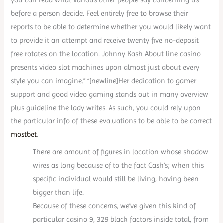
you can read what various other people say concerning us
before a person decide. Feel entirely free to browse their
reports to be able to determine whether you would likely want
to provide it an attempt and receive twenty five no-deposit
free rotates on the location. Johnny Kash About line casino
presents video slot machines upon almost just about every
style you can imagine.” “[newline]Her dedication to gamer
support and good video gaming stands out in many overview
plus guideline the lady writes. As such, you could rely upon
the particular info of these evaluations to be able to be correct
mostbet
.
There are amount of figures in location whose shadow
wires as long because of to the fact Cash’s; when this
specific individual would still be living, having been
bigger than life.
Because of these concerns, we’ve given this kind of
particular casino 9, 329 black factors inside total, from