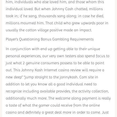
him, individuals who else loved him, and those whom this
individual loved. But when Johnny Cash chatted, millions
took in; if he sang, thousands sang along; in case he died,
millions mourned him. That child who grew upwards poor in
usually the cotton village positive made an impact.
Player’s Questioning Bonus Gambling Requirements
In conjunction with end up getting able to their unique
personal experiences, our very own testers also spend focus to
just what 2 genuine consumers possess to be able to point
out. This Johnny Kash Internet casino review will require a
new deep” “jump straight to the jonnykash. Com site in
addition to let you know all a good individual need to
recognize including available provides, the activity collection,
additionally much more. The welcome along payment is really
a taste of what the gamer could receive from the online
casino and definitely a great deal more in order to come. Just