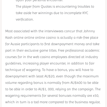
upon your personal encounter.
The player from Quotes is encountering troubles to
take aside her winnings due to incomplete KYC
verification.
Most associated with the interviewees concur that Johnny
Kash online online online casino is actually a risk-free place
for Aussie participants to first downpayment money and take
part in their exclusive game titles. Free professional academic
courses for in the web casino employees directed at industry
guidelines, increasing player encounter, in addition to fair
technique of wagering. To have a bonus, you will have to
downpayment with least AU$20, even though the maximum
volume regarding bonus is normally from AU$400 to be able
to be able in order to AU$1, 000, relying on the campaign. The
wagering requirements for several bonuses normally are x50,
which in turn is a tad more compared to the business regular,