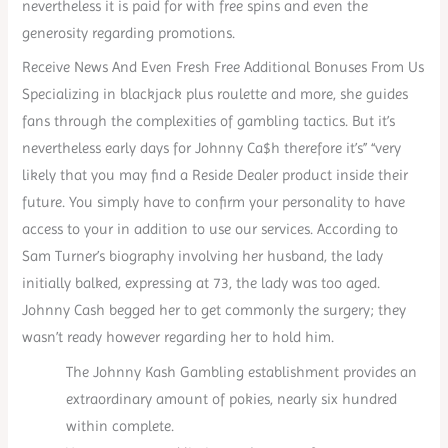
nevertheless it is paid for with free spins and even the
generosity regarding promotions.
Receive News And Even Fresh Free Additional Bonuses From Us
Specializing in blackjack plus roulette and more, she guides
fans through the complexities of gambling tactics. But it’s
nevertheless early days for Johnny Ca$h therefore it’s” “very
likely that you may find a Reside Dealer product inside their
future. You simply have to confirm your personality to have
access to your in addition to use our services. According to
Sam Turner’s biography involving her husband, the lady
initially balked, expressing at 73, the lady was too aged.
Johnny Cash begged her to get commonly the surgery; they
wasn’t ready however regarding her to hold him.
The Johnny Kash Gambling establishment provides an
extraordinary amount of pokies, nearly six hundred
within complete.