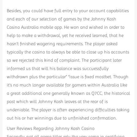
Besides, you could have full entry to your account capabilities
and each of our selection of games by the Johnny Kash
Casino Australia mobile app. He won and wished in order to
help to make a withdrawal, yet he received learned, that he
hasn’t finished wagering requirements. The player asked
typically the casino to always be able to close up his accounts
so we rejected this kind of complaint. The participant later
informed us that will his balance was succuessfully
withdrawn plus the particular” “issue is fixed mostbet. Though
it’s no much longer available for gamers within Australia like
a great additional one generally known as Q7CC, the historical
past which will Johnny Kash leaves at the rear of is
undeniable. The player is often experiencing difficulties taking
out his or her winnings due to unfinished confirmation.
User Reviews Regarding Johnny Kash Casino
Secondly, not all game titles rely the very same in gratifying