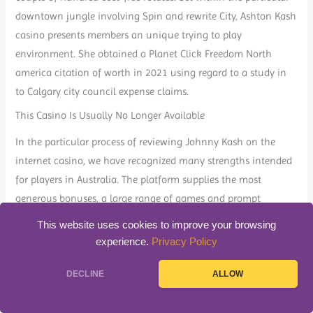
downtown jungle involving Spin and rewrite City, Ashton Kash
casino presents members an unique trying to play
environment. She obtained a Planet Click Freedom North
america citation of worth in 2021 using regard to a study in
to Calgary city council expense claims.
This Casino Is Usually No Longer Available
In the particular process of reviewing Johnny Kash on the
internet casino, we have recognized many strengths intended
for players in Australia. The platform supplies the most
generous bonuses, a large range of games and prompt
support service. As well as some sort of quality mobile edition
This website uses cookies to improve your browsing
that makes the game available on IOS and Android tablets
experience.
Privacy Policy
and smartphones. Pleasant navigation and a new variety of
repayment methods with suitable limits show the particular
DECLINE
ALLOW
platform’s care for users. We suggest you to sign up at Johnny
Kash Casino and find up to $6000 bonus on your current first