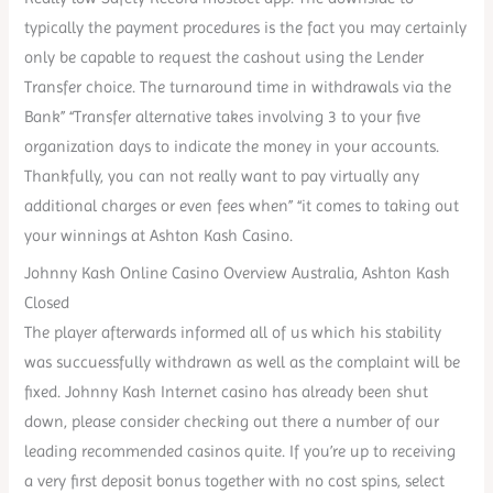
typically the payment procedures is the fact you may certainly
only be capable to request the cashout using the Lender
Transfer choice. The turnaround time in withdrawals via the
Bank” “Transfer alternative takes involving 3 to your five
organization days to indicate the money in your accounts.
Thankfully, you can not really want to pay virtually any
additional charges or even fees when” “it comes to taking out
your winnings at Ashton Kash Casino.
Johnny Kash Online Casino Overview Australia, Ashton Kash
Closed
The player afterwards informed all of us which his stability
was succuessfully withdrawn as well as the complaint will be
fixed. Johnny Kash Internet casino has already been shut
down, please consider checking out there a number of our
leading recommended casinos quite. If you’re up to receiving
a very first deposit bonus together with no cost spins, select