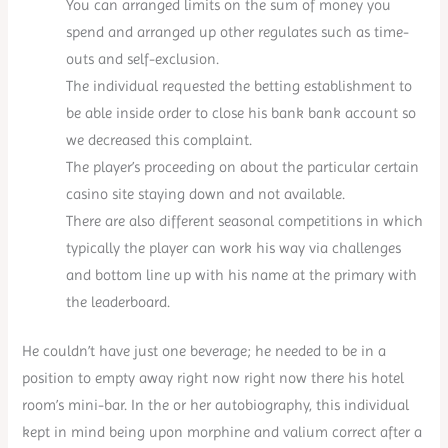
You can arranged limits on the sum of money you
spend and arranged up other regulates such as time-
outs and self-exclusion.
The individual requested the betting establishment to
be able inside order to close his bank bank account so
we decreased this complaint.
The player’s proceeding on about the particular certain
casino site staying down and not available.
There are also different seasonal competitions in which
typically the player can work his way via challenges
and bottom line up with his name at the primary with
the leaderboard.
He couldn’t have just one beverage; he needed to be in a
position to empty away right now right now there his hotel
room’s mini-bar. In the or her autobiography, this individual
kept in mind being upon morphine and valium correct after a