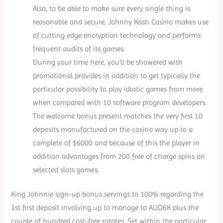
Also, to be able to make sure every single thing is
reasonable and secure, Johnny Kash Casino makes use
of cutting edge encryption technology and performs
frequent audits of its games.
During your time here, you’ll be showered with
promotional provides in addition to get typically the
particular possibility to play idiotic games from more
when compared with 10 software program developers.
The welcome bonus present matches the very first 10
deposits manufactured on the casino way up to a
complete of $6000 and because of this the player in
addition advantages from 200 free of charge spins on
selected slots games.
King Johnnie sign-up bonus servings to 100% regarding the
1st first deposit involving up to manage to AUD6K plus the
couple of hundred cost-free rotates. Set within the particular