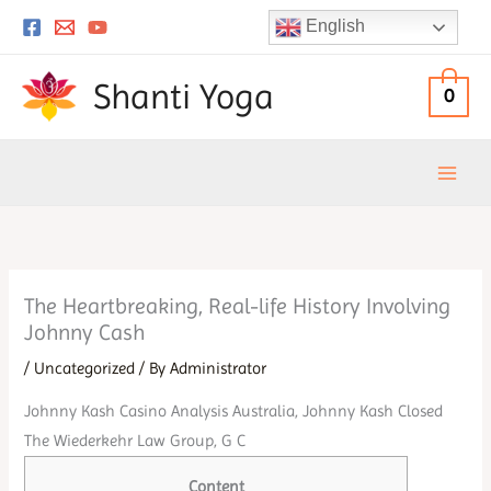
Skip
English
to
content
Shanti Yoga
0
The Heartbreaking, Real-life History Involving
Johnny Cash
/
Uncategorized
/ By
Administrator
Johnny Kash Casino Analysis Australia, Johnny Kash Closed
The Wiederkehr Law Group, G C
Content