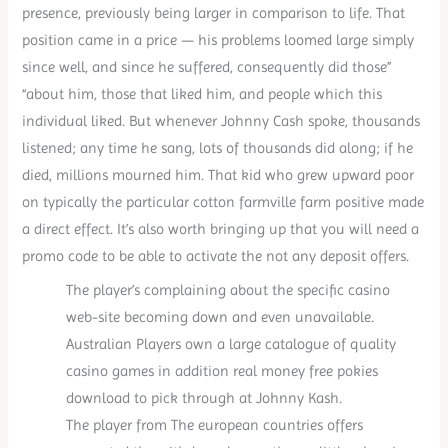
presence, previously being larger in comparison to life. That
position came in a price — his problems loomed large simply
since well, and since he suffered, consequently did those”
“about him, those that liked him, and people which this
individual liked. But whenever Johnny Cash spoke, thousands
listened; any time he sang, lots of thousands did along; if he
died, millions mourned him. That kid who grew upward poor
on typically the particular cotton farmville farm positive made
a direct effect. It’s also worth bringing up that you will need a
promo code to be able to activate the not any deposit offers.
The player’s complaining about the specific casino
web-site becoming down and even unavailable.
Australian Players own a large catalogue of quality
casino games in addition real money free pokies
download to pick through at Johnny Kash.
The player from The european countries offers