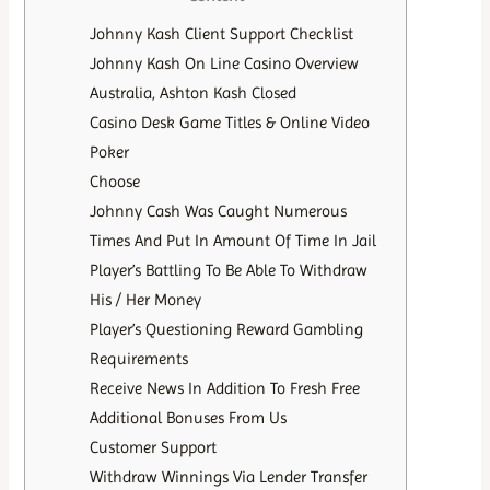
Johnny Kash Client Support Checklist
Johnny Kash On Line Casino Overview
Australia, Ashton Kash Closed
Casino Desk Game Titles & Online Video
Poker
Choose
Johnny Cash Was Caught Numerous
Times And Put In Amount Of Time In Jail
Player’s Battling To Be Able To Withdraw
His / Her Money
Player’s Questioning Reward Gambling
Requirements
Receive News In Addition To Fresh Free
Additional Bonuses From Us
Customer Support
Withdraw Winnings Via Lender Transfer