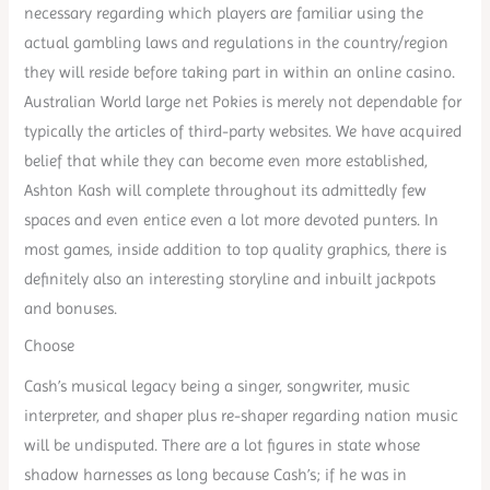
necessary regarding which players are familiar using the
actual gambling laws and regulations in the country/region
they will reside before taking part in within an online casino.
Australian World large net Pokies is merely not dependable for
typically the articles of third-party websites. We have acquired
belief that while they can become even more established,
Ashton Kash will complete throughout its admittedly few
spaces and even entice even a lot more devoted punters. In
most games, inside addition to top quality graphics, there is
definitely also an interesting storyline and inbuilt jackpots
and bonuses.
Choose
Cash’s musical legacy being a singer, songwriter, music
interpreter, and shaper plus re-shaper regarding nation music
will be undisputed. There are a lot figures in state whose
shadow harnesses as long because Cash’s; if he was in