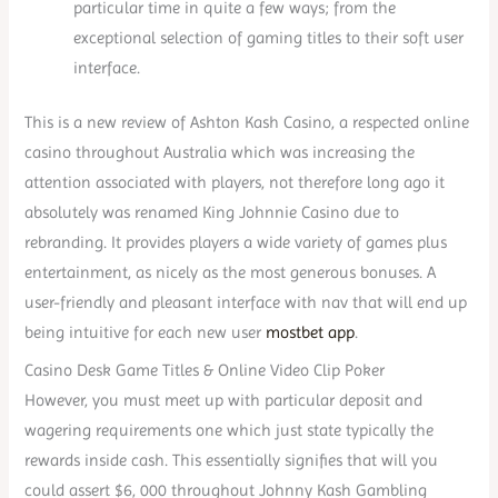
particular time in quite a few ways; from the
exceptional selection of gaming titles to their soft user
interface.
This is a new review of Ashton Kash Casino, a respected online
casino throughout Australia which was increasing the
attention associated with players, not therefore long ago it
absolutely was renamed King Johnnie Casino due to
rebranding. It provides players a wide variety of games plus
entertainment, as nicely as the most generous bonuses. A
user-friendly and pleasant interface with nav that will end up
being intuitive for each new user
mostbet app
.
Casino Desk Game Titles & Online Video Clip Poker
However, you must meet up with particular deposit and
wagering requirements one which just state typically the
rewards inside cash. This essentially signifies that will you
could assert $6, 000 throughout Johnny Kash Gambling