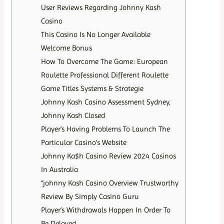
User Reviews Regarding Johnny Kash
Casino
This Casino Is No Longer Available
Welcome Bonus
How To Overcome The Game: European
Roulette Professional Different Roulette
Game Titles Systems & Strategie
Johnny Kash Casino Assessment Sydney,
Johnny Kash Closed
Player’s Having Problems To Launch The
Particular Casino’s Website
Johnny Ka$h Casino Review 2024 Casinos
In Australia
“johnny Kash Casino Overview Trustworthy
Review By Simply Casino Guru
Player’s Withdrawals Happen In Order To
Be Delayed