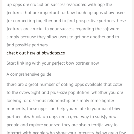
up apps are crucial on success associated with app.the
features that are important for bbw hook up apps allow users
for connecting together and to find prospective partners.these
features are crucial to your success regarding the software
simply because they allow users to get one another and to
find possible partners.
check out here at bbwdates.ca
Start linking with your perfect bbw partner now
A comprehensive guide
there are a great number of dating apps available that cater
to the overweight and plus-size population. whether you are
looking for a serious relationship or simply some lighter
moments, these apps can help you relate to your ideal bbw
partner. bbw hook up apps are a great way to satisfy new
people and explore your sex. they are also a terrific way to
interact with people who share your interests. below are a few