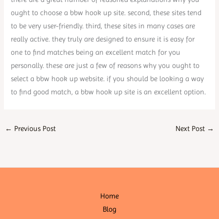
ought to choose a bbw hook up site. second, these sites tend
to be very user-friendly. third, these sites in many cases are
really active. they truly are designed to ensure it is easy for
one to find matches being an excellent match for you
personally. these are just a few of reasons why you ought to
select a bbw hook up website. if you should be looking a way
to find good match, a bbw hook up site is an excellent option.
←
Previous Post
Next Post
→
Home
Blog