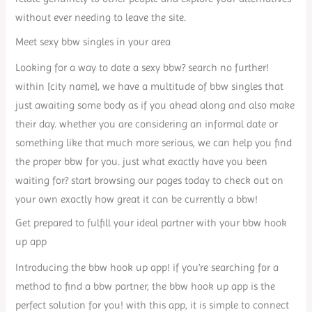
without ever needing to leave the site.
Meet sexy bbw singles in your area
Looking for a way to date a sexy bbw? search no further!
within [city name], we have a multitude of bbw singles that
just awaiting some body as if you ahead along and also make
their day. whether you are considering an informal date or
something like that much more serious, we can help you find
the proper bbw for you. just what exactly have you been
waiting for? start browsing our pages today to check out on
your own exactly how great it can be currently a bbw!
Get prepared to fulfill your ideal partner with your bbw hook
up app
Introducing the bbw hook up app! if you’re searching for a
method to find a bbw partner, the bbw hook up app is the
perfect solution for you! with this app, it is simple to connect