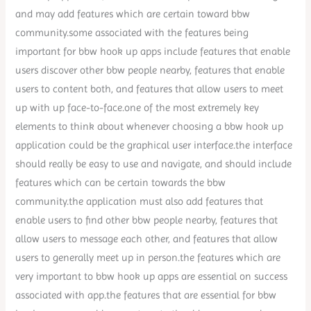
and may add features which are certain toward bbw
community.some associated with the features being
important for bbw hook up apps include features that enable
users discover other bbw people nearby, features that enable
users to content both, and features that allow users to meet
up with up face-to-face.one of the most extremely key
elements to think about whenever choosing a bbw hook up
application could be the graphical user interface.the interface
should really be easy to use and navigate, and should include
features which can be certain towards the bbw
community.the application must also add features that
enable users to find other bbw people nearby, features that
allow users to message each other, and features that allow
users to generally meet up in person.the features which are
very important to bbw hook up apps are essential on success
associated with app.the features that are essential for bbw