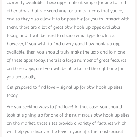
currently available. these apps make it simple for one to find
other bbw’s that are searching for similar items that you’re,
and so they also allow it to be possible for you to interact with
them. there are a lot of great bbw hook up apps available
today, and it will be hard to decide what type to utilize.
however, if you wish to find a very good bbw hook up app
available, then you should truly make the leap and join one
of these apps today. there is a large number of great features
on these apps, and you will be able to find the right one for
you personally.
Get prepared to find love – signal up for bbw hook up sites
today
Are you seeking ways to find love? in that case, you should
look at signing up for one of the numerous bbw hook up sites
on the market. these sites provide a variety of features which
will help you discover the love in your life. the most crucial