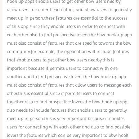
hook up apps enable users to get other bbw users nearby,
allow users to content each other, and allow users to generally
meet up in person.these features are essential to the success
of this app since they enable users in order to connect with
each other also to find prospective lovers.the bbw hook up app
must also consist of features that are specific towards the bbw
community.for example, the application will include features
that enable users to get other bbw users nearby.this is
important because it permits users to connect with one
another and to find prospective lovers.the bbw hook up app
must also consist of features that allow users to message each
other.this is essential since it permits users to connect
together also to find prospective lovers.the bbw hook up app
also needs to include features that enable users to generally
meet up in person.this is very important because it enables
users for connecting with each other and also to find possible
lovers.the features which can be very important to bbw hook