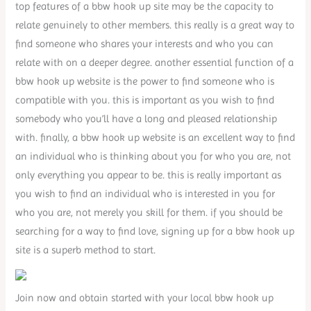
top features of a bbw hook up site may be the capacity to
relate genuinely to other members. this really is a great way to
find someone who shares your interests and who you can
relate with on a deeper degree. another essential function of a
bbw hook up website is the power to find someone who is
compatible with you. this is important as you wish to find
somebody who you’ll have a long and pleased relationship
with. finally, a bbw hook up website is an excellent way to find
an individual who is thinking about you for who you are, not
only everything you appear to be. this is really important as
you wish to find an individual who is interested in you for
who you are, not merely you skill for them. if you should be
searching for a way to find love, signing up for a bbw hook up
site is a superb method to start.
Join now and obtain started with your local bbw hook up