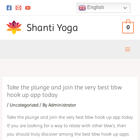
Skip
English
to
content
Shanti Yoga
0
Take the plunge and join the very best bbw
hook up app today
/
Uncategorized
/ By
Administrator
Take the plunge and join the very best bbw hook up app today
If you are looking for a way to relate with other bbw’s, then
you should truly discover among the best bbw hook up apps