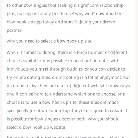
to other bbw singles that seeking a significant relationship.
plus, our app is totally free to use! why wait? download the
bbw hook up app today and start fulfilling your dream
partner!
why you need to select a bbw hook up site
When it comes to dating, there is a large number of different
choices available. it is possible to head out on dates with
individuals you meet through buddies, or you can decide to
try online dating sites. online dating is a lot of enjoyment, but
it can be tricky. there are a lot of different web sites nowadays,
and it can be hard to understand which one to choose. one
choice is to use a bbw hook up site. these sites are made
specifically for bbw relationship. they’re designed to ensure it
is possible for bbw singles discover both. why you should
select a bbw hook up website
there are a great number of reasoned explanations why you