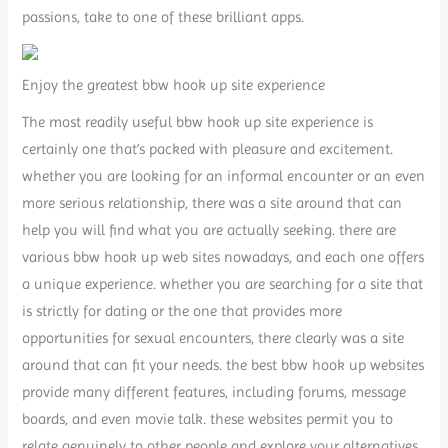
passions, take to one of these brilliant apps.
Enjoy the greatest bbw hook up site experience
The most readily useful bbw hook up site experience is
certainly one that’s packed with pleasure and excitement.
whether you are looking for an informal encounter or an even
more serious relationship, there was a site around that can
help you will find what you are actually seeking. there are
various bbw hook up web sites nowadays, and each one offers
a unique experience. whether you are searching for a site that
is strictly for dating or the one that provides more
opportunities for sexual encounters, there clearly was a site
around that can fit your needs. the best bbw hook up websites
provide many different features, including forums, message
boards, and even movie talk. these websites permit you to
relate genuinely to other people and explore your alternatives