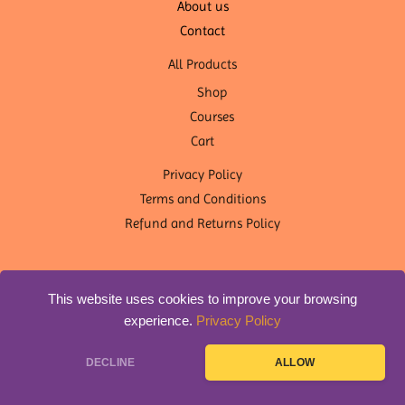
About us
Contact
All Products
Shop
Courses
Cart
Privacy Policy
Terms and Conditions
Refund and Returns Policy
This website uses cookies to improve your browsing
experience.
Privacy Policy
Copyright © 2026 OM Shanti Yoga Nepal | Designed by
DLS
DECLINE
ALLOW