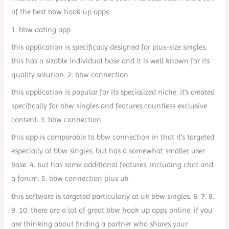
of the best bbw hook up apps:
1. bbw dating app
this application is specifically designed for plus-size singles.
this has a sizable individual base and it is well known for its
quality solution. 2. bbw connection
this application is popular for its specialized niche. it’s created
specifically for bbw singles and features countless exclusive
content. 3. bbw connection
this app is comparable to bbw connection in that it’s targeted
especially at bbw singles. but has a somewhat smaller user
base. 4. but has some additional features, including chat and
a forum. 5. bbw connection plus uk
this software is targeted particularly at uk bbw singles. 6. 7. 8.
9. 10. there are a lot of great bbw hook up apps online. if you
are thinking about finding a partner who shares your