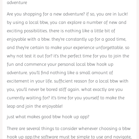
adventure
Are you shopping for a new adventure? if so, you are in luck!
by using a local bbw, you can explore a number of new and
exciting possibilities. there is nothing like a little bit of
enjoyable with a bbw. they’re constantly up for a good time,
and they’re certain to make your experience unforgettable. so
why not test it out for? it’s the perfect time for you to join the
fun and commence your personal local bbw hook up
adventure. you’ll find nothing like a small amount of
excitement in your life. sufficient reason for a local bbw with
you, you’ll never be bored stiff again. what exactly are you
currently waiting for? it’s time for you yourself to make the
leap and join the enjoyable!
just what makes good bbw hook up app?
There are several things to consider whenever choosing a bbw
hook up app.the software must be simple to use and navigate,