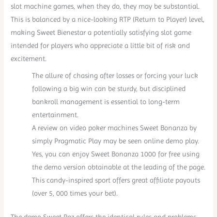
slot machine games, when they do, they may be substantial.
This is balanced by a nice-looking RTP (Return to Player) level,
making Sweet Bienestar a potentially satisfying slot game
intended for players who appreciate a little bit of risk and
excitement.
The allure of chasing after losses or forcing your luck
following a big win can be sturdy, but disciplined
bankroll management is essential to long-term
entertainment.
A review on video poker machines Sweet Bonanza by
simply Pragmatic Play may be seen online demo play.
Yes, you can enjoy Sweet Bonanza 1000 for free using
the demo version obtainable at the leading of the page.
This candy-inspired sport offers great affiliate payouts
(over 5, 000 times your bet).
The demo Sweet Paz offers the identical rules and problems