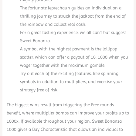
The fortunate leprechaun guides an individual on a
thrilling journey to struck the jackpot from the end of
the rainbow and collect real cash.
For a great tasting experience, we all can’t but suggest
Sweet Bonanza.
A symbol with the highest payment is the lollipop
scatter, which can offer a payout of 10, 1000 when you
wager together with the maximum gamble.
Try out each of the exciting features, like spinning
symbols in addition to multipliers, and exercise your
strategy free of risk.
The biggest wins result from triggering the Free rounds
benefit, where multiplier bombs can improve your profits up to
1000x. If available throughout your region, Sweet Bonanza
1000 gives a Buy Characteristic that allows an individual to