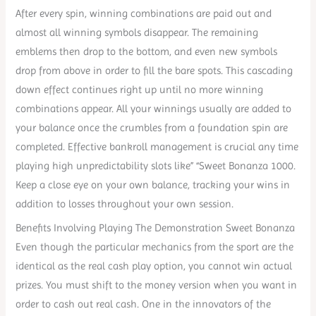
After every spin, winning combinations are paid out and
almost all winning symbols disappear. The remaining
emblems then drop to the bottom, and even new symbols
drop from above in order to fill the bare spots. This cascading
down effect continues right up until no more winning
combinations appear. All your winnings usually are added to
your balance once the crumbles from a foundation spin are
completed. Effective bankroll management is crucial any time
playing high unpredictability slots like” “Sweet Bonanza 1000.
Keep a close eye on your own balance, tracking your wins in
addition to losses throughout your own session.
Benefits Involving Playing The Demonstration Sweet Bonanza
Even though the particular mechanics from the sport are the
identical as the real cash play option, you cannot win actual
prizes. You must shift to the money version when you want in
order to cash out real cash. One in the innovators of the