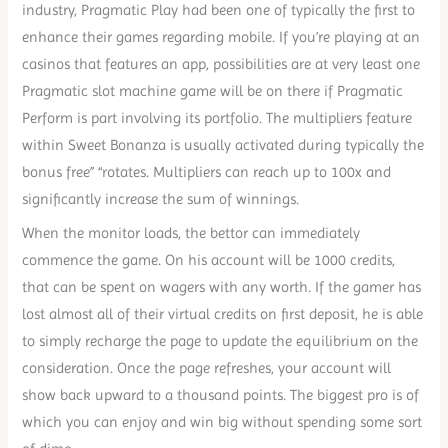
industry, Pragmatic Play had been one of typically the first to
enhance their games regarding mobile. If you’re playing at an
casinos that features an app, possibilities are at very least one
Pragmatic slot machine game will be on there if Pragmatic
Perform is part involving its portfolio. The multipliers feature
within Sweet Bonanza is usually activated during typically the
bonus free” “rotates. Multipliers can reach up to 100x and
significantly increase the sum of winnings.
When the monitor loads, the bettor can immediately
commence the game. On his account will be 1000 credits,
that can be spent on wagers with any worth. If the gamer has
lost almost all of their virtual credits on first deposit, he is able
to simply recharge the page to update the equilibrium on the
consideration. Once the page refreshes, your account will
show back upward to a thousand points. The biggest pro is of
which you can enjoy and win big without spending some sort