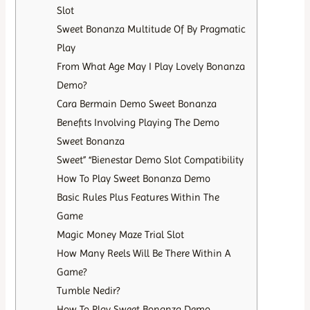
Slot
Sweet Bonanza Multitude Of By Pragmatic
Play
From What Age May I Play Lovely Bonanza
Demo?
Cara Bermain Demo Sweet Bonanza
Benefits Involving Playing The Demo
Sweet Bonanza
Sweet” “Bienestar Demo Slot Compatibility
How To Play Sweet Bonanza Demo
Basic Rules Plus Features Within The
Game
Magic Money Maze Trial Slot
How Many Reels Will Be There Within A
Game?
Tumble Nedir?
How To Play Sweet Bonanza Demo