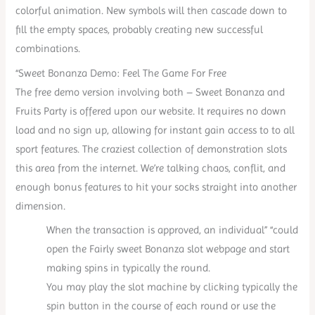
colorful animation. New symbols will then cascade down to
fill the empty spaces, probably creating new successful
combinations.
“Sweet Bonanza Demo: Feel The Game For Free
The free demo version involving both – Sweet Bonanza and
Fruits Party is offered upon our website. It requires no down
load and no sign up, allowing for instant gain access to to all
sport features. The craziest collection of demonstration slots
this area from the internet. We’re talking chaos, conflit, and
enough bonus features to hit your socks straight into another
dimension.
When the transaction is approved, an individual” “could
open the Fairly sweet Bonanza slot webpage and start
making spins in typically the round.
You may play the slot machine by clicking typically the
spin button in the course of each round or use the