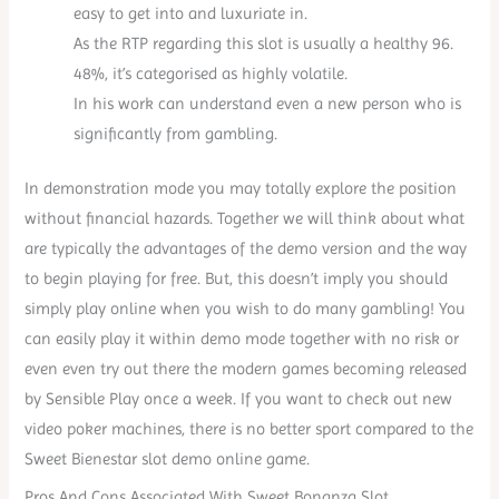
easy to get into and luxuriate in.
As the RTP regarding this slot is usually a healthy 96.
48%, it’s categorised as highly volatile.
In his work can understand even a new person who is
significantly from gambling.
In demonstration mode you may totally explore the position
without financial hazards. Together we will think about what
are typically the advantages of the demo version and the way
to begin playing for free. But, this doesn’t imply you should
simply play online when you wish to do many gambling! You
can easily play it within demo mode together with no risk or
even even try out there the modern games becoming released
by Sensible Play once a week. If you want to check out new
video poker machines, there is no better sport compared to the
Sweet Bienestar slot demo online game.
Pros And Cons Associated With Sweet Bonanza Slot