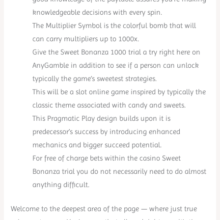
knowledgeable decisions with every spin.
The Multiplier Symbol is the colorful bomb that will
can carry multipliers up to 1000x.
Give the Sweet Bonanza 1000 trial a try right here on
AnyGamble in addition to see if a person can unlock
typically the game’s sweetest strategies.
This will be a slot online game inspired by typically the
classic theme associated with candy and sweets.
This Pragmatic Play design builds upon it is
predecessor’s success by introducing enhanced
mechanics and bigger succeed potential.
For free of charge bets within the casino Sweet
Bonanza trial you do not necessarily need to do almost
anything difficult.
Welcome to the deepest area of the page — where just true