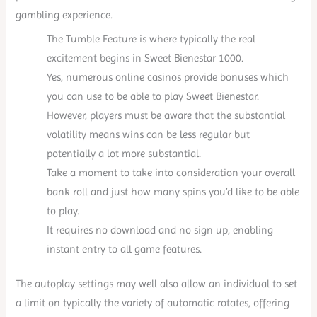
gambling experience.
The Tumble Feature is where typically the real
excitement begins in Sweet Bienestar 1000.
Yes, numerous online casinos provide bonuses which
you can use to be able to play Sweet Bienestar.
However, players must be aware that the substantial
volatility means wins can be less regular but
potentially a lot more substantial.
Take a moment to take into consideration your overall
bank roll and just how many spins you’d like to be able
to play.
It requires no download and no sign up, enabling
instant entry to all game features.
The autoplay settings may well also allow an individual to set
a limit on typically the variety of automatic rotates, offering