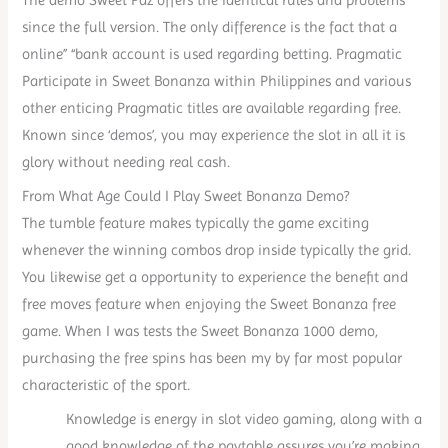
since the full version. The only difference is the fact that a
online” “bank account is used regarding betting. Pragmatic
Participate in Sweet Bonanza within Philippines and various
other enticing Pragmatic titles are available regarding free.
Known since ‘demos’, you may experience the slot in all it is
glory without needing real cash.
From What Age Could I Play Sweet Bonanza Demo?
The tumble feature makes typically the game exciting
whenever the winning combos drop inside typically the grid.
You likewise get a opportunity to experience the benefit and
free moves feature when enjoying the Sweet Bonanza free
game. When I was tests the Sweet Bonanza 1000 demo,
purchasing the free spins has been my by far most popular
characteristic of the sport.
Knowledge is energy in slot video gaming, along with a
good knowledge of the paytable assures you’re making