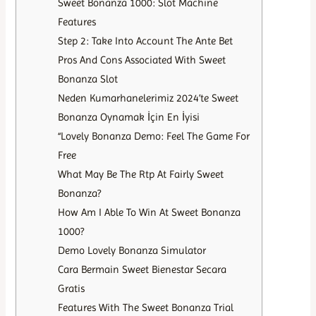
Sweet Bonanza 1000: Slot Machine
Features
Step 2: Take Into Account The Ante Bet
Pros And Cons Associated With Sweet
Bonanza Slot
Neden Kumarhanelerimiz 2024’te Sweet
Bonanza Oynamak İçin En İyisi
“Lovely Bonanza Demo: Feel The Game For
Free
What May Be The Rtp At Fairly Sweet
Bonanza?
How Am I Able To Win At Sweet Bonanza
1000?
Demo Lovely Bonanza Simulator
Cara Bermain Sweet Bienestar Secara
Gratis
Features With The Sweet Bonanza Trial