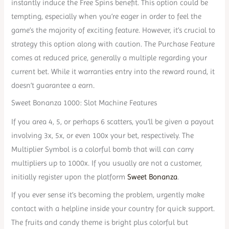
instantly induce the Free Spins benefit. This option could be
tempting, especially when you’re eager in order to feel the
game’s the majority of exciting feature. However, it’s crucial to
strategy this option along with caution. The Purchase Feature
comes at reduced price, generally a multiple regarding your
current bet. While it warranties entry into the reward round, it
doesn’t guarantee a earn.
Sweet Bonanza 1000: Slot Machine Features
If you area 4, 5, or perhaps 6 scatters, you’ll be given a payout
involving 3x, 5x, or even 100x your bet, respectively. The
Multiplier Symbol is a colorful bomb that will can carry
multipliers up to 1000x. If you usually are not a customer,
initially register upon the platform
Sweet Bonanza
.
If you ever sense it’s becoming the problem, urgently make
contact with a helpline inside your country for quick support.
The fruits and candy theme is bright plus colorful but