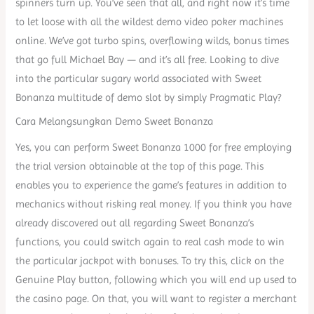
spinners turn up. You’ve seen that all, and right now it’s time
to let loose with all the wildest demo video poker machines
online. We’ve got turbo spins, overflowing wilds, bonus times
that go full Michael Bay — and it’s all free. Looking to dive
into the particular sugary world associated with Sweet
Bonanza multitude of demo slot by simply Pragmatic Play?
Cara Melangsungkan Demo Sweet Bonanza
Yes, you can perform Sweet Bonanza 1000 for free employing
the trial version obtainable at the top of this page. This
enables you to experience the game’s features in addition to
mechanics without risking real money. If you think you have
already discovered out all regarding Sweet Bonanza’s
functions, you could switch again to real cash mode to win
the particular jackpot with bonuses. To try this, click on the
Genuine Play button, following which you will end up used to
the casino page. On that, you will want to register a merchant