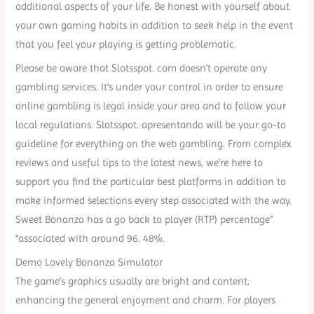
additional aspects of your life. Be honest with yourself about
your own gaming habits in addition to seek help in the event
that you feel your playing is getting problematic.
Please be aware that Slotsspot. com doesn’t operate any
gambling services. It’s under your control in order to ensure
online gambling is legal inside your area and to follow your
local regulations. Slotsspot. apresentando will be your go-to
guideline for everything on the web gambling. From complex
reviews and useful tips to the latest news, we’re here to
support you find the particular best platforms in addition to
make informed selections every step associated with the way.
Sweet Bonanza has a go back to player (RTP) percentage”
“associated with around 96. 48%.
Demo Lovely Bonanza Simulator
The game’s graphics usually are bright and content,
enhancing the general enjoyment and charm. For players