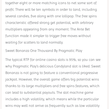
together eight or more matching icons to net some sort of
profit. There will be ten symbols in order to land, including
several candies, five along with one lollipop. The free spins
characteristic offered strong get potential, with arbitrary
multipliers appearing from any moment. The Ante Bet
function made it simpler to trigger free moves without
waiting for scatters to land normally.
Sweet Bonanza One Thousand By Pragmatic Play
The typical RTP for online casino slots is 95%, so you can see
why Pragmatic Play’s delicious Candyland slot is liked. Sweet
Bonanza is not going to feature a conventional progressive
jackpot. However, the overall game offers big potential wins
thanks to its large multipliers and free spins features, which
can lead to substantial payouts. The slot machine game
includes a high volatility, which means while the particular
wins may well not arrive as frequently such as low volatility