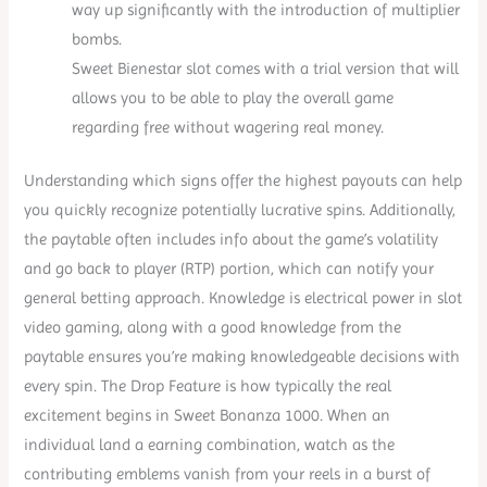
way up significantly with the introduction of multiplier
bombs.
Sweet Bienestar slot comes with a trial version that will
allows you to be able to play the overall game
regarding free without wagering real money.
Understanding which signs offer the highest payouts can help
you quickly recognize potentially lucrative spins. Additionally,
the paytable often includes info about the game’s volatility
and go back to player (RTP) portion, which can notify your
general betting approach. Knowledge is electrical power in slot
video gaming, along with a good knowledge from the
paytable ensures you’re making knowledgeable decisions with
every spin. The Drop Feature is how typically the real
excitement begins in Sweet Bonanza 1000. When an
individual land a earning combination, watch as the
contributing emblems vanish from your reels in a burst of