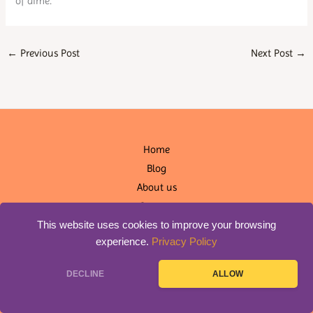
of dime.
←
Previous Post
Next Post
→
Home
Blog
About us
Contact
This website uses cookies to improve your browsing
All Products
experience.
Privacy Policy
Shop
Courses
DECLINE
ALLOW
Cart