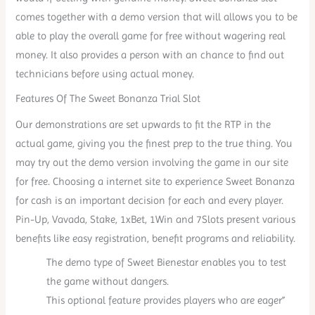
comes together with a demo version that will allows you to be
able to play the overall game for free without wagering real
money. It also provides a person with an chance to find out
technicians before using actual money.
Features Of The Sweet Bonanza Trial Slot
Our demonstrations are set upwards to fit the RTP in the
actual game, giving you the finest prep to the true thing. You
may try out the demo version involving the game in our site
for free. Choosing a internet site to experience Sweet Bonanza
for cash is an important decision for each and every player.
Pin-Up, Vavada, Stake, 1xBet, 1Win and 7Slots present various
benefits like easy registration, benefit programs and reliability.
The demo type of Sweet Bienestar enables you to test
the game without dangers.
This optional feature provides players who are eager”