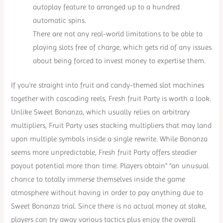
autoplay feature to arranged up to a hundred
automatic spins.
There are not any real-world limitations to be able to
playing slots free of charge, which gets rid of any issues
about being forced to invest money to expertise them.
If you’re straight into fruit and candy-themed slot machines
together with cascading reels, Fresh fruit Party is worth a look.
Unlike Sweet Bonanza, which usually relies on arbitrary
multipliers, Fruit Party uses stacking multipliers that may land
upon multiple symbols inside a single rewrite. While Bonanza
seems more unpredictable, Fresh fruit Party offers steadier
payout potential more than time. Players obtain” “an unusual
chance to totally immerse themselves inside the game
atmosphere without having in order to pay anything due to
Sweet Bonanza trial. Since there is no actual money at stake,
players can try away various tactics plus enjoy the overall