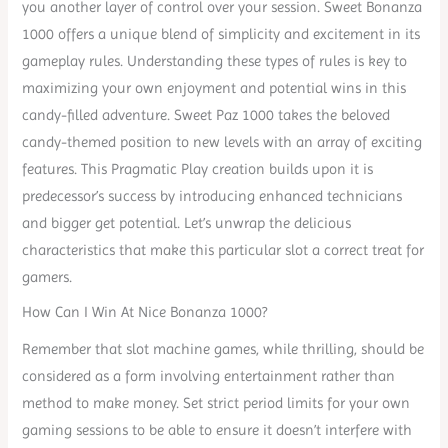
you another layer of control over your session. Sweet Bonanza
1000 offers a unique blend of simplicity and excitement in its
gameplay rules. Understanding these types of rules is key to
maximizing your own enjoyment and potential wins in this
candy-filled adventure. Sweet Paz 1000 takes the beloved
candy-themed position to new levels with an array of exciting
features. This Pragmatic Play creation builds upon it is
predecessor’s success by introducing enhanced technicians
and bigger get potential. Let’s unwrap the delicious
characteristics that make this particular slot a correct treat for
gamers.
How Can I Win At Nice Bonanza 1000?
Remember that slot machine games, while thrilling, should be
considered as a form involving entertainment rather than
method to make money. Set strict period limits for your own
gaming sessions to be able to ensure it doesn’t interfere with