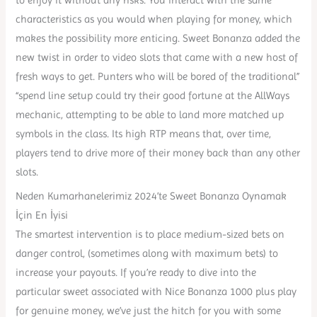
characteristics as you would when playing for money, which
makes the possibility more enticing. Sweet Bonanza added the
new twist in order to video slots that came with a new host of
fresh ways to get. Punters who will be bored of the traditional”
“spend line setup could try their good fortune at the AllWays
mechanic, attempting to be able to land more matched up
symbols in the class. Its high RTP means that, over time,
players tend to drive more of their money back than any other
slots.
Neden Kumarhanelerimiz 2024’te Sweet Bonanza Oynamak
İçin En İyisi
The smartest intervention is to place medium-sized bets on
danger control, (sometimes along with maximum bets) to
increase your payouts. If you’re ready to dive into the
particular sweet associated with Nice Bonanza 1000 plus play
for genuine money, we’ve just the hitch for you with some