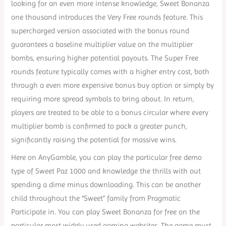
looking for an even more intense knowledge, Sweet Bonanza
one thousand introduces the Very Free rounds feature. This
supercharged version associated with the bonus round
guarantees a baseline multiplier value on the multiplier
bombs, ensuring higher potential payouts. The Super Free
rounds feature typically comes with a higher entry cost, both
through a even more expensive bonus buy option or simply by
requiring more spread symbols to bring about. In return,
players are treated to be able to a bonus circular where every
multiplier bomb is confirmed to pack a greater punch,
significantly raising the potential for massive wins.
Here on AnyGamble, you can play the particular free demo
type of Sweet Paz 1000 and knowledge the thrills with out
spending a dime minus downloading. This can be another
child throughout the “Sweet” family from Pragmatic
Participate in. You can play Sweet Bonanza for free on the
particular most widely used gaming websites. The game must