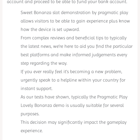
account and proceed to be able to fund your bank account.
Sweet Bonanza slot demonstration by pragmatic play
allows visitors to be able to gain experience plus know
how the device is set upward.
From complex reviews and beneficial tips to typically
the latest news, we’re here to aid you find the particular
best platforms and make informed judgements every
step regarding the way.
If you ever really feel it’s becoming a new problem,
urgently speak to a helpline within your country for
instant support.
As our tests have shown, typically the Pragmatic Play
Lovely Bonanza demo is usually suitable for several
purposes.
This decision may significantly impact the gameplay
experience.