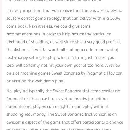
It is very important that you realize that there is absolutely no
solitary correct game strategy that can deliver within a 100%
come back. Nevertheless, we could give some
recommendations in order to help reduce the particular
likelihood of shedding, as well since give a very good profit at
the distance. It will be worth allocating a certain amount of
real-money setting to play, which in turn, just in case you
lose, will certainly not hit your own pocket too hard. A review
on slot machine games Sweet Bonanza by Pragmatic Play can
be seen on the web demo play.
No, playing typically the Sweet Bonanza slot demo carries no
financial risk because it uses virtual breaks for betting,
guaranteeing players can delight in gameplay without
shedding real money. The Sweet Bonanza trial version is an
awesome aspect of the game that offers participants a chance
to enjoy it without any risks. You interact with the same