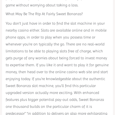
game without worrying about taking a loss.
What May Be The Rtp At Fairly Sweet Bonanza?
You don’t just have in order to find the slot machine in your
nearby casino either. Slots are available online and in mobile
phone apps, in order to play when you possess time or
whenever you’re on typically the go. There are no real-world
limitations to be able to playing slots free of charge, which
gets purge of any worries about being forced to invest money
to expertise them. If you like it and want to play it for genuine
money, then head over to the online casino web site and start
enjoying today. If you’re knowledgeable about the authentic
Sweet Bonanza slot machine, you’ll find this particular
upgraded version actually more exciting. With enhanced
features plus bigger potential pay-out odds, Sweet Bonanza
one thousand builds on the particular charm of it is
predecessor” “in addition to delivers an also more exhilarating