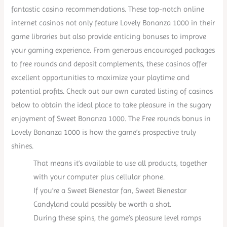
fantastic casino recommendations. These top-notch online
internet casinos not only feature Lovely Bonanza 1000 in their
game libraries but also provide enticing bonuses to improve
your gaming experience. From generous encouraged packages
to free rounds and deposit complements, these casinos offer
excellent opportunities to maximize your playtime and
potential profits. Check out our own curated listing of casinos
below to obtain the ideal place to take pleasure in the sugary
enjoyment of Sweet Bonanza 1000. The Free rounds bonus in
Lovely Bonanza 1000 is how the game’s prospective truly
shines.
That means it’s available to use all products, together
with your computer plus cellular phone.
If you’re a Sweet Bienestar fan, Sweet Bienestar
Candyland could possibly be worth a shot.
During these spins, the game’s pleasure level ramps