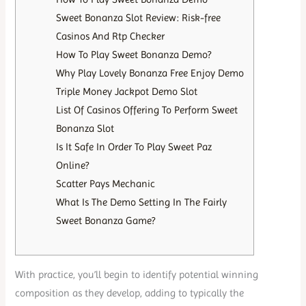
Sweet Bonanza Slot Review: Risk-free
Casinos And Rtp Checker
How To Play Sweet Bonanza Demo?
Why Play Lovely Bonanza Free Enjoy Demo
Triple Money Jackpot Demo Slot
List Of Casinos Offering To Perform Sweet
Bonanza Slot
Is It Safe In Order To Play Sweet Paz
Online?
Scatter Pays Mechanic
What Is The Demo Setting In The Fairly
Sweet Bonanza Game?
With practice, you’ll begin to identify potential winning
composition as they develop, adding to typically the