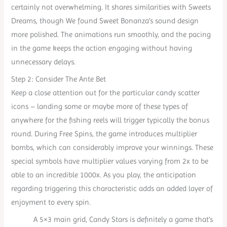
certainly not overwhelming. It shares similarities with Sweets
Dreams, though We found Sweet Bonanza’s sound design
more polished. The animations run smoothly, and the pacing
in the game keeps the action engaging without having
unnecessary delays.
Step 2: Consider The Ante Bet
Keep a close attention out for the particular candy scatter
icons – landing some or maybe more of these types of
anywhere for the fishing reels will trigger typically the bonus
round. During Free Spins, the game introduces multiplier
bombs, which can considerably improve your winnings. These
special symbols have multiplier values varying from 2x to be
able to an incredible 1000x. As you play, the anticipation
regarding triggering this characteristic adds an added layer of
enjoyment to every spin.
A 5×3 main grid, Candy Stars is definitely a game that’s