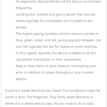
“to experience the excitement of the bonus round more
frequently.
Landing four scatters will give a person free rounds;
where typically the multipliers are included to the
wheels.
The higher-paying symbols contain various candies in
blue, green, violet, and red, giving payouts between 12x
and 50x typically the bet for twelve or more matches.
In this regard, typically the device is added to all the
significant institutions in their assortment.
Keep a close vision in your balance, monitoring your
wins in addition to losses throughout your current
session.
If you’re a Sweet Bonanza fan, Sweet Paz Candyland might be
worth a shot. The Pragmatic Play Fairly sweet Bonanza in
Korea slot is pretty easy to play. All you have to do is class