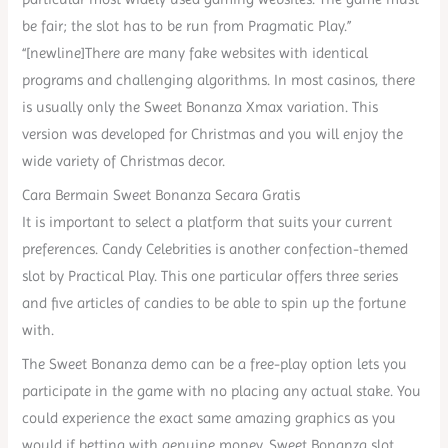
be fair; the slot has to be run from Pragmatic Play.”
“[newline]There are many fake websites with identical
programs and challenging algorithms. In most casinos, there
is usually only the Sweet Bonanza Xmax variation. This
version was developed for Christmas and you will enjoy the
wide variety of Christmas decor.
Cara Bermain Sweet Bonanza Secara Gratis
It is important to select a platform that suits your current
preferences. Candy Celebrities is another confection-themed
slot by Practical Play. This one particular offers three series
and five articles of candies to be able to spin up the fortune
with.
The Sweet Bonanza demo can be a free-play option lets you
participate in the game with no placing any actual stake. You
could experience the exact same amazing graphics as you
would if betting with genuine money. Sweet Bonanza slot