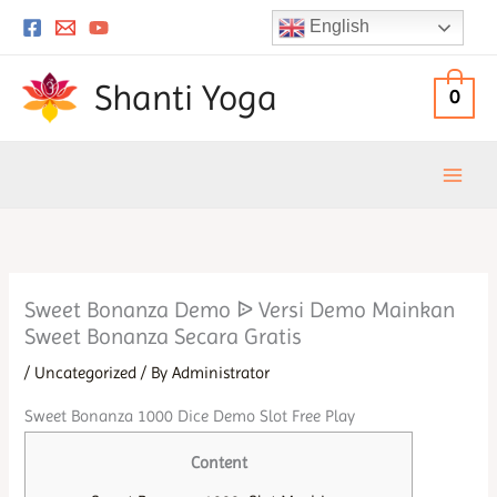
Skip
English
to
content
Shanti Yoga
0
Sweet Bonanza Demo ᐉ Versi Demo Mainkan
Sweet Bonanza Secara Gratis
/
Uncategorized
/ By
Administrator
Sweet Bonanza 1000 Dice Demo Slot Free Play
Content