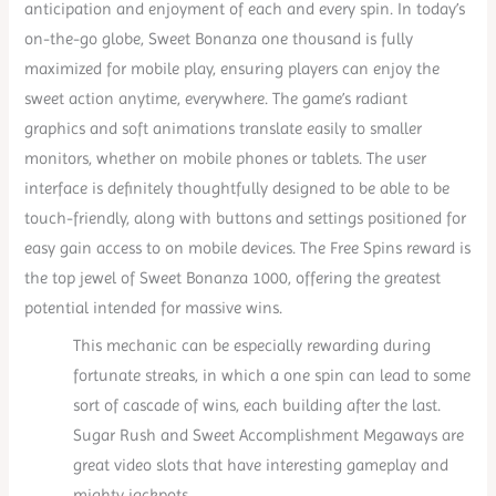
anticipation and enjoyment of each and every spin. In today’s
on-the-go globe, Sweet Bonanza one thousand is fully
maximized for mobile play, ensuring players can enjoy the
sweet action anytime, everywhere. The game’s radiant
graphics and soft animations translate easily to smaller
monitors, whether on mobile phones or tablets. The user
interface is definitely thoughtfully designed to be able to be
touch-friendly, along with buttons and settings positioned for
easy gain access to on mobile devices. The Free Spins reward is
the top jewel of Sweet Bonanza 1000, offering the greatest
potential intended for massive wins.
This mechanic can be especially rewarding during
fortunate streaks, in which a one spin can lead to some
sort of cascade of wins, each building after the last.
Sugar Rush and Sweet Accomplishment Megaways are
great video slots that have interesting gameplay and
mighty jackpots.