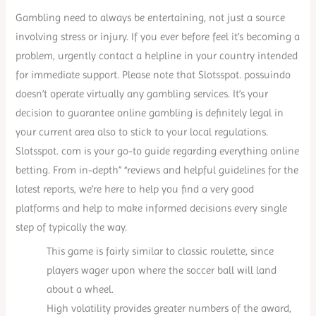
Gambling need to always be entertaining, not just a source
involving stress or injury. If you ever before feel it’s becoming a
problem, urgently contact a helpline in your country intended
for immediate support. Please note that Slotsspot. possuindo
doesn’t operate virtually any gambling services. It’s your
decision to guarantee online gambling is definitely legal in
your current area also to stick to your local regulations.
Slotsspot. com is your go-to guide regarding everything online
betting. From in-depth” “reviews and helpful guidelines for the
latest reports, we’re here to help you find a very good
platforms and help to make informed decisions every single
step of typically the way.
This game is fairly similar to classic roulette, since
players wager upon where the soccer ball will land
about a wheel.
High volatility provides greater numbers of the award,