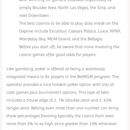
simply Boulder Area, North Las Vegas, the Strip, and
next Downtown.
The best casinos to be able to play slots inside on the
Deprive include Excalibur, Caesars Palace, Luxor, NYNY,
Mandalay Bay, MGM Grand, and the Bellagio.
Before you start off, be aware that none involving the
casino games offer good odds for players.
Like gambling, poker is offered as being a seamlessly
integrated means to fix players in the BetMGM program. The
operator provides a nice holdem poker option with lots of
cash games plus tournament options. This type of bets
includes a house edge of 2. 7% (double-zero) and 2. 63%
(single-zero). Betting even more than one number can bring
these percentages favoring typically the casino from even
more than 5% to as high since greater than 10% whenever