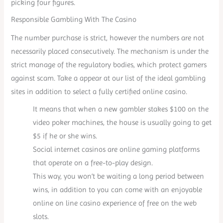
picking four figures.
Responsible Gambling With The Casino
The number purchase is strict, however the numbers are not
necessarily placed consecutively. The mechanism is under the
strict manage of the regulatory bodies, which protect gamers
against scam. Take a appear at our list of the ideal gambling
sites in addition to select a fully certified online casino.
It means that when a new gambler stakes $100 on the
video poker machines, the house is usually going to get
$5 if he or she wins.
Social internet casinos are online gaming platforms
that operate on a free-to-play design.
This way, you won’t be waiting a long period between
wins, in addition to you can come with an enjoyable
online on line casino experience of free on the web
slots.