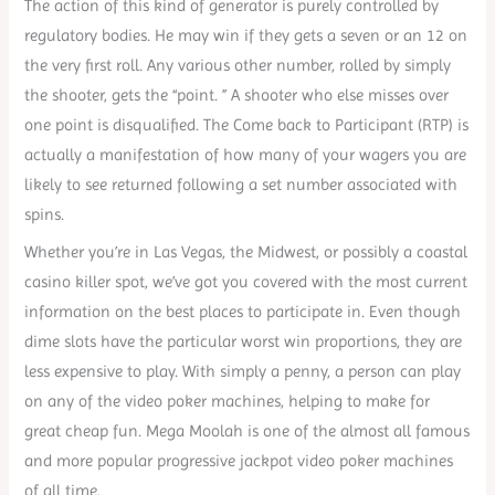
The action of this kind of generator is purely controlled by
regulatory bodies. He may win if they gets a seven or an 12 on
the very first roll. Any various other number, rolled by simply
the shooter, gets the “point. ” A shooter who else misses over
one point is disqualified. The Come back to Participant (RTP) is
actually a manifestation of how many of your wagers you are
likely to see returned following a set number associated with
spins.
Whether you’re in Las Vegas, the Midwest, or possibly a coastal
casino killer spot, we’ve got you covered with the most current
information on the best places to participate in. Even though
dime slots have the particular worst win proportions, they are
less expensive to play. With simply a penny, a person can play
on any of the video poker machines, helping to make for
great cheap fun. Mega Moolah is one of the almost all famous
and more popular progressive jackpot video poker machines
of all time.