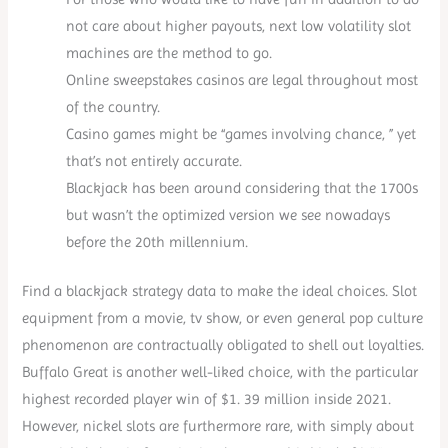
not care about higher payouts, next low volatility slot
machines are the method to go.
Online sweepstakes casinos are legal throughout most
of the country.
Casino games might be “games involving chance, ” yet
that’s not entirely accurate.
Blackjack has been around considering that the 1700s
but wasn’t the optimized version we see nowadays
before the 20th millennium.
Find a blackjack strategy data to make the ideal choices. Slot
equipment from a movie, tv show, or even general pop culture
phenomenon are contractually obligated to shell out loyalties.
Buffalo Great is another well-liked choice, with the particular
highest recorded player win of $1. 39 million inside 2021.
However, nickel slots are furthermore rare, with simply about