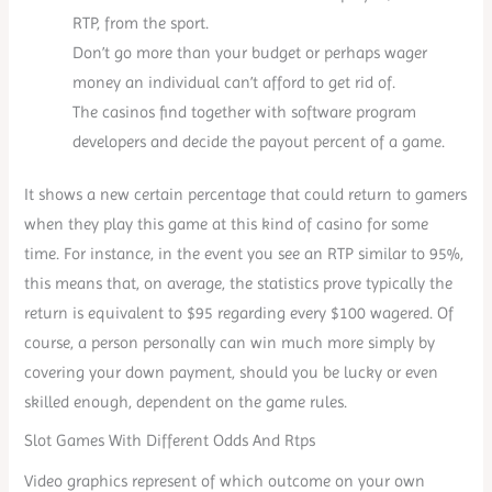
RTP, from the sport.
Don’t go more than your budget or perhaps wager
money an individual can’t afford to get rid of.
The casinos find together with software program
developers and decide the payout percent of a game.
It shows a new certain percentage that could return to gamers
when they play this game at this kind of casino for some
time. For instance, in the event you see an RTP similar to 95%,
this means that, on average, the statistics prove typically the
return is equivalent to $95 regarding every $100 wagered. Of
course, a person personally can win much more simply by
covering your down payment, should you be lucky or even
skilled enough, dependent on the game rules.
Slot Games With Different Odds And Rtps
Video graphics represent of which outcome on your own