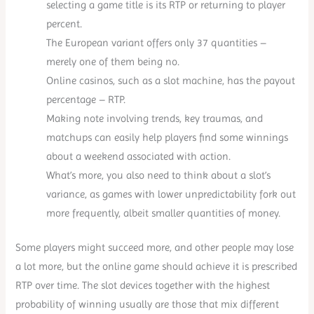
selecting a game title is its RTP or returning to player
percent.
The European variant offers only 37 quantities –
merely one of them being no.
Online casinos, such as a slot machine, has the payout
percentage – RTP.
Making note involving trends, key traumas, and
matchups can easily help players find some winnings
about a weekend associated with action.
What’s more, you also need to think about a slot’s
variance, as games with lower unpredictability fork out
more frequently, albeit smaller quantities of money.
Some players might succeed more, and other people may lose
a lot more, but the online game should achieve it is prescribed
RTP over time. The slot devices together with the highest
probability of winning usually are those that mix different