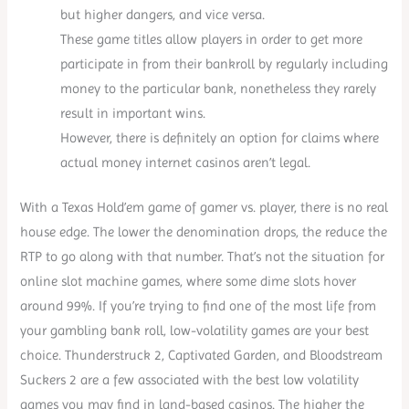
but higher dangers, and vice versa.
These game titles allow players in order to get more
participate in from their bankroll by regularly including
money to the particular bank, nonetheless they rarely
result in important wins.
However, there is definitely an option for claims where
actual money internet casinos aren’t legal.
With a Texas Hold’em game of gamer vs. player, there is no real
house edge. The lower the denomination drops, the reduce the
RTP to go along with that number. That’s not the situation for
online slot machine games, where some dime slots hover
around 99%. If you’re trying to find one of the most life from
your gambling bank roll, low-volatility games are your best
choice. Thunderstruck 2, Captivated Garden, and Bloodstream
Suckers 2 are a few associated with the best low volatility
games you may find in land-based casinos. The higher the