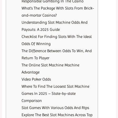
Responsible Gambling In The Casino
What’s The Package With Slots From Brick-
and-mortar Casinos?
Understanding Slot Machine Odds And
Payouts: A 2025 Guide
Checklist For Finding Slots With The Ideal
Odds Of Winning
The Difference Between Odds To Win, And
Return To Player
The Online Slot Machine Machine
Advantage
Video Poker Odds
Where To Find The Loosest Slot Machine
Games In 2025 – State-by-state
Comparison
Slot Games With Various Odds And Rtps
Explore The Best Slot Machines Across Top