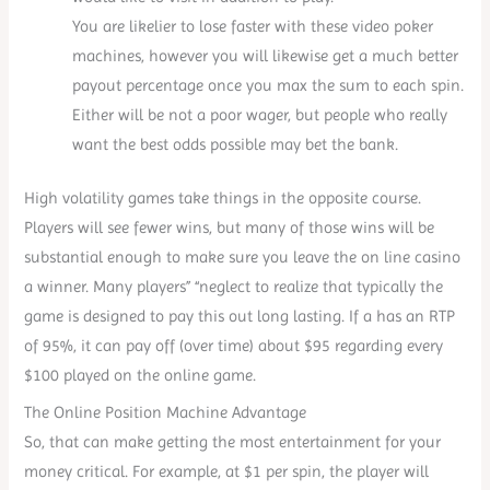
You are likelier to lose faster with these video poker
machines, however you will likewise get a much better
payout percentage once you max the sum to each spin.
Either will be not a poor wager, but people who really
want the best odds possible may bet the bank.
High volatility games take things in the opposite course.
Players will see fewer wins, but many of those wins will be
substantial enough to make sure you leave the on line casino
a winner. Many players” “neglect to realize that typically the
game is designed to pay this out long lasting. If a has an RTP
of 95%, it can pay off (over time) about $95 regarding every
$100 played on the online game.
The Online Position Machine Advantage
So, that can make getting the most entertainment for your
money critical. For example, at $1 per spin, the player will