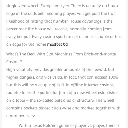
single-zero wheel (European style). There is actually no house
edge in the odds bet, meaning players will get paid the true
likelihood of hitting that number. House advantage is the
percentage the house will receive, normally, coming from
every bet put. Every casino sport except a choose couple of has
an edge for the home
mostbet bd
.
What’s The Deal With Slot Machines From Brick-and-mortar
Casinos?
High volatility provides greater amounts of the reward, but
higher dangers, and vice versa. In fact, that can exceed 100%,
but this will be a couple of skill. In offline internet casinos,
roulette takes the particular form of a new wheel established
on a table – the so-called bets area or structure. The wheel
contains pockets placed circle-wise and marked together with
a number every.
With a Texas Hold’em game of player vs. player, there is