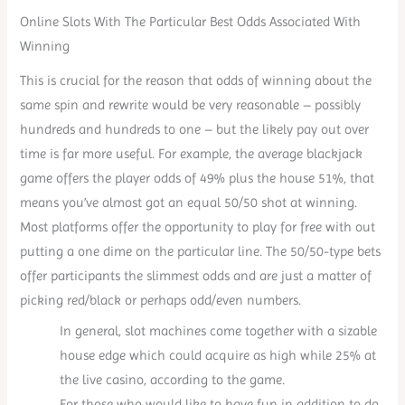
Online Slots With The Particular Best Odds Associated With
Winning
This is crucial for the reason that odds of winning about the
same spin and rewrite would be very reasonable – possibly
hundreds and hundreds to one – but the likely pay out over
time is far more useful. For example, the average blackjack
game offers the player odds of 49% plus the house 51%, that
means you’ve almost got an equal 50/50 shot at winning.
Most platforms offer the opportunity to play for free with out
putting a one dime on the particular line. The 50/50-type bets
offer participants the slimmest odds and are just a matter of
picking red/black or perhaps odd/even numbers.
In general, slot machines come together with a sizable
house edge which could acquire as high while 25% at
the live casino, according to the game.
For those who would like to have fun in addition to do