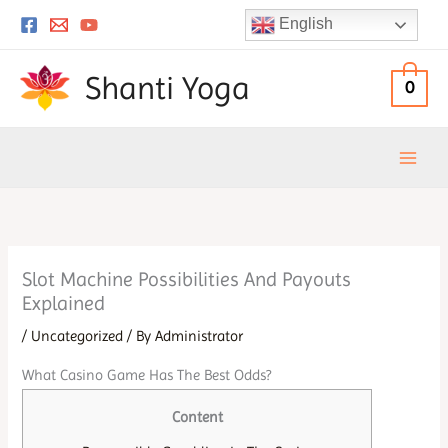
Skip
English
to
content
Shanti Yoga
0
Slot Machine Possibilities And Payouts
Explained
/
Uncategorized
/ By
Administrator
What Casino Game Has The Best Odds?
Content