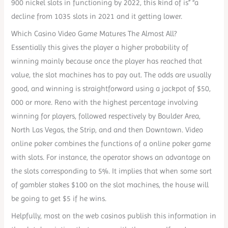
900 nickel slots in functioning by 2022, this kind of is” “a
decline from 1035 slots in 2021 and it getting lower.
Which Casino Video Game Matures The Almost All?
Essentially this gives the player a higher probability of
winning mainly because once the player has reached that
value, the slot machines has to pay out. The odds are usually
good, and winning is straightforward using a jackpot of $50,
000 or more. Reno with the highest percentage involving
winning for players, followed respectively by Boulder Area,
North Las Vegas, the Strip, and and then Downtown. Video
online poker combines the functions of a online poker game
with slots. For instance, the operator shows an advantage on
the slots corresponding to 5%. It implies that when some sort
of gambler stakes $100 on the slot machines, the house will
be going to get $5 if he wins.
Helpfully, most on the web casinos publish this information in