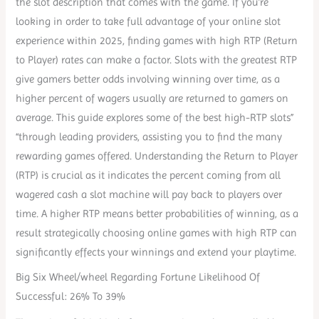
the slot description that comes with the game. If you’re
looking in order to take full advantage of your online slot
experience within 2025, finding games with high RTP (Return
to Player) rates can make a factor. Slots with the greatest RTP
give gamers better odds involving winning over time, as a
higher percent of wagers usually are returned to gamers on
average. This guide explores some of the best high-RTP slots”
“through leading providers, assisting you to find the many
rewarding games offered. Understanding the Return to Player
(RTP) is crucial as it indicates the percent coming from all
wagered cash a slot machine will pay back to players over
time. A higher RTP means better probabilities of winning, as a
result strategically choosing online games with high RTP can
significantly effects your winnings and extend your playtime.
Big Six Wheel/wheel Regarding Fortune Likelihood Of
Successful: 26% To 39%