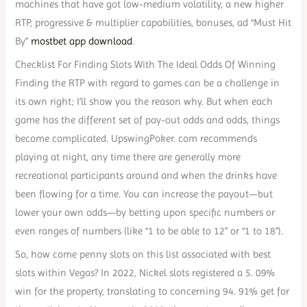
machines that have got low-medium volatility, a new higher
RTP, progressive & multiplier capabilities, bonuses, ad “Must Hit
By”
mostbet app download
.
Checklist For Finding Slots With The Ideal Odds Of Winning
Finding the RTP with regard to games can be a challenge in
its own right; I’ll show you the reason why. But when each
game has the different set of pay-out odds and odds, things
become complicated. UpswingPoker. com recommends
playing at night, any time there are generally more
recreational participants around and when the drinks have
been flowing for a time. You can increase the payout—but
lower your own odds—by betting upon specific numbers or
even ranges of numbers (like “1 to be able to 12” or “1 to 18”).
So, how come penny slots on this list associated with best
slots within Vegas? In 2022, Nickel slots registered a 5. 09%
win for the property, translating to concerning 94. 91% get for