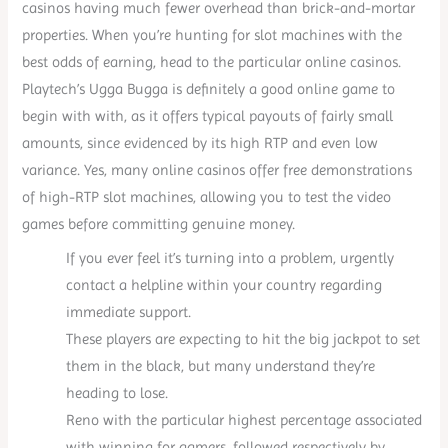
casinos having much fewer overhead than brick-and-mortar
properties. When you’re hunting for slot machines with the
best odds of earning, head to the particular online casinos.
Playtech’s Ugga Bugga is definitely a good online game to
begin with with, as it offers typical payouts of fairly small
amounts, since evidenced by its high RTP and even low
variance. Yes, many online casinos offer free demonstrations
of high-RTP slot machines, allowing you to test the video
games before committing genuine money.
If you ever feel it’s turning into a problem, urgently
contact a helpline within your country regarding
immediate support.
These players are expecting to hit the big jackpot to set
them in the black, but many understand they’re
heading to lose.
Reno with the particular highest percentage associated
with winning for gamers, followed respectively by