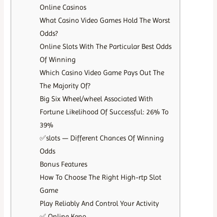
Online Casinos
What Casino Video Games Hold The Worst
Odds?
Online Slots With The Particular Best Odds
Of Winning
Which Casino Video Game Pays Out The
The Majority Of?
Big Six Wheel/wheel Associated With
Fortune Likelihood Of Successful: 26% To
39%
✅slots — Different Chances Of Winning
Odds
Bonus Features
How To Choose The Right High-rtp Slot
Game
Play Reliably And Control Your Activity
✅ Online Keno