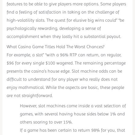
features to be able to give players more options. Some players
find a feeling of satisfaction in taking on the challenge of
high-volatility slots. The quest for elusive big wins could” “be
psychologically rewarding, developing a sense of
accomplishment when they lastly hit a substantial payout.
What Casino Game Titles Hold The Worst Chances?
For example, a slot” “with a 96% RTP can return, on regular,
$96 for every single $100 wagered. The remaining percentage
presents the casino’s house edge. Slot machine odds can be
difficult to understand for any player who really does not
enjoy mathmatical. While the aspects are basic, these people
are not straightforward.
However, slot machines come inside a vast selection of
games, with several having house sides below 1% and
others soaring to over 15%.
If a game has been certain to return 98% for you, that