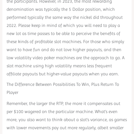
the participants. However, in 2023, the most rewarding
denomination was typically the 5 Dollar position, which
performed typically the same way the nickel did throughout
2022. Please keep in mind of which you will need to play a
new lot as time passes to be able to perceive the benefits of
these kinds of profitable slot machines. For those who simply
want to have fun and do not love higher payouts, and then
low volatility video poker machines are the approach to go. A
slot machine using high volatility means less frequent
affiliate payouts but higher-value payouts when you earn.
The Difference Between Possibilities To Win, Plus Return To
Player
Remember, the larger the RTP, the more it compensates out
per $100 wagered on the particular machine. What’s even
more, you also want to think about a slot’s variance, as games
with lower movements pay out more regularly, albeit smaller