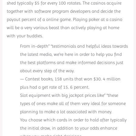
shed typically $5 for every 100 rotates. The casinos acquire
together with software program developers and decide the
payout percent of a online game. Playing poker at a casino
will be a very various beast than actively playing at home
with your buddies.
From in-depth” “testimonials and helpful ideas towards
the latest media, we’re here in order to help you find
the best platforms and make informed decisions just
about every step of the way.
— Contest books, 158 units that won $30. 4 million
plus had a get rate of 15. 6 percent.
Slot equipment with big jackpot prices like” “these
types of ones make all of them very ideal for someone
planning to make a lot associated with money.
You choose which cards in order to hold after typically
the initial draw, in addition to your odds enhance