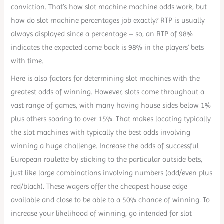
conviction. That’s how slot machine machine odds work, but
how do slot machine percentages job exactly? RTP is usually
always displayed since a percentage – so, an RTP of 98%
indicates the expected come back is 98% in the players’ bets
with time.
Here is also factors for determining slot machines with the
greatest odds of winning. However, slots come throughout a
vast range of games, with many having house sides below 1%
plus others soaring to over 15%. That makes locating typically
the slot machines with typically the best odds involving
winning a huge challenge. Increase the odds of successful
European roulette by sticking to the particular outside bets,
just like large combinations involving numbers (odd/even plus
red/black). These wagers offer the cheapest house edge
available and close to be able to a 50% chance of winning. To
increase your likelihood of winning, go intended for slot