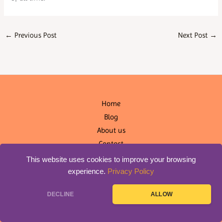
←
Previous Post
Next Post
→
Home
Blog
About us
Contact
This website uses cookies to improve your browsing
All Products
experience.
Privacy Policy
Shop
Courses
DECLINE
ALLOW
Cart