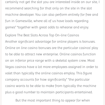
certainly not get the slot you are interested inside on our site, I
recommend searching for that only on the site in the slot
machine developer. You can also perform entirely for free and
fun in Gamesville, where all of us have loads regarding
games” “together with great odds to rehearse and enjoy.
Explore The Best Slots Across Top On-line Casinos
Another significant advantage for online players is bonuses.
Online on line casino bonuses are the particular casinos’ ploy
to be able to attract new enterprise. Online casinos function
on an inferior price range with a skeletal system crew. Most
Vegas casinos have a lot more employees assigned in order to
valet than typically the online casinos employ. This figure
company accounts for how significantly” “the particular
casino wants to be able to make from typically the machine
plus a good number to maintain participants entertained.
But the most important thing to appear for when