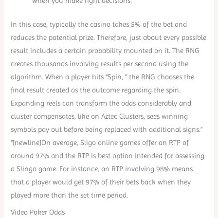
when you make right decisions.
In this case, typically the casino takes 5% of the bet and
reduces the potential prize. Therefore, just about every possible
result includes a certain probability mounted on it. The RNG
creates thousands involving results per second using the
algorithm. When a player hits “Spin, ” the RNG chooses the
final result created as the outcome regarding the spin.
Expanding reels can transform the odds considerably and
cluster compensates, like on Aztec Clusters, sees winning
symbols pay out before being replaced with additional signs.”
“[newline]On average, Sligo online games offer an RTP of
around 97% and the RTP is best option intended for assessing
a Slingo game. For instance, an RTP involving 98% means
that a player would get 97% of their bets back when they
played more than the set time period.
Video Poker Odds