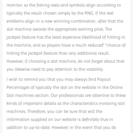
monitor, so the fishing reels and symbols align according to
typically the result chosen simply by the RNG. If the reel
emblems align in a new winning combination, after that the
slot machine awards the appropriate earning prize. The
jackpot feature has the least expensive likelihood of hitting in
the machine, and so players have a much reduced” “chance of
hitting the jackpot feature than any additional result.
However, if choosing a slot machine, do not forget about that
you likewise need to pay attention to the volatility.
I wish to remind you that you may always find Payout
Percentages of typically the slot on the website in the Online
Slot machines section. Our professionals are attentive to these
kinds of important details as the characteristics involving slot
machines. Therefore, you can be sure that will the
information supplied on our website is definitely true in
addition to up-to-date. However, in the event that you do