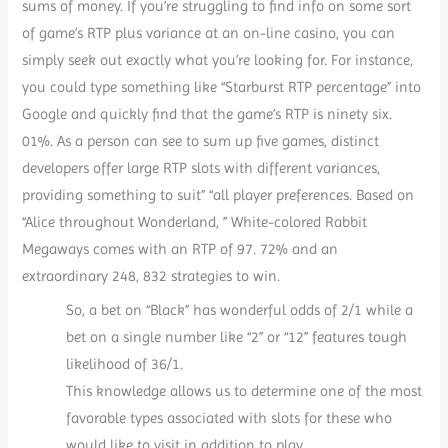
sums of money. If you’re struggling to find info on some sort
of game’s RTP plus variance at an on-line casino, you can
simply seek out exactly what you’re looking for. For instance,
you could type something like “Starburst RTP percentage” into
Google and quickly find that the game’s RTP is ninety six.
01%. As a person can see to sum up five games, distinct
developers offer large RTP slots with different variances,
providing something to suit” “all player preferences. Based on
“Alice throughout Wonderland, ” White-colored Rabbit
Megaways comes with an RTP of 97. 72% and an
extraordinary 248, 832 strategies to win.
So, a bet on “Black” has wonderful odds of 2/1 while a
bet on a single number like “2” or “12” features tough
likelihood of 36/1.
This knowledge allows us to determine one of the most
favorable types associated with slots for these who
would like to visit in addition to play.