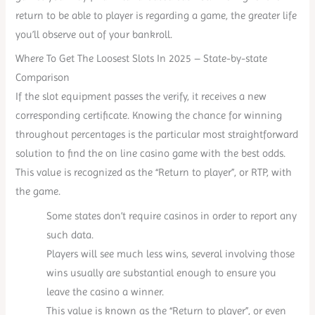
return to be able to player is regarding a game, the greater life
you’ll observe out of your bankroll.
Where To Get The Loosest Slots In 2025 – State-by-state
Comparison
If the slot equipment passes the verify, it receives a new
corresponding certificate. Knowing the chance for winning
throughout percentages is the particular most straightforward
solution to find the on line casino game with the best odds.
This value is recognized as the “Return to player”, or RTP, with
the game.
Some states don’t require casinos in order to report any
such data.
Players will see much less wins, several involving those
wins usually are substantial enough to ensure you
leave the casino a winner.
This value is known as the “Return to player”, or even