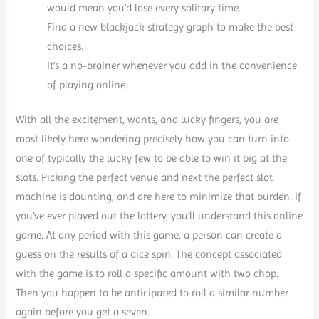
would mean you’d lose every solitary time.
Find a new blackjack strategy graph to make the best
choices.
It’s a no-brainer whenever you add in the convenience
of playing online.
With all the excitement, wants, and lucky fingers, you are
most likely here wondering precisely how you can turn into
one of typically the lucky few to be able to win it big at the
slots. Picking the perfect venue and next the perfect slot
machine is daunting, and are here to minimize that burden. If
you’ve ever played out the lottery, you’ll understand this online
game. At any period with this game, a person can create a
guess on the results of a dice spin. The concept associated
with the game is to roll a specific amount with two chop.
Then you happen to be anticipated to roll a similar number
again before you get a seven.