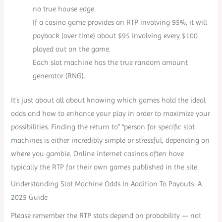
no true house edge.
If a casino game provides an RTP involving 95%, it will
payback (over time) about $95 involving every $100
played out on the game.
Each slot machine has the true random amount
generator (RNG).
It’s just about all about knowing which games hold the ideal
odds and how to enhance your play in order to maximize your
possibilities. Finding the return to” “person for specific slot
machines is either incredibly simple or stressful, depending on
where you gamble. Online internet casinos often have
typically the RTP for their own games published in the site.
Understanding Slot Machine Odds In Addition To Payouts: A
2025 Guide
Please remember the RTP stats depend on probability — not