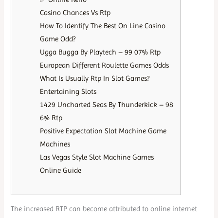
Casino Chances Vs Rtp
How To Identify The Best On Line Casino
Game Odd?
Ugga Bugga By Playtech – 99 07% Rtp
European Different Roulette Games Odds
What Is Usually Rtp In Slot Games?
Entertaining Slots
1429 Uncharted Seas By Thunderkick – 98
6% Rtp
Positive Expectation Slot Machine Game
Machines
Las Vegas Style Slot Machine Games
Online Guide
The increased RTP can become attributed to online internet