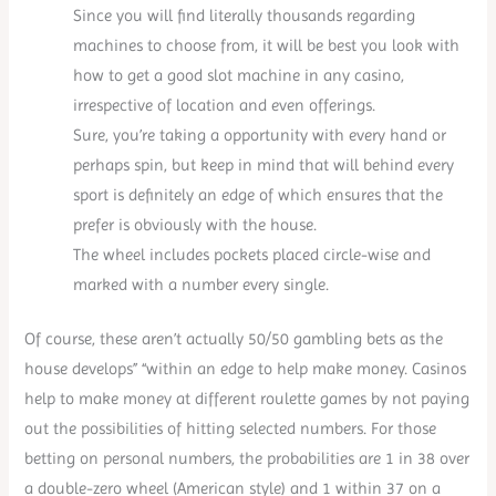
Since you will find literally thousands regarding
machines to choose from, it will be best you look with
how to get a good slot machine in any casino,
irrespective of location and even offerings.
Sure, you’re taking a opportunity with every hand or
perhaps spin, but keep in mind that will behind every
sport is definitely an edge of which ensures that the
prefer is obviously with the house.
The wheel includes pockets placed circle-wise and
marked with a number every single.
Of course, these aren’t actually 50/50 gambling bets as the
house develops” “within an edge to help make money. Casinos
help to make money at different roulette games by not paying
out the possibilities of hitting selected numbers. For those
betting on personal numbers, the probabilities are 1 in 38 over
a double-zero wheel (American style) and 1 within 37 on a