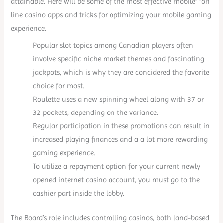
attainable. Here will be some of the most effective mobile” “on
line casino apps and tricks for optimizing your mobile gaming
experience.
Popular slot topics among Canadian players often
involve specific niche market themes and fascinating
jackpots, which is why they are concidered the favorite
choice for most.
Roulette uses a new spinning wheel along with 37 or
32 pockets, depending on the variance.
Regular participation in these promotions can result in
increased playing finances and a a lot more rewarding
gaming experience.
To utilize a repayment option for your current newly
opened internet casino account, you must go to the
cashier part inside the lobby.
The Board’s role includes controlling casinos, both land-based