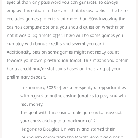
special than any pass word you can generate, so always
employ this option in the event that it’s available. If the list of
excluded games protects a lot more than 50% involving the
casino’s complete options, you should question whether or
not it was a legitimate offer. There will be some games you
can play with bonus credits and several you can’t.
Additionally, bets on some games might not really count
towards your own playthrough target. This means you obtain
bonus credit and/or slot spins based on the sizing of your
preliminary deposit.
In summary, 2025 offers a prosperity of opportunities
with regard to online casino fanatics to play and win
real money.
The goal with this casino table game is to have got
your cards add up to a maximum of 21.
He gone to Douglas University and started their
journalism career from the Merritt Herald as a basic