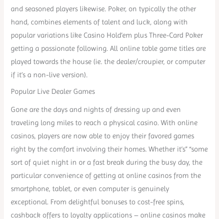
and seasoned players likewise. Poker, on typically the other
hand, combines elements of talent and luck, along with
popular variations like Casino Hold’em plus Three-Card Poker
getting a passionate following. All online table game titles are
played towards the house (ie. the dealer/croupier, or computer
if it’s a non-live version).
Popular Live Dealer Games
Gone are the days and nights of dressing up and even
traveling long miles to reach a physical casino. With online
casinos, players are now able to enjoy their favored games
right by the comfort involving their homes. Whether it’s” “some
sort of quiet night in or a fast break during the busy day, the
particular convenience of getting at online casinos from the
smartphone, tablet, or even computer is genuinely
exceptional. From delightful bonuses to cost-free spins,
cashback offers to loyalty applications – online casinos make