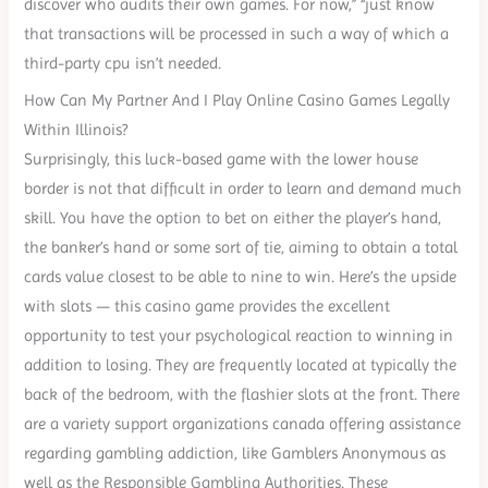
discover who audits their own games. For now,” “just know
that transactions will be processed in such a way of which a
third-party cpu isn’t needed.
How Can My Partner And I Play Online Casino Games Legally
Within Illinois?
Surprisingly, this luck-based game with the lower house
border is not that difficult in order to learn and demand much
skill. You have the option to bet on either the player’s hand,
the banker’s hand or some sort of tie, aiming to obtain a total
cards value closest to be able to nine to win. Here’s the upside
with slots — this casino game provides the excellent
opportunity to test your psychological reaction to winning in
addition to losing. They are frequently located at typically the
back of the bedroom, with the flashier slots at the front. There
are a variety support organizations canada offering assistance
regarding gambling addiction, like Gamblers Anonymous as
well as the Responsible Gambling Authorities. These