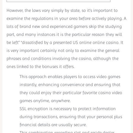
However, the laws vary simply by state, so it’s important to
examine the regulations in your area before actively playing. A
lots of brand new and experienced gamers skip the studying
part, and many instances it is the particular reason they will
be left” “dissatisfied by a presented US online online casino. It
is very important certainly not only to examine the general
phrases and conditions involving the casino, although the
ones linked to the bonuses it offers.
This approach enables players to access video games
instantly, enhancing convenience and ensuring that
they could enjoy their particular favorite casino video
games anytime, anywhere.
SSL encryption is necessary to protect information
during transactions, ensuring that your personal plus
financial details are usually secure.
This combination regarding slot and reside dealer