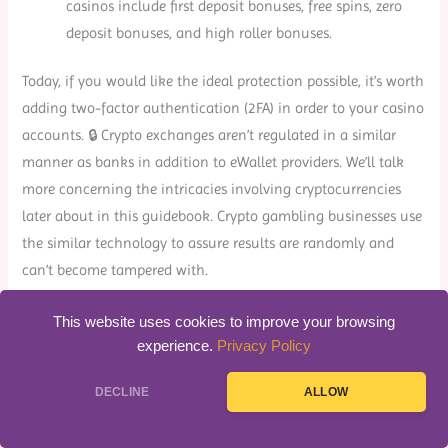
casinos include first deposit bonuses, free spins, zero
deposit bonuses, and high roller bonuses.
Today, if you would like the ideal protection possible, it’s worth
adding two-factor authentication (2FA) in order to your casino
accounts. 🔒 Crypto exchanges aren’t regulated in a similar
manner as banks in addition to eWallet providers. We’ll talk
more concerning the intricacies involving cryptocurrencies
later about in this guidebook. Crypto gambling businesses use
the similar technology to assure results are randomly and
can’t become tampered with.
How To Play On The Internet Slots
This website uses cookies to improve your browsing
Cafe Casino also boasts a variety of survive dealer games,
experience.
Privacy Policy
including American Roulette, Free Bet Blackjack, and even
DECLINE
ALLOW
Ultimate Texas Hold’em. These games are designed to
reproduce” “the expertise of a real casino, filled with live