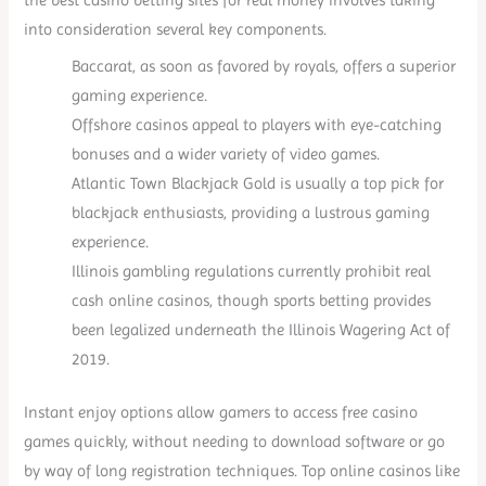
into consideration several key components.
Baccarat, as soon as favored by royals, offers a superior
gaming experience.
Offshore casinos appeal to players with eye-catching
bonuses and a wider variety of video games.
Atlantic Town Blackjack Gold is usually a top pick for
blackjack enthusiasts, providing a lustrous gaming
experience.
Illinois gambling regulations currently prohibit real
cash online casinos, though sports betting provides
been legalized underneath the Illinois Wagering Act of
2019.
Instant enjoy options allow gamers to access free casino
games quickly, without needing to download software or go
by way of long registration techniques. Top online casinos like