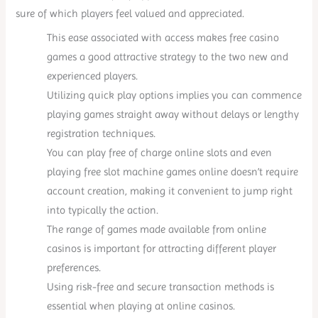
sure of which players feel valued and appreciated.
This ease associated with access makes free casino
games a good attractive strategy to the two new and
experienced players.
Utilizing quick play options implies you can commence
playing games straight away without delays or lengthy
registration techniques.
You can play free of charge online slots and even
playing free slot machine games online doesn’t require
account creation, making it convenient to jump right
into typically the action.
The range of games made available from online
casinos is important for attracting different player
preferences.
Using risk-free and secure transaction methods is
essential when playing at online casinos.