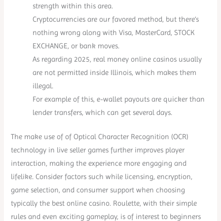
strength within this area.
Cryptocurrencies are our favored method, but there’s
nothing wrong along with Visa, MasterCard, STOCK
EXCHANGE, or bank moves.
As regarding 2025, real money online casinos usually
are not permitted inside Illinois, which makes them
illegal.
For example of this, e-wallet payouts are quicker than
lender transfers, which can get several days.
The make use of of Optical Character Recognition (OCR)
technology in live seller games further improves player
interaction, making the experience more engaging and
lifelike. Consider factors such while licensing, encryption,
game selection, and consumer support when choosing
typically the best online casino. Roulette, with their simple
rules and even exciting gameplay, is of interest to beginners