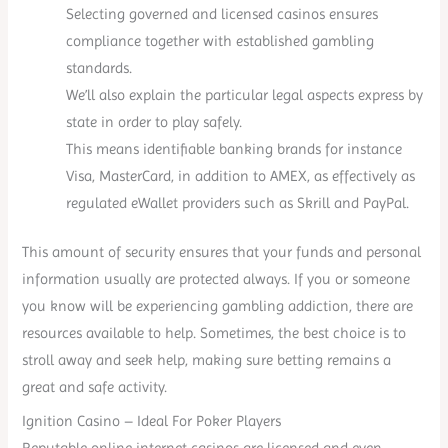
Selecting governed and licensed casinos ensures
compliance together with established gambling
standards.
We’ll also explain the particular legal aspects express by
state in order to play safely.
This means identifiable banking brands for instance
Visa, MasterCard, in addition to AMEX, as effectively as
regulated eWallet providers such as Skrill and PayPal.
This amount of security ensures that your funds and personal
information usually are protected always. If you or someone
you know will be experiencing gambling addiction, there are
resources available to help. Sometimes, the best choice is to
stroll away and seek help, making sure betting remains a
great and safe activity.
Ignition Casino – Ideal For Poker Players
Reputable online internet casinos are licensed and even