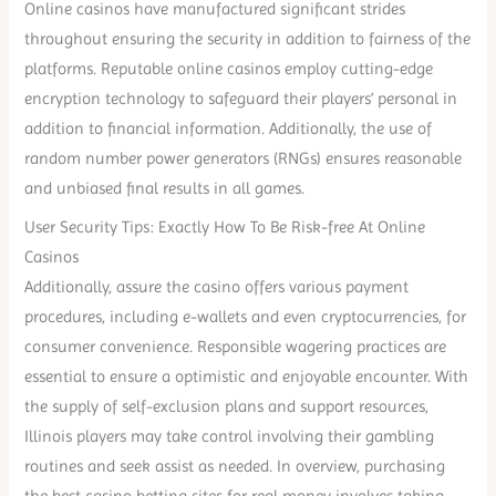
Online casinos have manufactured significant strides
throughout ensuring the security in addition to fairness of the
platforms. Reputable online casinos employ cutting-edge
encryption technology to safeguard their players’ personal in
addition to financial information. Additionally, the use of
random number power generators (RNGs) ensures reasonable
and unbiased final results in all games.
User Security Tips: Exactly How To Be Risk-free At Online
Casinos
Additionally, assure the casino offers various payment
procedures, including e-wallets and even cryptocurrencies, for
consumer convenience. Responsible wagering practices are
essential to ensure a optimistic and enjoyable encounter. With
the supply of self-exclusion plans and support resources,
Illinois players may take control involving their gambling
routines and seek assist as needed. In overview, purchasing
the best casino betting sites for real money involves taking