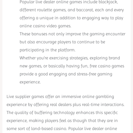
Popular live dealer online games include blackjack,
different roulette games, and baccarat, each and every
offering a unique in addition to engaging way to play
online casino video games.
These bonuses not only improve the gaming encounter
but also encourage players to continue to be
participating in the platform.
Whether you’re exercising strategies, exploring brand
new games, or basically having fun, free casino games
provide a good engaging and stress-free gaming
experience.
Live supplier games offer an immersive online gambling
experience by offering real dealers plus real-time interactions.
The quality of buffering technology enhances this specific
experience, making players feel as though that they are in
some sort of land-based casino. Popular live dealer online