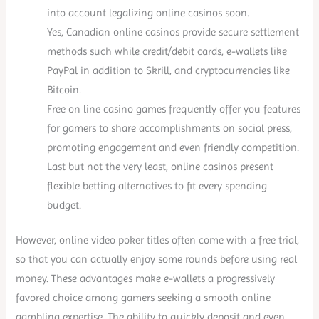
into account legalizing online casinos soon.
Yes, Canadian online casinos provide secure settlement
methods such while credit/debit cards, e-wallets like
PayPal in addition to Skrill, and cryptocurrencies like
Bitcoin.
Free on line casino games frequently offer you features
for gamers to share accomplishments on social press,
promoting engagement and even friendly competition.
Last but not the very least, online casinos present
flexible betting alternatives to fit every spending
budget.
However, online video poker titles often come with a free trial,
so that you can actually enjoy some rounds before using real
money. These advantages make e-wallets a progressively
favored choice among gamers seeking a smooth online
gambling expertise. The ability to quickly deposit and even