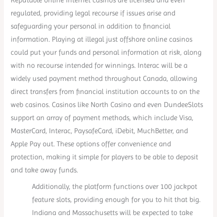
regulated, providing legal recourse if issues arise and
safeguarding your personal in addition to financial
information. Playing at illegal just offshore online casinos
could put your funds and personal information at risk, along
with no recourse intended for winnings. Interac will be a
widely used payment method throughout Canada, allowing
direct transfers from financial institution accounts to on the
web casinos. Casinos like North Casino and even DundeeSlots
support an array of payment methods, which include Visa,
MasterCard, Interac, PaysafeCard, iDebit, MuchBetter, and
Apple Pay out. These options offer convenience and
protection, making it simple for players to be able to deposit
and take away funds.
Additionally, the platform functions over 100 jackpot
feature slots, providing enough for you to hit that big.
Indiana and Massachusetts will be expected to take