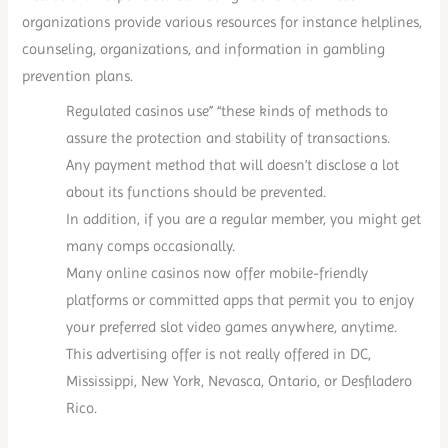
organizations provide various resources for instance helplines,
counseling, organizations, and information in gambling
prevention plans.
Regulated casinos use” “these kinds of methods to
assure the protection and stability of transactions.
Any payment method that will doesn’t disclose a lot
about its functions should be prevented.
In addition, if you are a regular member, you might get
many comps occasionally.
Many online casinos now offer mobile-friendly
platforms or committed apps that permit you to enjoy
your preferred slot video games anywhere, anytime.
This advertising offer is not really offered in DC,
Mississippi, New York, Nevasca, Ontario, or Desfiladero
Rico.