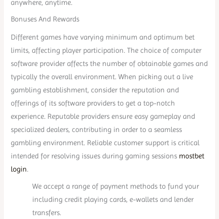
anywhere, anytime.
Bonuses And Rewards
Different games have varying minimum and optimum bet
limits, affecting player participation. The choice of computer
software provider affects the number of obtainable games and
typically the overall environment. When picking out a live
gambling establishment, consider the reputation and
offerings of its software providers to get a top-notch
experience. Reputable providers ensure easy gameplay and
specialized dealers, contributing in order to a seamless
gambling environment. Reliable customer support is critical
intended for resolving issues during gaming sessions
mostbet
login
.
We accept a range of payment methods to fund your
including credit playing cards, e-wallets and lender
transfers.