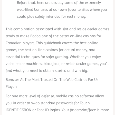
Before that, here are usually some of the extremely
well-liked bonuses at our own favorite sites where you
could play safely intended for real money.
This combination associated with slot and reside dealer games
tends to make Bodog one of the better on-line casinos for
Canadian players. This guidebook covers the best online
games, the best on-line casinos for actual money, and
essential techniques for safer gaming. Whether you enjoy
video poker machines, blackjack, or reside dealer games, you’ll
find what you need to obtain started and win big.
Bonuses At The Most Trusted On The Web Casinos For Us
Players
For one more level of defense, mobile casino software allow
you in order to swap standard passwords for Touch
IDENTIFICATION or Face ID logins. Your fingerprint/face is more