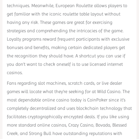
techniques. Meanwhile, European Roulette allows players to
get familiar with the iconic roulette table layout without
having any risk. These games are great for exercising
strategies and comprehending the intricacies of the game.
Loyalty programs reward frequent participants with exclusive
bonuses and benefits, making certain dedicated players get
the recognition they should have. A shortcut you can use if
you don’t want to check oneself is to use licensed internet
casinos.
Fans regarding slot machines, scratch cards, or live dealer
games will locate what they’re seeking for at Wild Casino. The
most dependable online casino today is CoinPoker since it’s
completely decentralized and uses blockchain technology that
facilitates cryptographically encrypted deals. If you like using
more standard online casinos, Crazy Casino, Bovada, Blessed
Creek, and Strong Bull have outstanding reputations with