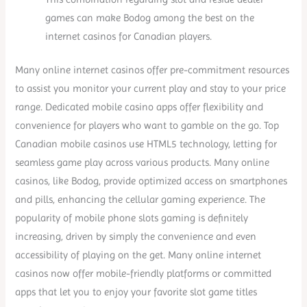
games can make Bodog among the best on the
internet casinos for Canadian players.
Many online internet casinos offer pre-commitment resources
to assist you monitor your current play and stay to your price
range. Dedicated mobile casino apps offer flexibility and
convenience for players who want to gamble on the go. Top
Canadian mobile casinos use HTML5 technology, letting for
seamless game play across various products. Many online
casinos, like Bodog, provide optimized access on smartphones
and pills, enhancing the cellular gaming experience. The
popularity of mobile phone slots gaming is definitely
increasing, driven by simply the convenience and even
accessibility of playing on the get. Many online internet
casinos now offer mobile-friendly platforms or committed
apps that let you to enjoy your favorite slot game titles