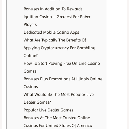
Bonuses In Addition To Rewards
Ignition Casino – Greatest For Poker
Players
Dedicated Mobile Casino Apps
What Are Typically The Benefits Of
Applying Cryptocurrency For Gambling
Online?
How To Start Playing Free On Line Casino
Games
Bonuses Plus Promotions At Illinois Online
Casinos
What Would Be The Most Popular Live
Dealer Games?
Popular Live Dealer Games
Bonuses At The Most Trusted Online
Casinos For United States Of America