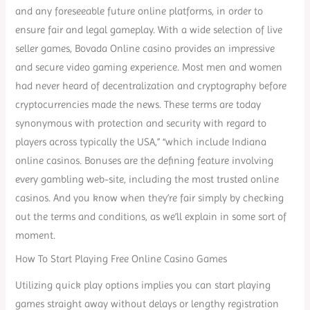
and any foreseeable future online platforms, in order to
ensure fair and legal gameplay. With a wide selection of live
seller games, Bovada Online casino provides an impressive
and secure video gaming experience. Most men and women
had never heard of decentralization and cryptography before
cryptocurrencies made the news. These terms are today
synonymous with protection and security with regard to
players across typically the USA,” “which include Indiana
online casinos. Bonuses are the defining feature involving
every gambling web-site, including the most trusted online
casinos. And you know when they’re fair simply by checking
out the terms and conditions, as we’ll explain in some sort of
moment.
How To Start Playing Free Online Casino Games
Utilizing quick play options implies you can start playing
games straight away without delays or lengthy registration