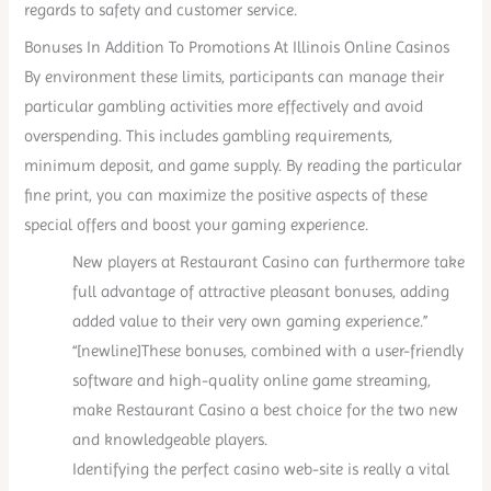
regards to safety and customer service.
Bonuses In Addition To Promotions At Illinois Online Casinos
By environment these limits, participants can manage their
particular gambling activities more effectively and avoid
overspending. This includes gambling requirements,
minimum deposit, and game supply. By reading the particular
fine print, you can maximize the positive aspects of these
special offers and boost your gaming experience.
New players at Restaurant Casino can furthermore take
full advantage of attractive pleasant bonuses, adding
added value to their very own gaming experience.”
“[newline]These bonuses, combined with a user-friendly
software and high-quality online game streaming,
make Restaurant Casino a best choice for the two new
and knowledgeable players.
Identifying the perfect casino web-site is really a vital