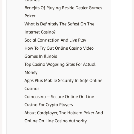
Benefits Of Playing Reside Dealer Games
Poker
What Is Definitely The Safest On The
Internet Casino?
Social Connection And Live Play
How To Try Out Online Casino Video
Games In Illinois
Top Casino Wagering Sites For Actual
Money
Apps Plus Mobile Security In Safe Online
Casinos
Coincasino – Secure Online On Line
Casino For Crypto Players
About Cardplayer, The Holdem Poker And
Online On Line Casino Authority