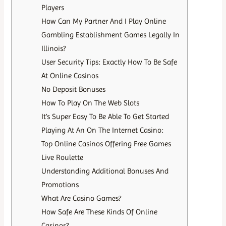
Players
How Can My Partner And I Play Online
Gambling Establishment Games Legally In
Illinois?
User Security Tips: Exactly How To Be Safe
At Online Casinos
No Deposit Bonuses
How To Play On The Web Slots
It’s Super Easy To Be Able To Get Started
Playing At An On The Internet Casino:
Top Online Casinos Offering Free Games
Live Roulette
Understanding Additional Bonuses And
Promotions
What Are Casino Games?
How Safe Are These Kinds Of Online
Casinos?