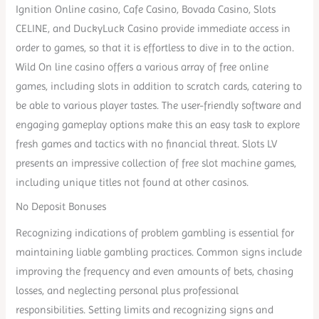
Ignition Online casino, Cafe Casino, Bovada Casino, Slots
CELINE, and DuckyLuck Casino provide immediate access in
order to games, so that it is effortless to dive in to the action.
Wild On line casino offers a various array of free online
games, including slots in addition to scratch cards, catering to
be able to various player tastes. The user-friendly software and
engaging gameplay options make this an easy task to explore
fresh games and tactics with no financial threat. Slots LV
presents an impressive collection of free slot machine games,
including unique titles not found at other casinos.
No Deposit Bonuses
Recognizing indications of problem gambling is essential for
maintaining liable gambling practices. Common signs include
improving the frequency and even amounts of bets, chasing
losses, and neglecting personal plus professional
responsibilities. Setting limits and recognizing signs and