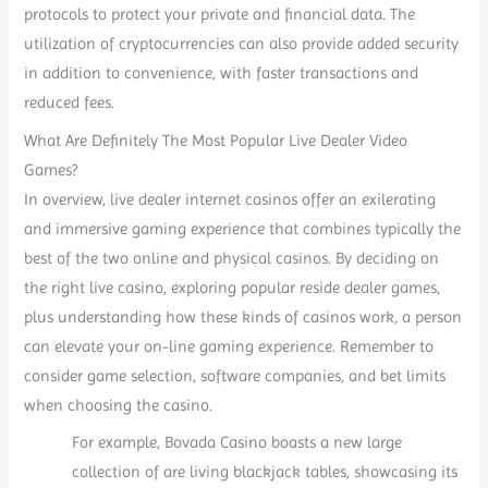
protocols to protect your private and financial data. The
utilization of cryptocurrencies can also provide added security
in addition to convenience, with faster transactions and
reduced fees.
What Are Definitely The Most Popular Live Dealer Video
Games?
In overview, live dealer internet casinos offer an exilerating
and immersive gaming experience that combines typically the
best of the two online and physical casinos. By deciding on
the right live casino, exploring popular reside dealer games,
plus understanding how these kinds of casinos work, a person
can elevate your on-line gaming experience. Remember to
consider game selection, software companies, and bet limits
when choosing the casino.
For example, Bovada Casino boasts a new large
collection of are living blackjack tables, showcasing its