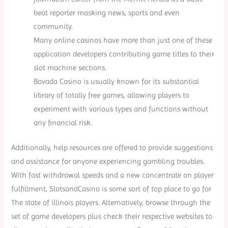
beat reporter masking news, sports and even
community.
Many online casinos have more than just one of these
application developers contributing game titles to their
slot machine sections.
Bovada Casino is usually known for its substantial
library of totally free games, allowing players to
experiment with various types and functions without
any financial risk.
Additionally, help resources are offered to provide suggestions
and assistance for anyone experiencing gambling troubles.
With fast withdrawal speeds and a new concentrate on player
fulfillment, SlotsandCasino is some sort of top place to go for
The state of illinois players. Alternatively, browse through the
set of game developers plus check their respective websites to