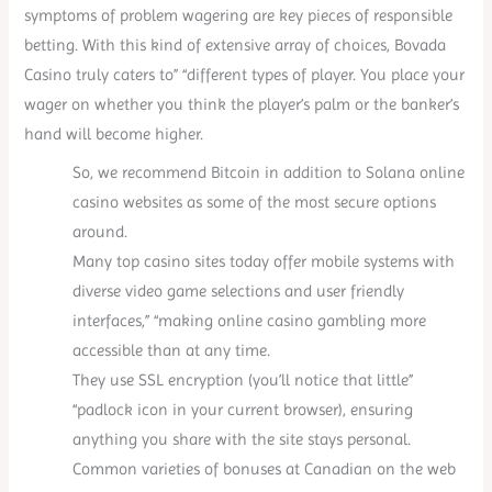
symptoms of problem wagering are key pieces of responsible
betting. With this kind of extensive array of choices, Bovada
Casino truly caters to” “different types of player. You place your
wager on whether you think the player’s palm or the banker’s
hand will become higher.
So, we recommend Bitcoin in addition to Solana online
casino websites as some of the most secure options
around.
Many top casino sites today offer mobile systems with
diverse video game selections and user friendly
interfaces,” “making online casino gambling more
accessible than at any time.
They use SSL encryption (you’ll notice that little”
“padlock icon in your current browser), ensuring
anything you share with the site stays personal.
Common varieties of bonuses at Canadian on the web