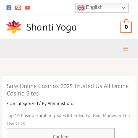
Skip
English
to
content
Shanti Yoga
0
Safe Online Casinos 2025 Trusted Us All Online
Casino Sites
/
Uncategorized
/ By
Administrator
Top 10 Casino Gambling Sites Intended For Real Money In The
Usa 2025
Content