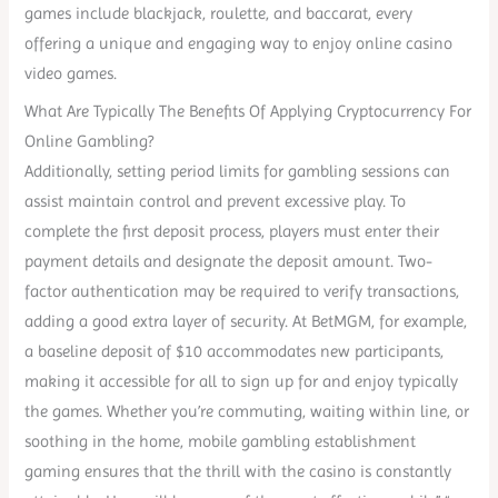
games include blackjack, roulette, and baccarat, every
offering a unique and engaging way to enjoy online casino
video games.
What Are Typically The Benefits Of Applying Cryptocurrency For
Online Gambling?
Additionally, setting period limits for gambling sessions can
assist maintain control and prevent excessive play. To
complete the first deposit process, players must enter their
payment details and designate the deposit amount. Two-
factor authentication may be required to verify transactions,
adding a good extra layer of security. At BetMGM, for example,
a baseline deposit of $10 accommodates new participants,
making it accessible for all to sign up for and enjoy typically
the games. Whether you’re commuting, waiting within line, or
soothing in the home, mobile gambling establishment
gaming ensures that the thrill with the casino is constantly