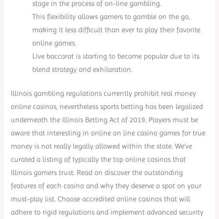
stage in the process of on-line gambling.
This flexibility allows gamers to gamble on the go,
making it less difficult than ever to play their favorite
online games.
Live baccarat is starting to become popular due to its
blend strategy and exhilaration.
Illinois gambling regulations currently prohibit real money
online casinos, nevertheless sports betting has been legalized
underneath the Illinois Betting Act of 2019. Players must be
aware that interesting in online on line casino games for true
money is not really legally allowed within the state. We’ve
curated a listing of typically the top online casinos that
Illinois gamers trust. Read on discover the outstanding
features of each casino and why they deserve a spot on your
must-play list. Choose accredited online casinos that will
adhere to rigid regulations and implement advanced security