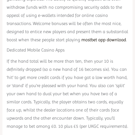
withdraw funds with no compromising security adds to the
appeal of using e-wallets intended for online casino
transactions. Welcome bonuses will be often the most nice,
designed to entice new players and present them a substantial
boost when these people start playing
mostbet app download
.
Dedicated Mobile Casino Apps
If the hand total will be more than ten, then your 10 is
definitely dropped (so a new hand of 16 becomes six). You can
‘hit’ to get more credit cards if you have got a low worth hand,
or ‘stand’ if you’re pleased with your hand. You also can ‘split’
your own hand to dual your bet when you have two of a
similar cards. Typically, the player obtains two cards, equally
face up, whilst the dealer locations one of their cards face
upwards and the other encounter down. Typically, you’ll
manage to bet among £0. 10 plus £5 (per UKGC requirements).