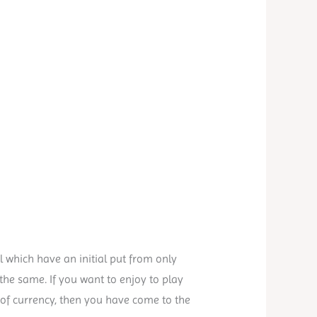
l which have an initial put from only
the same. If you want to enjoy to play
of currency, then you have come to the