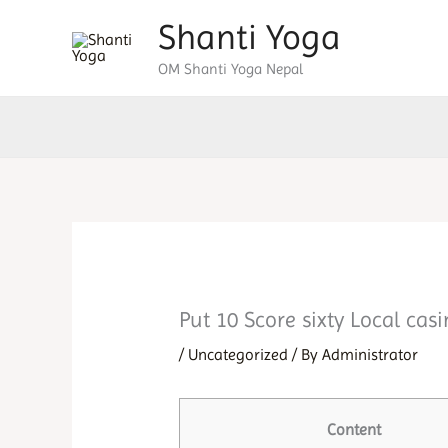
Skip
Shanti Yoga
to
OM Shanti Yoga Nepal
content
Put 10 Score sixty Local ca
/
Uncategorized
/ By
Administrator
Content