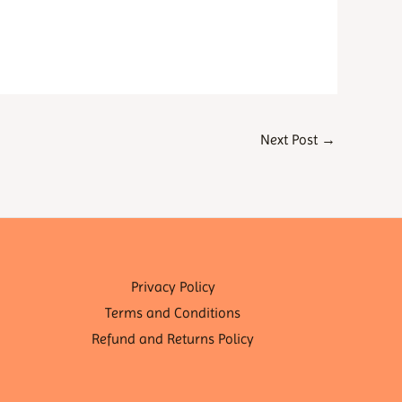
Next Post
→
Privacy Policy
Terms and Conditions
Refund and Returns Policy