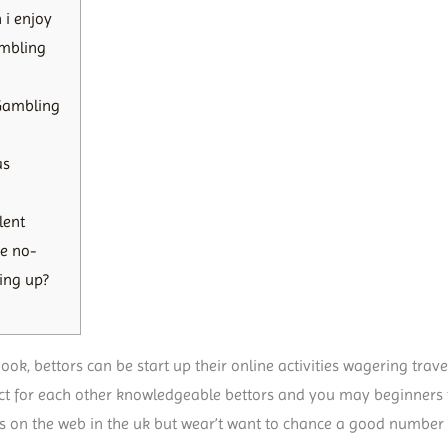
 i enjoy
ambling
 Gambling
as
lent
se no-
ning up?
k, bettors can be start up their online activities wagering trave
rfect for each other knowledgeable bettors and you may beginners 
 on the web in the uk but wear’t want to chance a good number 