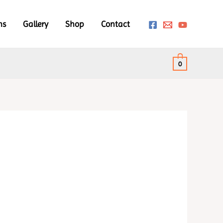
ms
Gallery
Shop
Contact
0