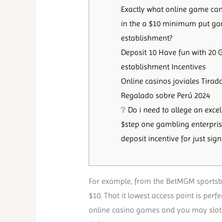
Exactly what online game can
in the a $10 minimum put g
establishment?
Deposit 10 Have fun with 20
establishment Incentives
Online casinos joviales Tirad
Regalado sobre Perú 2024
❔ Do i need to allege an excel
$step one gambling enterpri
deposit incentive for just sig
For example, from the BetMGM sportsboo
$10. That it lowest access point is pe
online casino games and you may slots