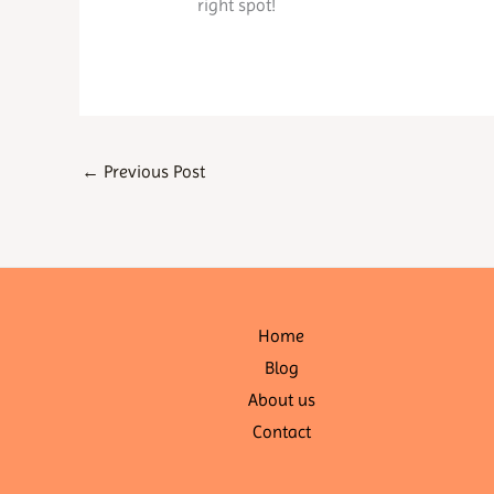
right spot!
←
Previous Post
Home
Blog
About us
Contact