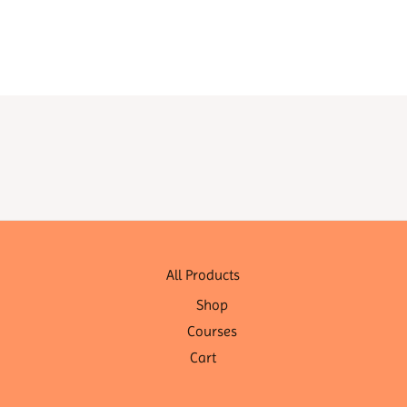
All Products
Shop
Courses
Cart