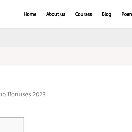
Home
About us
Courses
Blog
Poe
sino Bonuses 2023