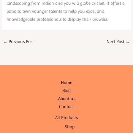
landscaping from Indian and you will globe cricket. It offers a
patio to own younger talents to help you excel and
knowledgeable professionals to display their prowess.
←
Previous Post
Next Post
→
Home
Blog
About us
Contact
All Products
Shop