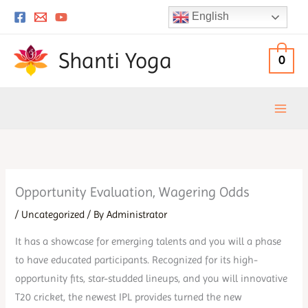
Skip
English
to
content
Shanti Yoga
0
Opportunity Evaluation, Wagering Odds
/
Uncategorized
/ By
Administrator
It has a showcase for emerging talents and you will a phase
to have educated participants. Recognized for its high-
opportunity fits, star-studded lineups, and you will innovative
T20 cricket, the newest IPL provides turned the new