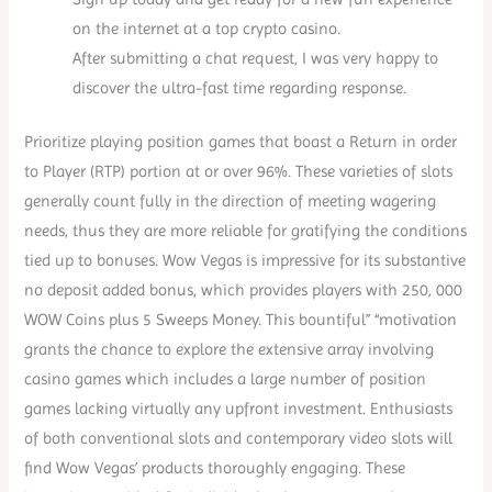
on the internet at a top crypto casino.
After submitting a chat request, I was very happy to
discover the ultra-fast time regarding response.
Prioritize playing position games that boast a Return in order
to Player (RTP) portion at or over 96%. These varieties of slots
generally count fully in the direction of meeting wagering
needs, thus they are more reliable for gratifying the conditions
tied up to bonuses. Wow Vegas is impressive for its substantive
no deposit added bonus, which provides players with 250, 000
WOW Coins plus 5 Sweeps Money. This bountiful” “motivation
grants the chance to explore the extensive array involving
casino games which includes a large number of position
games lacking virtually any upfront investment. Enthusiasts
of both conventional slots and contemporary video slots will
find Wow Vegas’ products thoroughly engaging. These