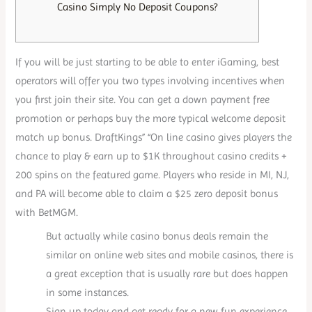
Casino Simply No Deposit Coupons?
If you will be just starting to be able to enter iGaming, best
operators will offer you two types involving incentives when
you first join their site. You can get a down payment free
promotion or perhaps buy the more typical welcome deposit
match up bonus. DraftKings” “On line casino gives players the
chance to play & earn up to $1K throughout casino credits +
200 spins on the featured game. Players who reside in MI, NJ,
and PA will become able to claim a $25 zero deposit bonus
with BetMGM.
But actually while casino bonus deals remain the
similar on online web sites and mobile casinos, there is
a great exception that is usually rare but does happen
in some instances.
Sign up today and get ready for a new fun experience