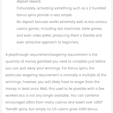
deposit reward.
Fortunately, activating something such as a 2 hundred
bonus spins provide is very simple.
No deposit bonuses works extremely well across various
casino games, including slot machines, table games,
and even video poker, producing them a flexible and
even attractive approach to beginners.
A playthrough requirement/wagering requirement is the
quantity of money gambled you need to complete just before
you can pull away your winnings. For bonus spins, the
particular wagering requirement is normally a multiple of the
winnings; however, you will likely have to wager from the
money in least once. Well, this used to be possible with a few
workers but is not any longer available. You can combine
encouraged offers from many casinos and assert over 1000″
“benefit spins, but simply no US casino gives 1000 bonus