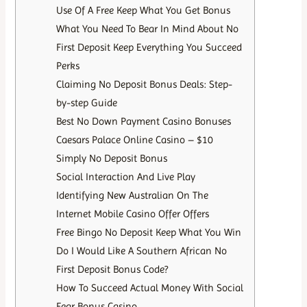
Use Of A Free Keep What You Get Bonus
What You Need To Bear In Mind About No
First Deposit Keep Everything You Succeed
Perks
Claiming No Deposit Bonus Deals: Step-
by-step Guide
Best No Down Payment Casino Bonuses
Caesars Palace Online Casino – $10
Simply No Deposit Bonus
Social Interaction And Live Play
Identifying New Australian On The
Internet Mobile Casino Offer Offers
Free Bingo No Deposit Keep What You Win
Do I Would Like A Southern African No
First Deposit Bonus Code?
How To Succeed Actual Money With Social
Fear Bonus Casino