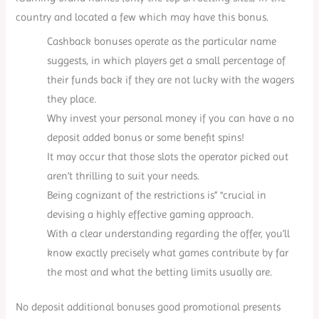
country and located a few which may have this bonus.
Cashback bonuses operate as the particular name
suggests, in which players get a small percentage of
their funds back if they are not lucky with the wagers
they place.
Why invest your personal money if you can have a no
deposit added bonus or some benefit spins!
It may occur that those slots the operator picked out
aren’t thrilling to suit your needs.
Being cognizant of the restrictions is” “crucial in
devising a highly effective gaming approach.
With a clear understanding regarding the offer, you’ll
know exactly precisely what games contribute by far
the most and what the betting limits usually are.
No deposit additional bonuses good promotional presents