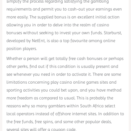
simplify the process regarding satisfying the gambling
requirements and permit you to cash-out your earnings even
more easily. The supplied bonus is an excellent initial action
allowing you in order to delve into the realm of casino
bonuses without seeking to invest your own funds. Starburst,
developed by NetEnt, is also a top favourite among online
position players.
Whether a person will get totally free cash bonuses or perhaps
other perks, find out if this condition is usually present and
see whenever you need in order to activate it. There are some
limitations concerning play casino online games sites and
sporting activities you could bet upon, and you have method
more freedom as compared to usual. This is probably the
reasons why so many gamblers within South Africa select
local operators instead of offshore internet sites. In addition to
the free funds, free spins, and some other popular deals,
several sites will offer a coupon code.