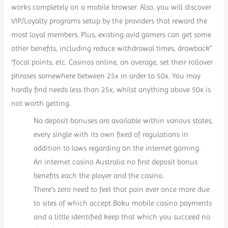
works completely on a mobile browser. Also, you will discover
VIP/Loyalty programs setup by the providers that reward the
most loyal members. Plus, existing avid gamers can get some
other benefits, including reduce withdrawal times, drawback”
“focal points, etc. Casinos online, on average, set their rollover
phrases somewhere between 25x in order to 50x. You may
hardly find needs less than 25x, whilst anything above 50x is
not worth getting.
No deposit bonuses are available within various states,
every single with its own fixed of regulations in
addition to laws regarding on the internet gaming.
An internet casino Australia no first deposit bonus
benefits each the player and the casino.
There’s zero need to feel that pain ever once more due
to sites of which accept Boku mobile casino payments
and a little identified keep that which you succeed no