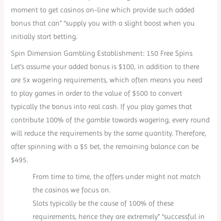
moment to get casinos on-line which provide such added
bonus that can” “supply you with a slight boost when you
initially start betting.
Spin Dimension Gambling Establishment: 150 Free Spins
Let’s assume your added bonus is $100, in addition to there
are 5x wagering requirements, which often means you need
to play games in order to the value of $500 to convert
typically the bonus into real cash. If you play games that
contribute 100% of the gamble towards wagering, every round
will reduce the requirements by the same quantity. Therefore,
after spinning with a $5 bet, the remaining balance can be
$495.
From time to time, the offers under might not match
the casinos we focus on.
Slots typically be the cause of 100% of these
requirements, hence they are extremely” “successful in