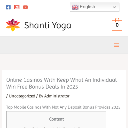
Skip
English
to
content
Shanti Yoga
0
Online Casinos With Keep What An Individual
Win Free Bonus Deals In 2025
/
Uncategorized
/ By
Administrator
Top Mobile Casinos With Not Any Deposit Bonus Provides 2025
Content