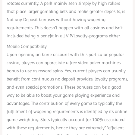
rotates currently. A perk mainly seen simply by high rollers
that place larger gambling bets and make greater deposits, is
Not any Deposit bonuses without having wagering
requirements. This doesn’t happen with all casinos and isn’t
included being a benefit in all VIP/Loyalty-programs either.
Mobile Compatibility
Upon opening an bank account with this particular popular
casino, players can appreciate a free video poker machines
bonus to use as reward spins. Yes, current players can usually
benefit from continuous no deposit provides, loyalty programs,
and even special promotions. These bonuses can be a good
way to be able to boost your game playing experience and
advantages. The contribution of every game to typically the
fulfillment of wagering requirements is identified by its online
game weighting. Slots typically account for 100% associated
with these requirements, hence they are extremely” “efficient