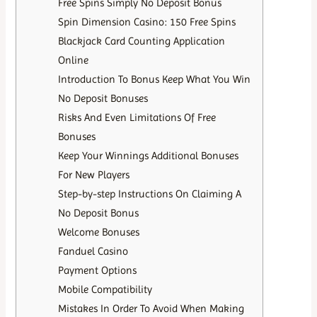
Free Spins Simply No Deposit Bonus
Spin Dimension Casino: 150 Free Spins
Blackjack Card Counting Application
Online
Introduction To Bonus Keep What You Win
No Deposit Bonuses
Risks And Even Limitations Of Free
Bonuses
Keep Your Winnings Additional Bonuses
For New Players
Step-by-step Instructions On Claiming A
No Deposit Bonus
Welcome Bonuses
Fanduel Casino
Payment Options
Mobile Compatibility
Mistakes In Order To Avoid When Making