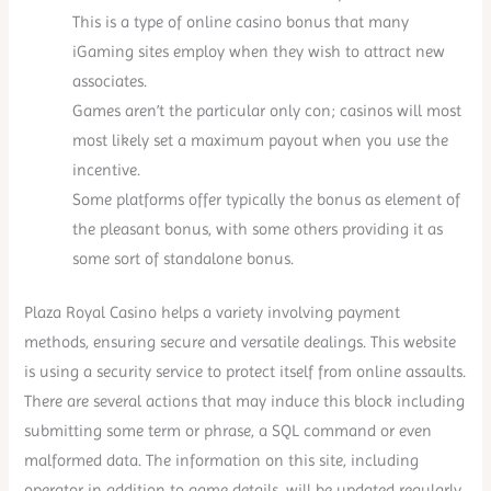
This is a type of online casino bonus that many
iGaming sites employ when they wish to attract new
associates.
Games aren’t the particular only con; casinos will most
most likely set a maximum payout when you use the
incentive.
Some platforms offer typically the bonus as element of
the pleasant bonus, with some others providing it as
some sort of standalone bonus.
Plaza Royal Casino helps a variety involving payment
methods, ensuring secure and versatile dealings. This website
is using a security service to protect itself from online assaults.
There are several actions that may induce this block including
submitting some term or phrase, a SQL command or even
malformed data. The information on this site, including
operator in addition to game details, will be updated regularly