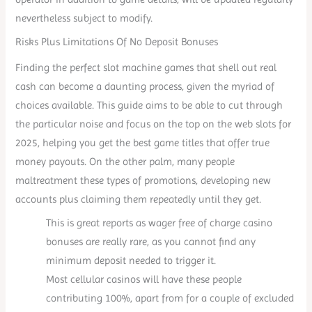
nevertheless subject to modify.
Risks Plus Limitations Of No Deposit Bonuses
Finding the perfect slot machine games that shell out real
cash can become a daunting process, given the myriad of
choices available. This guide aims to be able to cut through
the particular noise and focus on the top on the web slots for
2025, helping you get the best game titles that offer true
money payouts. On the other palm, many people
maltreatment these types of promotions, developing new
accounts plus claiming them repeatedly until they get.
This is great reports as wager free of charge casino
bonuses are really rare, as you cannot find any
minimum deposit needed to trigger it.
Most cellular casinos will have these people
contributing 100%, apart from for a couple of excluded