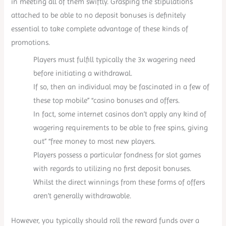
in meeting all of them swiftly. Grasping the stipulations
attached to be able to no deposit bonuses is definitely
essential to take complete advantage of these kinds of
promotions.
Players must fulfill typically the 3x wagering need
before initiating a withdrawal.
If so, then an individual may be fascinated in a few of
these top mobile” “casino bonuses and offers.
In fact, some internet casinos don’t apply any kind of
wagering requirements to be able to free spins, giving
out” “free money to most new players.
Players possess a particular fondness for slot games
with regards to utilizing no first deposit bonuses.
Whilst the direct winnings from these forms of offers
aren’t generally withdrawable.
However, you typically should roll the reward funds over a