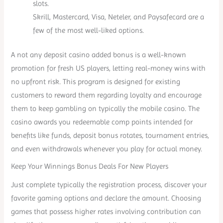
slots.
Skrill, Mastercard, Visa, Neteler, and Paysafecard are a
few of the most well-liked options.
A not any deposit casino added bonus is a well-known
promotion for fresh US players, letting real-money wins with
no upfront risk. This program is designed for existing
customers to reward them regarding loyalty and encourage
them to keep gambling on typically the mobile casino. The
casino awards you redeemable comp points intended for
benefits like funds, deposit bonus rotates, tournament entries,
and even withdrawals whenever you play for actual money.
Keep Your Winnings Bonus Deals For New Players
Just complete typically the registration process, discover your
favorite gaming options and declare the amount. Choosing
games that possess higher rates involving contribution can