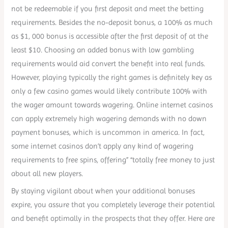
not be redeemable if you first deposit and meet the betting
requirements. Besides the no-deposit bonus, a 100% as much
as $1, 000 bonus is accessible after the first deposit of at the
least $10. Choosing an added bonus with low gambling
requirements would aid convert the benefit into real funds.
However, playing typically the right games is definitely key as
only a few casino games would likely contribute 100% with
the wager amount towards wagering. Online internet casinos
can apply extremely high wagering demands with no down
payment bonuses, which is uncommon in america. In fact,
some internet casinos don’t apply any kind of wagering
requirements to free spins, offering” “totally free money to just
about all new players.
By staying vigilant about when your additional bonuses
expire, you assure that you completely leverage their potential
and benefit optimally in the prospects that they offer. Here are