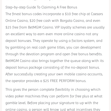
Step-by-step Guide To Claiming A Free Bonus
The finest bonus codes incorporate a $10 free chip at Caesars
Online Casino, $20 free cash with Borgata Casino, and even
$25 free from BetMGM Casino. VIP loyalty schemes are usually
an excellent way to earn even more online casino not any
deposit bonuses. They operate by using a factors system, and
by gambling on real cash game titles, you can development
through the devotion program and open free bonus benefits.
BetMGM Casino also brings together the queue along with its
deposit bonus package consisting of the no-deposit bonus.
After successfully creating your own mobile casino accounts,
the operator provides a $25 FREE PERFORM bonus.
This gives the person complete flexibility in choosing which
video poker machines they can perform for free plus at what
gamble level. Before placing your signature to up with the
online casino, a person will know just what incentives they