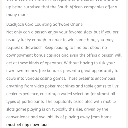
up being surprised that the South African companies offer a
many more.
Blackjack Card Counting Software Online
Not only can a person enjoy your favored slots, but if you are
usually lucky enough in order to win something, you may
request a drawback. Keep reading to find out about no
downpayment bonus casinos and even the offers a person will
get at these kinds of operators. Without having to risk your
own own money, free bonuses present a great opportunity to
delve into various casino games. These presents encompass
anything from video poker machines and table games to live
dealer experience, ensuring a varied selection for almost all
types of participants. The popularity associated with mobile
slots game playing is on typically the rise, driven by the
convenience and availability of playing away from home
mostbet app download
.