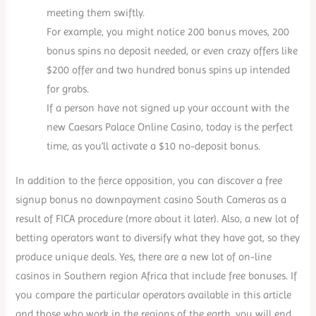
meeting them swiftly.
For example, you might notice 200 bonus moves, 200
bonus spins no deposit needed, or even crazy offers like
$200 offer and two hundred bonus spins up intended
for grabs.
If a person have not signed up your account with the
new Caesars Palace Online Casino, today is the perfect
time, as you’ll activate a $10 no-deposit bonus.
In addition to the fierce opposition, you can discover a free
signup bonus no downpayment casino South Cameras as a
result of FICA procedure (more about it later). Also, a new lot of
betting operators want to diversify what they have got, so they
produce unique deals. Yes, there are a new lot of on-line
casinos in Southern region Africa that include free bonuses. If
you compare the particular operators available in this article
and those who work in the regions of the earth, you will end