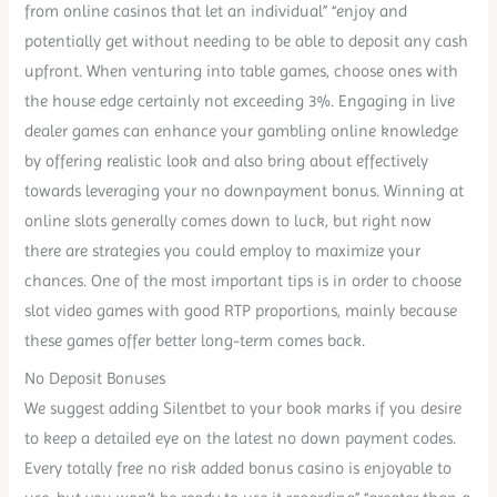
from online casinos that let an individual” “enjoy and
potentially get without needing to be able to deposit any cash
upfront. When venturing into table games, choose ones with
the house edge certainly not exceeding 3%. Engaging in live
dealer games can enhance your gambling online knowledge
by offering realistic look and also bring about effectively
towards leveraging your no downpayment bonus. Winning at
online slots generally comes down to luck, but right now
there are strategies you could employ to maximize your
chances. One of the most important tips is in order to choose
slot video games with good RTP proportions, mainly because
these games offer better long-term comes back.
No Deposit Bonuses
We suggest adding Silentbet to your book marks if you desire
to keep a detailed eye on the latest no down payment codes.
Every totally free no risk added bonus casino is enjoyable to