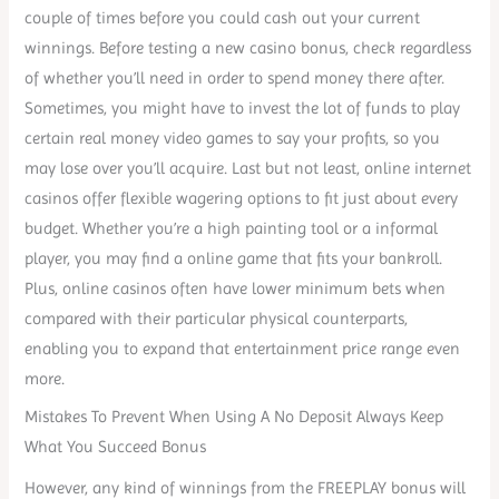
couple of times before you could cash out your current
winnings. Before testing a new casino bonus, check regardless
of whether you’ll need in order to spend money there after.
Sometimes, you might have to invest the lot of funds to play
certain real money video games to say your profits, so you
may lose over you’ll acquire. Last but not least, online internet
casinos offer flexible wagering options to fit just about every
budget. Whether you’re a high painting tool or a informal
player, you may find a online game that fits your bankroll.
Plus, online casinos often have lower minimum bets when
compared with their particular physical counterparts,
enabling you to expand that entertainment price range even
more.
Mistakes To Prevent When Using A No Deposit Always Keep
What You Succeed Bonus
However, any kind of winnings from the FREEPLAY bonus will