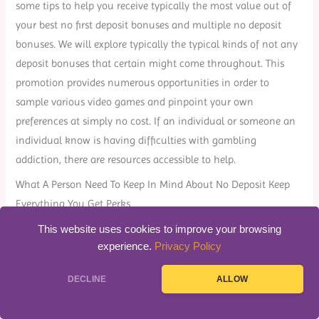
some tips to help you receive typically the most value out of
your best no first deposit bonuses and multiple no deposit
bonuses. We will explore typically the typical kinds of not any
deposit bonuses that certain might come throughout. This
promotion provides numerous opportunities in order to
sample various video games and pinpoint your own
preferences at simply no cost. If an individual or someone an
individual know is having difficulties with gambling
addiction, there are resources accessible to help.
What A Person Need To Keep In Mind About No Deposit Keep
Everything You Get Perks
With online casinos, you can participate in your favorite
This website uses cookies to improve your browsing
games proper from the comfort of your own home. Whether
experience.
Privacy Policy
you’re in your PJs, sipping your chosen refreshment, or
DECLINE
ALLOW
chilling about your couch, typically the virtual doors from the
casino are usually open for a person. This convenience aspect
has immensely added to the acceptance and growth involving