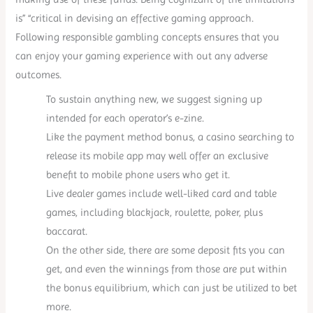
is” “critical in devising an effective gaming approach.
Following responsible gambling concepts ensures that you
can enjoy your gaming experience with out any adverse
outcomes.
To sustain anything new, we suggest signing up
intended for each operator’s e-zine.
Like the payment method bonus, a casino searching to
release its mobile app may well offer an exclusive
benefit to mobile phone users who get it.
Live dealer games include well-liked card and table
games, including blackjack, roulette, poker, plus
baccarat.
On the other side, there are some deposit fits you can
get, and even the winnings from those are put within
the bonus equilibrium, which can just be utilized to bet
more.