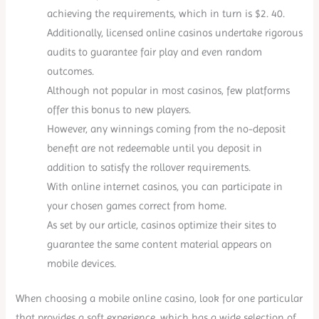
achieving the requirements, which in turn is $2. 40.
Additionally, licensed online casinos undertake rigorous
audits to guarantee fair play and even random
outcomes.
Although not popular in most casinos, few platforms
offer this bonus to new players.
However, any winnings coming from the no-deposit
benefit are not redeemable until you deposit in
addition to satisfy the rollover requirements.
With online internet casinos, you can participate in
your chosen games correct from home.
As set by our article, casinos optimize their sites to
guarantee the same content material appears on
mobile devices.
When choosing a mobile online casino, look for one particular
that provides a soft experience, which has a wide selection of