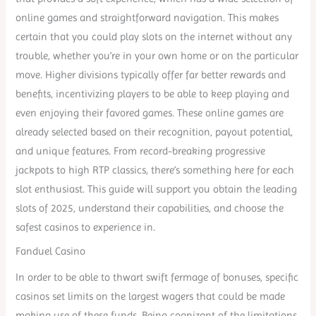
online games and straightforward navigation. This makes
certain that you could play slots on the internet without any
trouble, whether you’re in your own home or on the particular
move. Higher divisions typically offer far better rewards and
benefits, incentivizing players to be able to keep playing and
even enjoying their favored games. These online games are
already selected based on their recognition, payout potential,
and unique features. From record-breaking progressive
jackpots to high RTP classics, there’s something here for each
slot enthusiast. This guide will support you obtain the leading
slots of 2025, understand their capabilities, and choose the
safest casinos to experience in.
Fanduel Casino
In order to be able to thwart swift fermage of bonuses, specific
casinos set limits on the largest wagers that could be made
making use of these funds. Being cognizant of the limitations