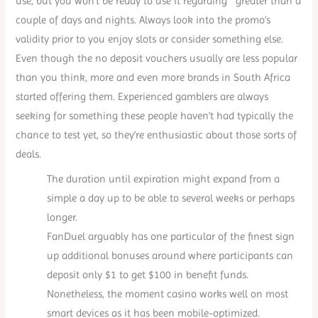
use, but you won’t be ready to use it regarding” “greater than a
couple of days and nights. Always look into the promo’s
validity prior to you enjoy slots or consider something else.
Even though the no deposit vouchers usually are less popular
than you think, more and even more brands in South Africa
started offering them. Experienced gamblers are always
seeking for something these people haven’t had typically the
chance to test yet, so they’re enthusiastic about those sorts of
deals.
The duration until expiration might expand from a
simple a day up to be able to several weeks or perhaps
longer.
FanDuel arguably has one particular of the finest sign
up additional bonuses around where participants can
deposit only $1 to get $100 in benefit funds.
Nonetheless, the moment casino works well on most
smart devices as it has been mobile-optimized.