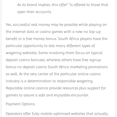
As its brand implies, this offer” “is offered to those that
open their accounts.
Yes, successful real money may be possible while playing on
the internet slots or casino games with a new no top-up
benefit or a free money bonus. South Africa players have the
particular opportunity to test many different types of
wagering websites. Some involving them focus on typical
deposit casino bonuses, whereas others have free signup
bonus no deposit casino South Africa marketing promotions
as well. At the very center of the particular online casino
industry is a determination to responsible wagering.
Reputable online casinos provide resources plus support for
gamers to assure a safe and enjoyable encounter.
Payment Options
Operators offer fully mobile-optimized websites that actually