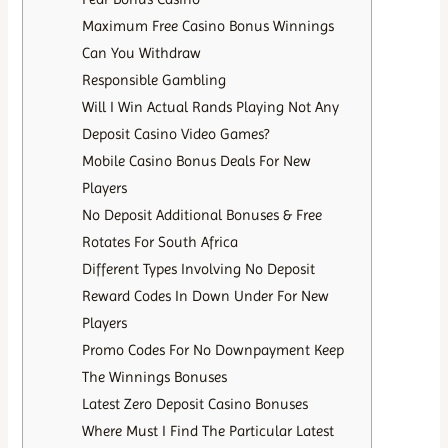
Maximum Free Casino Bonus Winnings
Can You Withdraw
Responsible Gambling
Will I Win Actual Rands Playing Not Any
Deposit Casino Video Games?
Mobile Casino Bonus Deals For New
Players
No Deposit Additional Bonuses & Free
Rotates For South Africa
Different Types Involving No Deposit
Reward Codes In Down Under For New
Players
Promo Codes For No Downpayment Keep
The Winnings Bonuses
Latest Zero Deposit Casino Bonuses
Where Must I Find The Particular Latest