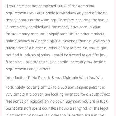
If you have got not completed 100% of the gambling
requirements, you are unable to withdraw any part of the no
deposit bonus or the winnings. Therefore, ensuring the bonus
is completely gambled and the money have been in your”
“actual money account is significant. Unlike other markets,
online casinos in America offer a increased fairness level as an
alternative of a higher number of free rotates. So, you might
not find hundreds of spins— you’d be blessed to get fifty free
free spins— but the truth is do obtain incredibly low betting
requirements and justness.
Introduction To No Deposit Bonus Maintain What You Win
Fortunately, causing similar to a 200 bonus spins present is
very simple. If a person are looking intended for a South Africa
free bonus on registration no down payment, you are in luck.
Silentbet’s staff spent countless hours testing” “all of the legal
iGaming brand names (only the top SA betting sites) in the