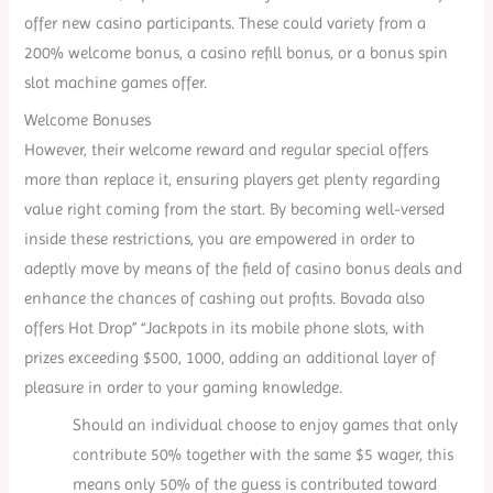
offer new casino participants. These could variety from a
200% welcome bonus, a casino refill bonus, or a bonus spin
slot machine games offer.
Welcome Bonuses
However, their welcome reward and regular special offers
more than replace it, ensuring players get plenty regarding
value right coming from the start. By becoming well-versed
inside these restrictions, you are empowered in order to
adeptly move by means of the field of casino bonus deals and
enhance the chances of cashing out profits. Bovada also
offers Hot Drop” “Jackpots in its mobile phone slots, with
prizes exceeding $500, 1000, adding an additional layer of
pleasure in order to your gaming knowledge.
Should an individual choose to enjoy games that only
contribute 50% together with the same $5 wager, this
means only 50% of the guess is contributed toward