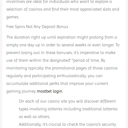
incentives are ideal for individuals who want to explore a
selection of casinos and find their most appreciated slots and
games.
Free Spins Not Any Deposit Bonus
The duration right up until expiration might prolong from a
simply one day up in order to several weeks or even longer. To
prevent losing out in these bonuses, it’s imperative to make
use of them within the designated” “period of time. By
monitoring typically the promotional pages of those casinos
regularly and participating enthusiastically, you can
accumulate additional perks that improve your current
gaming journey
mostbet login
.
On each of our casino site you will discover different
types involving lotteries including traditional lotteries
as well as others.
Additionally, it’s crucial to check the casino’s security