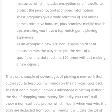
measures, which includes encryption and firewalls, to
protect the personal and economic information.
These programs give a wide selection of slot online
games, attractive bonuses, plus seamless mobile match
ups, ensuring you have a top-notch game playing
experience.
As an example, a new 120 bonus spins no deposit
bonus permits the player to spin the reels of a
specific online slot machine 120 times without making
a new deposit.
There are a couple of advantages of picking a new perk that
allows you to keep your winnings on the non-cashable deal.
The first and almost all obvious advantage is betting without
the risk of dropping your money. Secondly, you can’t pull
away a non-cashable promo, which means when you win, the
cash are deducted from your winnings. It will take the lot of