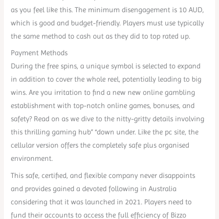
as you feel like this. The minimum disengagement is 10 AUD,
which is good and budget-friendly. Players must use typically
the same method to cash out as they did to top rated up.
Payment Methods
During the free spins, a unique symbol is selected to expand
in addition to cover the whole reel, potentially leading to big
wins. Are you irritation to find a new new online gambling
establishment with top-notch online games, bonuses, and
safety? Read on as we dive to the nitty-gritty details involving
this thrilling gaming hub” “down under. Like the pc site, the
cellular version offers the completely safe plus organised
environment.
This safe, certified, and flexible company never disappoints
and provides gained a devoted following in Australia
considering that it was launched in 2021. Players need to
fund their accounts to access the full efficiency of Bizzo