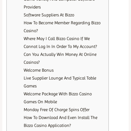
Providers
Software Suppliers At Bizzo
How To Become Member Regarding Bizzo
Casino?
Where May I Call Bizzo Casino If We
Cannot Log In In Order To My Account?
Can You Actually Win Money At Online
Casinos?
Welcome Bonus
Live Supplier Lounge And Typical Table
Games
Welcome Package With Bizzo Casino
Games On Mobile
Monday Free Of Charge Spins Offer
How To Download And Even Install The
Bizzo Casino Application?