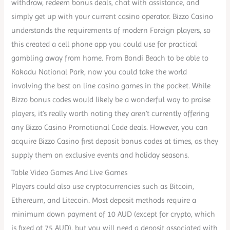
withdraw, redeem bonus deals, chat with assistance, and
simply get up with your current casino operator. Bizzo Casino
understands the requirements of modern Foreign players, so
this created a cell phone app you could use for practical
gambling away from home. From Bondi Beach to be able to
Kakadu National Park, now you could take the world
involving the best on line casino games in the pocket. While
Bizzo bonus codes would likely be a wonderful way to praise
players, it’s really worth noting they aren’t currently offering
any Bizzo Casino Promotional Code deals. However, you can
acquire Bizzo Casino first deposit bonus codes at times, as they
supply them on exclusive events and holiday seasons.
Table Video Games And Live Games
Players could also use cryptocurrencies such as Bitcoin,
Ethereum, and Litecoin. Most deposit methods require a
minimum down payment of 10 AUD (except for crypto, which
is fixed at 75 AUD), but you will need a deposit associated with