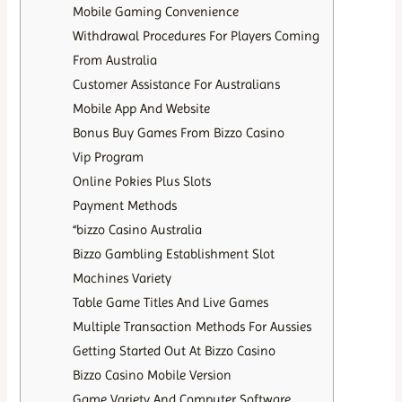
Mobile Gaming Convenience
Withdrawal Procedures For Players Coming
From Australia
Customer Assistance For Australians
Mobile App And Website
Bonus Buy Games From Bizzo Casino
Vip Program
Online Pokies Plus Slots
Payment Methods
“bizzo Casino Australia
Bizzo Gambling Establishment Slot
Machines Variety
Table Game Titles And Live Games
Multiple Transaction Methods For Aussies
Getting Started Out At Bizzo Casino
Bizzo Casino Mobile Version
Game Variety And Computer Software