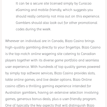
It can be a secure site licensed simply by Curacao
eGaming and mobile-friendly, which suggests you
should really certainly not miss out on this experience.
Gamblers should also look out for other promotional
codes during the week.
Wherever an individual are in Canada, Bizzo Casino brings
high-quality gambling directly to your fingertips. Bizzo Casino
is the top-notch online wagering site catering to Canadian
players together with its diverse game portfolio and seamless
user experience. With hundreds of top quality games powered
by simply top software services, Bizzo Casino provides slots,
table online games, and live dealer options. Bizzo Online
casino offers a thrilling gaming experience intended for
Australian gamblers, having an extensive selection involving
games, generous bonus deals, plus a user-friendly program.
One of typically the key aspects that will distinguish Bizzo