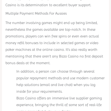
Casino is its determination to excellent buyer support.
Multiple Payment Methods For Aussies
The number involving games might end up being limited,
nevertheless the games available are top-notch. In these
promotions, players can win free spins or even even actual
money refill bonuses to include in selected games or video
poker machines at the online casino. It’s also really worth
mentioning that there aren’t any Bizzo Casino no first deposit
bonus deals at the moment.
In addition, a person can choose through several
popular repayment methods and use modern customer
help solutions (email and live chat) when you log
inside for your requirements.
Bizzo Casino offers an immersive live supplier gaming
experience, bringing the thrill of some sort of real-life