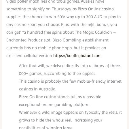
video poker machines and table games. Aussies have
something to signify on Thursdays, as Bizzo Online casino
supplies the chance to win 50% way up to 300 AUD to play in
any casino sport you choose. Plus, with the refill bonus, you
can get” “a hundred free spins about The Magic Cauldron –
Enchanted Produce slot. Bizzo Gambling establishment
currently has no mobile phone app, but it provides an
excellent cellular version
https://bootlegbatard.com
.
After that will, we delved directly into a library of three,
000+ games, succumbing to their appeal.
This casino is probably the few mobile-friendly internet
casinos in Australia.
Bizzo On line casino stands tall as a possible
exceptional online gambling platform.
Whenever a wild image appears on typically the reels, it
grows to hide the whole reel, increasing your
possibilities of winning large.