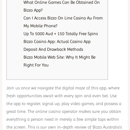
What Online Games Can Be Obtained On
Bizzo App?
Can I Access Bizzo On Line Casino Au From
My Mobile Phone?
Up To 5000 Aud + 150 Totally Free Spins
Bizzo Casino App: Actual Casino App
Deposit And Drawback Methods
Bizzo Mobile Web Site: Why It Might Be
Right For You
Join us once we navigate the digital maze of this app, where
fresh opportunities await with every spin and even bet. Use
the app to register, signal up, play video games, and possess a
great time. The online casino operator makes sure you obtain
everything a person need in merely a few simple taps within
the screen. This is our own in-depth review of Bizzo Australia’s