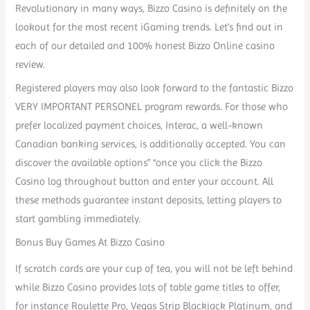
Revolutionary in many ways, Bizzo Casino is definitely on the
lookout for the most recent iGaming trends. Let’s find out in
each of our detailed and 100% honest Bizzo Online casino
review.
Registered players may also look forward to the fantastic Bizzo
VERY IMPORTANT PERSONEL program rewards. For those who
prefer localized payment choices, Interac, a well-known
Canadian banking services, is additionally accepted. You can
discover the available options” “once you click the Bizzo
Casino log throughout button and enter your account. All
these methods guarantee instant deposits, letting players to
start gambling immediately.
Bonus Buy Games At Bizzo Casino
If scratch cards are your cup of tea, you will not be left behind
while Bizzo Casino provides lots of table game titles to offer,
for instance Roulette Pro, Vegas Strip Blackjack Platinum, and