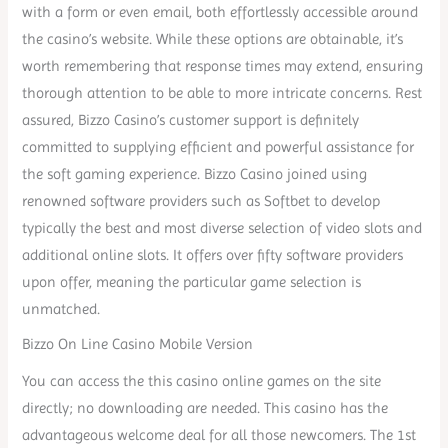
with a form or even email, both effortlessly accessible around
the casino’s website. While these options are obtainable, it’s
worth remembering that response times may extend, ensuring
thorough attention to be able to more intricate concerns. Rest
assured, Bizzo Casino’s customer support is definitely
committed to supplying efficient and powerful assistance for
the soft gaming experience. Bizzo Casino joined using
renowned software providers such as Softbet to develop
typically the best and most diverse selection of video slots and
additional online slots. It offers over fifty software providers
upon offer, meaning the particular game selection is
unmatched.
Bizzo On Line Casino Mobile Version
You can access the this casino online games on the site
directly; no downloading are needed. This casino has the
advantageous welcome deal for all those newcomers. The 1st