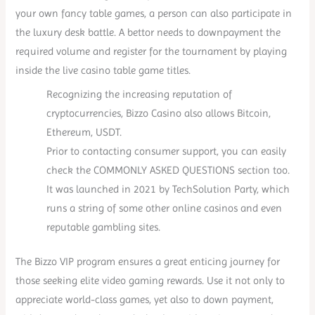
your own fancy table games, a person can also participate in
the luxury desk battle. A bettor needs to downpayment the
required volume and register for the tournament by playing
inside the live casino table game titles.
Recognizing the increasing reputation of
cryptocurrencies, Bizzo Casino also allows Bitcoin,
Ethereum, USDT.
Prior to contacting consumer support, you can easily
check the COMMONLY ASKED QUESTIONS section too.
It was launched in 2021 by TechSolution Party, which
runs a string of some other online casinos and even
reputable gambling sites.
The Bizzo VIP program ensures a great enticing journey for
those seeking elite video gaming rewards. Use it not only to
appreciate world-class games, yet also to down payment,