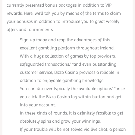
currently presented bonus packages in addition to VIP
rewards. Here, we’ll tak you by means of the terms to claim
your bonuses in addition to introduce you to great weekly
offers and tournaments.
Sign up today and reap the advantages of this
excellent gambling platform throughout Ireland.
With a huge collection of games by top providers,
safeguarded transactions,” “and even outstanding
customer service, Bizzo Casino provides a reliable in
addition to enjoyable gambling knowledge.
You can discover typically the available options” “once
you click the Bizzo Casino log within button and get
into your account.
In these kinds of rounds, it is definitely feasible to get
absolutely spins and grow your winnings.
If your trouble will be not solved via live chat, a person