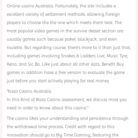
Online casino Australia. Fortunately, the site includes a
excellent variety of settlement methods, allowing Foreign
players to choose the the one which meets them best. The
most popular video games in the survive dealer section are
usually games such because poker, blackjack, and even
roulette. But regarding course, there’s more to it than just that,
including games involving Snakes & Ladders Live, Music Tyre,
Keno, and Sic Bo. Like just about all other slots, Benefit Buy
games in addition have a free version to evaluate the game
just before you start actively playing for real money.
“bizzo Casino Australia
In this kind of Bizzo Casino assessment, we discuss most you
need in order to know about this casino.”
The casino likes your understanding and persistence through
the withdrawal time process. Credit with regard to this
innovation should go to Big Time Gaming, featuring the