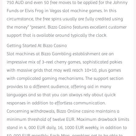
750 AUD and even 50 free moves to be applied for the Johnny
Funds or Elvis Frog in Vegas slot machine games. In this
circumstance, the free spins usually are fully credited using
the money” “present. Bizzo Casino features excellent customer
support that is available around typically the clock.
Getting Started At Bizzo Casino
Slot machines at Bizzo Gambling establishment are an
impressive mix of 3-reel cherry games, sophisticated pokies
with massive grids that may well reach 10×10, plus games
with complicated gaming mechanisms. The support section
provides to a different audience, offering aid in many
languages and so that you can always rely about quick
responses in addition to effortless communication.
Concerning withdrawals, Bizzo Online casino maintains a
minimum threshold of twelve EUR. Maximum drawback limits
stand in 4, 000 EUR daily, 16, 1000 EUR weekly, in addition to
50, 000 EUR monthly. Each Mon, gamblers get to be able to