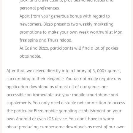
jack, and a live casino, provides varied tastes and
personal preferences.
Apart from your generous bonus with regard to
newcomers, Bizzo presents two weekly marketing
promotions to make your own week worthwhile; Mon
free spins and Thurs reload.
At Casino Bizzo, participants will find a lot of pokies
obtainable.
After that, we delved directly into a library of 3, 000+ games,
succumbing to their elegance. You do not really require any
application download as almost all of our games are
accessible on immediate use your mobile smartphone and
supplements. You only need a stable net connection to access
the particular Bizzo mobile gambling establishment on your
own Android or even iOS device. You don’t have to worry
about producing cumbersome downloads as most of our own