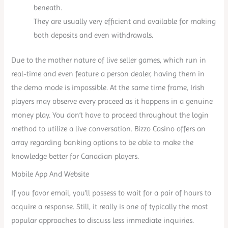
beneath.
They are usually very efficient and available for making
both deposits and even withdrawals.
Due to the mother nature of live seller games, which run in
real-time and even feature a person dealer, having them in
the demo mode is impossible. At the same time frame, Irish
players may observe every proceed as it happens in a genuine
money play. You don’t have to proceed throughout the login
method to utilize a live conversation. Bizzo Casino offers an
array regarding banking options to be able to make the
knowledge better for Canadian players.
Mobile App And Website
If you favor email, you’ll possess to wait for a pair of hours to
acquire a response. Still, it really is one of typically the most
popular approaches to discuss less immediate inquiries.