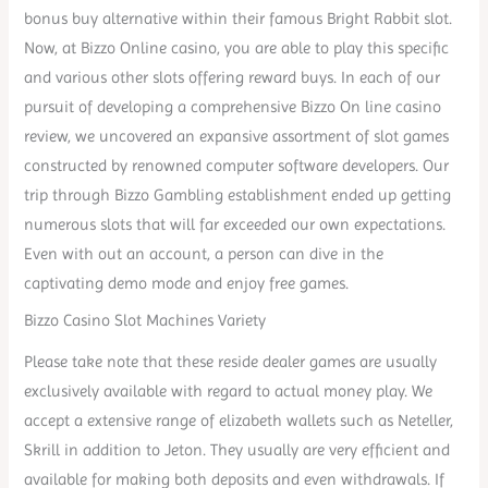
bonus buy alternative within their famous Bright Rabbit slot.
Now, at Bizzo Online casino, you are able to play this specific
and various other slots offering reward buys. In each of our
pursuit of developing a comprehensive Bizzo On line casino
review, we uncovered an expansive assortment of slot games
constructed by renowned computer software developers. Our
trip through Bizzo Gambling establishment ended up getting
numerous slots that will far exceeded our own expectations.
Even with out an account, a person can dive in the
captivating demo mode and enjoy free games.
Bizzo Casino Slot Machines Variety
Please take note that these reside dealer games are usually
exclusively available with regard to actual money play. We
accept a extensive range of elizabeth wallets such as Neteller,
Skrill in addition to Jeton. They usually are very efficient and
available for making both deposits and even withdrawals. If