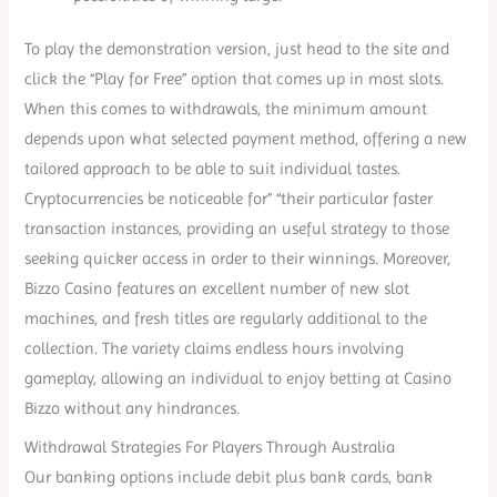
To play the demonstration version, just head to the site and
click the “Play for Free” option that comes up in most slots.
When this comes to withdrawals, the minimum amount
depends upon what selected payment method, offering a new
tailored approach to be able to suit individual tastes.
Cryptocurrencies be noticeable for” “their particular faster
transaction instances, providing an useful strategy to those
seeking quicker access in order to their winnings. Moreover,
Bizzo Casino features an excellent number of new slot
machines, and fresh titles are regularly additional to the
collection. The variety claims endless hours involving
gameplay, allowing an individual to enjoy betting at Casino
Bizzo without any hindrances.
Withdrawal Strategies For Players Through Australia
Our banking options include debit plus bank cards, bank