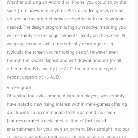
Whether utilizing an Android or iPhone, you could enjoy the
sport from anywhere anytime. Also, all video games can be
utilized on the internet browser together with no downloads
needed. The design program is highly reactive, meaning you
will certainly see the page elements clearly on the screen. All
webpage elements will automatically rearrange to slip
typically the screen you’re making use of. However, even
though the lowest deposit and withdrawal amount for all
other methods is twenty five AUD, the minimum crypto
deposit appears at 75 AUD.
Vip Program
Observing the styles among Australian players, we certainly
have noted a new rising interest within mini-games offering
quick wins. To accommodate to this demand, our team
features curated a dedicated section of fast-paced
entertainment for your own enjoyment. Dive straight into our
collection regarding thrilling quick online games where risk