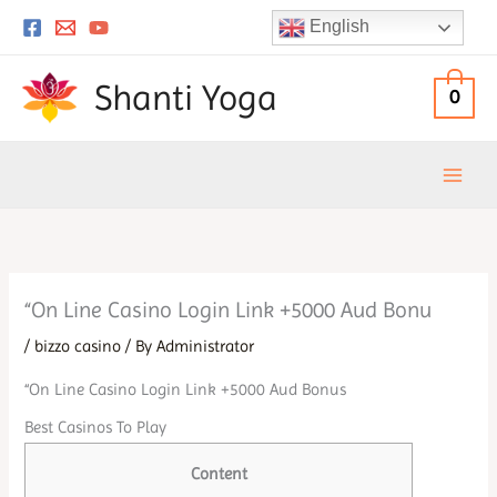
Skip
English
to
content
Shanti Yoga
0
“On Line Casino Login Link +5000 Aud Bonu
/
bizzo casino
/ By
Administrator
“On Line Casino Login Link +5000 Aud Bonus
Best Casinos To Play
Content