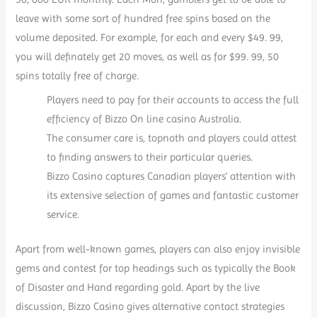
leave with some sort of hundred free spins based on the
volume deposited. For example, for each and every $49. 99,
you will definately get 20 moves, as well as for $99. 99, 50
spins totally free of charge.
Players need to pay for their accounts to access the full
efficiency of Bizzo On line casino Australia.
The consumer care is, topnoth and players could attest
to finding answers to their particular queries.
Bizzo Casino captures Canadian players’ attention with
its extensive selection of games and fantastic customer
service.
Apart from well-known games, players can also enjoy invisible
gems and contest for top headings such as typically the Book
of Disaster and Hand regarding gold. Apart by the live
discussion, Bizzo Casino gives alternative contact strategies