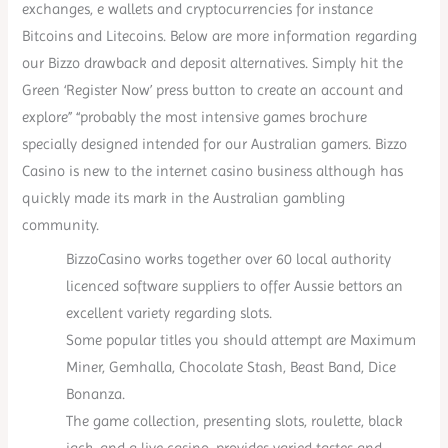
exchanges, e wallets and cryptocurrencies for instance
Bitcoins and Litecoins. Below are more information regarding
our Bizzo drawback and deposit alternatives. Simply hit the
Green ‘Register Now’ press button to create an account and
explore” “probably the most intensive games brochure
specially designed intended for our Australian gamers. Bizzo
Casino is new to the internet casino business although has
quickly made its mark in the Australian gambling
community.
BizzoCasino works together over 60 local authority
licenced software suppliers to offer Aussie bettors an
excellent variety regarding slots.
Some popular titles you should attempt are Maximum
Miner, Gemhalla, Chocolate Stash, Beast Band, Dice
Bonanza.
The game collection, presenting slots, roulette, black