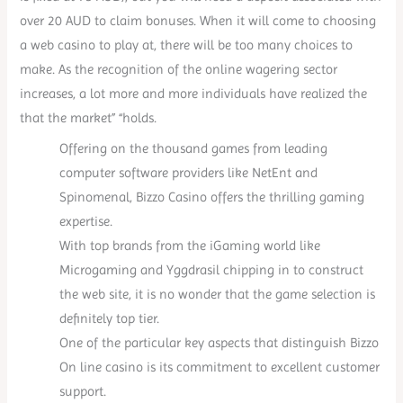
over 20 AUD to claim bonuses. When it will come to choosing
a web casino to play at, there will be too many choices to
make. As the recognition of the online wagering sector
increases, a lot more and more individuals have realized the
that the market” “holds.
Offering on the thousand games from leading
computer software providers like NetEnt and
Spinomenal, Bizzo Casino offers the thrilling gaming
expertise.
With top brands from the iGaming world like
Microgaming and Yggdrasil chipping in to construct
the web site, it is no wonder that the game selection is
definitely top tier.
One of the particular key aspects that distinguish Bizzo
On line casino is its commitment to excellent customer
support.