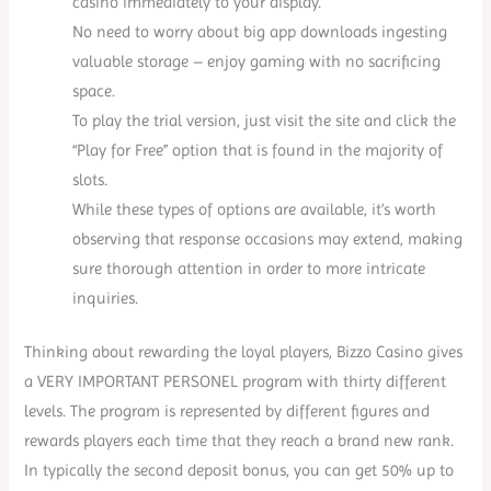
casino immediately to your display.
No need to worry about big app downloads ingesting
valuable storage – enjoy gaming with no sacrificing
space.
To play the trial version, just visit the site and click the
“Play for Free” option that is found in the majority of
slots.
While these types of options are available, it’s worth
observing that response occasions may extend, making
sure thorough attention in order to more intricate
inquiries.
Thinking about rewarding the loyal players, Bizzo Casino gives
a VERY IMPORTANT PERSONEL program with thirty different
levels. The program is represented by different figures and
rewards players each time that they reach a brand new rank.
In typically the second deposit bonus, you can get 50% up to