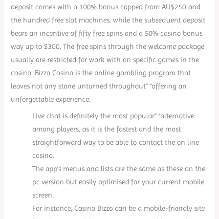
deposit comes with a 100% bonus capped from AU$250 and
the hundred free slot machines, while the subsequent deposit
bears an incentive of fifty free spins and a 50% casino bonus
way up to $300. The free spins through the welcome package
usually are restricted for work with on specific games in the
casino. Bizzo Casino is the online gambling program that
leaves not any stone unturned throughout” “offering an
unforgettable experience.
Live chat is definitely the most popular” “alternative
among players, as it is the fastest and the most
straightforward way to be able to contact the on line
casino.
The app’s menus and lists are the same as these on the
pc version but easily optimised for your current mobile
screen.
For instance, Casino Bizzo can be a mobile-friendly site