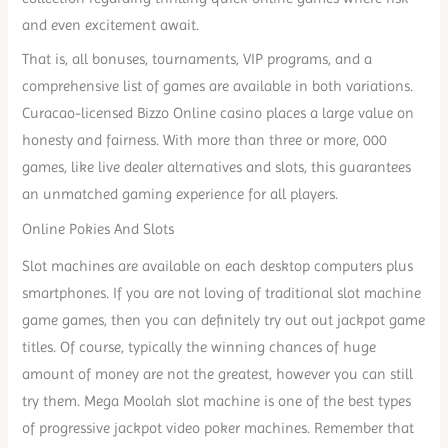
and even excitement await.
That is, all bonuses, tournaments, VIP programs, and a
comprehensive list of games are available in both variations.
Curacao-licensed Bizzo Online casino places a large value on
honesty and fairness. With more than three or more, 000
games, like live dealer alternatives and slots, this guarantees
an unmatched gaming experience for all players.
Online Pokies And Slots
Slot machines are available on each desktop computers plus
smartphones. If you are not loving of traditional slot machine
game games, then you can definitely try out out jackpot game
titles. Of course, typically the winning chances of huge
amount of money are not the greatest, however you can still
try them. Mega Moolah slot machine is one of the best types
of progressive jackpot video poker machines. Remember that