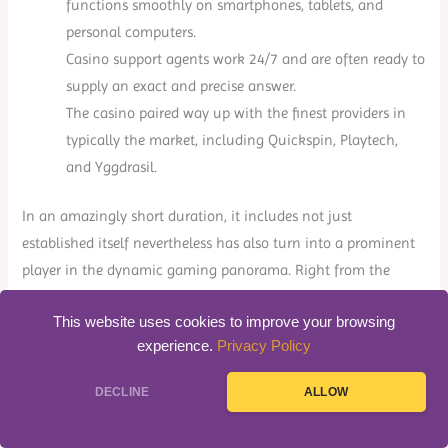
functions smoothly on smartphones, tablets, and
personal computers.
Casino support agents work 24/7 and are often ready to
supply an exact and precise answer.
The casino paired way up with the finest providers in
typically the market, including Quickspin, Playtech,
and Yggdrasil.
In an amazingly short duration, it includes not just
established itself nevertheless has also turn into a prominent
player in the dynamic gaming panorama. Right from the
moment is made your current first deposit, you’re in for a treat
This website uses cookies to improve your browsing
as an esteemed member involving the VIP program. You may
experience.
Privacy Policy
also acquire bizzo casino zero deposit bonus regarding
registering an consideration, without setting up a
DECLINE
ALLOW
downpayment. We love guests and all our own registered
players will consider forward to having a wonderful moment