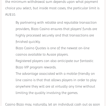
the minimum withdrawal sum depends upon what payment
choice you select, but inside most cases, the particular limit is
AU$10.
By partnering with reliable and reputable transaction
providers, Bizzo Casino ensures that players’ funds are
highly processed securely and that transactions are
finished quickly.
Bizzo Casino Quotes is one of the newest on-line
casinos available to Aussie players.
Registered players can also anticipate our fantastic
Bizzo VIP program rewards.
The advantage associated with a mobile-friendly on
line casino is that that allows players in order to play
anywhere they will are at virtually any time without
limiting the quality involving the games.
Casino Bizzo may, naturally, let an individual cash out as soon