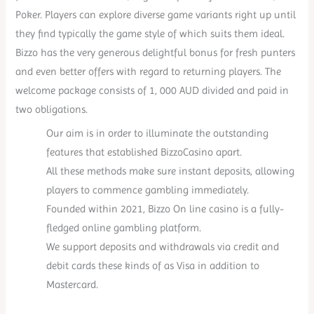
Poker. Players can explore diverse game variants right up until
they find typically the game style of which suits them ideal.
Bizzo has the very generous delightful bonus for fresh punters
and even better offers with regard to returning players. The
welcome package consists of 1, 000 AUD divided and paid in
two obligations.
Our aim is in order to illuminate the outstanding
features that established BizzoCasino apart.
All these methods make sure instant deposits, allowing
players to commence gambling immediately.
Founded within 2021, Bizzo On line casino is a fully-
fledged online gambling platform.
We support deposits and withdrawals via credit and
debit cards these kinds of as Visa in addition to
Mastercard.