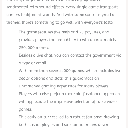
sentimental retro sound effects, every single game transports
gamers to different worlds. And with some sort of myriad of
themes, there’s something to go well with everyone’s taste.
The game features five reels and 25 paylines, and
provides players the probability to win approximately
250, 000 money.
Besides a live chat, you can contact the government via
a type or email.
With more than several, 000 games, which includes live
dealer options and slots, this guarantees an
unmatched gaming experience for many players.
Players who else prefer a more old-fashioned approach
will appreciate the impressive selection of table video
games.
This early on success led to a robust fan base, drawing
both casual players and substantial rollers down