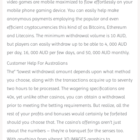
video games are mobile maximized to flow effortlessly on your
mobile phone gaming device. You can easily help make
anonymous payments employing the popular and even
efficient cryptocurrencies this kind of as Bitcoins, Ethereum
and Litecoins. The minimum withdrawal volume is 10 AUD,
but players can easily withdraw up to be able to 4, 000 AUD
per day, 16, 000 AUD per few days, and 50, 000 AUD monthly.
Customer Help For Australians
The” “lowest withdrawal amount depends upon what method
you choose, along with the transactions acquire up to seventy
two hours to be processed. The wagering specifications are
40x, yet unlike other casinos, you can obtain a withdrawal
prior to meeting the betting requirements. But realize, all the
rest of your profits and bonuses would certainly be forfeited
should you choose that. The casino’s offerings aren’t just
about the numbers – they’re a banquet for the senses too.
With anything from vibrant 3D IMAGES graphics to