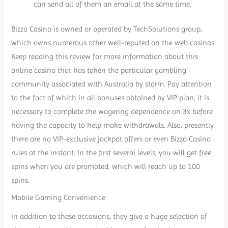
can send all of them an email at the same time.
Bizzo Casino is owned or operated by TechSolutions group,
which owns numerous other well-reputed on the web casinos.
Keep reading this review for more information about this
online casino that has taken the particular gambling
community associated with Australia by storm. Pay attention
to the fact of which in all bonuses obtained by VIP plan, it is
necessary to complete the wagering dependence on 3x before
having the capacity to help make withdrawals. Also, presently
there are no VIP-exclusive jackpot offers or even Bizzo Casino
rules at the instant. In the first several levels, you will get free
spins when you are promoted, which will reach up to 100
spins.
Mobile Gaming Convenience
In addition to these occasions, they give a huge selection of