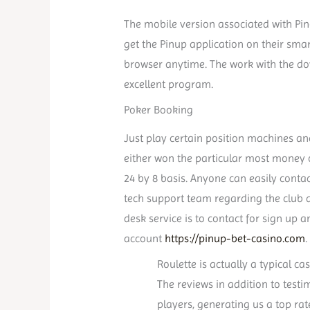
The mobile version associated with Pin
get the Pinup application on their smar
browser anytime. The work with the do
excellent program.
Poker Booking
Just play certain position machines and
either won the particular most money o
24 by 8 basis. Anyone can easily contac
tech support team regarding the club an
desk service is to contact for sign up a
account
https://pinup-bet-casino.com
.
Roulette is actually a typical ca
The reviews in addition to testi
players, generating us a top rat