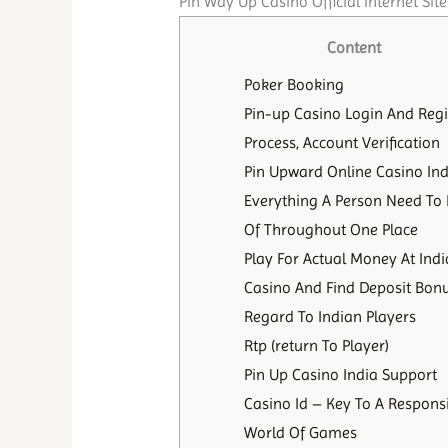
Pin Way Up Casino Official Internet Site
Content
Poker Booking
Pin-up Casino Login And Regi
Process, Account Verification
Pin Upward Online Casino In
Everything A Person Need To
Of Throughout One Place
Play For Actual Money At Indi
Casino And Find Deposit Bonu
Regard To Indian Players
Rtp (return To Player)
Pin Up Casino India Support
Casino Id – Key To A Respons
World Of Games