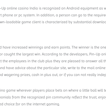
-Up online casino India is recognized on Android equipment as w
t phone or pc system. In addition, a person can go to the require
wn-loadable game client is characterized by substantial downl
 have increased winnings and earn points. The winner is the one w
r caught the largest win. According to the developers, Pin-Up on
t the employees in the club plus they are pleased to answer all t
d have advice about the particular site, write to the mail online c
nd wagering prizes, cash in plus out, or if you can not really inde
sino game wherever players place bets on where a little ball will t
monials from the recognized pin community reflect the trust, enjo
ed choice for on the internet gaming.