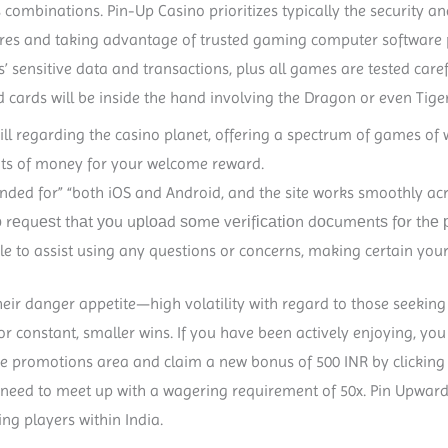
mbinations. Pin-Up Casino prioritizes typically the security and
es and taking advantage of trusted gaming computer software pr
’ sensitive data and transactions, plus all games are tested care
 cards will be inside the hand involving the Dragon or even Tiger
ill regarding the casino planet, offering a spectrum of games of wh
ots of money for your welcome reward.
nded for” “both iOS and Android, and the site works smoothly acr
rеquеѕt thаt уοu uрlοаd ѕοmе vеrіfісаtіοn dοсumеntѕ fοr thе 
icle to assist using any questions or concerns, making certain your
ir danger appetite—high volatility with regard to those seeking 
or constant, smaller wins. If you have been actively enjoying, you
he promotions area and claim a new bonus of 500 INR by clicking
ly need to meet up with a wagering requirement of 50x. Pin Upward
ng players within India.