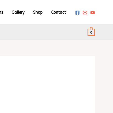
ms
Gallery
Shop
Contact
0