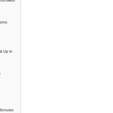
thdrawal?
sino
% Up In
n
 Bonuses