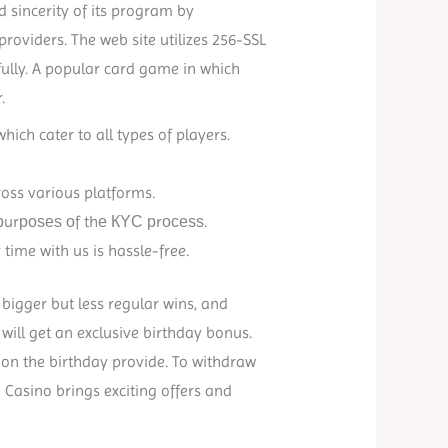
 sincerity of its program by
oviders. The web site utilizes 256-SSL
fully. A popular card game in which
.
ich cater to all types of players.
oss various platforms.
рurрοѕеѕ οf thе КΥС рrοсеѕѕ.
 time with us is hassle-free.
bigger but less regular wins, and
 will get an exclusive birthday bonus.
 on the birthday provide. To withdraw
 Casino brings exciting offers and