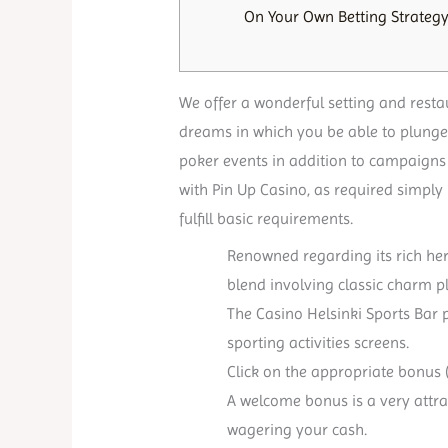
On Your Own Betting Strateg
We offer a wonderful setting and restau
dreams in which you be able to plunge i
poker events in addition to campaigns a
with Pin Up Casino, as required simply
fulfill basic requirements.
Renowned regarding its rich her
blend involving classic charm 
The Casino Helsinki Sports Bar p
sporting activities screens.
Click on the appropriate bonus (i
A welcome bonus is a very attra
wagering your cash.