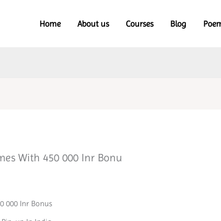
Home
About us
Courses
Blog
Poe
ames With 450 000 Inr Bonu
50 000 Inr Bonus