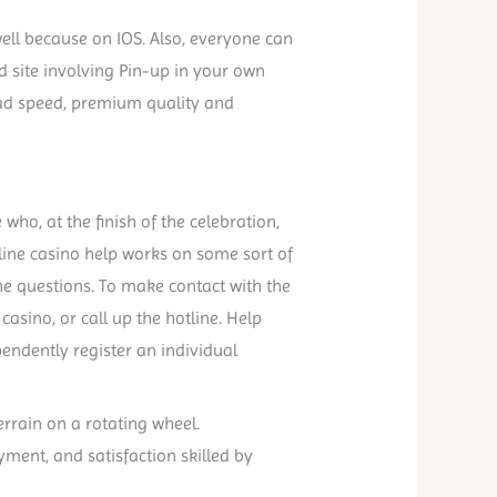
ell because on IOS. Also, everyone can
d site involving Pin-up in your own
oad speed, premium quality and
ho, at the finish of the celebration,
line casino help works on some sort of
he questions. To make contact with the
asino, or call up the hotline. Help
pendently register an individual
errain on a rotating wheel.
yment, and satisfaction skilled by