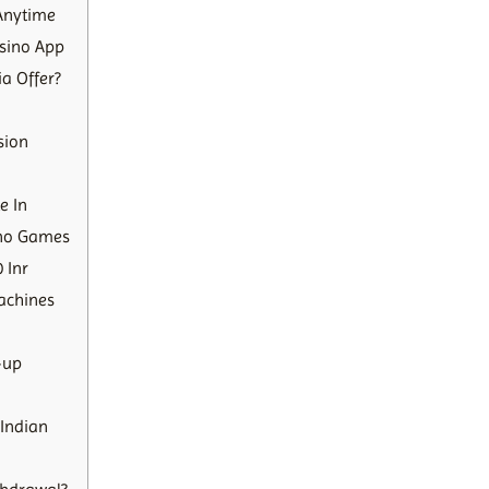
Anytime
asino App
a Offer?
sion
e In
sino Games
 Inr
achines
-up
Indian