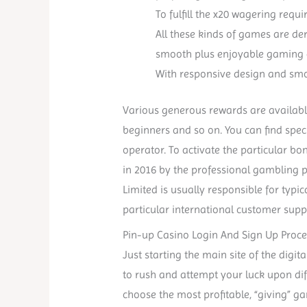
To fulfill the x20 wagering requ
All these kinds of games are de
smooth plus enjoyable gaming 
With responsive design and smoo
Various generous rewards are available
beginners and so on. You can find spec
operator. To activate the particular bo
in 2016 by the professional gambling pl
Limited is usually responsible for typ
particular international customer supp
Pin-up Casino Login And Sign Up Proces
Just starting the main site of the digit
to rush and attempt your luck upon diff
choose the most profitable, “giving” gam