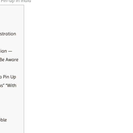
 Pin-up In India
stration
dian —
 Be Aware
a Pin Up
s” “With
ible