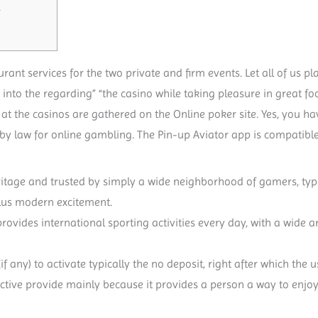
y
rant services for the two private and firm events. Let all of us p
nto the regarding” “the casino while taking pleasure in great foo
t the casinos are gathered on the Online poker site. Yes, you hav
 by law for online gambling. The Pin-up Aviator app is compatible
itage and trusted by simply a wide neighborhood of gamers, typi
plus modern excitement.
rovides international sporting activities every day, with a wide ar
f any) to activate typically the no deposit, right after which the 
ctive provide mainly because it provides a person a way to enjo