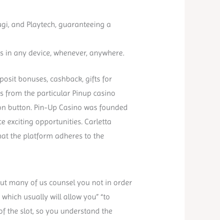
ugi, and Playtech, guaranteeing a
s in any device, whenever, anywhere.
osit bonuses, cashback, gifts for
s from the particular Pinup casino
ation button. Pin-Up Casino was founded
 exciting opportunities. Carletta
hat the platform adheres to the
. But many of us counsel you not in order
which usually will allow you” “to
 of the slot, so you understand the