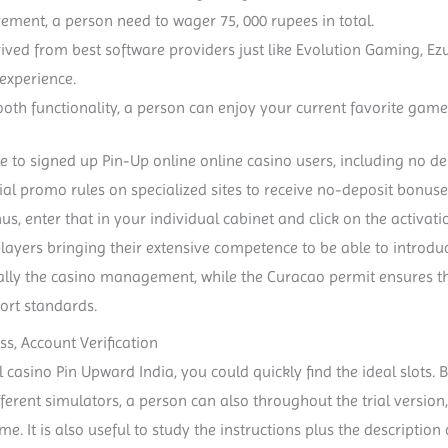
irement, a person need to wager 75, 000 rupees in total.
rived from best software providers just like Evolution Gaming, Ez
experience.
th functionality, a person can enjoy your current favorite game
 to signed up Pin-Up online online casino users, including no dep
ial promo rules on specialized sites to receive no-deposit bonuse
nus, enter that in your individual cabinet and click on the activ
ayers bringing their extensive competence to be able to introduce
ically the casino management, while the Curacao permit ensures t
ort standards.
s, Account Verification
al casino Pin Upward India, you could quickly find the ideal slots
erent simulators, a person can also throughout the trial version, 
e. It is also useful to study the instructions plus the description