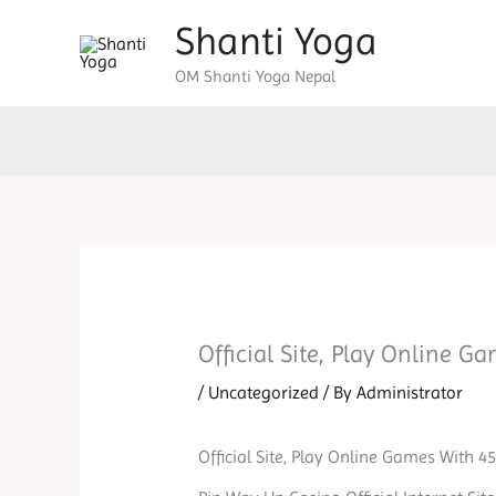
Skip
Shanti Yoga
to
OM Shanti Yoga Nepal
content
Official Site, Play Online G
/
Uncategorized
/ By
Administrator
Official Site, Play Online Games With 4