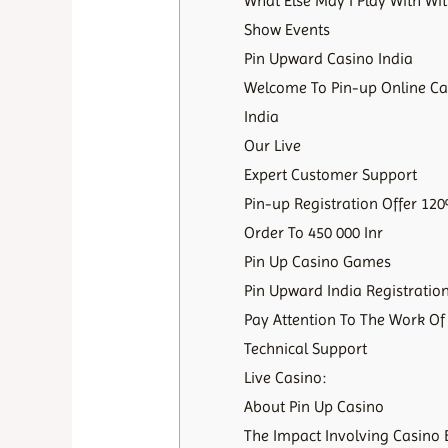
What Else May I Play With Wi
Show Events
Pin Upward Casino India
Welcome To Pin-up Online Ca
India
Our Live
Expert Customer Support
Pin-up Registration Offer 120
Order To 450 000 Inr
Pin Up Casino Games
Pin Upward India Registratio
Pay Attention To The Work Of
Technical Support
Live Casino:
About Pin Up Casino
The Impact Involving Casino