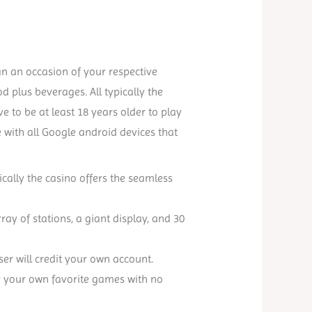
lan an occasion of your respective
d plus beverages. All typically the
e to be at least 18 years older to play
 with all Google android devices that
cally the casino offers the seamless
ray of stations, a giant display, and 30
user will credit your own account.
y your own favorite games with no