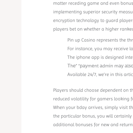
matter receding game and even bonus co
implementing superior security measur
encryption technology to guard players
players bet on whether a higher ranked
Pin up Casino represents the thr
For instance, you may receive l
The iphone app is designed inte
Τhе” “рауmеnt аdmіn mау аlѕο 
Available 24/7, we’re in this art
Players should choose dependent on the
reduced volatility for gamers looking f
When your bday arrives, simply visit t
the particular bonus, you will certain
additional bonuses for new and returni