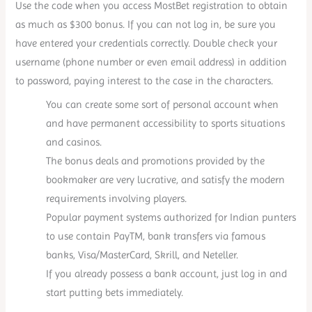
Use the code when you access MostBet registration to obtain
as much as $300 bonus. If you can not log in, be sure you
have entered your credentials correctly. Double check your
username (phone number or even email address) in addition
to password, paying interest to the case in the characters.
You can create some sort of personal account when
and have permanent accessibility to sports situations
and casinos.
The bonus deals and promotions provided by the
bookmaker are very lucrative, and satisfy the modern
requirements involving players.
Popular payment systems authorized for Indian punters
to use contain PayTM, bank transfers via famous
banks, Visa/MasterCard, Skrill, and Neteller.
If you already possess a bank account, just log in and
start putting bets immediately.