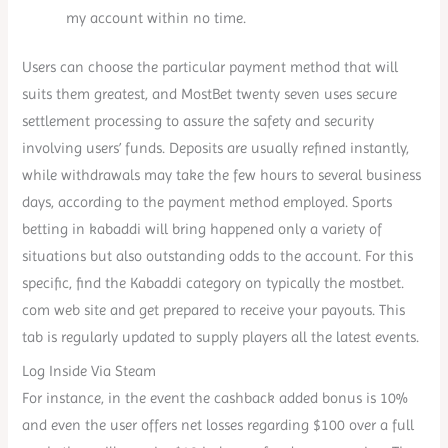
my account within no time.
Users can choose the particular payment method that will
suits them greatest, and MostBet twenty seven uses secure
settlement processing to assure the safety and security
involving users’ funds. Deposits are usually refined instantly,
while withdrawals may take the few hours to several business
days, according to the payment method employed. Sports
betting in kabaddi will bring happened only a variety of
situations but also outstanding odds to the account. For this
specific, find the Kabaddi category on typically the mostbet.
com web site and get prepared to receive your payouts. This
tab is regularly updated to supply players all the latest events.
Log Inside Via Steam
For instance, in the event the cashback added bonus is 10%
and even the user offers net losses regarding $100 over a full