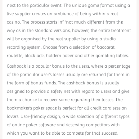
next to the particular event. The unique game format using a
live supplier creates an ambiance of being within a real
casino. The process starts in” “not much different from the
way as in the standard versions, however, the entire treatment
will be organised by the real supplier by using a studio
recording system. Choose from a selection of baccarat,
roulette, blackjack, holdem poker and other gambling tables.
Cashback is a popular bonus to the users, where a percentage
of the particular user’s losses usually are returned for them in
the form of bonus funds. The cashback bonus is usually
designed to provide a safety net with regard to users and give
them a chance to recover some regarding their losses. The
bookmaker’s poker space is perfect for all credit card session
lovers. User-friendly design, a wide selection of different types
of online poker software and deserving competitors with
which you want to be able to compete for that succeed.