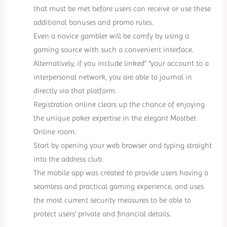
that must be met before users can receive or use these
additional bonuses and promo rules.
Even a novice gambler will be comfy by using a
gaming source with such a convenient interface.
Alternatively, if you include linked” “your account to a
interpersonal network, you are able to journal in
directly via that platform.
Registration online clears up the chance of enjoying
the unique poker expertise in the elegant Mostbet
Online room.
Start by opening your web browser and typing straight
into the address club.
The mobile app was created to provide users having a
seamless and practical gaming experience, and uses
the most current security measures to be able to
protect users’ private and financial details.