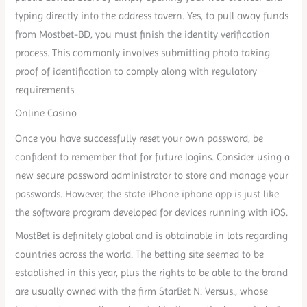
typing directly into the address tavern. Yes, to pull away funds
from Mostbet-BD, you must finish the identity verification
process. This commonly involves submitting photo taking
proof of identification to comply along with regulatory
requirements.
Online Casino
Once you have successfully reset your own password, be
confident to remember that for future logins. Consider using a
new secure password administrator to store and manage your
passwords. However, the state iPhone iphone app is just like
the software program developed for devices running with iOS.
MostBet is definitely global and is obtainable in lots regarding
countries across the world. The betting site seemed to be
established in this year, plus the rights to be able to the brand
are usually owned with the firm StarBet N. Versus., whose