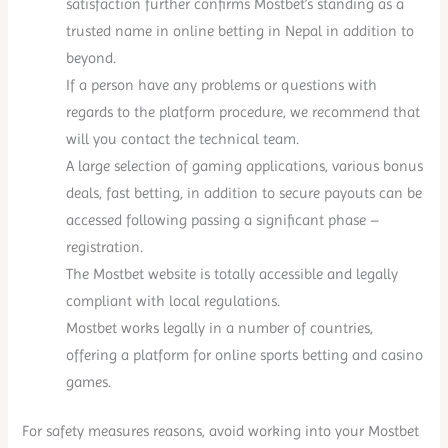
satisfaction further confirms Mostbet’s standing as a
trusted name in online betting in Nepal in addition to
beyond.
If a person have any problems or questions with
regards to the platform procedure, we recommend that
will you contact the technical team.
A large selection of gaming applications, various bonus
deals, fast betting, in addition to secure payouts can be
accessed following passing a significant phase –
registration.
The Mostbet website is totally accessible and legally
compliant with local regulations.
Mostbet works legally in a number of countries,
offering a platform for online sports betting and casino
games.
For safety measures reasons, avoid working into your Mostbet