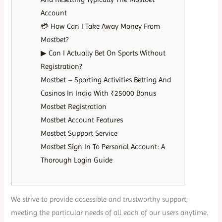
Account
💳 How Can I Take Away Money From
Mostbet?
▶ Can I Actually Bet On Sports Without
Registration?
Mostbet – Sporting Activities Betting And
Casinos In India With ₹25000 Bonus
Mostbet Registration
Mostbet Account Features
Mostbet Support Service
Mostbet Sign In To Personal Account: A
Thorough Login Guide
We strive to provide accessible and trustworthy support,
meeting the particular needs of all each of our users anytime.