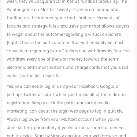
week, they will acquire $10 in bonus funds as procuring. The
Aviator game on Mostbet twenty-seven is an joining and
thrilling on the internet game that combines elements of
fortune and strategy. It is a exclusive game that allows players
to wager about the outcome regarding a virtual airplane’s
flight. Choose the particular one that will probably be most
convenient regarding future” “debris and withdrawals. You can
withdraw every one of the won money towards the same
electronic settlement systems and charge cards that you used
earlier for the first deposits.
Yes, you can easily log in using your Facebook, Google, or
perhaps Twitter account when you linked all of them during
registration. Simply click the particular social media
marketing icon about the login web page to log in quickly.
Always log away from your Mostbet account when you’re
done betting, particularly if you’re using a shared or general
public device. Start by simply opening your web browser and