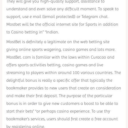
They will give you high-quality support, assistance to
understand and even solve any difficult moment. To speak to
support, use e mail ([email protected]) or Telegram chat.
Mostbet will be the official internet site for Sports in addition
to Casino betting in” “Indian.
MostBet is definitely a legitimate on the web betting site
giving online sports wagering, casino games and lots more.
MostBet. com is familiar with the laws within Curacao and
offers sports activities betting, casino games and live
streaming to players within around 100 various countries. The
delightful bonus is really a specific offer that typically the
bookmaker provides to new users that create an consideration
and make their first deposit. The purpose of the particular
bonus is in order to give new customers a boost to be able to
start their bets” “or perhaps casino experience. To use thу
bookmaker’s services, users should first create a free account
by registering online.