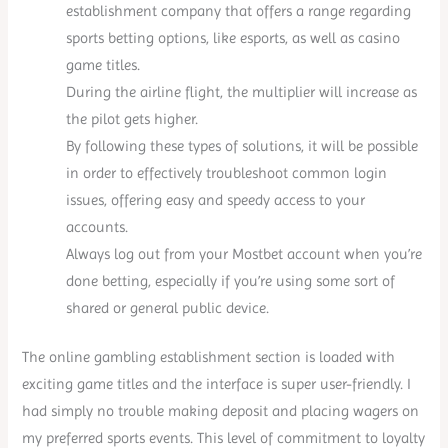
establishment company that offers a range regarding
sports betting options, like esports, as well as casino
game titles.
During the airline flight, the multiplier will increase as
the pilot gets higher.
By following these types of solutions, it will be possible
in order to effectively troubleshoot common login
issues, offering easy and speedy access to your
accounts.
Always log out from your Mostbet account when you’re
done betting, especially if you’re using some sort of
shared or general public device.
The online gambling establishment section is loaded with
exciting game titles and the interface is super user-friendly. I
had simply no trouble making deposit and placing wagers on
my preferred sports events. This level of commitment to loyalty