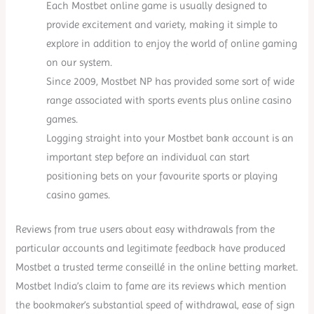
Each Mostbet online game is usually designed to
provide excitement and variety, making it simple to
explore in addition to enjoy the world of online gaming
on our system.
Since 2009, Mostbet NP has provided some sort of wide
range associated with sports events plus online casino
games.
Logging straight into your Mostbet bank account is an
important step before an individual can start
positioning bets on your favourite sports or playing
casino games.
Reviews from true users about easy withdrawals from the
particular accounts and legitimate feedback have produced
Mostbet a trusted terme conseillé in the online betting market.
Mostbet India’s claim to fame are its reviews which mention
the bookmaker’s substantial speed of withdrawal, ease of sign