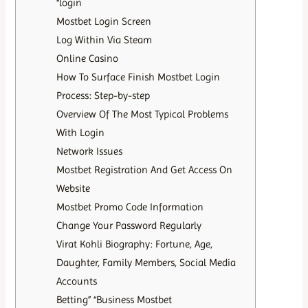
“login
Mostbet Login Screen
Log Within Via Steam
Online Casino
How To Surface Finish Mostbet Login
Process: Step-by-step
Overview Of The Most Typical Problems
With Login
Network Issues
Mostbet Registration And Get Access On
Website
Mostbet Promo Code Information
Change Your Password Regularly
Virat Kohli Biography: Fortune, Age,
Daughter, Family Members, Social Media
Accounts
Betting” “Business Mostbet