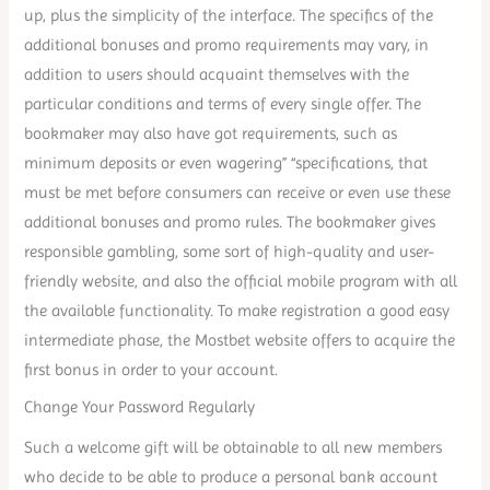
up, plus the simplicity of the interface. The specifics of the
additional bonuses and promo requirements may vary, in
addition to users should acquaint themselves with the
particular conditions and terms of every single offer. The
bookmaker may also have got requirements, such as
minimum deposits or even wagering” “specifications, that
must be met before consumers can receive or even use these
additional bonuses and promo rules. The bookmaker gives
responsible gambling, some sort of high-quality and user-
friendly website, and also the official mobile program with all
the available functionality. To make registration a good easy
intermediate phase, the Mostbet website offers to acquire the
first bonus in order to your account.
Change Your Password Regularly
Such a welcome gift will be obtainable to all new members
who decide to be able to produce a personal bank account