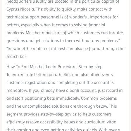
headquarters usually are located in the particular capital of
Cyprus Nicosia. The ability to quickly make contact with
technical support personnel is of wonderful importance for
betters, especially when it comes to solving financial
problems. Mostbet made sure of which customers can inquire
questions and get solutions to them without any problems.”
“[newline]The match of interest can also be found through the
search bar.
How To End Mostbet Login Procedure: Step-by-step
To ensure safe betting on athletics and also other events,
customer registration and completing out the account is
mandatory. If you already have a bank account, just record in
and start positioning bets immediately. Common problems
and the uncomplicated solutions are thorough below. This
segment provides step-by-step advice to help customers
efficiently resolve accessibility issues and curriculum vitae
their gaming and even betting activities quickly. With over a