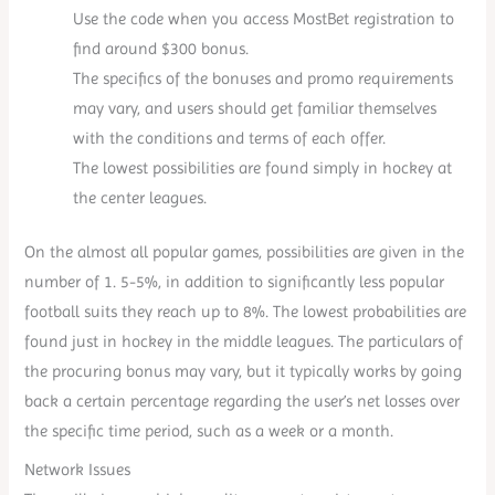
Use the code when you access MostBet registration to
find around $300 bonus.
The specifics of the bonuses and promo requirements
may vary, and users should get familiar themselves
with the conditions and terms of each offer.
The lowest possibilities are found simply in hockey at
the center leagues.
On the almost all popular games, possibilities are given in the
number of 1. 5-5%, in addition to significantly less popular
football suits they reach up to 8%. The lowest probabilities are
found just in hockey in the middle leagues. The particulars of
the procuring bonus may vary, but it typically works by going
back a certain percentage regarding the user’s net losses over
the specific time period, such as a week or a month.
Network Issues