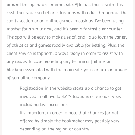
around the operator’s internet site. After all, that is with this
cash that you can bet on situations with odds throughout the
sports section or on online games in casinos. I’ve been using
mosbet for a while now, and it’s been a fantastic encounter.
The app will be easy to make use of, and i also love the variety
of athletics and games readily available for betting. Plus, the
client service is topnoth, always ready in order to assist with
any issues. In case regarding any technical failures or
blocking associated with the main site, you can use an image
of gambling company.
Registration in the website starts up a chance to get
involved in all available” “situations of various types,
including Live occasions.
It’s important in order to note that chances format
offered by simply the bookmaker may possibly vary
depending on the region or country.