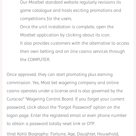
Our Mostbet standard website regularly revisions its
game catalogue and hosts exciting promotions and
competitions for the users.
Once the unit installation is complete, open the
Mostbet application by clicking about its icon.
It also provides customers with the alternative to access
their own betting and on line casino services through
the COMPUTER.
Once approved, they can start promoting plus earning
commission. Yes, Most bet wagering company and online
casino operates under a license and is also governed by the
Curacao” “Wagering Control Board. If you forget your current
password, click about the “Forgot Password” option on the
logon page. Enter the registered email or even phone number
to obtain a password totally reset link or OTP.
Virat Kohli Biography: Fortune, Age, Daughter, Household,