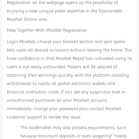
Registration on the webpage opens up the possibility of
enjoying a new unique poker expertise in the fashionable
Mostbet Online area.
Help Together With Mostbet Registration
Login Mostbet, сhoose your favored section and spot sports
bets upon all desired occasions without leaving the home. The
have confidence in that Mostbet Nepal has cultivated using its
users is not really unfounded. Players will be assured of
obtaining their winnings quickly, with the platform assisting
withdrawals to nearly all global electronic wallets and
financial institution cards. If you see any suspicious task or
unauthorized purchases on your Mostbet account,
immediately change your password plus contact Mostbet
customer support to review the issue.
The bookmaker may also possess requirements, such
because minimum deposits or even wagering” “needs,