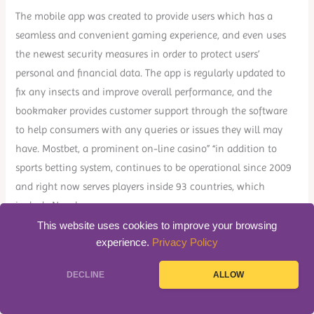
The mobile app was created to provide users which has a
seamless and convenient gaming experience, and even uses
the newest security measures in order to protect users’
personal and financial data. The app is regularly updated to
fix any insects and improve overall performance, and the
bookmaker provides customer support through the software
to help consumers with any queries or issues they will may
have. Mostbet, a prominent on-line casino” “in addition to
sports betting system, continues to be operational since 2009
and right now serves players inside 93 countries, which
include Nepal.
This website uses cookies to improve your browsing
experience.
Privacy Policy
←
Previous Post
Next Post
→
DECLINE
ALLOW