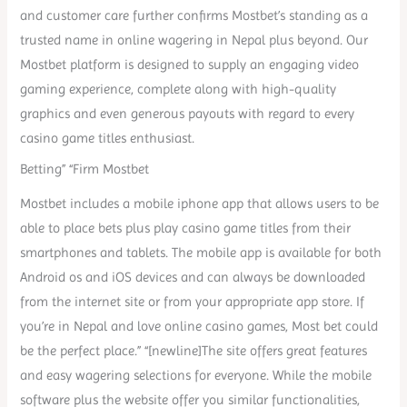
and customer care further confirms Mostbet’s standing as a
trusted name in online wagering in Nepal plus beyond. Our
Mostbet platform is designed to supply an engaging video
gaming experience, complete along with high-quality
graphics and even generous payouts with regard to every
casino game titles enthusiast.
Betting” “Firm Mostbet
Mostbet includes a mobile iphone app that allows users to be
able to place bets plus play casino game titles from their
smartphones and tablets. The mobile app is available for both
Android os and iOS devices and can always be downloaded
from the internet site or from your appropriate app store. If
you’re in Nepal and love online casino games, Most bet could
be the perfect place.” “[newline]The site offers great features
and easy wagering selections for everyone. While the mobile
software plus the website offer you similar functionalities,