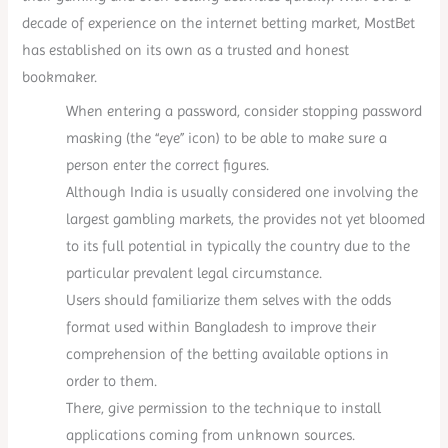
decade of experience on the internet betting market, MostBet
has established on its own as a trusted and honest
bookmaker.
When entering a password, consider stopping password
masking (the “eye” icon) to be able to make sure a
person enter the correct figures.
Although India is usually considered one involving the
largest gambling markets, the provides not yet bloomed
to its full potential in typically the country due to the
particular prevalent legal circumstance.
Users should familiarize them selves with the odds
format used within Bangladesh to improve their
comprehension of the betting available options in
order to them.
There, give permission to the technique to install
applications coming from unknown sources.