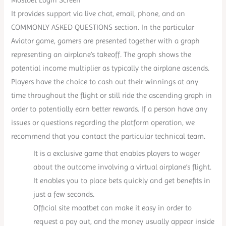
It provides support via live chat, email, phone, and an
COMMONLY ASKED QUESTIONS section. In the particular
Aviator game, gamers are presented together with a graph
representing an airplane’s takeoff. The graph shows the
potential income multiplier as typically the airplane ascends.
Players have the choice to cash out their winnings at any
time throughout the flight or still ride the ascending graph in
order to potentially earn better rewards. If a person have any
issues or questions regarding the platform operation, we
recommend that you contact the particular technical team.
It is a exclusive game that enables players to wager
about the outcome involving a virtual airplane’s flight.
It enables you to place bets quickly and get benefits in
just a few seconds.
Official site moatbet can make it easy in order to
request a pay out, and the money usually appear inside