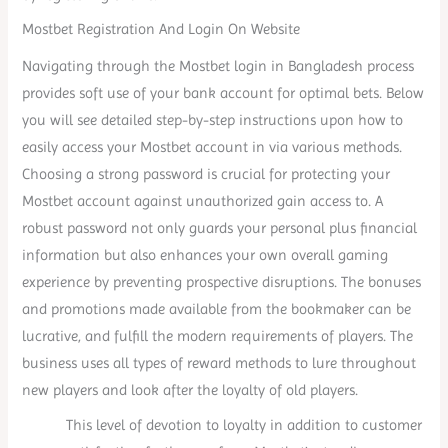
Mostbet Registration And Login On Website
Navigating through the Mostbet login in Bangladesh process
provides soft use of your bank account for optimal bets. Below
you will see detailed step-by-step instructions upon how to
easily access your Mostbet account in via various methods.
Choosing a strong password is crucial for protecting your
Mostbet account against unauthorized gain access to. A
robust password not only guards your personal plus financial
information but also enhances your own overall gaming
experience by preventing prospective disruptions. The bonuses
and promotions made available from the bookmaker can be
lucrative, and fulfill the modern requirements of players. The
business uses all types of reward methods to lure throughout
new players and look after the loyalty of old players.
This level of devotion to loyalty in addition to customer