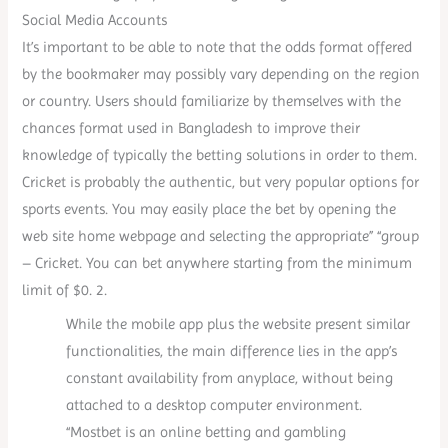
Social Media Accounts
It’s important to be able to note that the odds format offered
by the bookmaker may possibly vary depending on the region
or country. Users should familiarize by themselves with the
chances format used in Bangladesh to improve their
knowledge of typically the betting solutions in order to them.
Cricket is probably the authentic, but very popular options for
sports events. You may easily place the bet by opening the
web site home webpage and selecting the appropriate” “group
– Cricket. You can bet anywhere starting from the minimum
limit of $0. 2.
While the mobile app plus the website present similar
functionalities, the main difference lies in the app’s
constant availability from anyplace, without being
attached to a desktop computer environment.
“Mostbet is an online betting and gambling