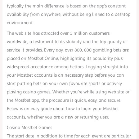
typically the main difference is based on the app’s constant
availability from anywhere, without being linked to a desktop
environment.
The web site has attracted over 1 million customers
worldwide, a testament to its stability and the top quality of
service it provides. Every day, over 800, 000 gambling bets are
placed on Mostbet Online, highlighting its popularity plus
widespread acceptance among bettors. Logging straight into
your Mostbet accounts is an necessary step before you can
start putting bets on your own favourite sports or actively
playing casino games. Whether you’re while using web site or
the Mostbet app, the procedure is quick, easy, and secure.
Below is an easy guide about how to login your Mostbet
accounts, whether you are a new or returning user.
Casino Mostbet Games
The start date in addition to time for each event are particular