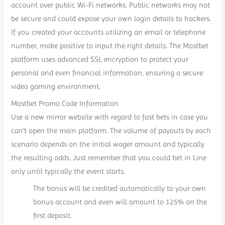
account over public Wi-Fi networks. Public networks may not
be secure and could expose your own login details to hackers.
If you created your accounts utilizing an email or telephone
number, make positive to input the right details. The Mostbet
platform uses advanced SSL encryption to protect your
personal and even financial information, ensuring a secure
video gaming environment.
Mostbet Promo Code Information
Use a new mirror website with regard to fast bets in case you
can’t open the main platform. The volume of payouts by each
scenario depends on the initial wager amount and typically
the resulting odds. Just remember that you could bet in Line
only until typically the event starts.
The bonus will be credited automatically to your own
bonus account and even will amount to 125% on the
first deposit.