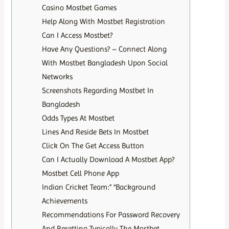
Casino Mostbet Games
Help Along With Mostbet Registration
Can I Access Mostbet?
Have Any Questions? – Connect Along
With Mostbet Bangladesh Upon Social
Networks
Screenshots Regarding Mostbet In
Bangladesh
Odds Types At Mostbet
Lines And Reside Bets In Mostbet
Click On The Get Access Button
Can I Actually Download A Mostbet App?
Mostbet Cell Phone App
Indian Cricket Team:” “Background
Achievements
Recommendations For Password Recovery
And Resetting Typically The Mostbet