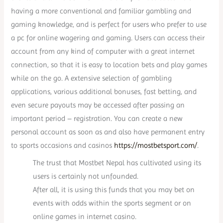
having a more conventional and familiar gambling and
gaming knowledge, and is perfect for users who prefer to use
a pc for online wagering and gaming. Users can access their
account from any kind of computer with a great internet
connection, so that it is easy to location bets and play games
while on the go. A extensive selection of gambling
applications, various additional bonuses, fast betting, and
even secure payouts may be accessed after passing an
important period – registration. You can create a new
personal account as soon as and also have permanent entry
to sports occasions and casinos
https://mostbetsport.com/
.
The trust that Mostbet Nepal has cultivated using its
users is certainly not unfounded.
After all, it is using this funds that you may bet on
events with odds within the sports segment or on
online games in internet casino.