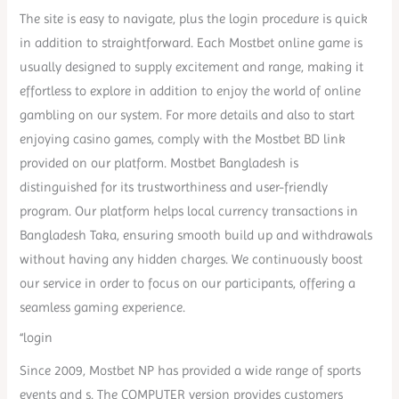
The site is easy to navigate, plus the login procedure is quick
in addition to straightforward. Each Mostbet online game is
usually designed to supply excitement and range, making it
effortless to explore in addition to enjoy the world of online
gambling on our system. For more details and also to start
enjoying casino games, comply with the Mostbet BD link
provided on our platform. Mostbet Bangladesh is
distinguished for its trustworthiness and user-friendly
program. Our platform helps local currency transactions in
Bangladesh Taka, ensuring smooth build up and withdrawals
without having any hidden charges. We continuously boost
our service in order to focus on our participants, offering a
seamless gaming experience.
“login
Since 2009, Mostbet NP has provided a wide range of sports
events and s. The COMPUTER version provides customers