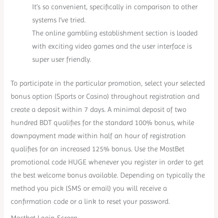
It’s so convenient, specifically in comparison to other
systems I’ve tried.
The online gambling establishment section is loaded
with exciting video games and the user interface is
super user friendly.
To participate in the particular promotion, select your selected
bonus option (Sports or Casino) throughout registration and
create a deposit within 7 days. A minimal deposit of two
hundred BDT qualifies for the standard 100% bonus, while
downpayment made within half an hour of registration
qualifies for an increased 125% bonus. Use the MostBet
promotional code HUGE whenever you register in order to get
the best welcome bonus available. Depending on typically the
method you pick (SMS or email) you will receive a
confirmation code or a link to reset your password.
Mostbet Login Screen