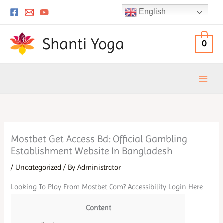
Skip
English
to
content
Shanti Yoga
0
Mostbet Get Access Bd: Official Gambling
Establishment Website In Bangladesh
/
Uncategorized
/ By
Administrator
Looking To Play From Mostbet Com? Accessibility Login Here
Content