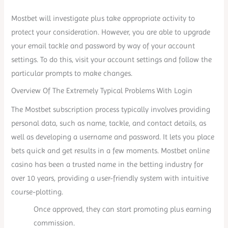
Mostbet will investigate plus take appropriate activity to
protect your consideration. However, you are able to upgrade
your email tackle and password by way of your account
settings. To do this, visit your account settings and follow the
particular prompts to make changes.
Overview Of The Extremely Typical Problems With Login
The Mostbet subscription process typically involves providing
personal data, such as name, tackle, and contact details, as
well as developing a username and password. It lets you place
bets quick and get results in a few moments. Mostbet online
casino has been a trusted name in the betting industry for
over 10 years, providing a user-friendly system with intuitive
course-plotting.
Once approved, they can start promoting plus earning
commission.