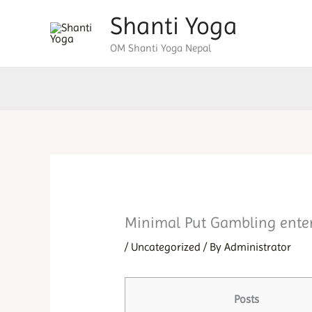
Skip
Shanti Yoga
to
OM Shanti Yoga Nepal
content
Minimal Put Gambling enterp
/
Uncategorized
/ By
Administrator
Posts