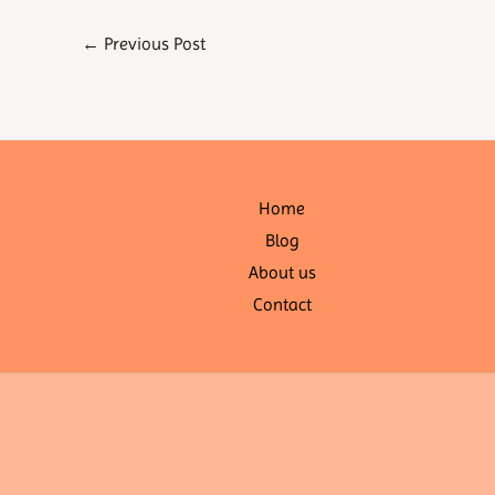
←
Previous Post
Home
Blog
About us
Contact