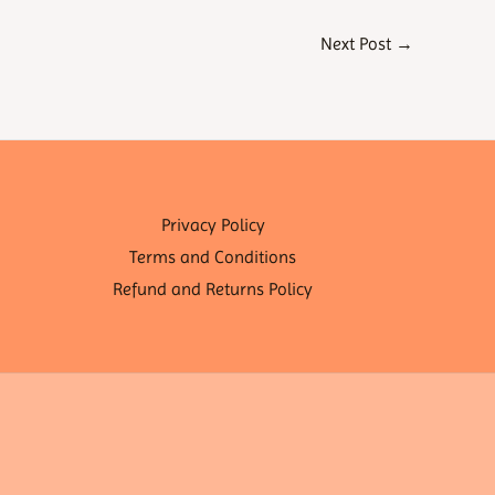
Next Post
→
Privacy Policy
Terms and Conditions
Refund and Returns Policy