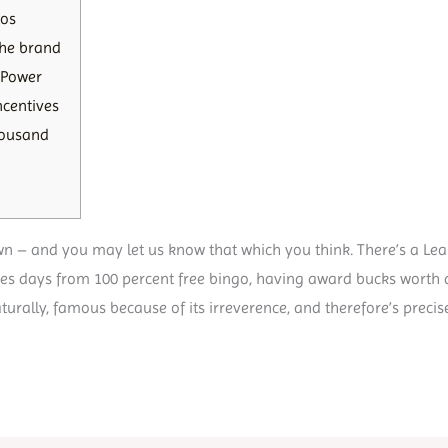
nos
The brand
 Power
ncentives
housand
wn – and you may let us know that which you think. There’s a Le
gives days from 100 percent free bingo, having award bucks worth 
aturally, famous because of its irreverence, and therefore’s preci