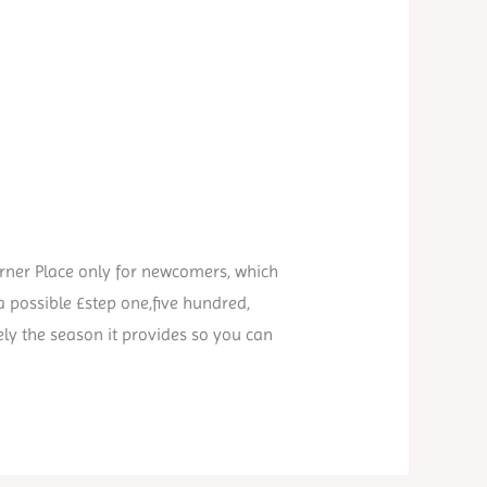
arner Place only for newcomers, which
a possible £step one,five hundred,
sely the season it provides so you can