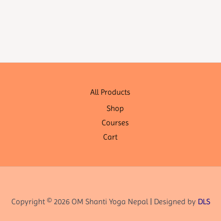
All Products
Shop
Courses
Cart
Copyright © 2026 OM Shanti Yoga Nepal | Designed by
DLS