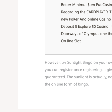
Better Minimal $ten Put Casi
Regarding the CARDPLAYER, 
new Poker And online Casino
Deposit 5 Explore 50 Casino I
Doorways of Olympus one t
On line Slot
However, try Sunlight Bingo on your o
you can register once registering. It 
guaranteed. The sunlight is actually, n
the on line form of bingo.