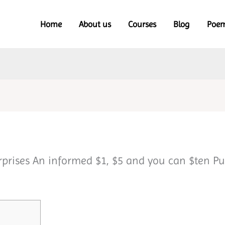
Home
About us
Courses
Blog
Poe
rises An informed $1, $5 and you can $ten Put