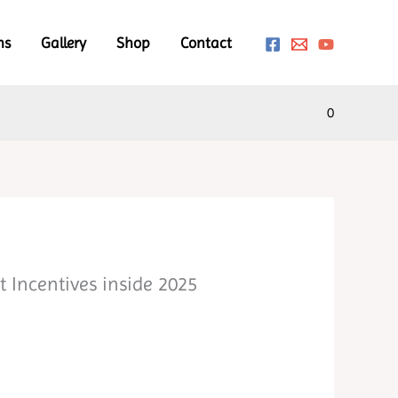
ms
Gallery
Shop
Contact
0
 Incentives inside 2025