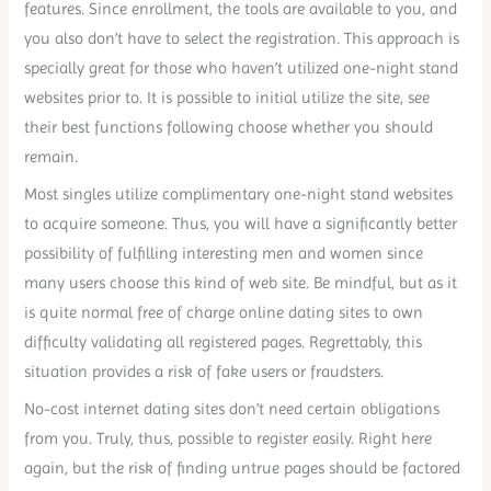
features. Since enrollment, the tools are available to you, and
you also don’t have to select the registration. This approach is
specially great for those who haven’t utilized one-night stand
websites prior to. It is possible to initial utilize the site, see
their best functions following choose whether you should
remain.
Most singles utilize complimentary one-night stand websites
to acquire someone. Thus, you will have a significantly better
possibility of fulfilling interesting men and women since
many users choose this kind of web site. Be mindful, but as it
is quite normal free of charge online dating sites to own
difficulty validating all registered pages. Regrettably, this
situation provides a risk of fake users or fraudsters.
No-cost internet dating sites don’t need certain obligations
from you. Truly, thus, possible to register easily. Right here
again, but the risk of finding untrue pages should be factored