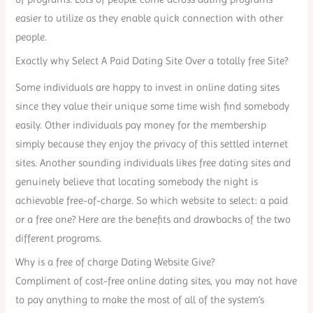
easier to utilize as they enable quick connection with other
people.
Exactly why Select A Paid Dating Site Over a totally free Site?
Some individuals are happy to invest in online dating sites
since they value their unique some time wish find somebody
easily. Other individuals pay money for the membership
simply because they enjoy the privacy of this settled internet
sites. Another sounding individuals likes free dating sites and
genuinely believe that locating somebody the night is
achievable free-of-charge. So which website to select: a paid
or a free one? Here are the benefits and drawbacks of the two
different programs.
Why is a free of charge Dating Website Give?
Compliment of cost-free online dating sites, you may not have
to pay anything to make the most of all of the system’s