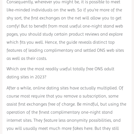
Consequently, wherever you might be, it is possible to meet
like-minded individuals on the web. So if you’re more of the
shy sort, the first exchanges on the net will allow you to get
comfy! But to benefit from most useful one-night stand web
pages, you should study certain product reviews and explore
which fits you well. Hence, the guide reveals distinct top
features of leading complimentary and settled ONS web sites
as well as their costs.
Which are the most readily useful totally free ONS adult
dating sites in 2023?
After a while, online dating sites have actually multiplied. Of
course most require that you remove a subscription, some
assist first exchanges free of charge. Be mindful, but using the
operation of the finest complimentary one-night stand
internet sites. They feature less anonymity possibilities, and
you will usually meet much more fakes here. But they still