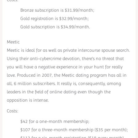
Bronze subscription is $31.99/month;
Gold registration is $32.99/month;
Gold subscription is $34.99/month.
Meetic
Meetic is ideal for as well as private intercourse spouse search.
Using their anti-cybercrime devotion, there’s no threat that
you will have a negative experience in your hunt for really
love. Produced in 2007, the Meetic dating program has all in
all, 6 million subscribers. It really is, consequently, among
leaders in the field of online dating even though the
opposition is intense.
Costs:
$42 for a one-month membership;
$107 for a three-month membership ($35 per month);
$113 for a six-month registration ($18 every month).