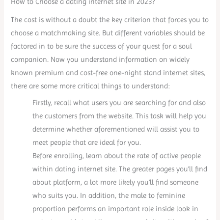
How to Choose a dating internet site in 2023?
The cost is without a doubt the key criterion that forces you to
choose a matchmaking site. But different variables should be
factored in to be sure the success of your quest for a soul
companion. Now you understand information on widely
known premium and cost-free one-night stand internet sites,
there are some more critical things to understand:
Firstly, recall what users you are searching for and also
the customers from the website. This task will help you
determine whether aforementioned will assist you to
meet people that are ideal for you.
Before enrolling, learn about the rate of active people
within dating internet site. The greater pages you’ll find
about platform, a lot more likely you’ll find someone
who suits you. In addition, the male to feminine
proportion performs an important role inside look in