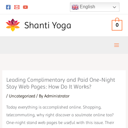
Skip
English
to
content
Shanti Yoga
0
Leading Complimentary and Paid One-Night
Stay Web Pages: How Do It Works?
/
Uncategorized
/ By
Administrator
Today everything is accomplished online. Shopping,
telecommuting, why right discover a soulmate online too?
One-night stand web pages be useful with this issue. Their