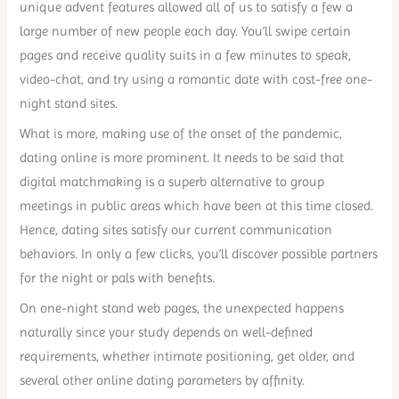
unique advent features allowed all of us to satisfy a few a
large number of new people each day. You’ll swipe certain
pages and receive quality suits in a few minutes to speak,
video-chat, and try using a romantic date with cost-free one-
night stand sites.
What is more, making use of the onset of the pandemic,
dating online is more prominent. It needs to be said that
digital matchmaking is a superb alternative to group
meetings in public areas which have been at this time closed.
Hence, dating sites satisfy our current communication
behaviors. In only a few clicks, you’ll discover possible partners
for the night or pals with benefits.
On one-night stand web pages, the unexpected happens
naturally since your study depends on well-defined
requirements, whether intimate positioning, get older, and
several other online dating parameters by affinity.