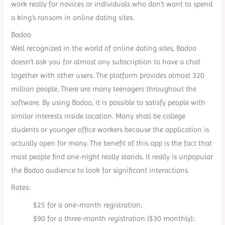
work really for novices or individuals who don’t want to spend
a king’s ransom in online dating sites.
Badoo
Well recognized in the world of online dating sites, Badoo
doesn’t ask you for almost any subscription to have a chat
together with other users. The platform provides almost 320
million people. There are many teenagers throughout the
software. By using Badoo, it is possible to satisfy people with
similar interests inside location. Many shall be college
students or younger office workers because the application is
actually open for many. The benefit of this app is the fact that
most people find one-night really stands. It really is unpopular
the Badoo audience to look for significant interactions.
Rates:
$25 for a one-month registration;
$90 for a three-month registration ($30 monthly);