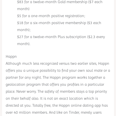
$83 for a twelve-month Gold membership ($7 each
month)
$5 for a one-month positive registration;
$18 for a six-month positive membership ($3 each
month);
$27 for a twelve-month Plus subscription ($2.3 every
month).
Happn
Although much less recognized versus two earlier sites, Happn
offers you a unique possibility to find your own soul mate or a
partner for any night. The Happn program works together a
geolocation program that offers you profiles in a particular
place. Never worry. The safety of members stays a top priority
on their behalf also. It is not an exact location which is
directed at you. Totally free, the Happn online dating app has
over 40 million members. And like on Tinder, merely users