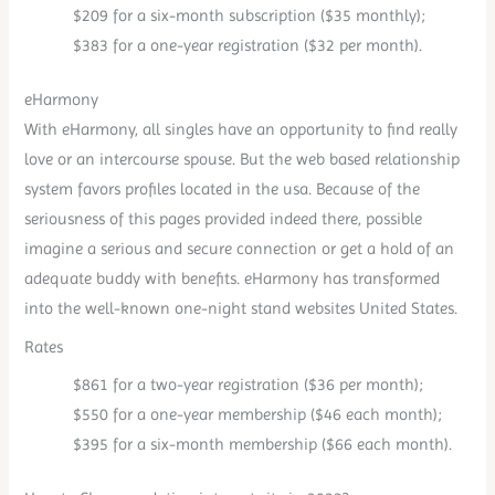
$209 for a six-month subscription ($35 monthly);
$383 for a one-year registration ($32 per month).
eHarmony
With eHarmony, all singles have an opportunity to find really
love or an intercourse spouse. But the web based relationship
system favors profiles located in the usa. Because of the
seriousness of this pages provided indeed there, possible
imagine a serious and secure connection or get a hold of an
adequate buddy with benefits. eHarmony has transformed
into the well-known one-night stand websites United States.
Rates
$861 for a two-year registration ($36 per month);
$550 for a one-year membership ($46 each month);
$395 for a six-month membership ($66 each month).