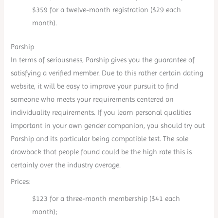
$359 for a twelve-month registration ($29 each
month).
Parship
In terms of seriousness, Parship gives you the guarantee of
satisfying a verified member. Due to this rather certain dating
website, it will be easy to improve your pursuit to find
someone who meets your requirements centered on
individuality requirements. If you learn personal qualities
important in your own gender companion, you should try out
Parship and its particular being compatible test. The sole
drawback that people found could be the high rate this is
certainly over the industry average.
Prices:
$123 for a three-month membership ($41 each
month);