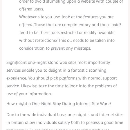
order to avoid stumbling upon a website with couple of
offered users.
Whatever site you use, look at the features you are
offered. Those that are complimentary and those paid?
Tend to be these tools restricted or readily available
without restrictions? This all needs to be taken into
consideration to prevent any missteps.
Significant one-night stand web sites most importantly
services enable you to delight in a fantastic scanning
experience. You should pick platforms with normal support
service. Likewise, take the time to look into the problems of
use of your information.
How might a One-Night Stay Dating Internet Site Work?
Due to the wide individual base, one-night stand internet sites
in britain allow individuals satisfy both to possess a good time