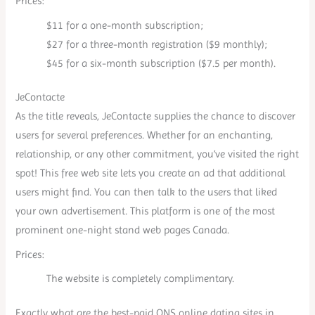
Prices:
$11 for a one-month subscription;
$27 for a three-month registration ($9 monthly);
$45 for a six-month subscription ($7.5 per month).
JeContacte
As the title reveals, JeContacte supplies the chance to discover
users for several preferences. Whether for an enchanting,
relationship, or any other commitment, you’ve visited the right
spot! This free web site lets you create an ad that additional
users might find. You can then talk to the users that liked
your own advertisement. This platform is one of the most
prominent one-night stand web pages Canada.
Prices:
The website is completely complimentary.
Exactly what are the best-paid ONS online dating sites in