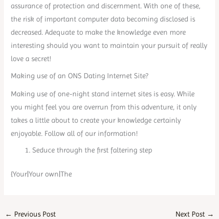
assurance of protection and discernment. With one of these,
the risk of important computer data becoming disclosed is
decreased. Adequate to make the knowledge even more
interesting should you want to maintain your pursuit of really
love a secret!
Making use of an ONS Dating Internet Site?
Making use of one-night stand internet sites is easy. While
you might feel you are overrun from this adventure, it only
takes a little about to create your knowledge certainly
enjoyable. Follow all of our information!
Seduce through the first faltering step
{Your|Your own|The
←
Previous Post
Next Post
→