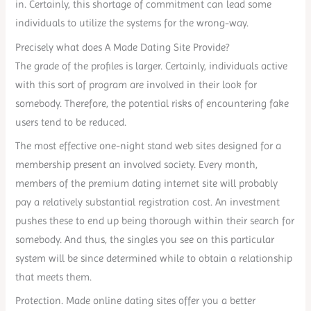
in. Certainly, this shortage of commitment can lead some
individuals to utilize the systems for the wrong-way.
Precisely what does A Made Dating Site Provide?
The grade of the profiles is larger. Certainly, individuals active
with this sort of program are involved in their look for
somebody. Therefore, the potential risks of encountering fake
users tend to be reduced.
The most effective one-night stand web sites designed for a
membership present an involved society. Every month,
members of the premium dating internet site will probably
pay a relatively substantial registration cost. An investment
pushes these to end up being thorough within their search for
somebody. And thus, the singles you see on this particular
system will be since determined while to obtain a relationship
that meets them.
Protection. Made online dating sites offer you a better