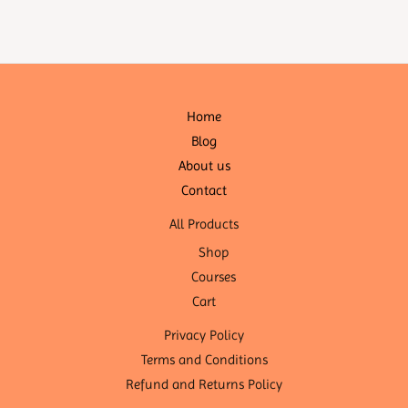
Home
Blog
About us
Contact
All Products
Shop
Courses
Cart
Privacy Policy
Terms and Conditions
Refund and Returns Policy