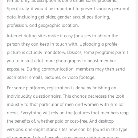
temporarily. Subscription is done under some problems.
Specifically, it would be important to present various personal
data, including get older, gender, sexual positioning,
profession, and geographic location.
Internet dating sites make it easy for users to obtain the
person they can keep in touch with. Uploading a profile
picture is actually mandatory. Besides, some programs permit
you to install a lot more photographs to boost member
exposure. During communication, members may then send
each other emails, pictures, or video footage.
For some platforms, registration is done by finishing an
individuality questionnaire. This chance decreases the look
industry to that particular of men and women with similar
needs. Everything will rely on the features that members reap
the benefits of, whether paid or cost-free. And desktop
versions, one-night stand sites now can be found in the type
of programs. Lots of people come across dating programs