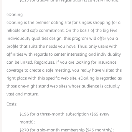
eDarling
eDarling is the premier dating site for singles shopping for a
reliable and safe commitment. On the basis of the Big Five
individuality qualities design, this program will offer you a
profile that suits the needs you have. Thus, only users with
affinities with regards to center interesting and individuality
can be linked. Regardless, if you are looking for insurance
coverage to create a safe meeting, you really have visited the
right place with this specific web site. eDarling is regarded as
those one-night stand web sites whose audience is actually
vast and mature.
Costs:
$196 for a three-month subscription ($65 every
month);
$270 for a six-month membership ($45 monthly);