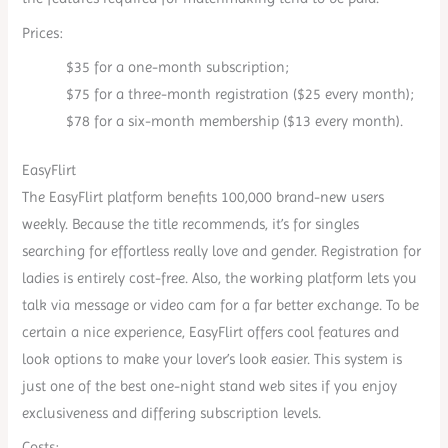
Prices:
$35 for a one-month subscription;
$75 for a three-month registration ($25 every month);
$78 for a six-month membership ($13 every month).
EasyFlirt
The EasyFlirt platform benefits 100,000 brand-new users
weekly. Because the title recommends, it’s for singles
searching for effortless really love and gender. Registration for
ladies is entirely cost-free. Also, the working platform lets you
talk via message or video cam for a far better exchange. To be
certain a nice experience, EasyFlirt offers cool features and
look options to make your lover’s look easier. This system is
just one of the best one-night stand web sites if you enjoy
exclusiveness and differing subscription levels.
Costs: