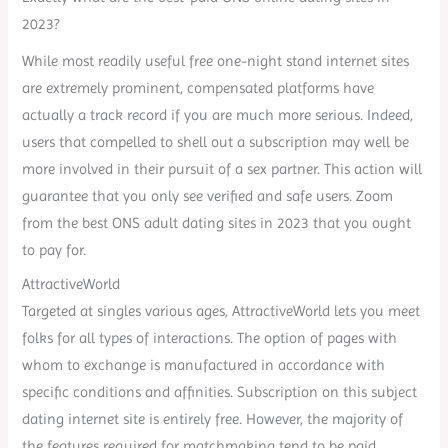
2023?
While most readily useful free one-night stand internet sites
are extremely prominent, compensated platforms have
actually a track record if you are much more serious. Indeed,
users that compelled to shell out a subscription may well be
more involved in their pursuit of a sex partner. This action will
guarantee that you only see verified and safe users. Zoom
from the best ONS adult dating sites in 2023 that you ought
to pay for.
AttractiveWorld
Targeted at singles various ages, AttractiveWorld lets you meet
folks for all types of interactions. The option of pages with
whom to exchange is manufactured in accordance with
specific conditions and affinities. Subscription on this subject
dating internet site is entirely free. However, the majority of
the features required for matchmaking tend to be paid.