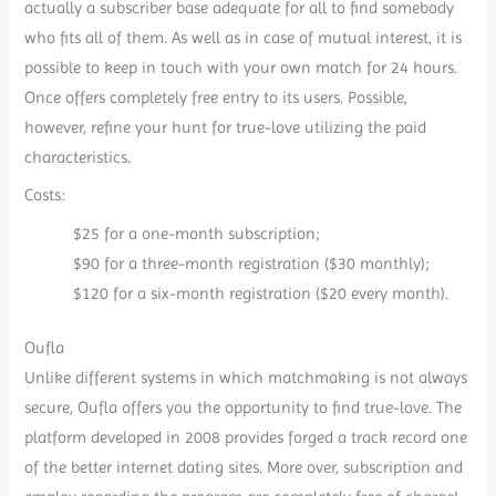
actually a subscriber base adequate for all to find somebody
who fits all of them. As well as in case of mutual interest, it is
possible to keep in touch with your own match for 24 hours.
Once offers completely free entry to its users. Possible,
however, refine your hunt for true-love utilizing the paid
characteristics.
Costs:
$25 for a one-month subscription;
$90 for a three-month registration ($30 monthly);
$120 for a six-month registration ($20 every month).
Oufla
Unlike different systems in which matchmaking is not always
secure, Oufla offers you the opportunity to find true-love. The
platform developed in 2008 provides forged a track record one
of the better internet dating sites. More over, subscription and