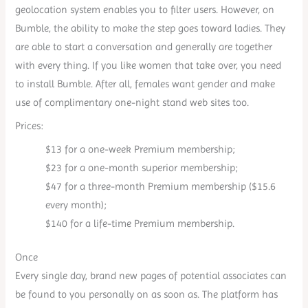
geolocation system enables you to filter users. However, on
Bumble, the ability to make the step goes toward ladies. They
are able to start a conversation and generally are together
with every thing. If you like women that take over, you need
to install Bumble. After all, females want gender and make
use of complimentary one-night stand web sites too.
Prices:
$13 for a one-week Premium membership;
$23 for a one-month superior membership;
$47 for a three-month Premium membership ($15.6
every month);
$140 for a life-time Premium membership.
Once
Every single day, brand new pages of potential associates can
be found to you personally on as soon as. The platform has