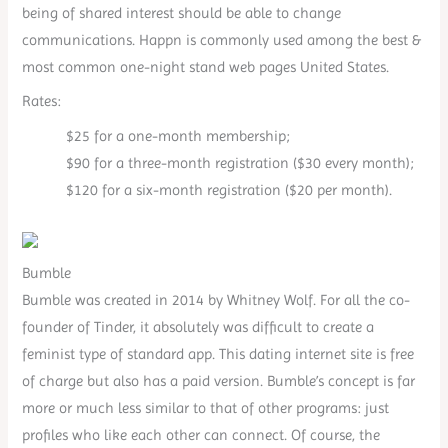
being of shared interest should be able to change
communications. Happn is commonly used among the best &
most common one-night stand web pages United States.
Rates:
$25 for a one-month membership;
$90 for a three-month registration ($30 every month);
$120 for a six-month registration ($20 per month).
Bumble
Bumble was created in 2014 by Whitney Wolf. For all the co-
founder of Tinder, it absolutely was difficult to create a
feminist type of standard app. This dating internet site is free
of charge but also has a paid version. Bumble’s concept is far
more or much less similar to that of other programs: just
profiles who like each other can connect. Of course, the