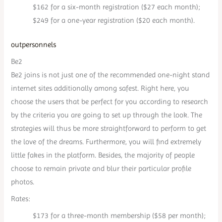
$162 for a six-month registration ($27 each month);
$249 for a one-year registration ($20 each month).
outpersonnels
Be2
Be2 joins is not just one of the recommended one-night stand
internet sites additionally among safest. Right here, you
choose the users that be perfect for you according to research
by the criteria you are going to set up through the look. The
strategies will thus be more straightforward to perform to get
the love of the dreams. Furthermore, you will find extremely
little fakes in the platform. Besides, the majority of people
choose to remain private and blur their particular profile
photos.
Rates:
$173 for a three-month membership ($58 per month);