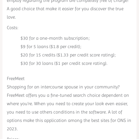
employ regarding the program are completely free of charge!
A good choice that make it easier for you discover the true
love.
Costs:
$30 for a one-month subscription;
$9 for 5 loans ($1.8 per credit);
$20 for 15 credits ($1.33 per credit score rating);
$30 for 30 loans ($1 per credit score rating).
FreeMeet
Shopping for an intercourse spouse in your community?
FreeMeet offers you a fine-tuned search choice dependent on
where you’re. When you need to create your look even easier,
you need to use others conditions in the software. A lot of
options make this application among the best sites for ONS in
2023.