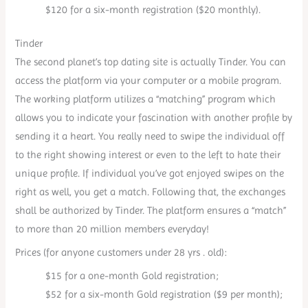
$120 for a six-month registration ($20 monthly).
Tinder
The second planet’s top dating site is actually Tinder. You can
access the platform via your computer or a mobile program.
The working platform utilizes a “matching” program which
allows you to indicate your fascination with another profile by
sending it a heart. You really need to swipe the individual off
to the right showing interest or even to the left to hate their
unique profile. If individual you’ve got enjoyed swipes on the
right as well, you get a match. Following that, the exchanges
shall be authorized by Tinder. The platform ensures a “match”
to more than 20 million members everyday!
Prices (for anyone customers under 28 yrs . old):
$15 for a one-month Gold registration;
$52 for a six-month Gold registration ($9 per month);