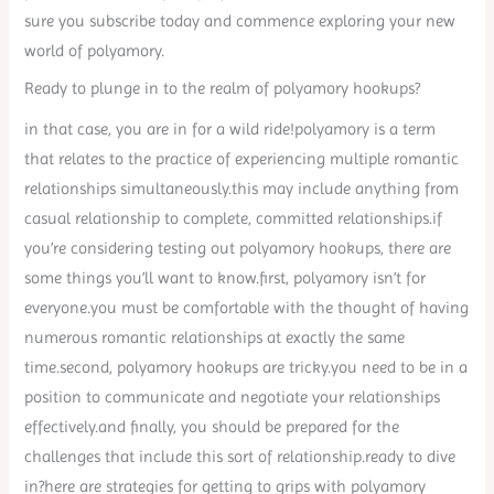
sure you subscribe today and commence exploring your new
world of polyamory.
Ready to plunge in to the realm of polyamory hookups?
in that case, you are in for a wild ride!polyamory is a term
that relates to the practice of experiencing multiple romantic
relationships simultaneously.this may include anything from
casual relationship to complete, committed relationships.if
you’re considering testing out polyamory hookups, there are
some things you’ll want to know.first, polyamory isn’t for
everyone.you must be comfortable with the thought of having
numerous romantic relationships at exactly the same
time.second, polyamory hookups are tricky.you need to be in a
position to communicate and negotiate your relationships
effectively.and finally, you should be prepared for the
challenges that include this sort of relationship.ready to dive
in?here are strategies for getting to grips with polyamory