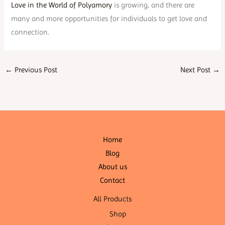
Love in the World of Polyamory
is growing, and there are
many and more opportunities for individuals to get love and
connection.
←
Previous Post
Next Post
→
Home
Blog
About us
Contact
All Products
Shop