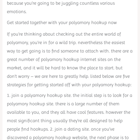
because you’re going to be juggling countless various
emotions.
Get started together with your polyamory hookup now
If you’re thinking about checking out the entire world of
polyamory, you’re in for a wild trip. nevertheless the easiest
way to get going is to find someone to attach with. there are a
great number of polyamory hookup internet sites on the
market, and it will be hard to know the place to start. but
don’t worry – we are here to greatly help. listed below are five
strategies for getting started off with your polyamory hookup:
1. join a polyamory hookup site. the initial step is to look for a
polyamory hookup site. there is a large number of them
available to you, and they all have cool features. however the
most significant thing usually they’re all designed to help
people find hookups. 2. join a dating site. once you’ve
discovered a polyamory hookup website, the next phase is to