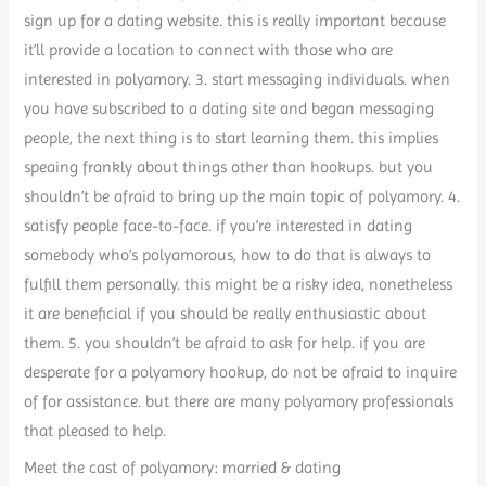
sign up for a dating website. this is really important because
it’ll provide a location to connect with those who are
interested in polyamory. 3. start messaging individuals. when
you have subscribed to a dating site and began messaging
people, the next thing is to start learning them. this implies
speaing frankly about things other than hookups. but you
shouldn’t be afraid to bring up the main topic of polyamory. 4.
satisfy people face-to-face. if you’re interested in dating
somebody who’s polyamorous, how to do that is always to
fulfill them personally. this might be a risky idea, nonetheless
it are beneficial if you should be really enthusiastic about
them. 5. you shouldn’t be afraid to ask for help. if you are
desperate for a polyamory hookup, do not be afraid to inquire
of for assistance. but there are many polyamory professionals
that pleased to help.
Meet the cast of polyamory: married & dating