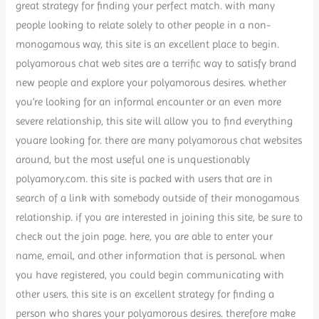
great strategy for finding your perfect match. with many
people looking to relate solely to other people in a non-
monogamous way, this site is an excellent place to begin.
polyamorous chat web sites are a terrific way to satisfy brand
new people and explore your polyamorous desires. whether
you’re looking for an informal encounter or an even more
severe relationship, this site will allow you to find everything
youare looking for. there are many polyamorous chat websites
around, but the most useful one is unquestionably
polyamory.com. this site is packed with users that are in
search of a link with somebody outside of their monogamous
relationship. if you are interested in joining this site, be sure to
check out the join page. here, you are able to enter your
name, email, and other information that is personal. when
you have registered, you could begin communicating with
other users. this site is an excellent strategy for finding a
person who shares your polyamorous desires. therefore make