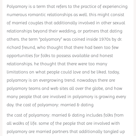
Polyamory is a term that refers to the practice of experiencing
numerous romantic relationships as well. this might consist
of married couples that additionally involved in other sexual
relationships beyond their wedding, or partners that dating
others. the term “polyamory” was coined inside 1970s by dr.
richard freund, who thought that there had been too few
opportunities for folks to possess available and honest
relationships. he thought that there were too many
limitations on what people could love and be liked. today,
polyamory is an evergrowing trend. nowadays there are
polyamory teams and web sites all over the globe, and how
many people that are involved in polyamory is growing every
day. the cast of polyamory: married & dating
the cast of polyamory: married & dating includes folks from
all walks of life. some of the people that are involved with
polyamory are married partners that additionally tangled up