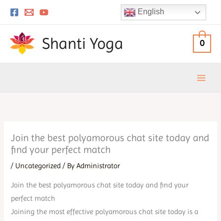
Skip
English
to
content
Shanti Yoga
0
Join the best polyamorous chat site today and
find your perfect match
/
Uncategorized
/ By
Administrator
Join the best polyamorous chat site today and find your
perfect match
Joining the most effective polyamorous chat site today is a