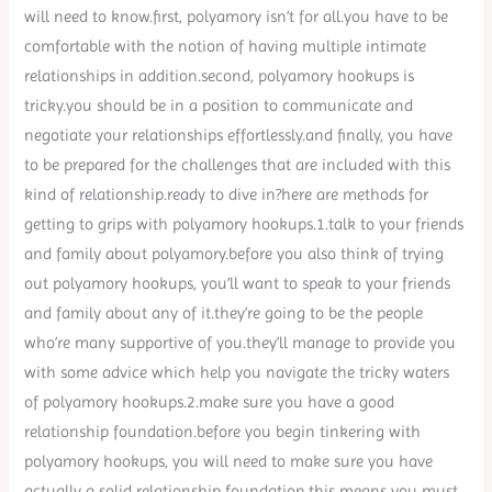
will need to know.first, polyamory isn’t for all.you have to be
comfortable with the notion of having multiple intimate
relationships in addition.second, polyamory hookups is
tricky.you should be in a position to communicate and
negotiate your relationships effortlessly.and finally, you have
to be prepared for the challenges that are included with this
kind of relationship.ready to dive in?here are methods for
getting to grips with polyamory hookups.1.talk to your friends
and family about polyamory.before you also think of trying
out polyamory hookups, you’ll want to speak to your friends
and family about any of it.they’re going to be the people
who’re many supportive of you.they’ll manage to provide you
with some advice which help you navigate the tricky waters
of polyamory hookups.2.make sure you have a good
relationship foundation.before you begin tinkering with
polyamory hookups, you will need to make sure you have
actually a solid relationship foundation.this means you must