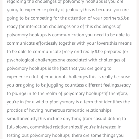
regarding the challenges of polyamory hookups is you are
going to experience plenty of jealousy.this is because you are
going to be competing for the attention of your partners.5.be
ready for interaction challenges.one of this challenges of
polyamory hookups is communication.you need to be able to
communicate effortlessly together with your lovers.this means
to be able to communicate freely and really.6.be prepared for
psychological challenges.one associated with challenges of
polyamory hookups is the fact that you are going to
experience a lot of emotional challenges.this is really because
you are going to be juggling countless different feelings.ready
to plunge in to the realm of polyamory hookups?if therefore,
you’re in for a wild trip!polyamory is a term that identifies the
practice of having numerous romantic relationships
simultaneously.this include anything from casual dating to
full-blown, committed relationships.if you’re interested in
testing out polyamory hookups, there are some things you