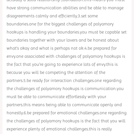
have strong communication abilities and be able to manage
disagreements calmly and efficiently.3.set some
boundaries.one for the biggest challenges of polyamory
hookups is handling your boundaries.you must be capable set
boundaries together with your lovers and be honest about
what’s okay and what is perhaps not ok.4.be prepared for
envy.one associated with challenges of polyamory hookups is
the fact that you’re going to experience lots of envy.this is
because you will be competing the attention of the
partners.5.be ready for interaction challenges.one regarding
the challenges of polyamory hookups is communication.you
must be able to communicate effortlessly with your
partners.this means being able to communicate openly and
honestly.6.be prepared for emotional challenges.one regarding
the challenges of polyamory hookups is the fact that you will
experience plenty of emotional challenges.this is really