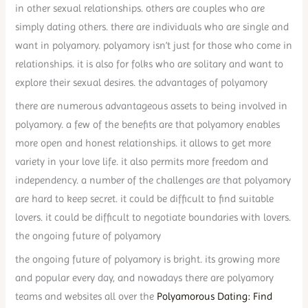
in other sexual relationships. others are couples who are
simply dating others. there are individuals who are single and
want in polyamory. polyamory isn’t just for those who come in
relationships. it is also for folks who are solitary and want to
explore their sexual desires. the advantages of polyamory
there are numerous advantageous assets to being involved in
polyamory. a few of the benefits are that polyamory enables
more open and honest relationships. it allows to get more
variety in your love life. it also permits more freedom and
independency. a number of the challenges are that polyamory
are hard to keep secret. it could be difficult to find suitable
lovers. it could be difficult to negotiate boundaries with lovers.
the ongoing future of polyamory
the ongoing future of polyamory is bright. its growing more
and popular every day, and nowadays there are polyamory
teams and websites all over the
Polyamorous Dating: Find