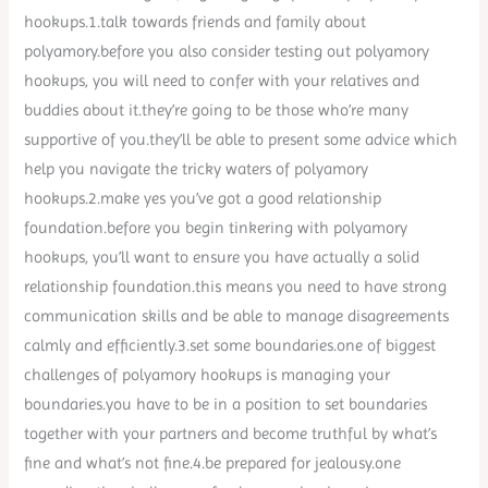
hookups.1.talk towards friends and family about
polyamory.before you also consider testing out polyamory
hookups, you will need to confer with your relatives and
buddies about it.they’re going to be those who’re many
supportive of you.they’ll be able to present some advice which
help you navigate the tricky waters of polyamory
hookups.2.make yes you’ve got a good relationship
foundation.before you begin tinkering with polyamory
hookups, you’ll want to ensure you have actually a solid
relationship foundation.this means you need to have strong
communication skills and be able to manage disagreements
calmly and efficiently.3.set some boundaries.one of biggest
challenges of polyamory hookups is managing your
boundaries.you have to be in a position to set boundaries
together with your partners and become truthful by what’s
fine and what’s not fine.4.be prepared for jealousy.one