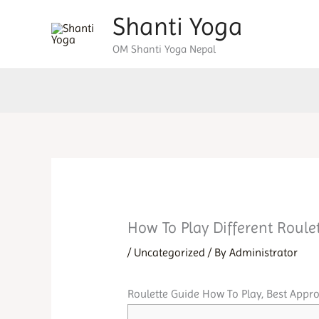
Skip
Shanti Yoga
to
OM Shanti Yoga Nepal
content
How To Play Different Roul
/
Uncategorized
/ By
Administrator
Roulette Guide How To Play, Best Appro