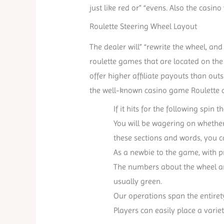
just like red or” “evens. Also the cas
Roulette Steering Wheel Layout
The dealer will” “rewrite the wheel, and
roulette games that are located on the 
offer higher affiliate payouts than out
the well-known casino game Roulette ar
If it hits for the following spin 
You will be wagering on whether
these sections and words, you c
As a newbie to the game, with p
The numbers about the wheel are
usually green.
Our operations span the entiret
Players can easily place a variet