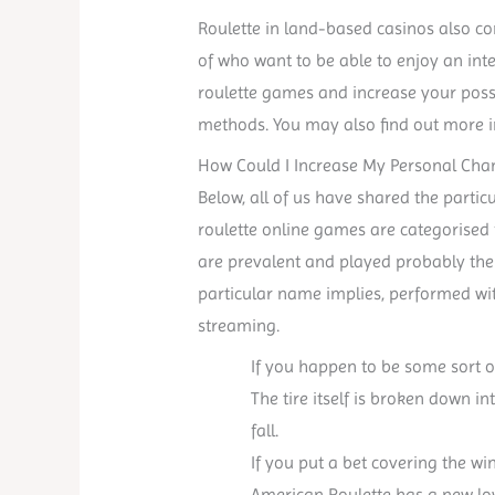
Roulette in land-based casinos also co
of who want to be able to enjoy an inte
roulette games and increase your possi
methods. You may also find out more in
How Could I Increase My Personal Chan
Below, all of us have shared the partic
roulette online games are categorised 
are prevalent and played probably the 
particular name implies, performed wit
streaming.
If you happen to be some sort o
The tire itself is broken down i
fall.
If you put a bet covering the win
American Roulette has a new lo