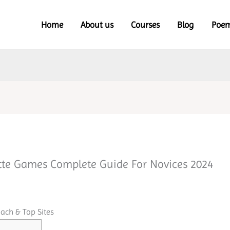
Home
About us
Courses
Blog
Poe
ette Games Complete Guide For Novices 2024
ach & Top Sites