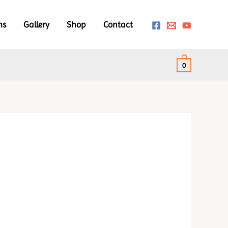
ms
Gallery
Shop
Contact
0