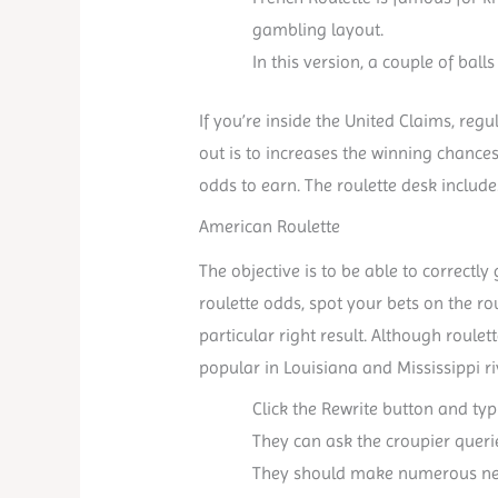
gambling layout.
In this version, a couple of ball
If you’re inside the United Claims, re
out is to increases the winning chance
odds to earn. The roulette desk includes
American Roulette
The objective is to be able to correctly
roulette odds, spot your bets on the rou
particular right result. Although roule
popular in Louisiana and Mississippi ri
Click the Rewrite button and typi
They can ask the croupier querie
They should make numerous neig