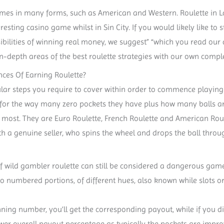
mes in many forms, such as American and Western. Roulette in Las
resting casino game whilst in Sin City. If you would likely like to
bilities of winning real money, we suggest” “which you read our 
-depth areas of the best roulette strategies with our own compl
ces Of Earning Roulette?
ular steps you require to cover within order to commence playing 
for the way many zero pockets they have plus how many balls are
most. They are Euro Roulette, French Roulette and American Roulet
h a genuine seller, who spins the wheel and drops the ball throug
f wild gambler roulette can still be considered a dangerous game
nto numbered portions, of different hues, also known while slots or
ning number, you’ll get the corresponding payout, while if you did
wer overall payout percentage as typically the pockets are impr