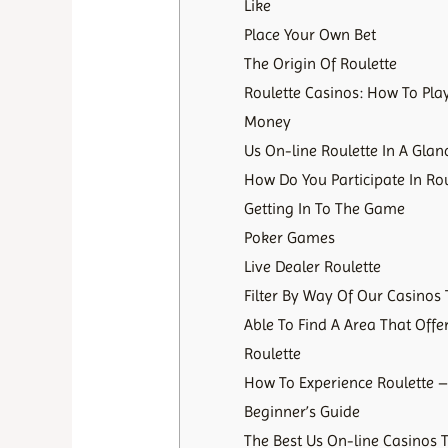
Like
Place Your Own Bet
The Origin Of Roulette
Roulette Casinos: How To Play
Money
Us On-line Roulette In A Glan
How Do You Participate In Rou
Getting In To The Game
Poker Games
Live Dealer Roulette
Filter By Way Of Our Casinos 
Able To Find A Area That Offe
Roulette
How To Experience Roulette –
Beginner’s Guide
The Best Us On-line Casinos 