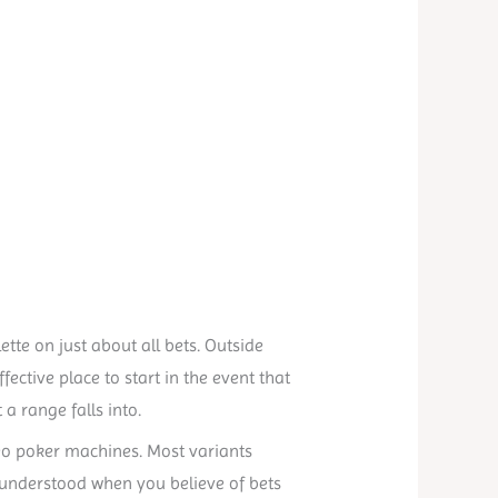
te on just about all bets. Outside
ective place to start in the event that
a range falls into.
deo poker machines. Most variants
g understood when you believe of bets