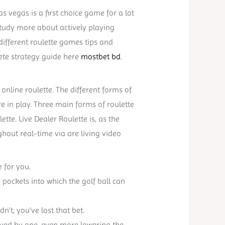
 vegas is a first choice game for a lot
 study more about actively playing
different roulette games tips and
ete strategy guide here
mostbet bd
.
online roulette. The different forms of
 in play. Three main forms of roulette
te. Live Dealer Roulette is, as the
hout real-time via are living video
 for you.
 pockets into which the golf ball can
n’t, you’ve lost that bet.
oved by one, even more lowering the