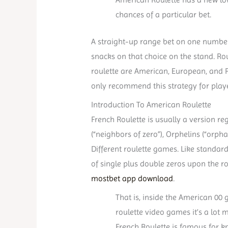
chances of a particular bet.
A straight-up range bet on one number r
snacks on that choice on the stand. Ro
roulette are American, European, and P
only recommend this strategy for playe
Introduction To American Roulette
French Roulette is usually a version r
(“neighbors of zero”), Orphelins (“orpha
Different roulette games. Like standar
of single plus double zeros upon the ro
mostbet app download
.
That is, inside the American 00 
roulette video games it’s a lot 
French Roulette is famous for k