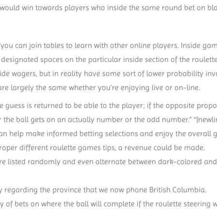
ino would win towards players who inside the same round bet on bl
 you can join tables to learn with other online players. Inside gam
designated spaces on the particular inside section of the roulett
side wagers, but in reality have some sort of lower probability inv
e largely the same whether you’re enjoying live or on-line.
the guess is returned to be able to the player; if the opposite propos
 the ball gets on an actually number or the odd number.” “[newlin
an help make informed betting selections and enjoy the overall g
roper different roulette games tips, a revenue could be made.
 listed randomly and even alternate between dark-colored and re
y regarding the province that we now phone British Columbia.
y of bets on where the ball will complete if the roulette steering 