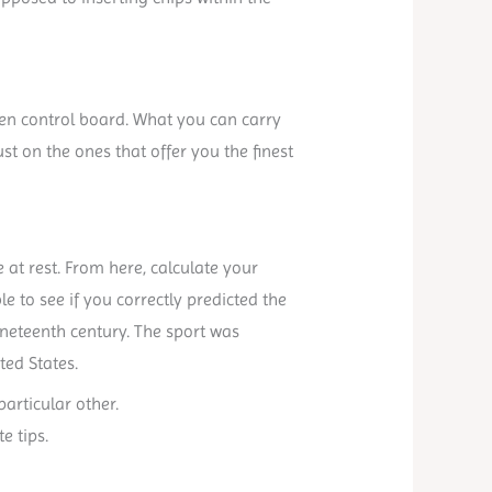
ven control board. What you can carry
t on the ones that offer you the finest
e at rest. From here, calculate your
e to see if you correctly predicted the
nineteenth century. The sport was
ted States.
particular other.
e tips.