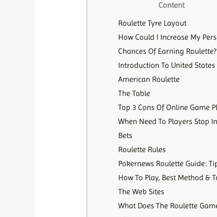
Content
Roulette Tyre Layout
How Could I Increase My Per
Chances Of Earning Roulette?
Introduction To United States
American Roulette
The Table
Top 3 Cons Of Online Game P
When Need To Players Stop In
Bets
Roulette Rules
Pokernews Roulette Guide: Ti
How To Play, Best Method & 
The Web Sites
What Does The Roulette Gam