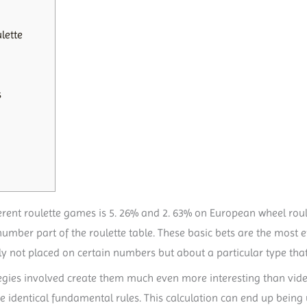
lette
s
ent roulette games is 5. 26% and 2. 63% on European wheel roulet
umber part of the roulette table. These basic bets are the most eff
lly not placed on certain numbers but about a particular type that 
trategies involved create them much even more interesting than vi
he identical fundamental rules. This calculation can end up bein