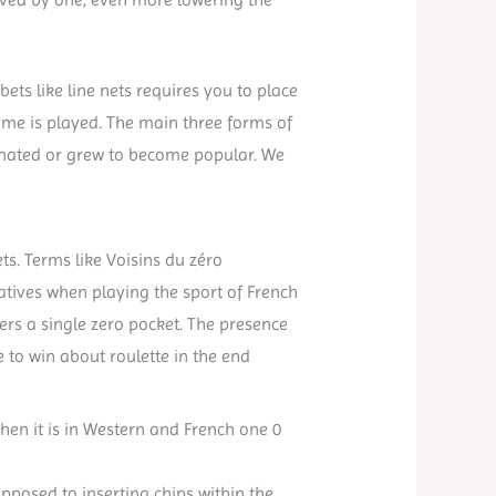
ts like line nets requires you to place
ame is played. The main three forms of
ginated or grew to become popular. We
s. Terms like Voisins du zéro
rnatives when playing the sport of French
ers a single zero pocket. The presence
e to win about roulette in the end
hen it is in Western and French one 0
pposed to inserting chips within the