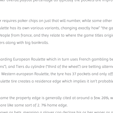
equires poker chips on just that will number, while some other be
ulette has its own various variants, changing exactly how” “the g
eople from france, and they relate to where the game titles ori
rs along with big bankrolls.
egarding European Roulette which in turn uses French gambling bet
ns”), and Tiers du cylindre (“third of the wheel”) are betting alte
d Western european Roulette, the tyre has 37 pockets and only off
ulette tire creates a residence edge which implies it isn’t probabl
game the property edge is generally cited at around a few. 26%, w
more like some sort of 2. 7% home edge.
nown as bets, meaning a player can declare his or her wager as o