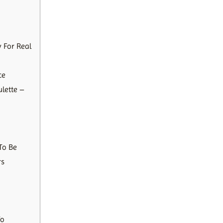
 For Real
ce
lette –
To Be
rs
To