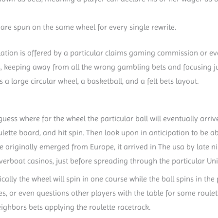
s are spun on the same wheel for every single rewrite.
gulation is offered by a particular claims gaming commission or e
s, keeping away from all the wrong gambling bets and focusing jus
 a large circular wheel, a basketball, and a felt bets layout.
 guess where for the wheel the particular ball will eventually arriv
lette board, and hit spin. Then look upon in anticipation to be abl
tte originally emerged from Europe, it arrived in The usa by late 
verboat casinos, just before spreading through the particular Uni
cally the wheel will spin in one course while the ball spins in the 
s, or even questions other players with the table for some roulett
hbors bets applying the roulette racetrack.