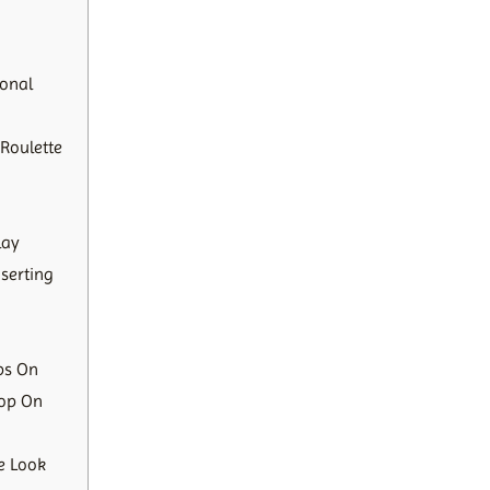
sonal
 Roulette
lay
serting
ps On
Top On
e Look