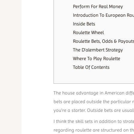
Perform For Real Money
Introduction To European Rou
Inside Bets
Roulette Wheel
Roulette Bets, Odds & Payout
The D’alembert Strategy
Where To Play Roulette
Table Of Contents
The house advantage in American differ
bets are placed outside the particular n
you’re a starter. Outside bets are usua
I think the skill sets in addition to s
regarding roulette are structured on t