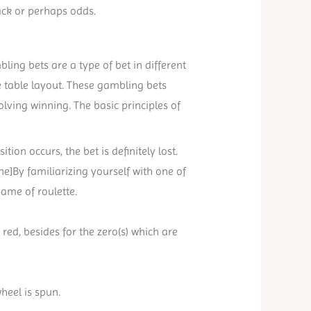
ack or perhaps odds.
bling bets are a type of bet in different
e table layout. These gambling bets
olving winning. The basic principles of
ition occurs, the bet is definitely lost.
e]By familiarizing yourself with one of
ame of roulette.
d, besides for the zero(s) which are
wheel is spun.