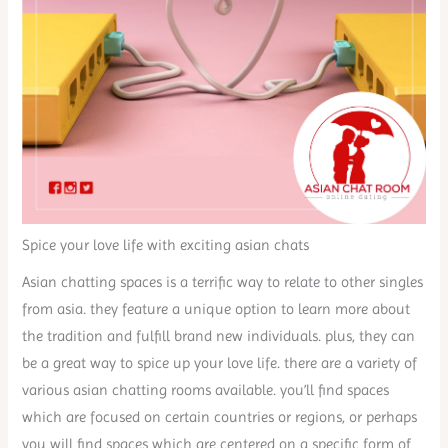
Spice your love life with exciting asian chats
Asian chatting spaces is a terrific way to relate to other singles
from asia. they feature a unique option to learn more about
the tradition and fulfill brand new individuals. plus, they can
be a great way to spice up your love life. there are a variety of
various asian chatting rooms available. you’ll find spaces
which are focused on certain countries or regions, or perhaps
you will find spaces which are centered on a specific form of