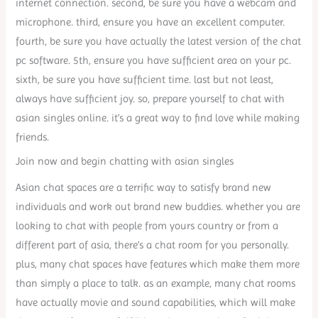
internet connection. second, be sure you have a webcam and
microphone. third, ensure you have an excellent computer.
fourth, be sure you have actually the latest version of the chat
pc software. 5th, ensure you have sufficient area on your pc.
sixth, be sure you have sufficient time. last but not least,
always have sufficient joy. so, prepare yourself to chat with
asian singles online. it’s a great way to find love while making
friends.
Join now and begin chatting with asian singles
Asian chat spaces are a terrific way to satisfy brand new
individuals and work out brand new buddies. whether you are
looking to chat with people from yours country or from a
different part of asia, there’s a chat room for you personally.
plus, many chat spaces have features which make them more
than simply a place to talk. as an example, many chat rooms
have actually movie and sound capabilities, which will make