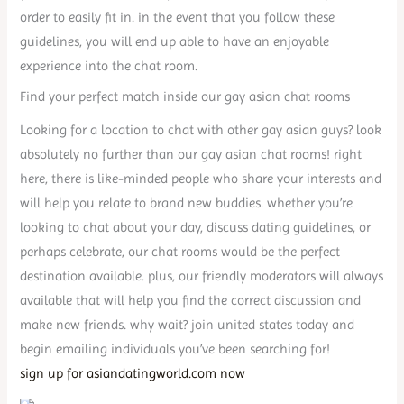
order to easily fit in. in the event that you follow these
guidelines, you will end up able to have an enjoyable
experience into the chat room.
Find your perfect match inside our gay asian chat rooms
Looking for a location to chat with other gay asian guys? look
absolutely no further than our gay asian chat rooms! right
here, there is like-minded people who share your interests and
will help you relate to brand new buddies. whether you’re
looking to chat about your day, discuss dating guidelines, or
perhaps celebrate, our chat rooms would be the perfect
destination available. plus, our friendly moderators will always
available that will help you find the correct discussion and
make new friends. why wait? join united states today and
begin emailing individuals you’ve been searching for!
sign up for asiandatingworld.com now