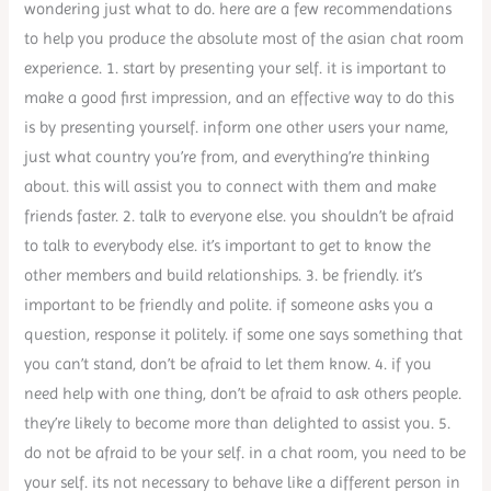
wondering just what to do. here are a few recommendations
to help you produce the absolute most of the asian chat room
experience. 1. start by presenting your self. it is important to
make a good first impression, and an effective way to do this
is by presenting yourself. inform one other users your name,
just what country you’re from, and everything’re thinking
about. this will assist you to connect with them and make
friends faster. 2. talk to everyone else. you shouldn’t be afraid
to talk to everybody else. it’s important to get to know the
other members and build relationships. 3. be friendly. it’s
important to be friendly and polite. if someone asks you a
question, response it politely. if some one says something that
you can’t stand, don’t be afraid to let them know. 4. if you
need help with one thing, don’t be afraid to ask others people.
they’re likely to become more than delighted to assist you. 5.
do not be afraid to be your self. in a chat room, you need to be
your self. its not necessary to behave like a different person in