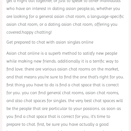
get a night out together, or just to speak to other individuals
who have an interest in dating asian people.so, whether you
are looking for a general asian chat room, a language-specific
asian chat room, or a dating asian chat room, offering you
covered.happy chatting!
Get prepared to chat with asian singles online
Asian chat online is a superb method to satisfy new people
while making new friends. additionally it is a terrific way to
find love. there are various asian chat rooms on the market,
and that means you’re sure to find the one that’s right for you.
first thing you have to do is find a chat space that is correct
for you. you can find general chat rooms, asian chat rooms,
and also chat spaces for singles. the very best chat spaces will
be the people that are particular to your passions. as soon as
you find a chat space that is correct for you, it’s time to
prepare to chat. first, be sure you have actually a good