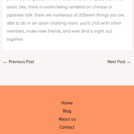
asian. like, there is rooms being centered on chinese or
japanese talk. there are numerous of different things you are
able to do in an asian chatting room. you’ll chat with other
members, make new friends, and even find a night out
together.
←
Previous Post
Next Post
→
Home
Blog
About us
Contact