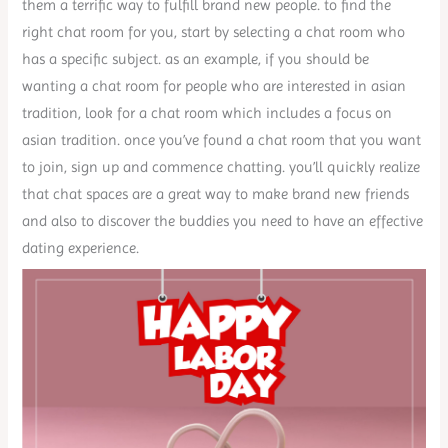
them a terrific way to fulfill brand new people. to find the
right chat room for you, start by selecting a chat room who
has a specific subject. as an example, if you should be
wanting a chat room for people who are interested in asian
tradition, look for a chat room which includes a focus on
asian tradition. once you’ve found a chat room that you want
to join, sign up and commence chatting. you’ll quickly realize
that chat spaces are a great way to make brand new friends
and also to discover the buddies you need to have an effective
dating experience.