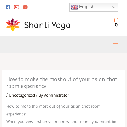
Skip
English
to
content
Shanti Yoga
0
How to make the most out of your asian chat
room experience
/
Uncategorized
/ By
Administrator
How to make the most out of your asian chat room
experience
When you very first arrive in a new chat room, you might be