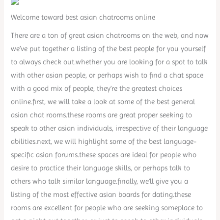
Welcome toward best asian chatrooms online
There are a ton of great asian chatrooms on the web, and now
we’ve put together a listing of the best people for you yourself
to always check out.whether you are looking for a spot to talk
with other asian people, or perhaps wish to find a chat space
with a good mix of people, they’re the greatest choices
online.first, we will take a look at some of the best general
asian chat rooms.these rooms are great proper seeking to
speak to other asian individuals, irrespective of their language
abilities.next, we will highlight some of the best language-
specific asian forums.these spaces are ideal for people who
desire to practice their language skills, or perhaps talk to
others who talk similar language.finally, we’ll give you a
listing of the most effective asian boards for dating.these
rooms are excellent for people who are seeking someplace to