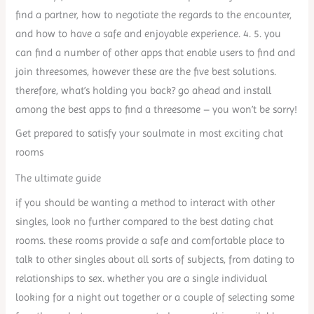
find a partner, how to negotiate the regards to the encounter,
and how to have a safe and enjoyable experience. 4. 5. you
can find a number of other apps that enable users to find and
join threesomes, however these are the five best solutions.
therefore, what’s holding you back? go ahead and install
among the best apps to find a threesome – you won’t be sorry!
Get prepared to satisfy your soulmate in most exciting chat
rooms
The ultimate guide
if you should be wanting a method to interact with other
singles, look no further compared to the best dating chat
rooms. these rooms provide a safe and comfortable place to
talk to other singles about all sorts of subjects, from dating to
relationships to sex. whether you are a single individual
looking for a night out together or a couple of selecting some