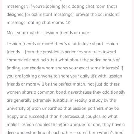
messenger: if you’re looking for a dating chat room that’s
designed for aol instant messenger, browse the aol instant
messenger dating chat rooms. 10.
Meet your match – lesbian friends or more
Lesbian friends or more? there’s a lot to love about lesbian
friends – from the provided experiences and tales toward
camaraderie and help. but what about the added bonus of
finding somebody whom shares your exact same interests? if
you are looking anyone to share your daily life with, lesbian
friends or more will be the perfect match. not just do these
women share a common bond, nevertheless they additionally
are generally extremely suitable. in reality, a study by the
university of utah unearthed that lesbian partners may be
happy and successful than heterosexual couples. so what
makes lesbian couples therefore unique? for one, they have a
deep understanding of each other – something which’s hard