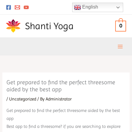
Skip
English
to
content
Shanti Yoga
0
Get prepared to find the perfect threesome
aided by the best app
/
Uncategorized
/ By
Administrator
Get prepared to find the perfect threesome aided by the best
app
Best app to find a threesome? if you are searching to explore