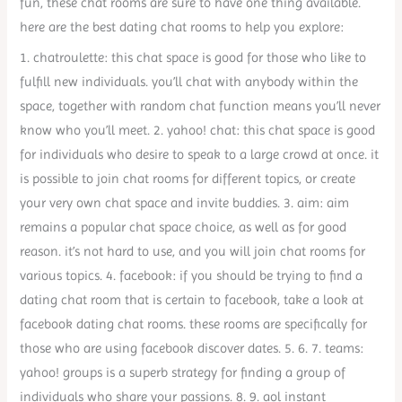
fun, these chat rooms are sure to have one thing available.
here are the best dating chat rooms to help you explore:
1. chatroulette: this chat space is good for those who like to
fulfill new individuals. you’ll chat with anybody within the
space, together with random chat function means you’ll never
know who you’ll meet. 2. yahoo! chat: this chat space is good
for individuals who desire to speak to a large crowd at once. it
is possible to join chat rooms for different topics, or create
your very own chat space and invite buddies. 3. aim: aim
remains a popular chat space choice, as well as for good
reason. it’s not hard to use, and you will join chat rooms for
various topics. 4. facebook: if you should be trying to find a
dating chat room that is certain to facebook, take a look at
facebook dating chat rooms. these rooms are specifically for
those who are using facebook discover dates. 5. 6. 7. teams:
yahoo! groups is a superb strategy for finding a group of
individuals who share your passions. 8. 9. aol instant