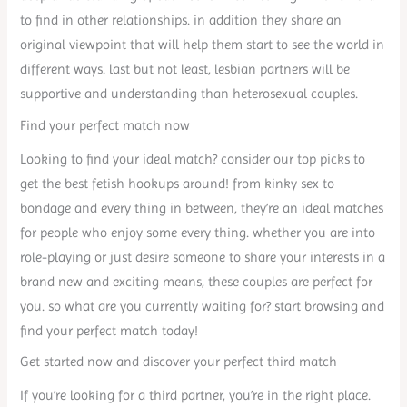
to find in other relationships. in addition they share an
original viewpoint that will help them start to see the world in
different ways. last but not least, lesbian partners will be
supportive and understanding than heterosexual couples.
Find your perfect match now
Looking to find your ideal match? consider our top picks to
get the best fetish hookups around! from kinky sex to
bondage and every thing in between, they’re an ideal matches
for people who enjoy some every thing. whether you are into
role-playing or just desire someone to share your interests in a
brand new and exciting means, these couples are perfect for
you. so what are you currently waiting for? start browsing and
find your perfect match today!
Get started now and discover your perfect third match
If you’re looking for a third partner, you’re in the right place.