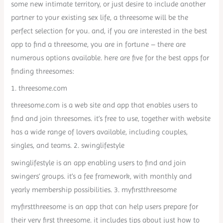
some new intimate territory, or just desire to include another
partner to your existing sex life, a threesome will be the
perfect selection for you. and, if you are interested in the best
app to find a threesome, you are in fortune – there are
numerous options available. here are five for the best apps for
finding threesomes:
1. threesome.com
threesome.com is a web site and app that enables users to
find and join threesomes. it’s free to use, together with website
has a wide range of lovers available, including couples,
singles, and teams. 2. swinglifestyle
swinglifestyle is an app enabling users to find and join
swingers’ groups. it’s a fee framework, with monthly and
yearly membership possibilities. 3. myfirstthreesome
myfirstthreesome is an app that can help users prepare for
their very first threesome. it includes tips about just how to