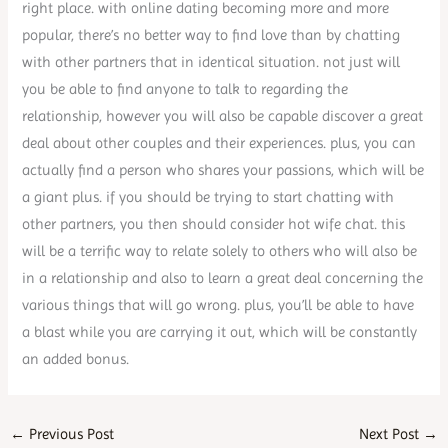
right place. with online dating becoming more and more
popular, there’s no better way to find love than by chatting
with other partners that in identical situation. not just will
you be able to find anyone to talk to regarding the
relationship, however you will also be capable discover a great
deal about other couples and their experiences. plus, you can
actually find a person who shares your passions, which will be
a giant plus. if you should be trying to start chatting with
other partners, you then should consider hot wife chat. this
will be a terrific way to relate solely to others who will also be
in a relationship and also to learn a great deal concerning the
various things that will go wrong. plus, you’ll be able to have
a blast while you are carrying it out, which will be constantly
an added bonus.
←
Previous Post
Next Post
→