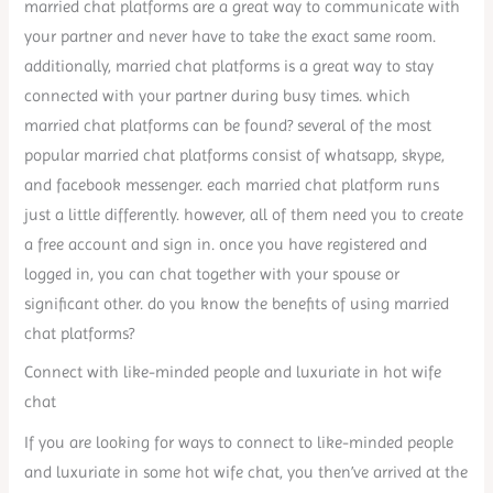
married chat platforms are a great way to communicate with
your partner and never have to take the exact same room.
additionally, married chat platforms is a great way to stay
connected with your partner during busy times. which
married chat platforms can be found? several of the most
popular married chat platforms consist of whatsapp, skype,
and facebook messenger. each married chat platform runs
just a little differently. however, all of them need you to create
a free account and sign in. once you have registered and
logged in, you can chat together with your spouse or
significant other. do you know the benefits of using married
chat platforms?
Connect with like-minded people and luxuriate in hot wife
chat
If you are looking for ways to connect to like-minded people
and luxuriate in some hot wife chat, you then’ve arrived at the