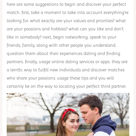
here are some suggestions to begin and discover your perfect
match. first, take a moment to take into account everything’re
looking for. what exactly are your values and priorities? what
are your passions and hobbies? what can you like and don’t
like in somebody? next, begin networking. speak to your
friends, family, along with other people you understand.
question them about their experiences dating and finding
partners. finally, usage online dating services or apps. they are
a terrific way to fulfill new individuals and discover matches
who share your passions. usage these tips and you will
certainly be on the way to locating your perfect third partner.