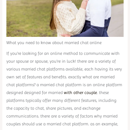
What you need to know about married chat online
If you’re looking for an online method to communicate with
your spouse or spouse, you’re in luck! there are a variety of
various married chat platforms available, each having its very
own set of features and benefits. exactly what are married
chat platforms? a married chat platform is an online platform
designed designed for married
with other couple
. these
platforms typically offer many different features, including
the capacity to chat, share pictures, and exchange
communications. there are a variety of factors why married
couples should use a married chat platform. as an example,