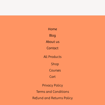
Home
Blog
About us
Contact
All Products
Shop
Courses
Cart
Privacy Policy
Terms and Conditions
Refund and Returns Policy