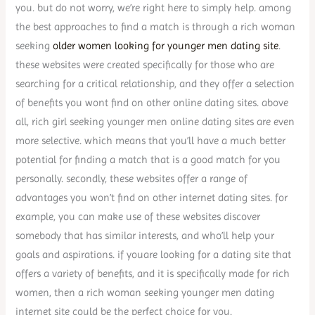
you. but do not worry, we’re right here to simply help. among
the best approaches to find a match is through a rich woman
seeking
older women looking for younger men dating site
.
these websites were created specifically for those who are
searching for a critical relationship, and they offer a selection
of benefits you wont find on other online dating sites. above
all, rich girl seeking younger men online dating sites are even
more selective. which means that you’ll have a much better
potential for finding a match that is a good match for you
personally. secondly, these websites offer a range of
advantages you won’t find on other internet dating sites. for
example, you can make use of these websites discover
somebody that has similar interests, and who’ll help your
goals and aspirations. if youare looking for a dating site that
offers a variety of benefits, and it is specifically made for rich
women, then a rich woman seeking younger men dating
internet site could be the perfect choice for you.