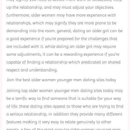
up the relationship, and may must adjust your objectives.
furthermore, older women may have more experience with
relationships, which may signify they are more prone to be
demanding into the room. general, dating an older girl can be
a good experience if you’re prepared for the challenges that
are included with it. while dating an older girl may require
some adjustments, it can be a rewarding experience if you’re
capable of finding a relationship which predicated on shared
respect and understanding.
Join the best older women younger men dating sites today
Joining top older women younger men dating sites today may
be a terrific way to find someone that is suitable for your way
of life. these dating sites appeal to those who are trying to find
a serious relationship, in addition they provide many different
features making it very easy to relate genuinely to other
people. a few of the most popular older women younger men