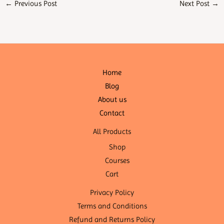
←
Previous Post
Next Post
→
Home
Blog
About us
Contact
All Products
Shop
Courses
Cart
Privacy Policy
Terms and Conditions
Refund and Returns Policy