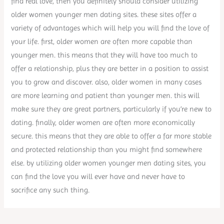
find real love, then you definitely should consider utilizing
older women younger men dating sites. these sites offer a
variety of advantages which will help you will find the love of
your life. first, older women are often more capable than
younger men. this means that they will have too much to
offer a relationship, plus they are better in a position to assist
you to grow and discover. also, older women in many cases
are more learning and patient than younger men. this will
make sure they are great partners, particularly if you’re new to
dating. finally, older women are often more economically
secure. this means that they are able to offer a far more stable
and protected relationship than you might find somewhere
else. by utilizing older women younger men dating sites, you
can find the love you will ever have and never have to
sacrifice any such thing.