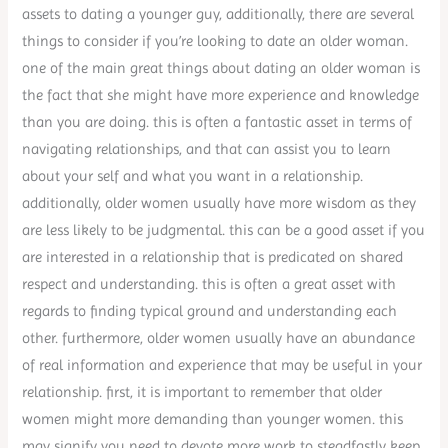
assets to dating a younger guy, additionally, there are several
things to consider if you’re looking to date an older woman.
one of the main great things about dating an older woman is
the fact that she might have more experience and knowledge
than you are doing. this is often a fantastic asset in terms of
navigating relationships, and that can assist you to learn
about your self and what you want in a relationship.
additionally, older women usually have more wisdom as they
are less likely to be judgmental. this can be a good asset if you
are interested in a relationship that is predicated on shared
respect and understanding. this is often a great asset with
regards to finding typical ground and understanding each
other. furthermore, older women usually have an abundance
of real information and experience that may be useful in your
relationship. first, it is important to remember that older
women might more demanding than younger women. this
may signify you need to devote more work to steadfastly keep