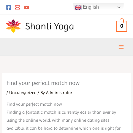
Skip
English
to
content
Shanti Yoga
0
Find your perfect match now
/
Uncategorized
/ By
Administrator
Find your perfect match now
Finding a fantastic match is currently easier than ever by
using the online world. with many online dating sites
available, it can be hard to determine which one is right for