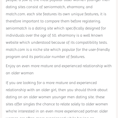
dating sites consist of seniormatch, eharmony, and
match.com. each site features its own unique features, it is
therefore important to compare them before registering.
seniormatch is a dating site which specifically designed for
individuals over the age of 50. eharmony is a well known
website which understood because of its compatibility tests.
match.com is a niche site which popular for the user-friendly
program and its particular number of features.
Enjoy an even more mature and experienced relationship with
an older woman
If you are looking for a more mature and experienced
relationship with an older girl, then you should think about
dating on an older women younger men dating site. these
sites offer singles the chance to relate solely to older women
who’re interested in an even more experienced partner. older