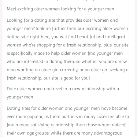
Meet exciting older women looking for a younger man
Looking for a dating site that provides older women and
younger men? look no further than our exciting older women
dating site! right here, you will find beautiful and intelligent
women who’re shopping for a fresh relationship. plus, our site
is specifically made to help older women find younger men
who are interested in dating them. so whether you are a new
man wanting an older girl currently, or an older girl seeking a
fresh relationship, our site is good for you!
Date older women and revel in a new relationship with a
younger man
Dating sites for older women and younger men have become
ever more popular, as these partners in many cases are able to
find a more satisfying relationship than those whom date of
their own age groups. while there are many advantageous