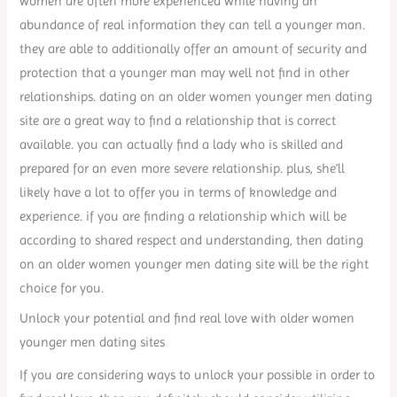
women are often more experienced while having an
abundance of real information they can tell a younger man.
they are able to additionally offer an amount of security and
protection that a younger man may well not find in other
relationships. dating on an older women younger men dating
site are a great way to find a relationship that is correct
available. you can actually find a lady who is skilled and
prepared for an even more severe relationship. plus, she’ll
likely have a lot to offer you in terms of knowledge and
experience. if you are finding a relationship which will be
according to shared respect and understanding, then dating
on an older women younger men dating site will be the right
choice for you.
Unlock your potential and find real love with older women
younger men dating sites
If you are considering ways to unlock your possible in order to