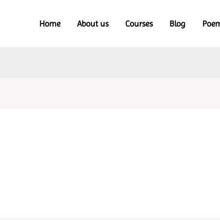
Home
About us
Courses
Blog
Poe