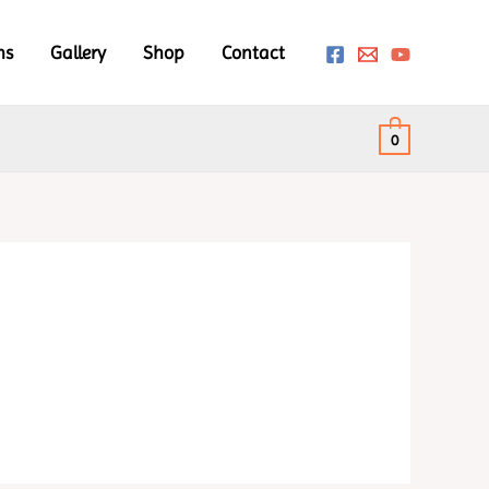
ms
Gallery
Shop
Contact
0