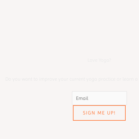
Love Yoga?
Do you want to improve your current yoga practice or learn a
SIGN ME UP!