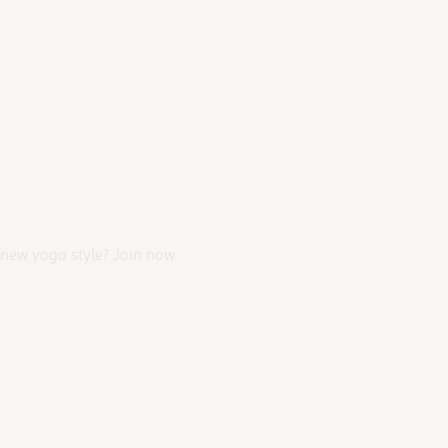
 new yoga style? Join now