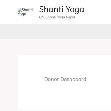
Skip
Shanti Yoga
to
OM Shanti Yoga Nepal
content
Donor Dashboard