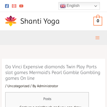
Skip
English
to
content
Shanti Yoga
0
Da Vinci Expensive diamonds Twin Play Ports
slot games Mermaid’s Pearl Gamble Gambling
games On line
/
Uncategorized
/ By
Administrator
Posts