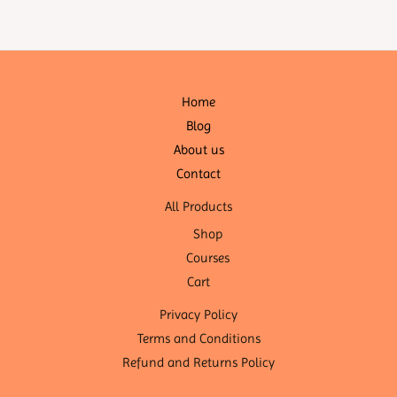
Home
Blog
About us
Contact
All Products
Shop
Courses
Cart
Privacy Policy
Terms and Conditions
Refund and Returns Policy