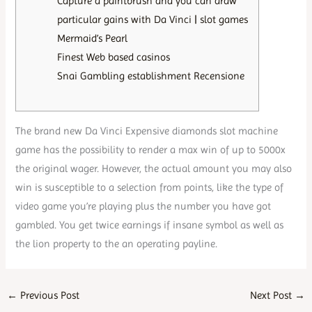
Capture a paintbrush and you can draw
particular gains with Da Vinci | slot games
Mermaid’s Pearl
Finest Web based casinos
Snai Gambling establishment Recensione
The brand new Da Vinci Expensive diamonds slot machine
game has the possibility to render a max win of up to 5000x
the original wager. However, the actual amount you may also
win is susceptible to a selection from points, like the type of
video game you’re playing plus the number you have got
gambled. You get twice earnings if insane symbol as well as
the lion property to the an operating payline.
←
Previous Post
Next Post
→