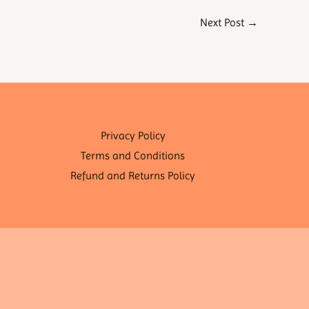
Next Post
→
Privacy Policy
Terms and Conditions
Refund and Returns Policy