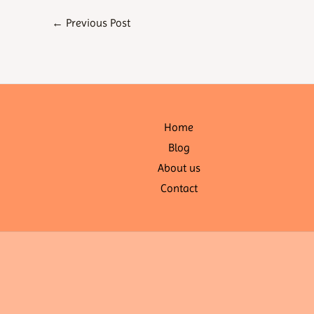
←
Previous Post
Home
Blog
About us
Contact