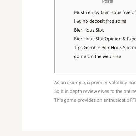
Posts
Must i enjoy Bier Haus free o
| 60 no deposit free spins
Bier Haus Slot
Bier Haus Slot Opinion & Exp
Tips Gamble Bier Haus Slot 
game On the web Free
As an example, a premier volatility na
So it in depth review dives to the onlin
This game provides an enthusiastic RTP