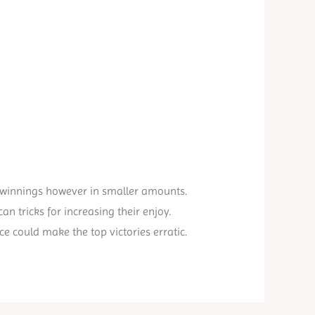
nt winnings however in smaller amounts.
an tricks for increasing their enjoy.
e could make the top victories erratic.