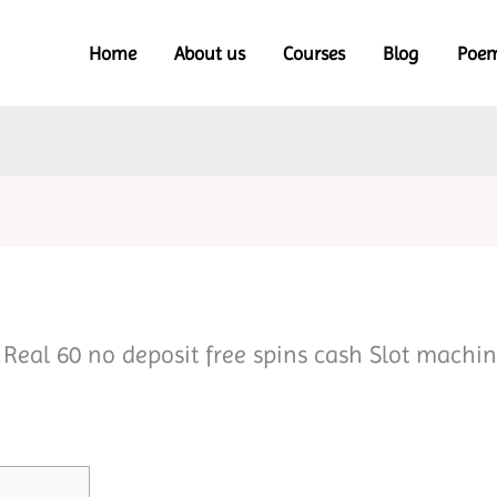
Home
About us
Courses
Blog
Poe
 Real 60 no deposit free spins cash Slot machine