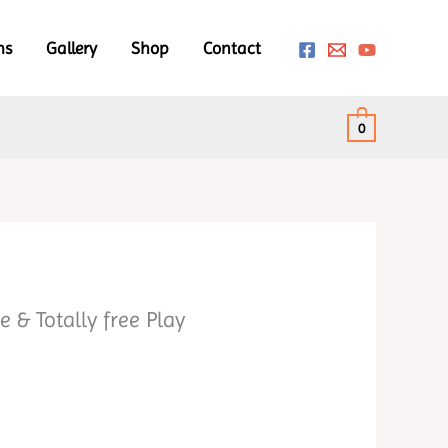
ms
Gallery
Shop
Contact
0
 & Totally free Play