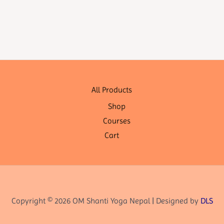
All Products
Shop
Courses
Cart
Copyright © 2026 OM Shanti Yoga Nepal | Designed by
DLS