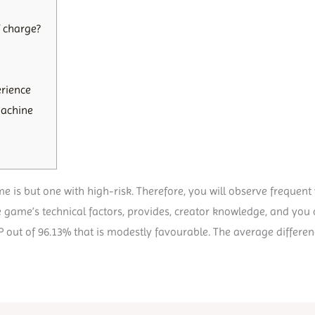
f charge?
erience
machine
me is but one with high-risk. Therefore, you will observe freque
e game’s technical factors, provides, creator knowledge, and you c
 out of 96.13% that is modestly favourable. The average differenc