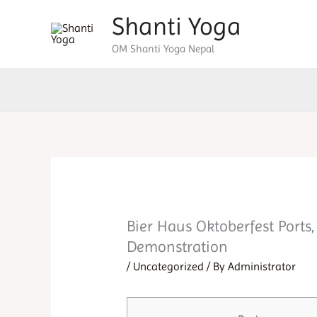
Skip
Shanti Yoga
to
OM Shanti Yoga Nepal
content
Bier Haus Oktoberfest Ports,
Demonstration
/
Uncategorized
/ By
Administrator