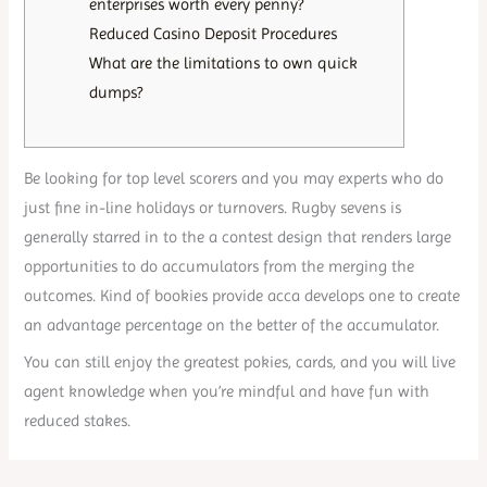
enterprises worth every penny?
Reduced Casino Deposit Procedures
What are the limitations to own quick
dumps?
Be looking for top level scorers and you may experts who do
just fine in-line holidays or turnovers. Rugby sevens is
generally starred in to the a contest design that renders large
opportunities to do accumulators from the merging the
outcomes. Kind of bookies provide acca develops one to create
an advantage percentage on the better of the accumulator.
You can still enjoy the greatest pokies, cards, and you will live
agent knowledge when you’re mindful and have fun with
reduced stakes.