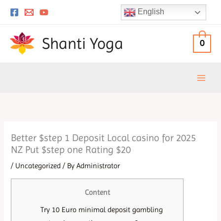
Skip
English
to
content
Shanti Yoga
0
Better $step 1 Deposit Local casino for 2025
NZ Put $step one Rating $20
/
Uncategorized
/ By
Administrator
Content
Try 10 Euro minimal deposit gambling