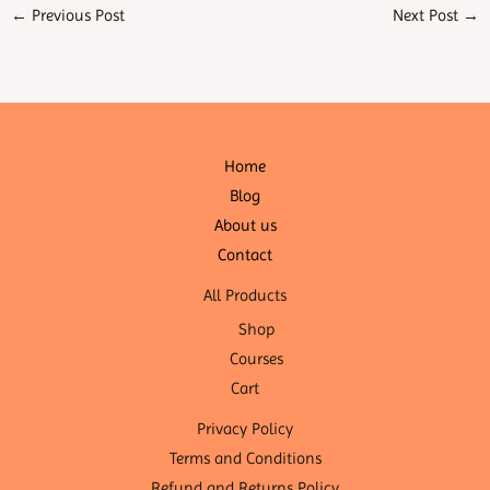
←
Previous Post
Next Post
→
Home
Blog
About us
Contact
All Products
Shop
Courses
Cart
Privacy Policy
Terms and Conditions
Refund and Returns Policy