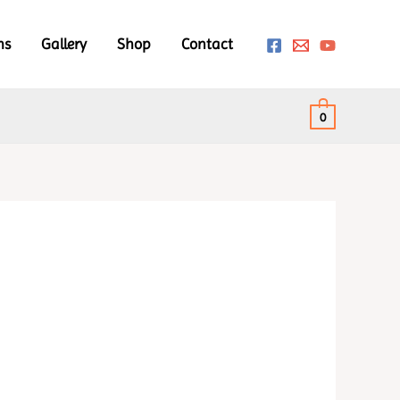
ms
Gallery
Shop
Contact
0