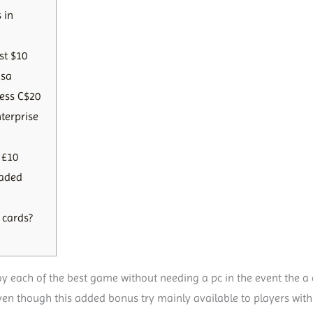
 in
st $10
usa
ess C$20
terprise
 £10
raded
 cards?
joy each of the best game without needing a pc in the event the a
. Even though this added bonus try mainly available to players with