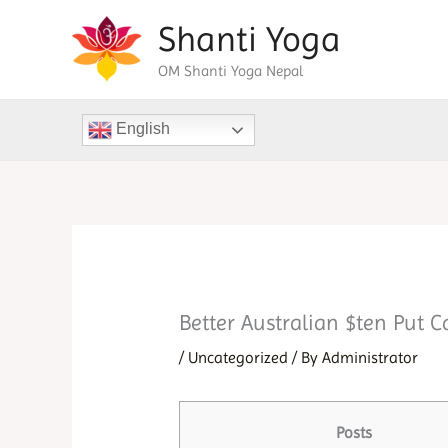
Skip
Shanti Yoga
to
OM Shanti Yoga Nepal
content
English
Better Australian $ten Put C
/
Uncategorized
/ By
Administrator
Posts