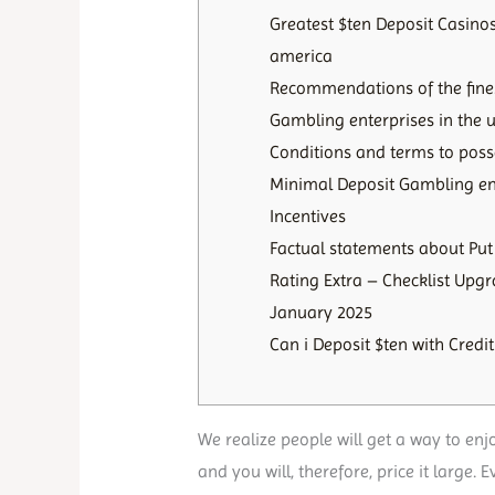
Greatest $ten Deposit Casinos
america
Recommendations of the fine
Gambling enterprises in the 
Conditions and terms to poss
Minimal Deposit Gambling en
Incentives
Factual statements about Put
Rating Extra – Checklist Upg
January 2025
Can i Deposit $ten with Credit
We realize people will get a way to en
and you will, therefore, price it large