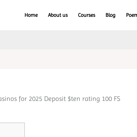
Home
About us
Courses
Blog
Poe
asinos for 2025 Deposit $ten rating 100 FS