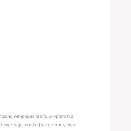
 casino webpages are fully optimized,
 never registered a free account, there