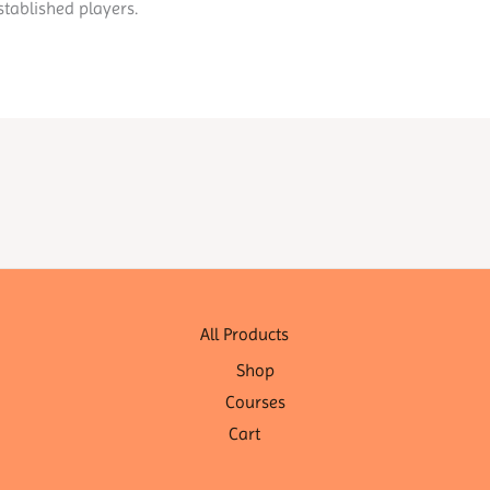
stablished players.
All Products
Shop
Courses
Cart