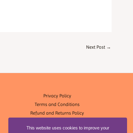
Next Post
→
Privacy Policy
Terms and Conditions
Refund and Returns Policy
This website uses cookies to improve your