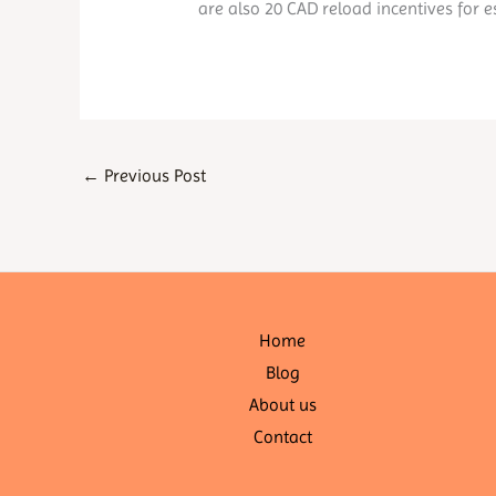
are also 20 CAD reload incentives for e
←
Previous Post
Home
Blog
About us
Contact