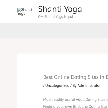
Skip
Shanti Yoga
to
OM Shanti Yoga Nepal
content
Best Online Dating Sites in 
/
Uncategorized
/ By
Administrator
Most readily useful Adult Dating Sites 
Finding your own Brisbane Dating Site