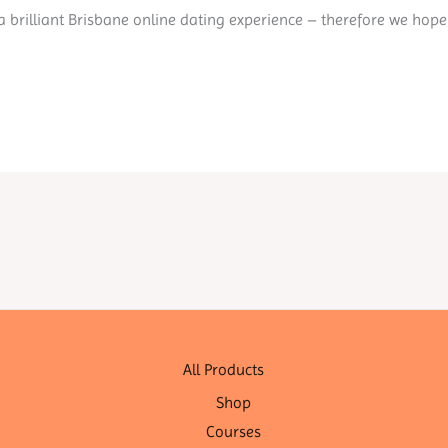
 a brilliant Brisbane online dating experience – therefore we hope
All Products
Shop
Courses