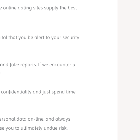
online dating sites supply the best
ital that you be alert to your security
nd fake reports. If we encounter a
!
 confidentiality and just spend time
personal data on-line, and always
ose you to ultimately undue risk.