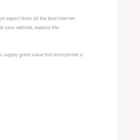
n expect from all the best internet
o your website, explore the
es supply great value but incorporate a