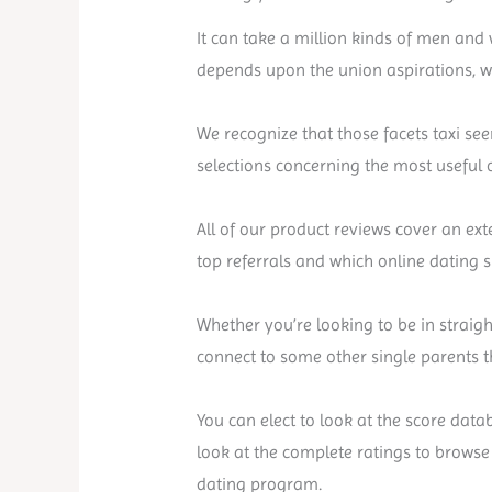
It can take a million kinds of men and
depends upon the union aspirations, wh
We recognize that those facets taxi see
selections concerning the most useful o
All of our product reviews cover an ext
top referrals and which online dating s
Whether you’re looking to be in straigh
connect to some other single parents th
You can elect to look at the score data
look at the complete ratings to browse
dating program.