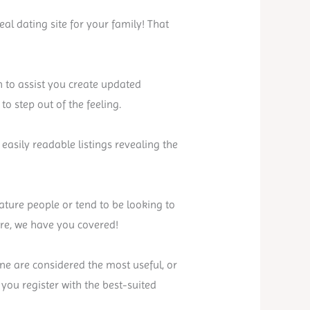
al dating site for your family! That
on to assist you create updated
o step out of the feeling.
easily readable listings revealing the
ature people or tend to be looking to
are, we have you covered!
ane are considered the most useful, or
you register with the best-suited