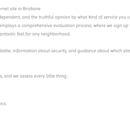
net site in Brisbane
ependent, and the truthful opinion by what kind of service you ca
s employs a comprehensive evaluation process, where we sign up t
 fantastic feel for any neighborhood.
vailable, information about security, and guidance about which sit
s, and we assess every little thing:
ics.