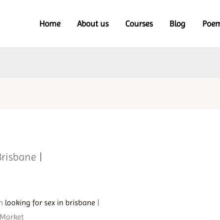
Home
About us
Courses
Blog
Poe
Brisbane |
in
looking for sex in brisbane
|
 Market