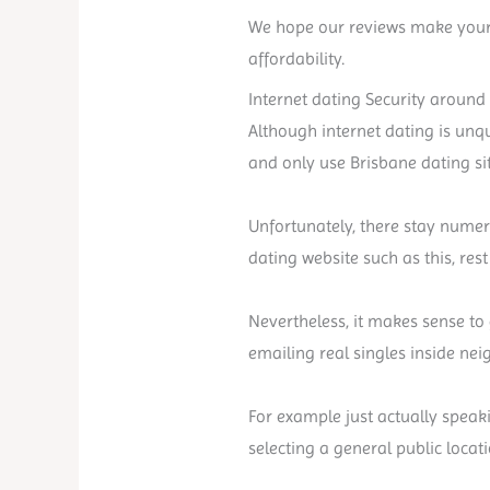
We hope our reviews make your 
affordability.
Internet dating Security around 
Although internet dating is unque
and only use Brisbane dating si
Unfortunately, there stay nume
dating website such as this, res
Nevertheless, it makes sense to 
emailing real singles inside ne
For example just actually speak
selecting a general public locati